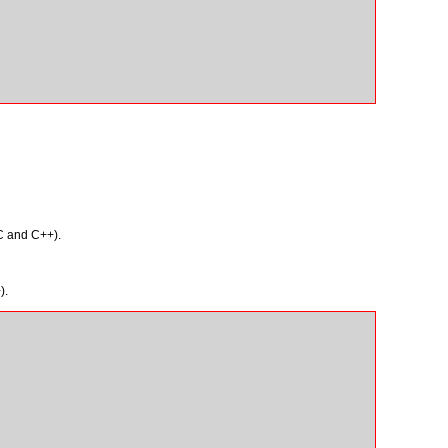
 C and C++).
).