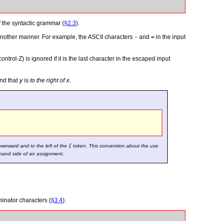
f the syntactic grammar (
§2.3
).
n another manner. For example, the ASCII characters
-
and
=
in the input
 control-Z) is ignored if it is the last character in the escaped input
nd that
y
is
to the right of
x
.
ownward and to the left of the
{
token. This convention about the use
t-hand side of an assignment.
minator characters (
§3.4
).