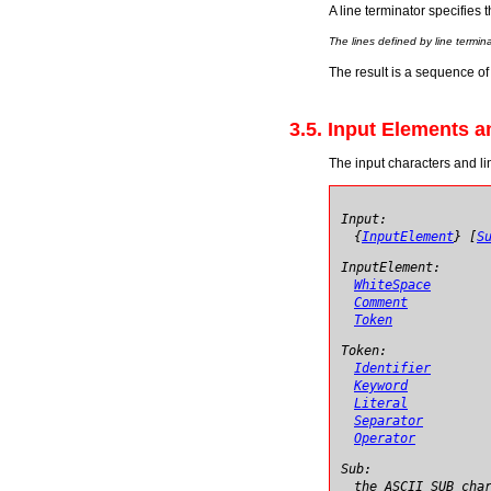
A line terminator specifies 
The lines defined by line termi
The result is a sequence of 
3.5. Input Elements 
The input characters and li
Input:
{
InputElement
} [
S
InputElement:
WhiteSpace
Comment
Token
Token:
Identifier
Keyword
Literal
Separator
Operator
Sub:
the ASCII SUB cha