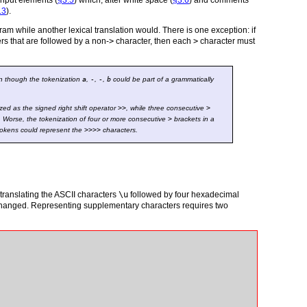
 input elements (
§3.5
) which, after white space (
§3.6
) and comments
.3
).
ram while another lexical translation would. There is one exception: if
rs that are followed by a non-
>
character, then each
>
character must
en though the tokenization
a
,
-
,
-
,
b
could be part of a grammatically
ed as the signed right shift operator
>>
, while three consecutive
>
. Worse, the tokenization of four or more consecutive
>
brackets in a
okens could represent the
>
>
>
>
characters.
translating the ASCII characters
\u
followed by four hexadecimal
nchanged. Representing supplementary characters requires two