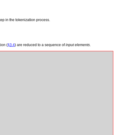
tep in the tokenization process.
ion (
§3.4
) are reduced to a sequence of
input elements
.