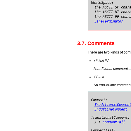
WhiteSpace:
the ASCII SP char
the ASCII HT char
the ASCII FF char
LineTerminator
3.7. Comments
There are two kinds of com
/
*
text
*
/
A
traditional comment
: 
/
/
text
An
end-of-line commen
Comment:
TraditionalCommen
EndOfLineComment
TraditionalComment:
/
*
CommentTail
CommentTail: