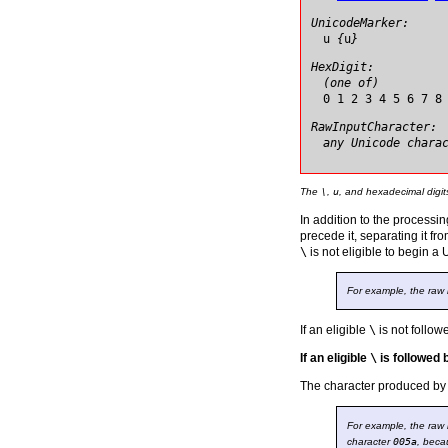
UnicodeMarker:
u
{
u
}
HexDigit:
(one of)
0 1 2 3 4 5 6 7 8
RawInputCharacter:
any Unicode chara
The
\
,
u
, and hexadecimal digit
In addition to the processi
precede it, separating it fr
\
is not eligible to begin a
For example, the raw
If an eligible
\
is not follo
If an eligible
\
is followed
The character produced by 
For example, the raw
character
005a
, beca