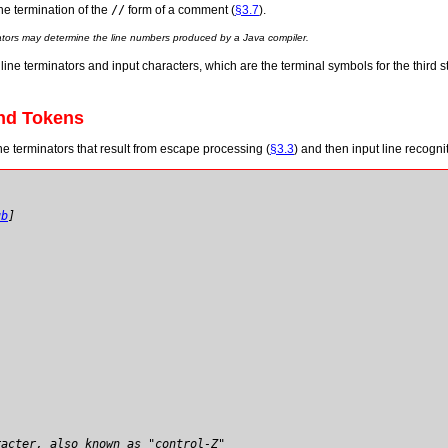
the termination of the
//
form of a comment (
§3.7
).
nators may determine the line numbers produced by a Java compiler.
line terminators and input characters, which are the terminal symbols for the third s
and Tokens
ne terminators that result from escape processing (
§3.3
) and then input line recognit
ub
]
racter, also known as "control-Z"