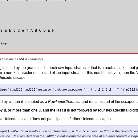
 9 a b c d e f A B C D E F
cter
s here are all ASCII characters.
ng implied by the grammar, for each raw input character that is a backslash
\
, input
om a non-
\
character or the start of the input stream. If this number is even, then the
 Unicode escape.
 input
"\\u2122=\u2122"
results in the eleven characters
" \ \ u 2 1 2 2 = ™ "
(
\u2122
i
wed by
u
, then it is treated as a
RawInputCharacter
and remains part of the escaped 
 by
u
, or more than one
u
, and the last
u
is not followed by four hexadecimal digit
a Unicode escape does not participate in further Unicode escapes.
 input
\u005cu005a
results in the six characters
\ u 0 0 5 a
, because
005c
is the Unicode val
use the
\
that resulted from the
\u005c
is not interpreted as the start of a further Unicode escap