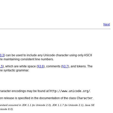
Next
3.3
) can be used to include any Unicode character using only ASCII
hile maintaining consistent line numbers.
.5
), which are white space (
§3.6
), comments (
§3.7
), and tokens. The
 the syntactic grammar.
 character encodings may be found at
http://www.unicode.org/
.
n release is specified in the documentation of the class
Character
.
ndard occurred in JDK 1.1 (to Unicode 2.0), JDK 1.1.7 (to Unicode 2.1), Java SE
nicode 8.0).