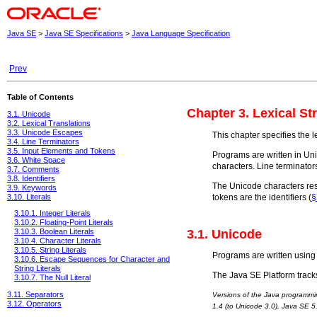
Java SE
>
Java SE Specifications
>
Java Language Specification
Prev
Table of Contents
Chapter 3. Lexical St
3.1. Unicode
3.2. Lexical Translations
3.3. Unicode Escapes
This chapter specifies the 
3.4. Line Terminators
3.5. Input Elements and Tokens
Programs are written in Un
3.6. White Space
characters. Line terminator
3.7. Comments
3.8. Identifiers
The Unicode characters resu
3.9. Keywords
tokens are the identifiers (
§
3.10. Literals
3.10.1. Integer Literals
3.10.2. Floating-Point Literals
3.1. Unicode
3.10.3. Boolean Literals
3.10.4. Character Literals
3.10.5. String Literals
Programs are written using 
3.10.6. Escape Sequences for Character and
String Literals
The Java SE Platform tracks
3.10.7. The Null Literal
3.11. Separators
Versions of the Java programmi
3.12. Operators
1.4 (to Unicode 3.0), Java SE 5