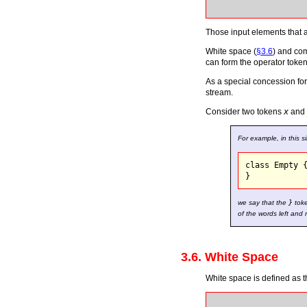
Those input elements that 
White space (
§3.6
) and co
can form the operator toke
As a special concession for
stream.
Consider two tokens
x
and
For example, in this s
class Empty {
we say that the
}
toke
of the words left and 
3.6. White Space
White space is defined as t