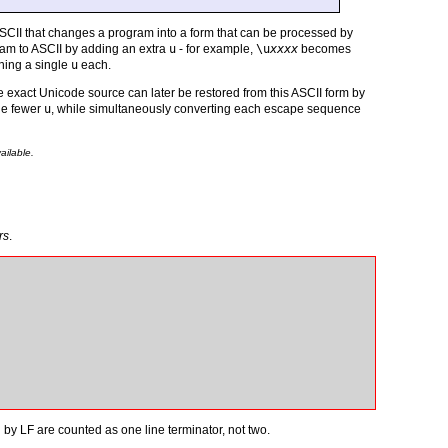
SCII that changes a program into a form that can be processed by
ram to ASCII by adding an extra
u
- for example,
\u
xxxx
becomes
ning a single
u
each.
 exact Unicode source can later be restored from this ASCII form by
ne fewer
u
, while simultaneously converting each escape sequence
ailable.
rs
.
by LF are counted as one line terminator, not two.