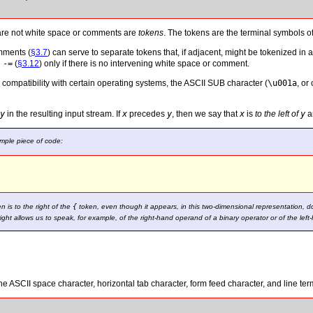
are not white space or comments are
tokens
. The tokens are the terminal symbols o
mments (
§3.7
) can serve to separate tokens that, if adjacent, might be tokenized i
n
-=
(
§3.12
) only if there is no intervening white space or comment.
 compatibility with certain operating systems, the ASCII SUB character (
\u001a
, or
y
in the resulting input stream. If
x
precedes
y
, then we say that
x
is
to the left of
y
a
imple piece of code:


n is to the right of the
{
token, even though it appears, in this two-dimensional representation, d
right allows us to speak, for example, of the right-hand operand of a binary operator or of the lef
he ASCII space character, horizontal tab character, form feed character, and line ter