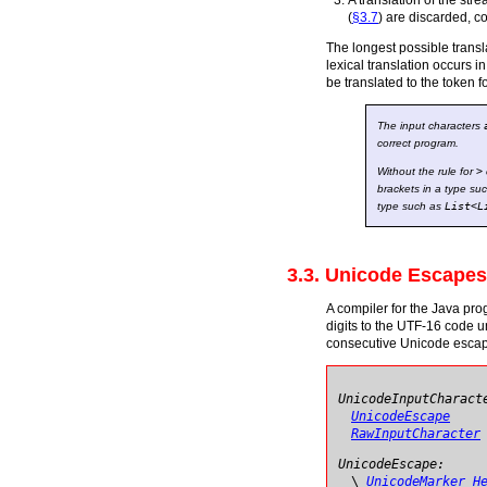
A translation of the str
(
§3.7
) are discarded, c
The longest possible transla
lexical translation occurs in
be translated to the token 
The input characters
correct program.
Without the rule for
>
brackets in a type su
type such as
List
<
L
3.3. Unicode Escapes
A compiler for the Java pro
digits to the UTF-16 code un
consecutive Unicode escapes
UnicodeInputCharact
UnicodeEscape
RawInputCharacter
UnicodeEscape:
\
UnicodeMarker
H