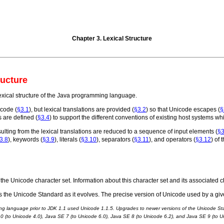
Chapter 3. Lexical Structure
ructure
lexical structure of the Java programming language.
icode (
§3.1
), but lexical translations are provided (
§3.2
) so that Unicode escapes (
§
s are defined (
§3.4
) to support the different conventions of existing host systems w
lting from the lexical translations are reduced to a sequence of input elements (
§3
3.8
), keywords (
§3.9
), literals (
§3.10
), separators (
§3.11
), and operators (
§3.12
) of
the Unicode character set. Information about this character set and its associated
 the Unicode Standard as it evolves. The precise version of Unicode used by a give
ng language prior to JDK 1.1 used Unicode 1.1.5. Upgrades to newer versions of the Unicode Sta
.0 (to Unicode 4.0), Java SE 7 (to Unicode 6.0), Java SE 8 (to Unicode 6.2), and Java SE 9 (to U