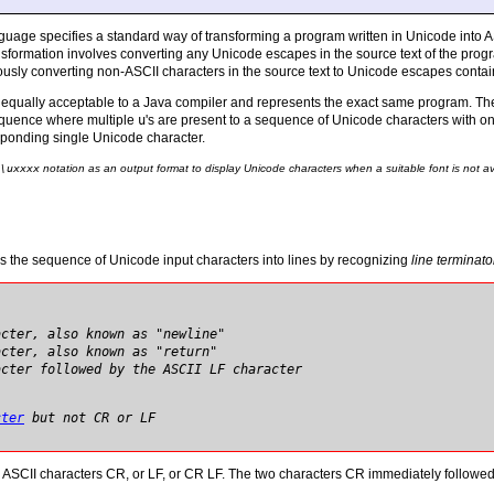
age specifies a standard way of transforming a program written in Unicode into A
nsformation involves converting any Unicode escapes in the source text of the prog
ously converting non-ASCII characters in the source text to Unicode escapes contai
s equally acceptable to a Java compiler and represents the exact same program. The
equence where multiple
u
's are present to a sequence of Unicode characters with o
sponding single Unicode character.
\u
xxxx
notation as an output format to display Unicode characters when a suitable font is not av
es the sequence of Unicode input characters into lines by recognizing
line terminato
acter, also known as "newline"
acter, also known as "return"
acter followed by the ASCII LF character
cter
but not CR or LF
 ASCII characters CR, or LF, or CR LF. The two characters CR immediately followed 