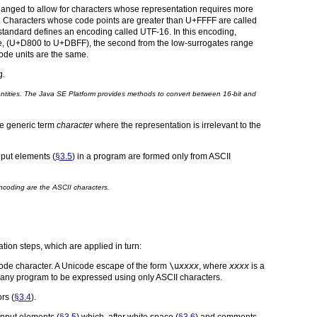
hanged to allow for characters whose representation requires more
. Characters whose code points are greater than U+FFFF are called
 standard defines an encoding called UTF-16. In this encoding,
ange, (U+D800 to U+DBFF), the second from the low-surrogates range
ode units are the same.
g.
 entities. The Java SE Platform provides methods to convert between 16-bit and
he generic term
character
where the representation is irrelevant to the
input elements (
§3.5
) in a program are formed only from ASCII
ncoding are the ASCII characters.
tion steps, which are applied in turn:
code character. A Unicode escape of the form
\u
xxxx
, where
xxxx
is a
ws any program to be expressed using only ASCII characters.
rs (
§3.4
).