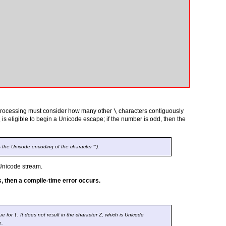
 processing must consider how many other
\
characters contiguously
\
is eligible to begin a Unicode escape; if the number is odd, then the
s the Unicode encoding of the character
™
).
Unicode stream.
s, then a compile-time error occurs.
ue for
\
. It does not result in the character Z, which is Unicode
e.