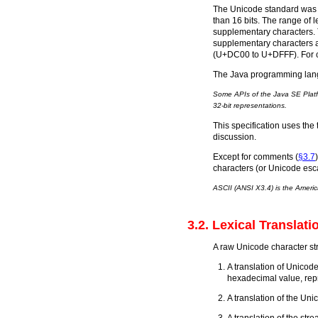
The Unicode standard was o
than 16 bits. The range of
supplementary characters. T
supplementary characters a
(U+DC00 to U+DFFF). For ch
The Java programming langu
Some APIs of the Java SE Platfo
32-bit representations.
This specification uses the
discussion.
Except for comments (
§3.7
characters (or Unicode esc
ASCII (ANSI X3.4) is the Americ
3.2. Lexical Translati
A raw Unicode character stre
A translation of Unicod
hexadecimal value, rep
A translation of the Uni