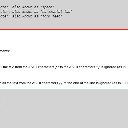
acter, also known as "space"
acter, also known as "horizontal tab"
acter, also known as "form feed"
ments:
all the text from the ASCII characters
/
*
to the ASCII characters
*
/
is ignored (as in
t
: all the text from the ASCII characters
/
/
to the end of the line is ignored (as in C++
t