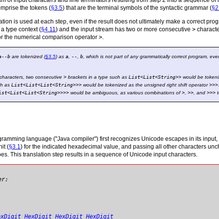
eam of input characters and line terminators resulting from step 2 into a sequence of
omprise the tokens (
§3.5
) that are the terminal symbols of the syntactic grammar (
§2
tion is used at each step, even if the result does not ultimately make a correct prog
 a type context (
§4.11
) and the input stream has two or more consecutive
>
characte
for the numerical comparison operator
>
.
a--b
are tokenized (
§3.5
) as
a
,
--
,
b
, which is not part of any grammatically correct program, ev
characters, two consecutive
>
brackets in a type such as
List
<
List
<
String
>
>
would be tokeniz
ch as
List
<
List
<
List
<
String
>
>
>
would be tokenized as the unsigned right shift operator
>>>
ist
<
List
<
List
<
String
>
>
>
>
would be ambiguous, as various combinations of
>
,
>>
, and
>>>
t
gramming language ("Java compiler") first recognizes Unicode escapes in its input, 
it (
§3.1
) for the indicated hexadecimal value, and passing all other characters u
. This translation step results in a sequence of Unicode input characters.
er:
exDigit
HexDigit
HexDigit
HexDigit