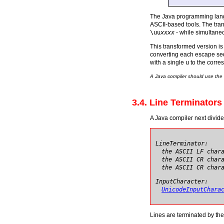
The Java programming langu
ASCII-based tools. The tra
\uu
xxxx
- while simultane
This transformed version i
converting each escape s
with a single
u
to the corre
A Java compiler should use the
3.4. Line Terminators
A Java compiler next divid
LineTerminator:
the ASCII LF char
the ASCII CR char
the ASCII CR char
InputCharacter:
UnicodeInputChara
Lines are terminated by the