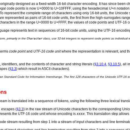
riginally designed as a fixed-width 16-bit character encoding. It has since been c
 legal code points is now U+0000 to U+10FFFF, using the hexadecimal
U+n notation
o represent the complete range of characters using only 16-bit units, the Unicode
re represented as pairs of 16-bit code units, the first from the high-surrogates r
aracters in the range U+0000 to U+FFFF, the values of code points and UTF-16 c
age represents text in sequences of 16-bit code units, using the UTF-16 encodin
rm, primarily in the
Character
class, use 32-bit integers to represent code points as individual
 terms
code point
and
UTF-16 code unit
where the representation is relevant, and t
), identifiers, and the contents of character and string literals (
§3.10.4
,
§3.10.5
), all 
apes (
§3.3
) which result in ASCII characters).
an Standard Code for Information Interchange. The first 128 characters of the Unicode UTF-16 e
ons
am is translated into a sequence of tokens, using the following three lexical transla
e escapes (
§3.3
) in the raw stream of Unicode characters to the corresponding Uni
resents the UTF-16 code unit whose encoding is
xxxx
. This translation step allo
code stream resulting from step 1 into a stream of input characters and line terminato