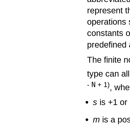
represent th
operations 
constants 
predefined
The finite n
type can al
N
-
+ 1)
, whe
s
is +1 or 
m
is a pos