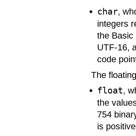
char
, wh
integers 
the Basic 
UTF-16, a
code point
The floatin
float
, w
the values
754 binar
is positiv