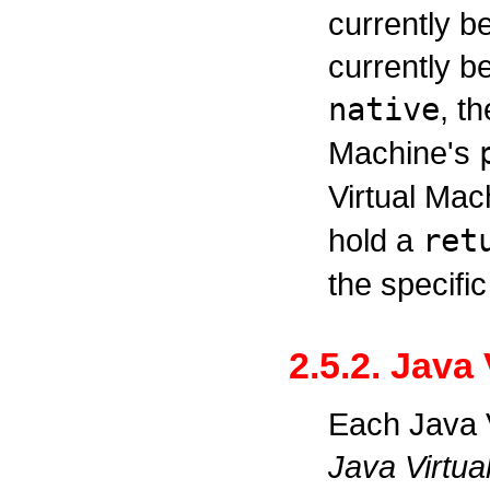
currently b
currently b
native
, t
Machine's
Virtual Mac
hold a
ret
the specific
2.5.2. Java
Each Java V
Java Virtua