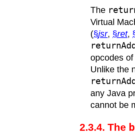
The
retur
Virtual Mac
(
§
jsr
,
§
ret
,
returnAd
opcodes of 
Unlike the 
returnAd
any Java p
cannot be m
b
2.3.4. The