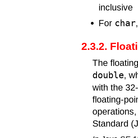
inclusive
For
char
2.3.2. Floa
The floatin
double
, w
with the 32
floating-po
operations,
Standard (J