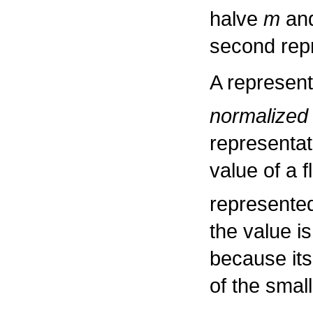
halve
m
and
second rep
A representa
normalized
representat
value of a 
represented
the value i
because its
of the smal