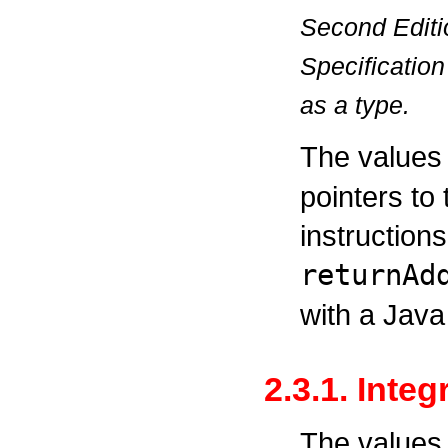
Second Editi
Specification
as a type.
The values
pointers to
instructions
returnAd
with a Jav
2.3.1. Inte
The values 