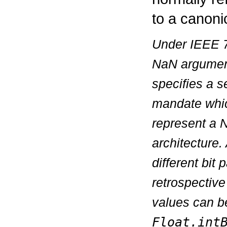
to a canoni
Under IEEE 75
NaN argumen
specifies a s
mandate which
represent a N
architecture
different bit
retrospectiv
values can b
Float.int