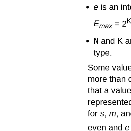
e
is an in
E
= 2
max
N
and
K
ar
type.
Some values
more than 
that a valu
represented
for
s
,
m
, a
even and
e