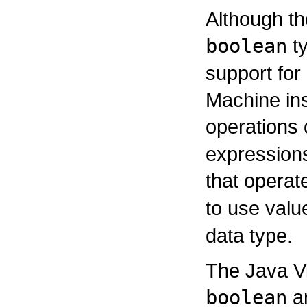
Although th
boolean
ty
support for 
Machine ins
operations
expression
that opera
to use valu
data type.
The Java Vi
boolean
ar