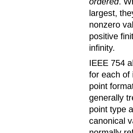
ordered
. W
largest, the
nonzero val
positive fin
infinity.
IEEE 754 al
for each of 
point forma
generally t
point type 
canonical v
normally re