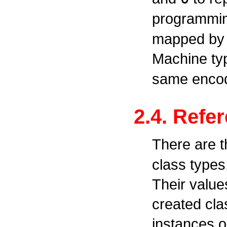
programmi
mapped by c
Machine t
same encod
2.4. Refe
There are t
class types
Their value
created cla
instances o