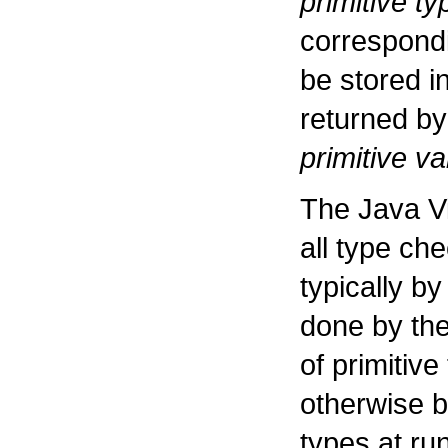
primitive ty
correspondi
be stored i
returned b
primitive v
The Java Vi
all type che
typically b
done by the
of primitiv
otherwise b
types at ru