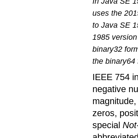
In Java SE 15
uses the 201
to Java SE 1
1985 version
binary32 for
the binary64
IEEE 754 in
negative nu
magnitude, 
zeros, posi
special
Not
abbreviated