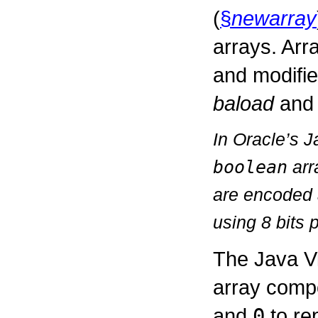
(
§
newarray
arrays. Arr
and modifi
baload
an
In Oracle’s 
boolean
arr
are encoded 
using 8 bits 
The Java V
array comp
and
0
to re