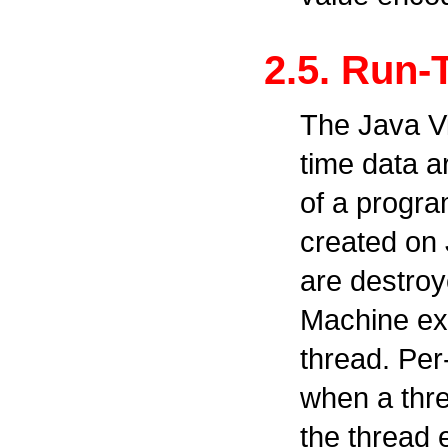
2.5. Run-
The Java Vi
time data a
of a progra
created on 
are destroy
Machine exi
thread. Per
when a thr
the thread e