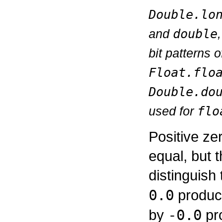
Double.lo
and
double
bit patterns 
Float.flo
Double.do
used for
flo
Positive z
equal, but 
distinguish
0.0
produce
by
-0.0
pro