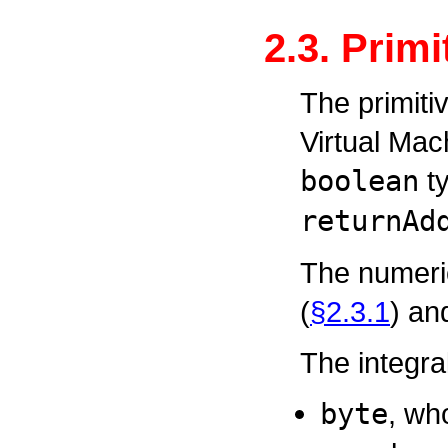
2.3. Prim
The primiti
Virtual Mac
boolean
ty
returnAd
The numeric
(
§2.3.1
) an
The integra
byte
, wh