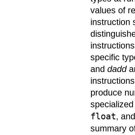
values of r
instruction
distinguish
instruction
specific ty
and
dadd
ar
instruction
produce num
specialized
float
, an
summary of 