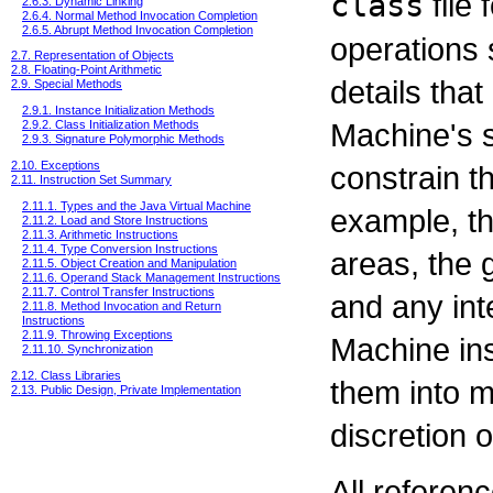
class
file 
2.6.3. Dynamic Linking
2.6.4. Normal Method Invocation Completion
2.6.5. Abrupt Method Invocation Completion
operations 
2.7. Representation of Objects
2.8. Floating-Point Arithmetic
details that
2.9. Special Methods
2.9.1. Instance Initialization Methods
Machine's s
2.9.2. Class Initialization Methods
2.9.3. Signature Polymorphic Methods
2.10. Exceptions
constrain t
2.11. Instruction Set Summary
2.11.1. Types and the Java Virtual Machine
example, th
2.11.2. Load and Store Instructions
2.11.3. Arithmetic Instructions
2.11.4. Type Conversion Instructions
areas, the 
2.11.5. Object Creation and Manipulation
2.11.6. Operand Stack Management Instructions
2.11.7. Control Transfer Instructions
and any inte
2.11.8. Method Invocation and Return
Instructions
2.11.9. Throwing Exceptions
Machine ins
2.11.10. Synchronization
2.12. Class Libraries
them into m
2.13. Public Design, Private Implementation
discretion 
All referenc