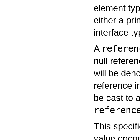
element typ
either a pri
interface ty
A
referen
null refere
will be den
reference i
be cast to 
referenc
This specif
value enco