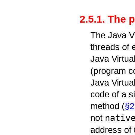
p
2.5.1. The
The Java V
threads of 
Java Virtua
(program co
Java Virtua
code of a s
method (
§2
not
nativ
address of 