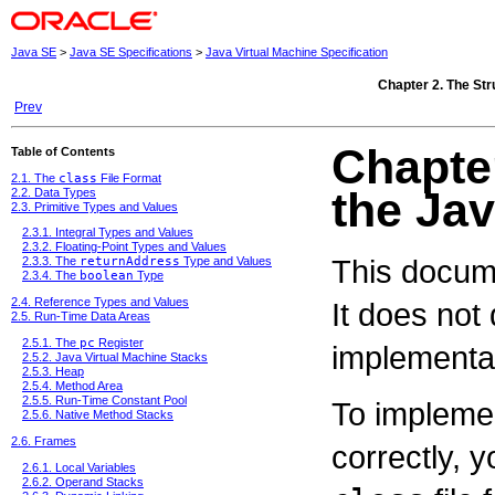
Java SE
>
Java SE Specifications
>
Java Virtual Machine Specification
Chapter 2. The Str
Prev
Chapter
Table of Contents
2.1. The
class
File Format
the Jav
2.2. Data Types
2.3. Primitive Types and Values
2.3.1. Integral Types and Values
2.3.2. Floating-Point Types and Values
This docume
2.3.3. The
returnAddress
Type and Values
2.3.4. The
boolean
Type
2.4. Reference Types and Values
It does not
2.5. Run-Time Data Areas
2.5.1. The
pc
Register
implementat
2.5.2. Java Virtual Machine Stacks
2.5.3. Heap
2.5.4. Method Area
2.5.5. Run-Time Constant Pool
To implemen
2.5.6. Native Method Stacks
2.6. Frames
correctly, 
2.6.1. Local Variables
2.6.2. Operand Stacks