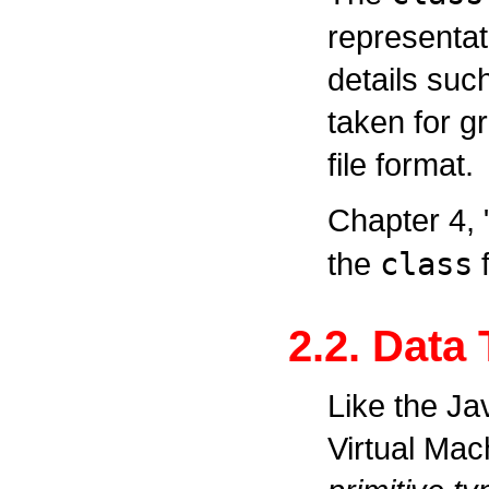
representati
details suc
taken for gr
file format.
Chapter 4,
the
class
f
2.2. Data
Like the J
Virtual Mac