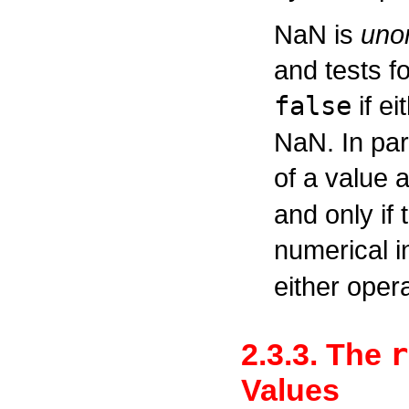
NaN is
uno
and tests f
false
if ei
NaN. In part
of a value a
and only if 
numerical i
either oper
r
2.3.3. The
Values