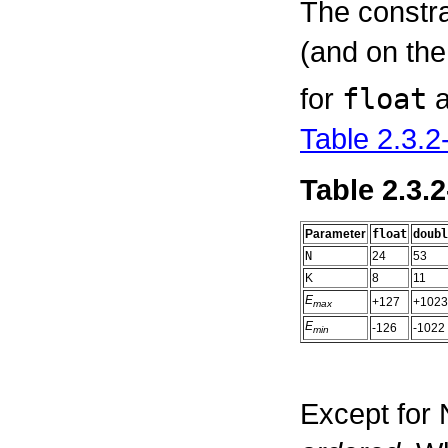
The constr
(and on th
for
float
Table 2.3.2
Table 2.3.
Parameter
float
doubl
N
24
53
K
8
11
E
+127
+1023
max
E
-126
-1022
min
Except for 