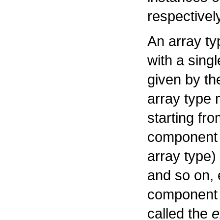
respectively
An array ty
with a sing
given by th
array type m
starting fr
component t
array type)
and so on, 
component t
called the
e