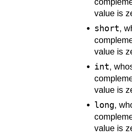
complemen
value is z
short
, w
complemen
value is z
int
, whos
complemen
value is z
long
, wh
complemen
value is z