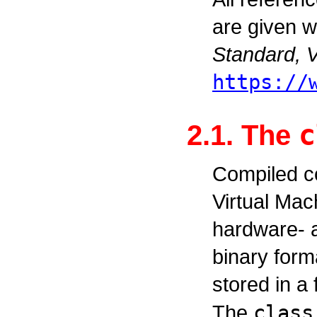
are given w
Standard, V
https://
c
2.1. The
Compiled c
Virtual Mac
hardware- 
binary forma
stored in a
The
class