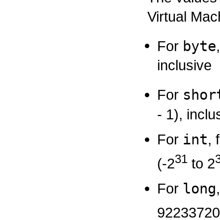
Virtual Mac
For
byte
inclusive
For
shor
- 1), inclu
For
int
,
31
(-2
to 2
For
long
92233720