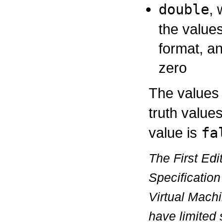
double
,
the value
format, an
zero
The values
truth value
value is
fa
The First Edi
Specification
Virtual Mach
have limited 