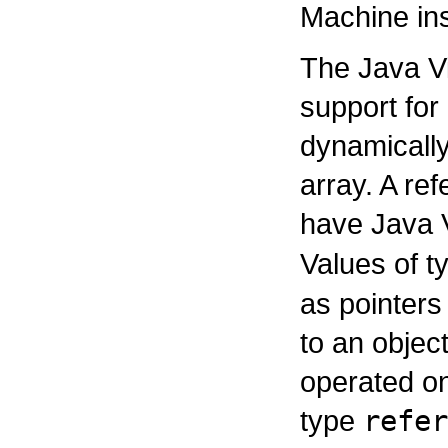
Machine ins
The Java Vi
support for 
dynamically
array. A re
have Java 
Values of 
as pointers
to an objec
operated on
type
refer