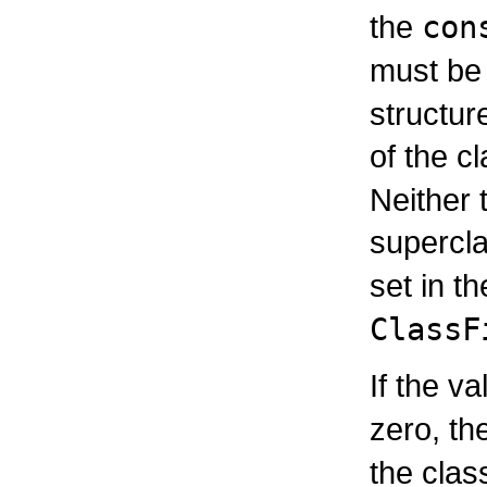
the
con
must be
structur
of the c
Neither 
supercl
set in t
ClassF
If the v
zero, th
the cla