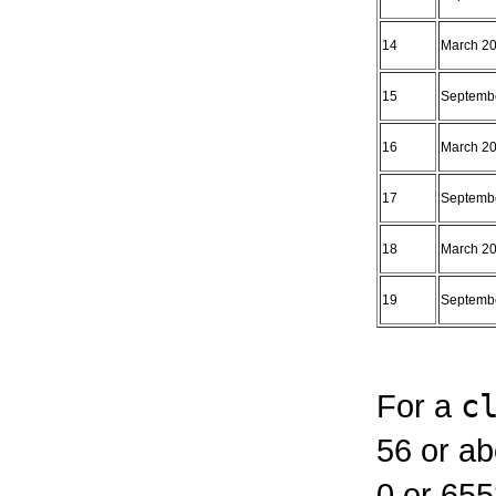
14
March 2
15
Septemb
16
March 2
17
Septemb
18
March 2
19
Septemb
For a
c
56 or a
0 or 655