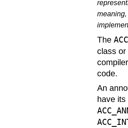
represen
meaning, 
implementa
The
AC
class or
compiler
code.
An annot
have its
ACC_AN
ACC_IN