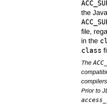
ACC_SU
the Java
ACC_SU
file, reg
in the
c
class
fi
The
ACC
compatibi
compilers
Prior to 
access_