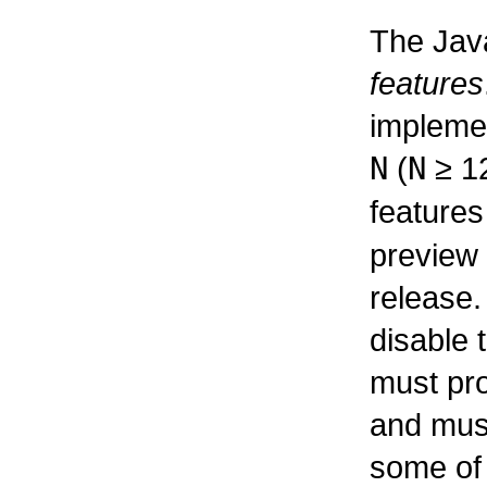
The Jav
features
impleme
N
(
N
≥
12
feature
preview 
release.
disable 
must pro
and must
some of