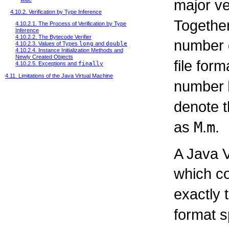
major ve
4.10.2. Verification by Type Inference
Together
4.10.2.1. The Process of Verification by Type
Inference
4.10.2.2. The Bytecode Verifier
number d
4.10.2.3. Values of Types
long
and
double
4.10.2.4. Instance Initialization Methods and
Newly Created Objects
file form
4.10.2.5. Exceptions and
finally
4.11. Limitations of the Java Virtual Machine
number
denote t
as
M
.
m
.
A Java V
which c
exactly 
format s