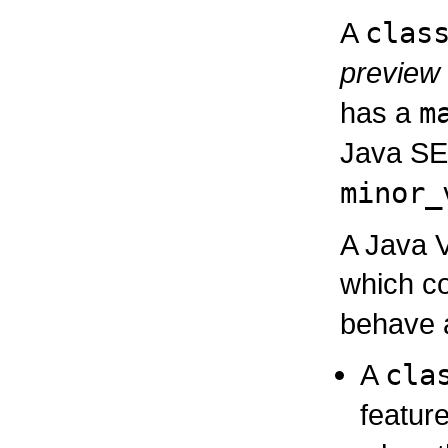
A
clas
preview
has a
m
Java S
minor_
A Java V
which c
behave a
A
cla
featur