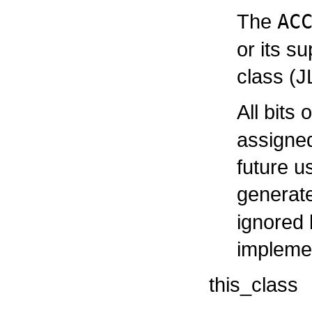
The
AC
or its s
class (J
All bits 
assigne
future u
generat
ignored 
impleme
this_class