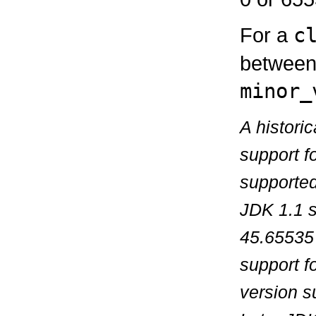
For a
c
between 
minor_
A histori
support f
supported
JDK 1.1 s
45.65535 
support f
version s