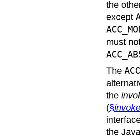
the othe
except
ACC_MO
must not
ACC_AB
The
AC
alternat
the
invo
(
§
invoke
interfac
the Java