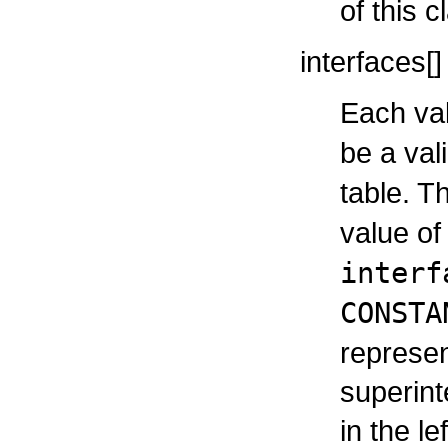
of this c
interfaces[]
Each val
be a val
table. T
value o
interf
CONSTA
represen
superint
in the le