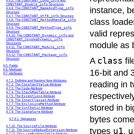
4.4.5. The
CONSTANT_Long_info
and
CONSTANT_Double_info
Structures
instance, b
4.4.6. The
CONSTANT_NameAndType_info
Structure
4.4.7. The
CONSTANT_Utf8_info
Structure
class loader
4.4.8. The
CONSTANT_MethodHandle_info
Structure
4.4.9. The
CONSTANT_MethodType_info
valid repres
Structure
4.4.10. The
CONSTANT_Dynamic_info
and
CONSTANT_InvokeDynamic_info
module as 
Structures
4.4.11. The
CONSTANT_Module_info
Structure
4.4.12. The
CONSTANT_Package_info
A
class
fil
Structure
4.5. Fields
16-bit and 
4.6. Methods
4.7. Attributes
4.7.1. Defining and Naming New Attributes
reading in 
4.7.2. The
ConstantValue
Attribute
4.7.3. The
Code
Attribute
4.7.4. The
StackMapTable
Attribute
respectivel
4.7.5. The
Exceptions
Attribute
4.7.6. The
InnerClasses
Attribute
4.7.7. The
EnclosingMethod
Attribute
stored in b
4.7.8. The
Synthetic
Attribute
4.7.9. The
Signature
Attribute
bytes come 
4.7.9.1. Signatures
4.7.10. The
SourceFile
Attribute
types
u1
,
u
4.7.11. The
SourceDebugExtension
Attribute
4.7.12. The
LineNumberTable
Attribute