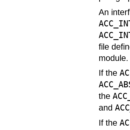
An inter
ACC_IN
ACC_IN
file defi
module.
If the
AC
ACC_AB
the
ACC
and
ACC
If the
AC