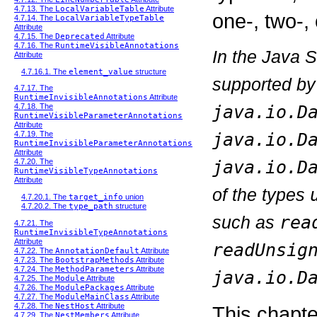
4.7.13. The
LocalVariableTable
Attribute
one-, two-, 
4.7.14. The
LocalVariableTypeTable
Attribute
4.7.15. The
Deprecated
Attribute
4.7.16. The
RuntimeVisibleAnnotations
In the Java 
Attribute
4.7.16.1. The
element_value
structure
supported by
4.7.17. The
RuntimeInvisibleAnnotations
Attribute
java.io.D
4.7.18. The
RuntimeVisibleParameterAnnotations
Attribute
java.io.D
4.7.19. The
RuntimeInvisibleParameterAnnotations
Attribute
java.io.D
4.7.20. The
RuntimeVisibleTypeAnnotations
Attribute
of the types
4.7.20.1. The
target_info
union
4.7.20.2. The
type_path
structure
such as
rea
4.7.21. The
RuntimeInvisibleTypeAnnotations
Attribute
readUnsig
4.7.22. The
AnnotationDefault
Attribute
4.7.23. The
BootstrapMethods
Attribute
4.7.24. The
MethodParameters
Attribute
java.io.D
4.7.25. The
Module
Attribute
4.7.26. The
ModulePackages
Attribute
4.7.27. The
ModuleMainClass
Attribute
4.7.28. The
NestHost
Attribute
This chapte
4.7.29. The
NestMembers
Attribute