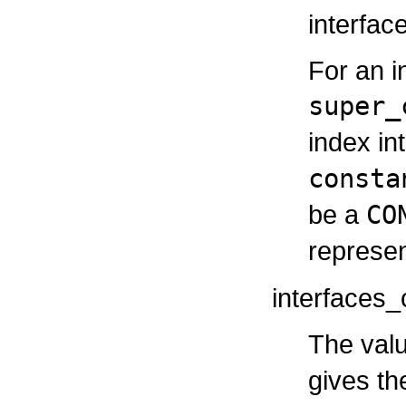
interfac
For an i
super_
index in
consta
be a
CO
represen
interfaces_
The valu
gives th