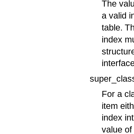
The valu
a valid 
table. T
index m
structure
interfac
super_clas
For a cl
item eit
index in
value of