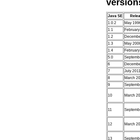
version
Java SE
Rele
1.0.2
May 199
1.1
February
1.2
Decembe
1.3
May 200
1.4
February
5.0
Septemb
6
Decembe
7
July 201
8
March 2
9
Septemb
10
March 2
11
Septemb
12
March 2
13
Septemb