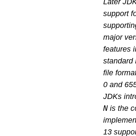
Later JDK
support f
supportin
major vers
features 
standard 
file form
0
and
655
JDKs intr
N
is the c
implemen
13 suppor