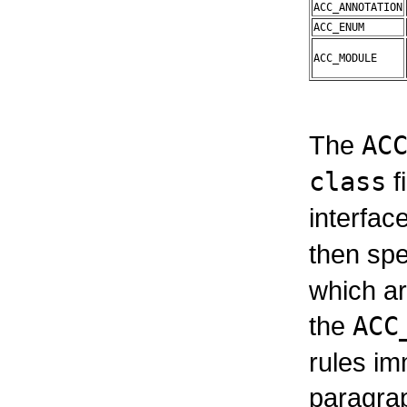
ACC_ANNOTATION
ACC_ENUM
ACC_MODULE
The
AC
class
f
interface
then spe
which ar
the
ACC
rules im
paragrap