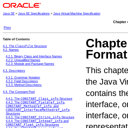
Java SE
>
Java SE Specifications
>
Java Virtual Machine Specification
Chapter 
Prev
Chapte
Table of Contents
4.1. The
ClassFile
Structure
Format
4.2. Names
4.2.1. Binary Class and Interface Names
4.2.2. Unqualified Names
4.2.3. Module and Package Names
This chapte
4.3. Descriptors
4.3.1. Grammar Notation
the Java V
4.3.2. Field Descriptors
4.3.3. Method Descriptors
contains the
4.4. The Constant Pool
4.4.1. The
CONSTANT_Class_info
Structure
interface, 
4.4.2. The
CONSTANT_Fieldref_info
,
CONSTANT_Methodref_info
, and
CONSTANT_InterfaceMethodref_info
interface, 
Structures
4.4.3. The
CONSTANT_String_info
Structure
4.4.4. The
CONSTANT_Integer_info
and
representati
CONSTANT_Float_info
Structures