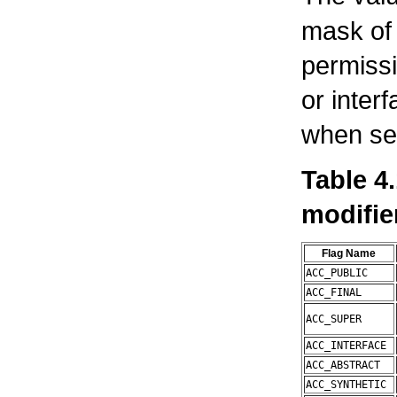
mask of 
permissi
or interf
when set
Table 4
modifie
Flag Name
ACC_PUBLIC
ACC_FINAL
ACC_SUPER
ACC_INTERFACE
ACC_ABSTRACT
ACC_SYNTHETIC