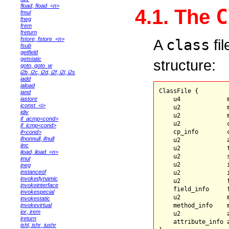
fload
,
fload_<n>
C
4.1. The
fmul
fneg
frem
freturn
fstore
,
fstore_<n>
A
class
fil
fsub
getfield
getstatic
structure:
goto
,
goto_w
i2b
,
i2c
,
i2d
,
i2f
,
i2l
,
i2s
iadd
iaload
ClassFile {

iand
    u4             m
iastore
iconst_<i>
    u2             m
idiv
    u2             m
if_acmp<cond>
    u2             c
if_icmp<cond>
    cp_info        
if<cond>
ifnonnull
,
ifnull
    u2             a
iinc
    u2             t
iload
,
iload_<n>
    u2             s
imul
    u2             i
ineg
instanceof
    u2             
invokedynamic
    u2             f
invokeinterface
    field_info     f
invokespecial
    u2             m
invokestatic
    method_info    m
invokevirtual
ior
,
irem
    u2             a
ireturn
    attribute_info 
ishl
,
ishr
,
iushr