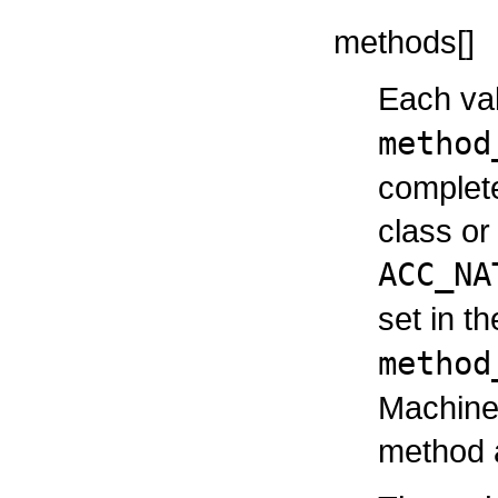
methods[]
Each val
method
complete
class or 
ACC_NA
set in t
method
Machine 
method a