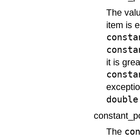
The valu
item is 
consta
consta
it is gr
consta
exceptio
double
constant_po
The
co