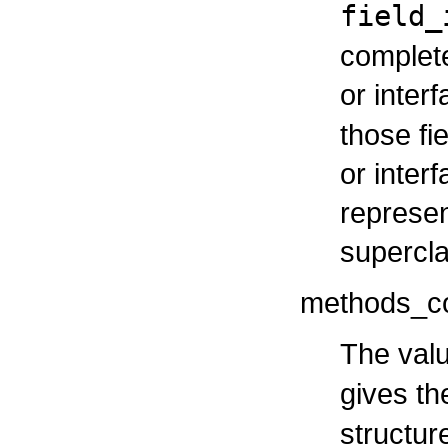
field_
complete 
or inter
those fi
or inter
represen
supercla
methods_c
The valu
gives t
structur