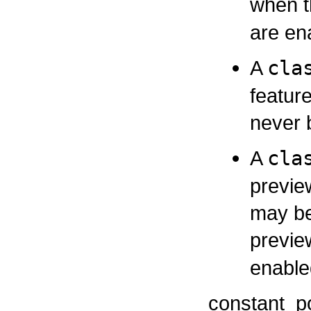
when t
are en
A
cla
featur
never 
A
cla
previe
may be
previe
enable
constant_p