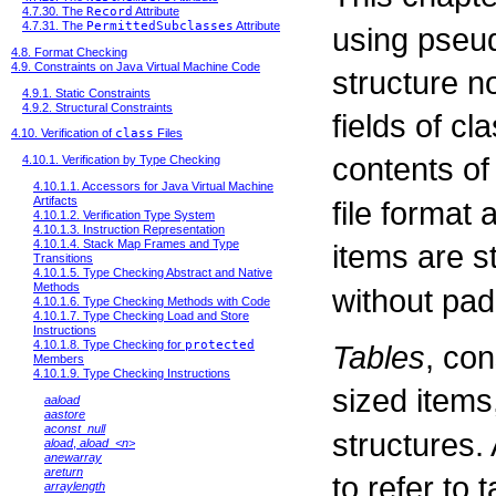
4.7.30. The
Record
Attribute
4.7.31. The
PermittedSubclasses
Attribute
using pseud
4.8. Format Checking
4.9. Constraints on Java Virtual Machine Code
structure n
4.9.1. Static Constraints
4.9.2. Structural Constraints
fields of cl
4.10. Verification of
class
Files
contents of
4.10.1. Verification by Type Checking
4.10.1.1. Accessors for Java Virtual Machine
Artifacts
file format 
4.10.1.2. Verification Type System
4.10.1.3. Instruction Representation
4.10.1.4. Stack Map Frames and Type
items are s
Transitions
4.10.1.5. Type Checking Abstract and Native
Methods
without pad
4.10.1.6. Type Checking Methods with Code
4.10.1.7. Type Checking Load and Store
Instructions
4.10.1.8. Type Checking for
protected
Tables
, con
Members
4.10.1.9. Type Checking Instructions
sized items
aaload
aastore
aconst_null
structures.
aload
,
aload_<n>
anewarray
areturn
to refer to 
arraylength