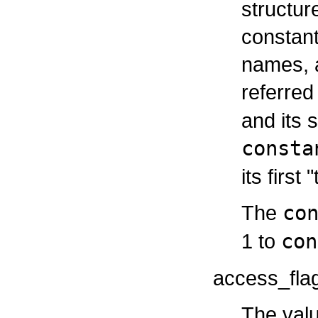
structur
constant
names, a
referred
and its 
consta
its first 
The
co
1 to
con
access_fla
The valu