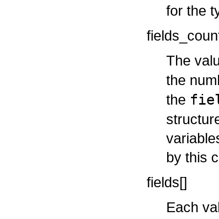
for the t
fields_coun
The valu
the num
the
fie
structur
variable
by this c
fields[]
Each val