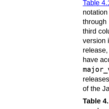
Table 4.
notation
through
third co
version
release, 
have ac
major_
releases
of the J
Table 4