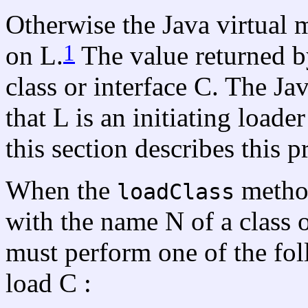
Otherwise the Java virtual
1
on L.
The value returned by
class or interface C. The Ja
that L is an initiating loade
this section describes this p
When the
method
loadClass
with the name N of a class o
must perform one of the fol
load C :