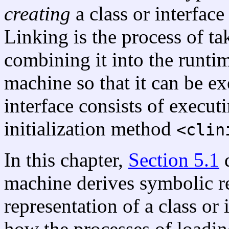
creating
a class or interface
Linking is the process of ta
combining it into the runtim
machine so that it can be exe
interface consists of executi
initialization method
<clin
In this chapter,
Section 5.1
d
machine derives symbolic r
representation of a class or 
how the processes of loading