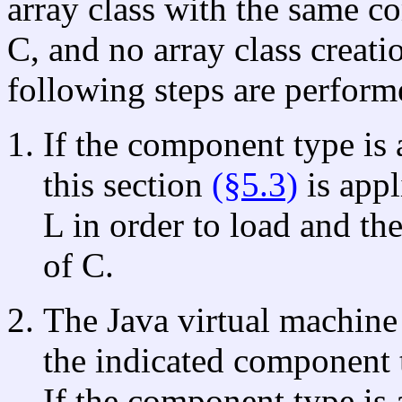
array class with the same co
C, and no array class creati
following steps are perform
If the component type is 
this section
(§5.3)
is appl
L in order to load and th
of C.
The Java virtual machine 
the indicated component
If the component type is 