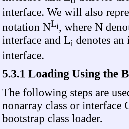
interface. We will also repre
L
notation N
, where N denot
i
interface and L
denotes an i
i
interface.
5.3.1 Loading Using the 
The following steps are used
nonarray class or interface
bootstrap class loader.