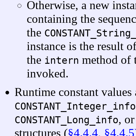
Otherwise, a new insta
containing the sequenc
the
CONSTANT_String
instance is the result of
the
method of 
intern
invoked.
Runtime constant values 
CONSTANT_Integer_info
, o
CONSTANT_Long_info
structures (
§4.4.4
,
§4.4.5