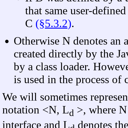
that same user-defined 
C
(§5.3.2)
.
Otherwise N denotes an ar
created directly by the J
by a class loader. Howeve
is used in the process of 
We will sometimes represent 
notation <N, L
>, where N 
d
interface and L
denotes the
d