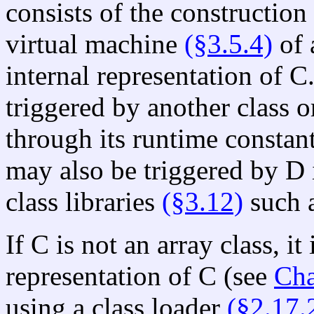
consists of the construction
virtual machine
(§3.5.4)
of 
internal representation of C.
triggered by another class o
through its runtime constant
may also be triggered by D 
class libraries
(§3.12)
such a
If C is not an array class, i
representation of C (see
Cha
using a class loader
(§2.17.