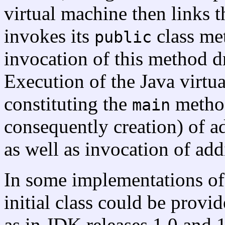
virtual machine then links the
invokes its
class m
public
invocation of this method dr
Execution of the Java virtu
constituting the
method
main
consequently creation) of ad
as well as invocation of ad
In some implementations of 
initial class could be prov
as in JDK releases 1.0 and 1.