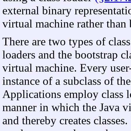
external binary representati
virtual machine rather than 
There are two types of class
loaders and the bootstrap cl
virtual machine. Every user-
instance of a subclass of the
Applications employ class l
manner in which the Java v
and thereby creates classes.