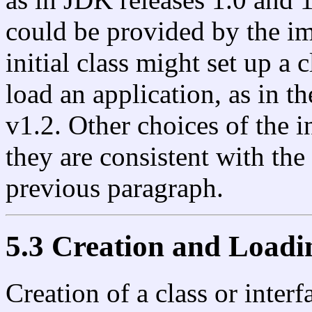
could be provided by the im
initial class might set up a 
load an application, as in 
v1.2. Other choices of the in
they are consistent with the
previous paragraph.
5.3 Creation and Loadi
Creation of a class or inte