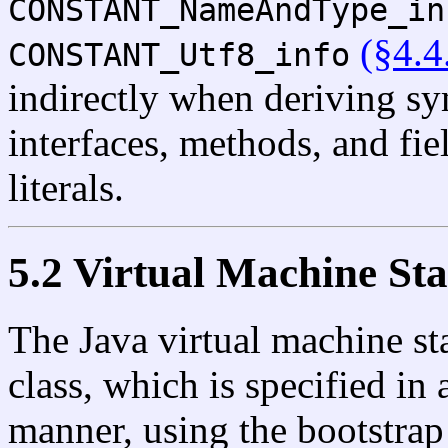
CONSTANT_NameAndType_in
(§4.4
CONSTANT_Utf8_info
indirectly when deriving sym
interfaces, methods, and fie
literals.
5.2 Virtual Machine Sta
The Java virtual machine sta
class, which is specified i
manner, using the bootstrap