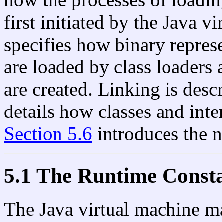
first initiated by the Java v
specifies how binary represe
are loaded by class loaders 
are created. Linking is desc
details how classes and inter
Section 5.6
introduces the n
5.1 The Runtime Consta
The Java virtual machine ma