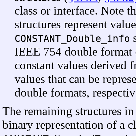
class or interface. Note t
structures represent valu
s
CONSTANT_Double_info
IEEE 754 double format 
constant values derived f
values that can be repre
double formats, respectiv
The remaining structures in
binary representation of a cl