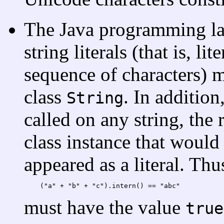
The Java programming lan
string literals (that is, li
sequence of characters) m
class
. In additio
String
called on any string, the 
class instance that would 
appeared as a literal. Thu
(
"
a
" + "
b
" + "
c
"
).intern()
 == "
abc
must have the value
true