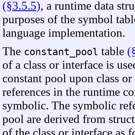
(§3.5.5)
, a runtime data str
purposes of the symbol tab
language implementation.
The
table
(
constant_pool
of a class or interface is us
constant pool upon class or 
references in the runtime con
symbolic. The symbolic refe
pool are derived from struct
of the class or interface as 