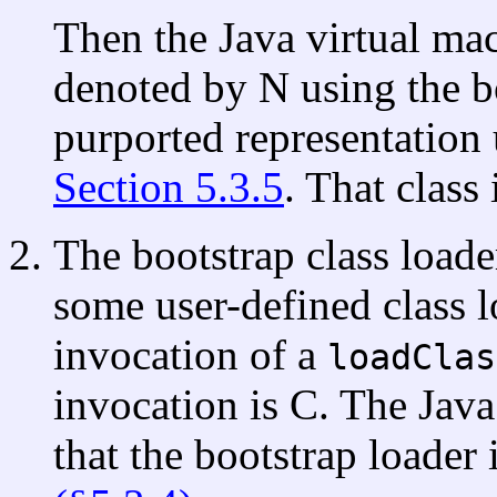
Then the Java virtual mac
denoted by N using the bo
purported representation 
Section 5.3.5
. That class 
The bootstrap class loade
some user-defined class 
invocation of a
loadClas
invocation is C. The Java
that the bootstrap loader 