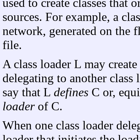
used to create classes that 
sources. For example, a cla
network, generated on the f
file.
A class loader L may create 
delegating to another class l
say that L
defines
C or, equi
loader
of C.
When one class loader delega
loader that initiates the loa