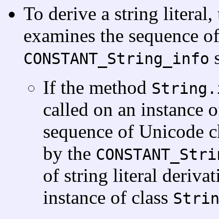
To derive a string literal
examines the sequence of
s
CONSTANT_String_info
If the method
String.
called on an instance o
sequence of Unicode ch
by the
CONSTANT_Stri
of string literal deriva
instance of class
Stri