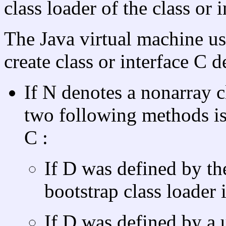
class loader of the class or i
The Java virtual machine us
create class or interface C 
If N denotes a nonarray cl
two following methods is
C :
If D was defined by the
bootstrap class loader 
If D was defined by a u