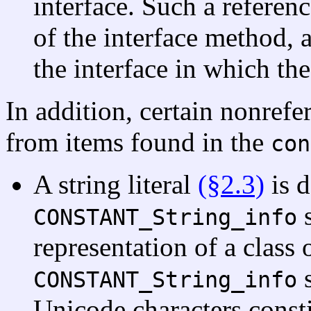
interface. Such a referen
of the interface method, 
the interface in which th
In addition, certain nonrefe
from items found in the
con
A string literal
(§2.3)
is d
s
CONSTANT_String_info
representation of a class 
s
CONSTANT_String_info
Unicode characters constit