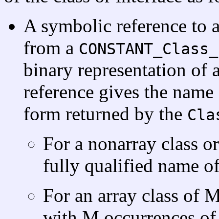
A symbolic reference to a 
from a
CONSTANT_Class_
binary representation of a
reference gives the name o
form returned by the
Cla
For a nonarray class or
fully qualified name of 
For an array class of 
with M occurrences of 