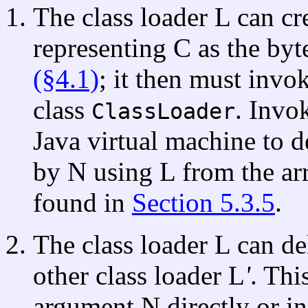
The class loader L can cr
representing C as the byt
(§4.1)
; it then must inv
class
. Invo
ClassLoader
Java virtual machine to d
by N using L from the arr
found in
Section 5.3.5
.
The class loader L can de
other class loader L
'
. Thi
argument N directly or in