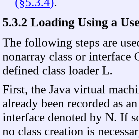
(§5.3.4)
.
5.3.2 Loading Using a Us
The following steps are used
nonarray class or interface
defined class loader L.
First, the Java virtual mac
already been recorded as an i
interface denoted by N. If so
no class creation is necessar