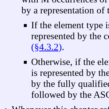
by a representation of 
If the element type is
represented by the c
(§4.3.2)
.
Otherwise, if the ele
is represented by t
by the fully qualifi
followed by the ASCI