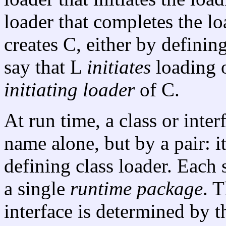
loader that completes the lo
creates C, either by defining
say that L
initiates
loading o
initiating loader
of C.
At run time, a class or inter
name alone, but by a pair: i
defining class loader. Each 
a single
runtime package
. 
interface is determined by 