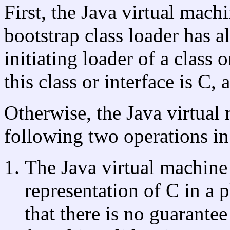
First, the Java virtual mac
bootstrap class loader has a
initiating loader of a class 
this class or interface is C,
Otherwise, the Java virtual
following two operations in
The Java virtual machine 
representation of C in a
that there is no guarantee