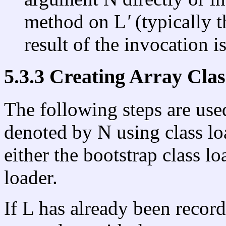
method on L
'
(typically 
result of the invocation i
5.3.3 Creating Array Clas
The following steps are used
denoted by N using class lo
either the bootstrap class lo
loader.
If L has already been record