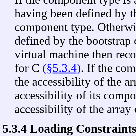
having been defined by th
component type. Otherwi
defined by the bootstrap c
virtual machine then recor
for C
(§5.3.4)
. If the co
the accessibility of the a
accessibility of its comp
accessibility of the array 
5.3.4 Loading Constraint