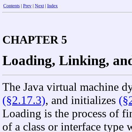
Contents
|
Prev
|
Next
|
Index
CHAPTER 5
Loading, Linking, and
The Java virtual machine d
(§2.17.3)
, and initializes
(§
Loading is the process of fi
of a class or interface type