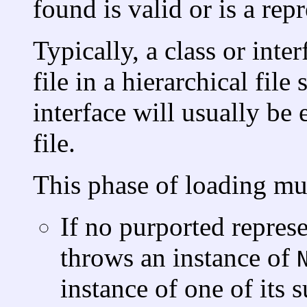
found is valid or is a rep
Typically, a class or inte
file in a hierarchical fil
interface will usually be
file.
This phase of loading mus
If no purported represe
throws an instance of
instance of one of its s