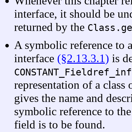
Whenever this chapter ref
interface, it should be un
returned by the
Class.g
A symbolic reference to a
interface
(§2.13.3.1)
is d
CONSTANT_Fieldref_inf
representation of a class 
gives the name and descrip
symbolic reference to the 
field is to be found.