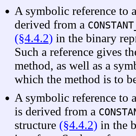
A symbolic reference to 
derived from a
CONSTANT
(§4.4.2)
in the binary repr
Such a reference gives th
method, as well as a symb
which the method is to b
A symbolic reference to 
is derived from a
CONSTA
structure
(§4.4.2)
in the b