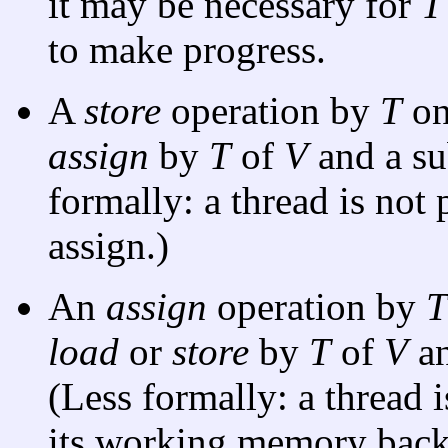
it may be necessary for
T
to make progress.
A
store
operation by
T
o
assign
by
T
of
V
and a s
formally: a thread is not 
assign.)
An
assign
operation by
T
load
or
store
by
T
of
V
an
(Less formally: a thread 
its working memory back