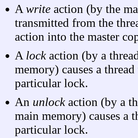
A
write
action (by the ma
transmitted from the th
action into the master co
A
lock
action (by a threa
memory) causes a thread 
particular lock.
An
unlock
action (by a t
main memory) causes a th
particular lock.