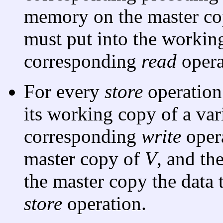
memory on the master c
must put into the working
corresponding
read
opera
For every
store
operation
its working copy of a va
corresponding
write
oper
master copy of
V
, and th
the master copy the data 
store
operation.