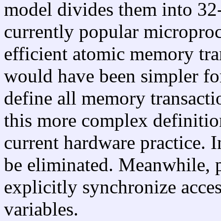
model divides them into 32-
currently popular microproce
efficient atomic memory tran
would have been simpler for
define all memory transactio
this more complex definitio
current hardware practice. I
be eliminated. Meanwhile, 
explicitly synchronize acce
variables.