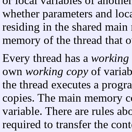
or local variables of another
whether parameters and loca
residing in the shared mai
memory of the thread that 
Every thread has a
working
own
working copy
of variab
the thread executes a progr
copies. The main memory c
variable. There are rules ab
required to transfer the con