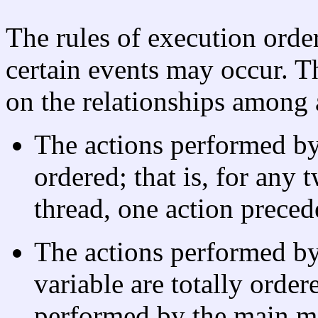
The rules of execution orde
certain events may occur. Th
on the relationships among 
The actions performed by 
ordered; that is, for any
thread, one action precede
The actions performed b
variable are totally order
performed by the main m