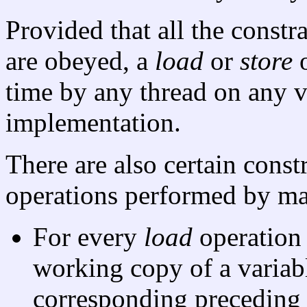
Provided that all the constr
are obeyed, a
load
or
store
o
time by any thread on any v
implementation.
There are also certain const
operations performed by m
For every
load
operation
working copy of a varia
corresponding precedin