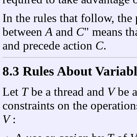
In the rules that follow, the
between
A
and
C
" means th
and precede action
C
.
8.3 Rules About Variabl
Let
T
be a thread and
V
be a
constraints on the operati
V
: