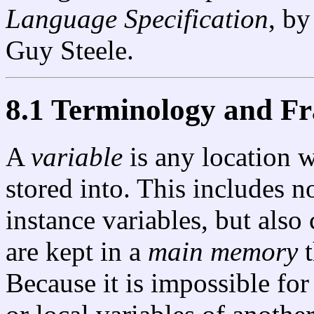
Language Specification
, by
Guy Steele.
8.1 Terminology and 
A
variable
is any location 
stored into. This includes n
instance variables, but also
are kept in a
main memory
t
Because it is impossible for