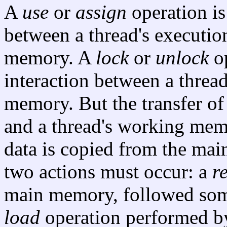
A
use
or
assign
operation is
between a thread's executio
memory. A
lock
or
unlock
op
interaction between a threa
memory. But the transfer o
and a thread's working mem
data is copied from the ma
two actions must occur: a
r
main memory, followed some
load
operation performed 