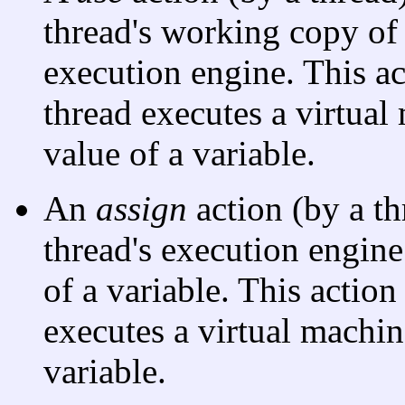
thread's working copy of a
execution engine. This a
thread executes a virtual 
value of a variable.
An
assign
action (by a th
thread's execution engine
of a variable. This actio
executes a virtual machine
variable.