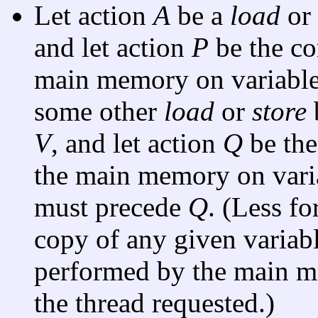
Let action
A
be a
load
or
and let action
P
be the c
main memory on variabl
some other
load
or
store
V
, and let action
Q
be the
the main memory on var
must precede
Q
. (Less f
copy of any given variabl
performed by the main me
the thread requested.)