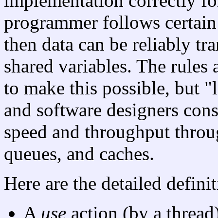
implementation correctly fo
programmer follows certain
then data can be reliably t
shared variables. The rules 
to make this possible, but 
and software designers con
speed and throughput throu
queues, and caches.
Here are the detailed defini
A
use
action (by a thread)