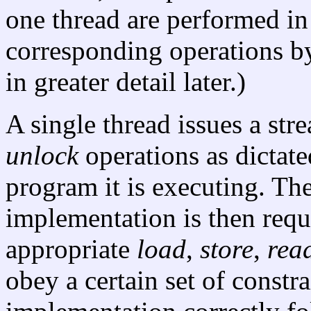
one thread are performed in
corresponding operations by
in greater detail later.)
A single thread issues a str
unlock
operations as dictate
program it is executing. Th
implementation is then requ
appropriate
load
,
store
,
rea
obey a certain set of constrai