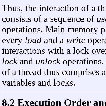
Thus, the interaction of a t
consists of a sequence of
us
operations. Main memory p
every
load
and a
write
opera
interactions with a lock ove
lock
and
unlock
operations. 
of a thread thus comprises a
variables and locks.
8.2 Execution Order an