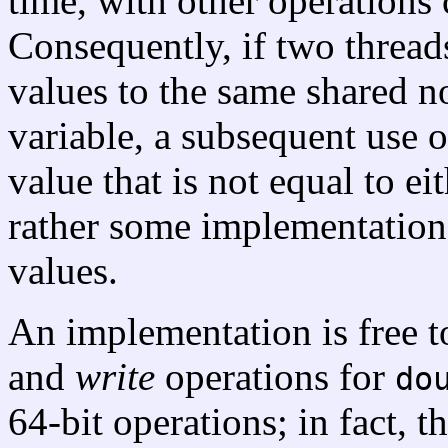
time, with other operation
Consequently, if two threads
values to the same shared n
variable, a subsequent use o
value that is not equal to ei
rather some implementation
values.
An implementation is free 
and
write
operations for
do
64-bit operations; in fact, 