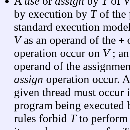
A
use
or
assign
by
T
of
by execution by
T
of the 
standard execution model
V
as an operand of the
o
+
operation occur on
V
; a
operand of the assignmen
assign
operation occur. A
given thread must occur i
program being executed by
rules forbid
T
to perform