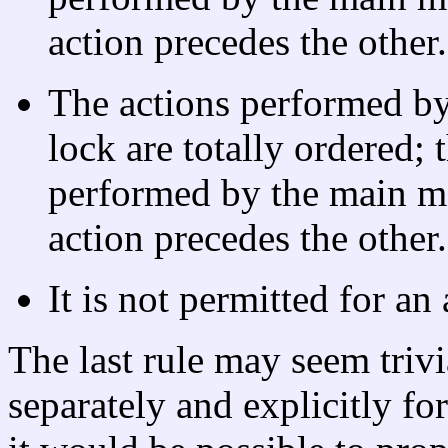
action precedes the other.
The actions performed b
lock are totally ordered; 
performed by the main m
action precedes the other.
It is not permitted for an 
The last rule may seem trivia
separately and explicitly fo