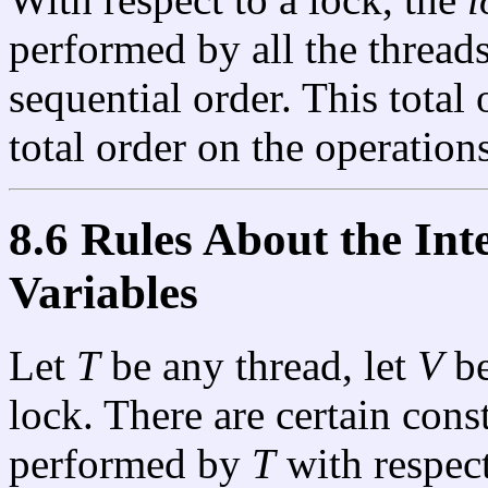
performed by all the thread
sequential order. This total
total order on the operation
8.6 Rules About the Int
Variables
Let
T
be any thread, let
V
be
lock. There are certain cons
performed by
T
with respec