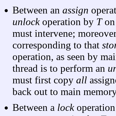
Between an
assign
opera
unlock
operation by
T
o
must intervene; moreover
corresponding to that
sto
operation, as seen by mai
thread is to perform an
u
must first copy
all
assign
back out to main memory
Between a
lock
operatio