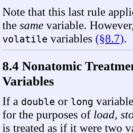
Note that this last rule appl
the
same
variable. However, 
variables
(§8.7)
.
volatile
8.4 Nonatomic Treatme
Variables
If a
or
variable
double
long
for the purposes of
load
,
st
is treated as if it were two 