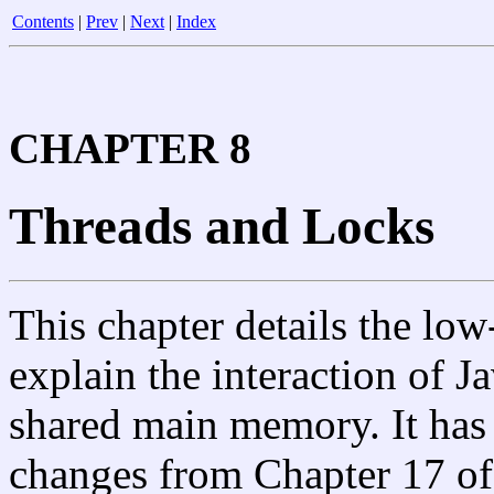
Contents
|
Prev
|
Next
|
Index
CHAPTER 8
Threads and Locks
This chapter details the low
explain the interaction of J
shared main memory. It has
changes from Chapter 17 of 