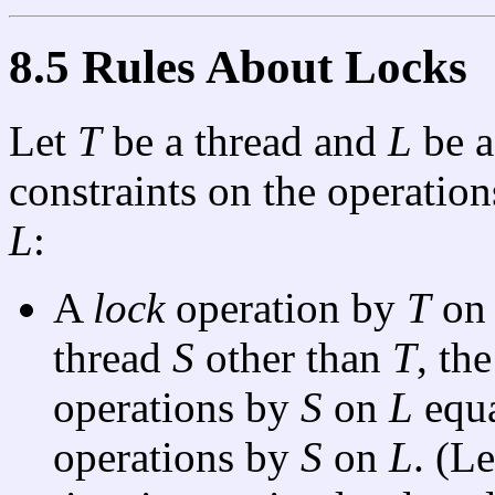
8.5 Rules About Locks
Let
T
be a thread and
L
be a
constraints on the operati
L
:
A
lock
operation by
T
o
thread
S
other than
T
, th
operations by
S
on
L
equa
operations by
S
on
L
. (L