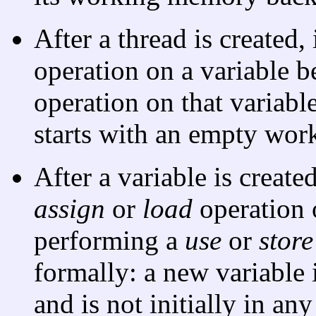
After a thread is created
operation on a variable 
operation on that variabl
starts with an empty wo
After a variable is creat
assign
or
load
operation o
performing a
use
or
store
formally: a new variable
and is not initially in a