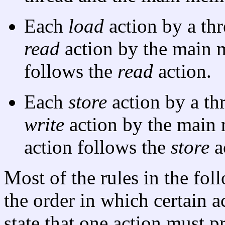
Each
load
action by a thr
read
action by the main 
follows the
read
action.
Each
store
action by a th
write
action by the main
action follows the
store
a
Most of the rules in the fol
the order in which certain a
state that one action must 