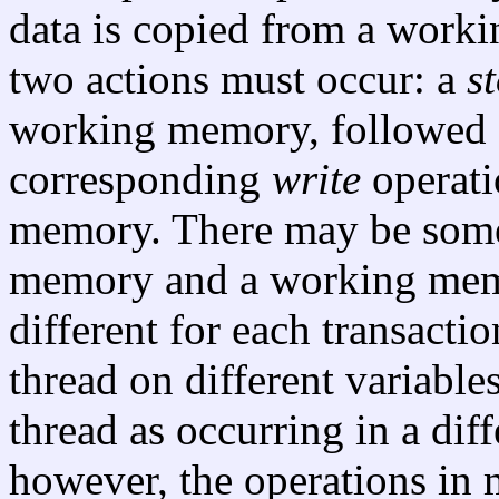
data is copied from a work
two actions must occur: a
s
working memory, followed s
corresponding
write
operati
memory. There may be some
memory and a working memo
different for each transactio
thread on different variabl
thread as occurring in a diff
however, the operations in