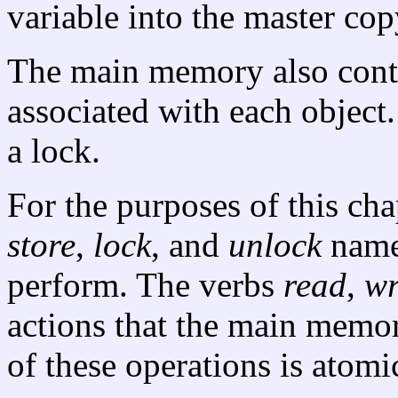
variable into the master cop
The main memory also con
associated with each object
a lock.
For the purposes of this cha
store
,
lock
, and
unlock
name 
perform. The verbs
read
,
wr
actions that the main memo
of these operations is atomic