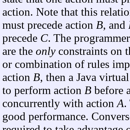
action. Note that this relatio
must precede action
B
, and
precede
C
. The programmer 
are the
only
constraints on t
or combination of rules imp
action
B
, then a Java virtu
to perform action
B
before 
concurrently with action
A
.
good performance. Converse
required to take advantage o