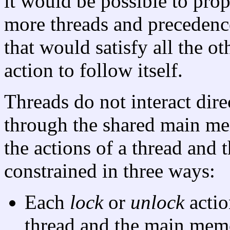
it would be possible to prop
more threads and precedenc
that would satisfy all the o
action to follow itself.
Threads do not interact dir
through the shared main me
the actions of a thread and
constrained in three ways:
Each
lock
or
unlock
actio
thread and the main mem