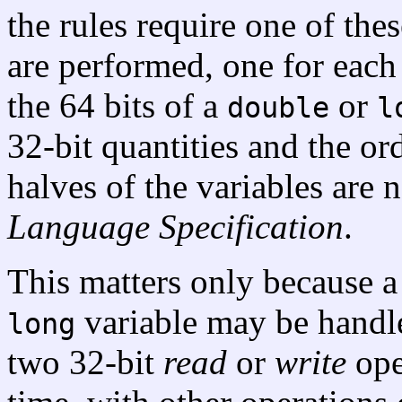
the rules require one of the
are performed, one for each
the 64 bits of a
or
double
l
32-bit quantities and the or
halves of the variables are 
Language Specification
.
This matters only because 
variable may be handl
long
two 32-bit
read
or
write
ope