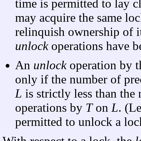
time is permitted to lay c
may acquire the same loc
relinquish ownership of i
unlock
operations have b
An
unlock
operation by 
only if the number of pr
L
is strictly less than th
operations by
T
on
L
. (L
permitted to unlock a loc
With respect to a lock, the
l