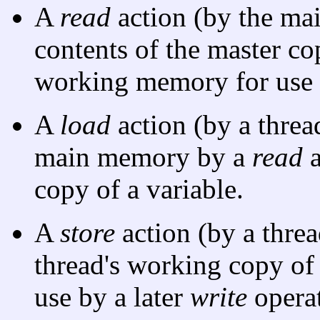
A
read
action (by the ma
contents of the master cop
working memory for use 
A
load
action (by a threa
main memory by a
read
a
copy of a variable.
A
store
action (by a threa
thread's working copy of
use by a later
write
operat