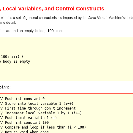
, Local Variables, and Control Constructs
xhibits a set of general characteristics imposed by the Java Virtual Machine's desi
me detail.
ins around an empty for loop 100 times:
100; i++) {

 body is empty

pin
to:
// Push int constant 0

// Store into local variable 1 (i=0)

// First time through don't increment

// Increment local variable 1 by 1 (i++)

// Push local variable 1 (i)

// Push int constant 100

// Compare and loop if less than (i < 100)
