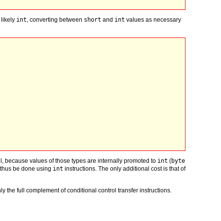
 likely
int
, converting between
short
and
int
values as necessary
ful, because values of those types are internally promoted to
int
(
byte
 thus be done using
int
instructions. The only additional cost is that of
y the full complement of conditional control transfer instructions.