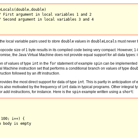
Locals(double,double)

/ First argument in local variables 1 and 2

/ Second argument in local variables 3 and 4

 the local variable pairs used to store
double
values in
doubleLocals
must never b
opcode size of 1 byte results in its compiled code being very compact. However, 1-
omise, the Java Virtual Machine does not provide equal support for all data types: i
n of values of type
int
in the
for
statement of example
spin
can be implemented 
ual Machine instruction set that performs a conditional branch on values of type
dou
ruction followed by an
iflt
instruction.
ovides the most direct support for data of type
int
. This is partly in anticipation 
t is also motivated by the frequency of
int
data in typical programs. Other integral t
or add instructions, for instance. Here is the
spin
example written using a
short
:
100; i++) {

 body is empty
