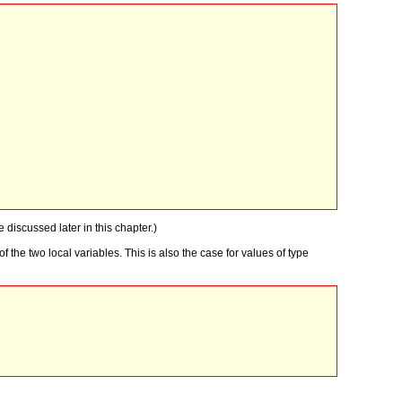
e discussed later in this chapter.)
the two local variables. This is also the case for values of type