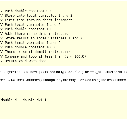
// Push double constant 0.0

// Store into local variables 1 and 2

// First time through don't increment

// Push local variables 1 and 2 

// Push double constant 1.0 

// Add; there is no dinc instruction

// Store result in local variables 1 and 2

// Push local variables 1 and 2 

// Push double constant 100.0 

// There is no if_dcmplt instruction

// Compare and loop if less than (i < 100.0)

te on typed data are now specialized for type
double
. (The
ldc2_w
instruction will b
ccupy two local variables, although they are only accessed using the lesser index of 
double d1, double d2) {
