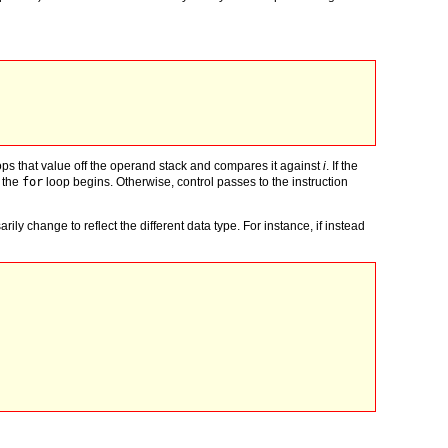
ops that value off the operand stack and compares it against
i
. If the
f the
for
loop begins. Otherwise, control passes to the instruction
ly change to reflect the different data type. For instance, if instead