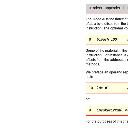
<index> <opcode> [ 
The
<index>
is the index of
of as a byte offset from th
instruction. The optional
<c
8   
bipush 100
     
Some of the material in th
instruction. For instance, a
offsets from the addresses 
methods.
We preface an operand repre
as in:
10  
ldc #1
         
or:
9   
invokevirtual #
For the purposes of this ch