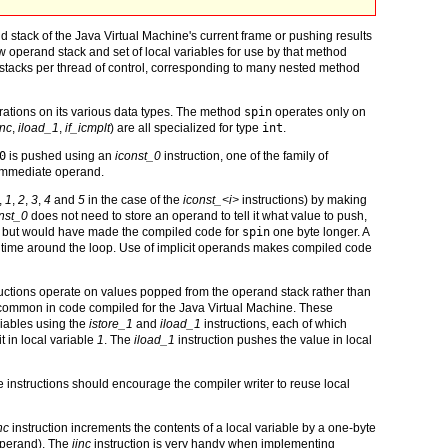
 stack of the Java Virtual Machine's current frame or pushing results
w operand stack and set of local variables for use by that method
 stacks per thread of control, corresponding to many nested method
erations on its various data types. The method
spin
operates only on
inc
,
iload_1
,
if_icmplt
) are all specialized for type
int
.
0
is pushed using an
iconst_0
instruction, one of the family of
 immediate operand.
,
1
,
2
,
3
,
4
and
5
in the case of the
iconst_<i>
instructions) by making
nst_0
does not need to store an operand to tell it what value to push,
 but would have made the compiled code for
spin
one byte longer. A
h time around the loop. Use of implicit operands makes compiled code
uctions operate on values popped from the operand stack rather than
re common in code compiled for the Java Virtual Machine. These
riables using the
istore_1
and
iload_1
instructions, each of which
t in local variable
1
. The
iload_1
instruction pushes the value in local
re instructions should encourage the compiler writer to reuse local
nc
instruction increments the contents of a local variable by a one-byte
operand). The
iinc
instruction is very handy when implementing