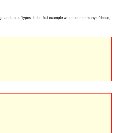
gn and use of types. In the first example we encounter many of these,