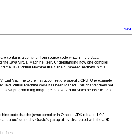
Next
re contains a compiler from source code written in the Java
ts the Java Virtual Machine itself. Understanding how one compiler
tand the Java Virtual Machine itself. The numbered sections in this
a Virtual Machine to the instruction set of a specific CPU. One example
 after Java Virtual Machine code has been loaded. This chapter does not
 the Java programming language to Java Virtual Machine instructions.
achine code that the javac compiler in Oracle’s JDK release 1.0.2
y language” output by Oracle's
javap
utility, distributed with the JDK
the form: