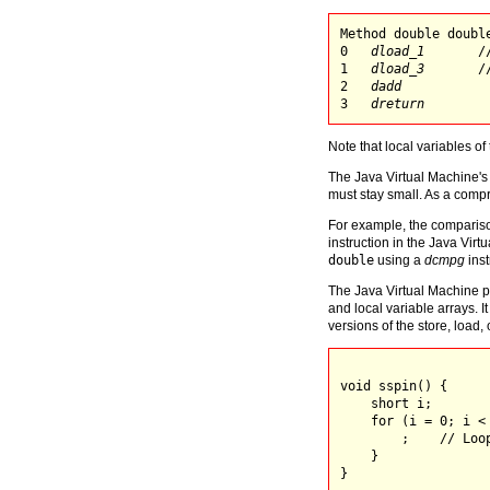
Method double double
0   
dload_1
       /
1   
dload_3
       /
2   
dadd
3   
dreturn
Note that local variables of
The Java Virtual Machine's 
must stay small. As a compr
For example, the compariso
instruction in the Java Virt
double
using a
dcmpg
inst
The Java Virtual Machine pr
and local variable arrays. I
versions of the store, load, 
void sspin() {

    short i;

    for (i = 0; i < 
        ;    // Loop
    }

}
