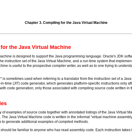
Chapter 3. Compiling for the Java Virtual Machine
for the Java Virtual Machine
achine is designed to support the Java programming language. Oracle's JDK softwa
e instruction set of the Java Virtual Machine, and a run-time system that implemen
chine is useful to the prospective compiler writer, as well as to one trying to unders
r" is sometimes used when referring to a translator from the instruction set of a Jav
ust-in-time (JIT) code generator, which generates platform-specific instructions only
with code generation, only those associated with compiling source code written in
les
y of examples of source code together with annotated listings of the Java Virtual M
 The Java Virtual Machine code is written in the informal “virtual machine assembl
p
to generate additional examples of compiled methods.
 should be familiar to anyone who has read assembly code. Each instruction takes 