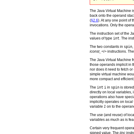
The Java Virtual Machine is
back onto the operand stack
(
§2.6
). At any one point o
invocations. Only the operan
The instruction set of the 
values of type
int
. The ins
The two constants in
spin
,
iconst_<i>
instructions. Th
The Java Virtual Machine fr
those operands implicit in
nor does it need to fetch 
simple virtual machine wou
more compact and efficient
The
int
i
in
spin
is stored
directly on local variables
operations also have special
implicitly operates on local
variable
1
on to the operan
The use (and reuse) of local
variables as much as is fea
Certain very frequent opera
signed value. The
iinc
instr