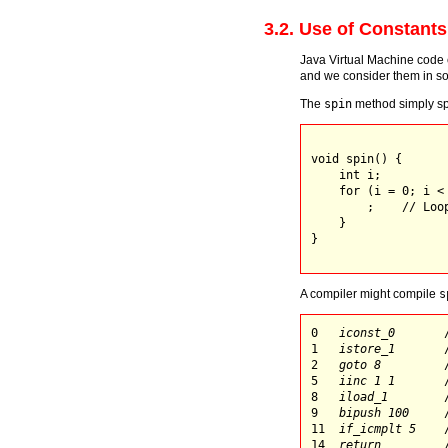
3.2. Use of Constants
Java Virtual Machine code e
and we consider them in so
The
spin
method simply sp
void spin() {

    int i;

    for (i = 0; i < 
        ;    // Loop
    }

}

A compiler might compile
s
0   
iconst_0
       
1   
istore_1
       
2   
goto 8
         
5   
iinc 1 1
       
8   
iload_1
        
9   
bipush 100
     
11  
if_icmplt 5
    
14  
return