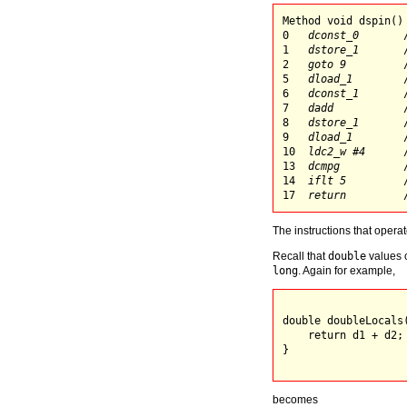
Method void dspin()

0   
dconst_0
       
1   
dstore_1
       
2   
goto 9
         
5   
dload_1
        
6   
dconst_1
       
7   
dadd
           
8   
dstore_1
       
9   
dload_1
        
10  
ldc2_w #4
      
13  
dcmpg
          
14  
iflt 5
         
17  
return
The instructions that opera
Recall that
double
values o
long
. Again for example,
double doubleLocals(
    return d1 + d2;

}

becomes