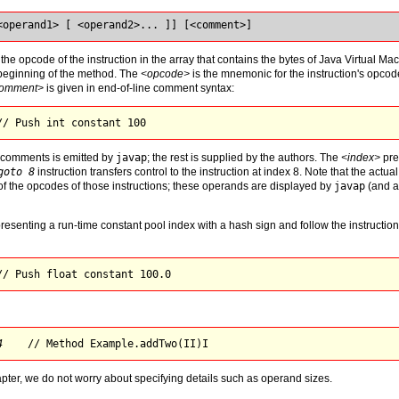
<operand1> [ <operand2>... ]] [<comment>]
 the opcode of the instruction in the array that contains the bytes of Java Virtual Ma
e beginning of the method. The
<opcode>
is the mnemonic for the instruction's opco
omment>
is given in end-of-line comment syntax:
// Push int constant 
100
e comments is emitted by
javap
; the rest is supplied by the authors. The
<index>
pre
goto 8
instruction transfers control to the instruction at index 8. Note that the actu
of the opcodes of those instructions; these operands are displayed by
javap
(and ar
senting a run-time constant pool index with a hash sign and follow the instruction
// Push 
float
 constant 
100.0
4
    // Method 
Example.addTwo(II)I
apter, we do not worry about specifying details such as operand sizes.