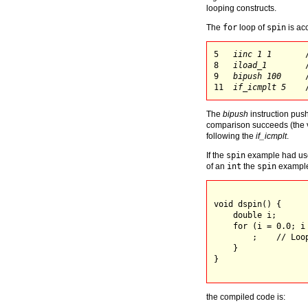
looping constructs.
The
for
loop of
spin
is ac
5   
iinc 1 1
       
8   
iload_1
        
9   
bipush 100
     
11  
if_icmplt 5
The
bipush
instruction pus
comparison succeeds (the 
following the
if_icmplt
.
If the
spin
example had use
of an
int
the
spin
example
void dspin() {

    double i;

    for (i = 0.0; i 
        ;    // Loop
    }

}

the compiled code is: