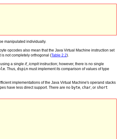
e manipulated individually.
byte opcodes also mean that the Java Virtual Machine instruction set
t is not completely orthogonal (
Table 2.2
).
using a single
if_icmplt
instruction; however, there is no single
ble
. Thus,
dspin
must implement its comparison of values of type
of efficient implementations of the Java Virtual Machine's operand stacks
ypes have less direct support. There are no
byte
,
char
, or
short