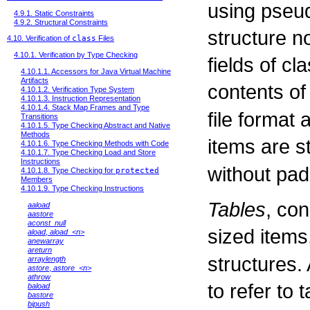
using pseud
4.9.1. Static Constraints
4.9.2. Structural Constraints
structure n
4.10. Verification of
class
Files
4.10.1. Verification by Type Checking
fields of cl
4.10.1.1. Accessors for Java Virtual Machine
Artifacts
contents of
4.10.1.2. Verification Type System
4.10.1.3. Instruction Representation
4.10.1.4. Stack Map Frames and Type
file format 
Transitions
4.10.1.5. Type Checking Abstract and Native
Methods
items are s
4.10.1.6. Type Checking Methods with Code
4.10.1.7. Type Checking Load and Store
Instructions
without pad
4.10.1.8. Type Checking for
protected
Members
4.10.1.9. Type Checking Instructions
Tables
, con
aaload
aastore
aconst_null
sized items
aload
,
aload_<n>
anewarray
areturn
structures.
arraylength
astore
,
astore_<n>
athrow
to refer to 
baload
bastore
bipush