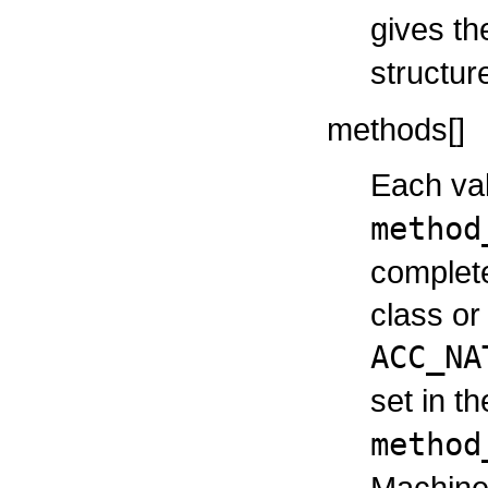
gives t
structur
methods[]
Each val
method
complete
class or 
ACC_NA
set in t
method
Machine 