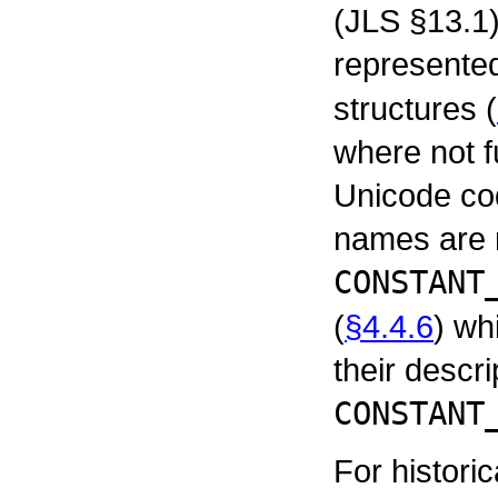
(JLS §13.1
represente
structures (
where not f
Unicode co
names are 
CONSTANT
(
§4.4.6
) wh
their descri
CONSTANT
For histori