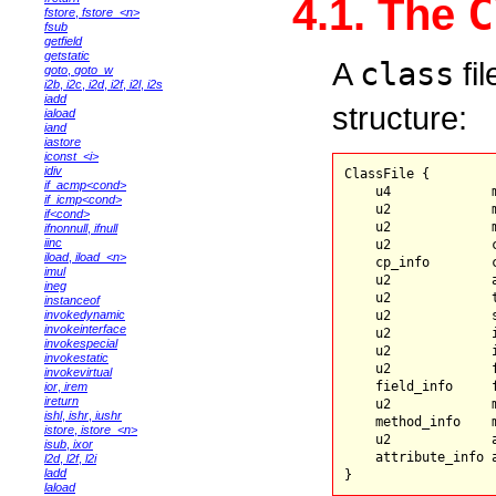
C
4.1. The
fstore
,
fstore_<n>
fsub
getfield
getstatic
A
class
fil
goto
,
goto_w
i2b
,
i2c
,
i2d
,
i2f
,
i2l
,
i2s
iadd
structure:
iaload
iand
iastore
iconst_<i>
idiv
ClassFile {

if_acmp<cond>
    u4             m
if_icmp<cond>
    u2             m
if<cond>
    u2             m
ifnonnull
,
ifnull
iinc
    u2             c
iload
,
iload_<n>
    cp_info        
imul
    u2             a
ineg
    u2             t
instanceof
invokedynamic
    u2             s
invokeinterface
    u2             i
invokespecial
    u2             
invokestatic
    u2             f
invokevirtual
    field_info     f
ior
,
irem
ireturn
    u2             m
ishl
,
ishr
,
iushr
    method_info    m
istore
,
istore_<n>
    u2             a
isub
,
ixor
    attribute_info 
l2d
,
l2f
,
l2i
ladd
laload