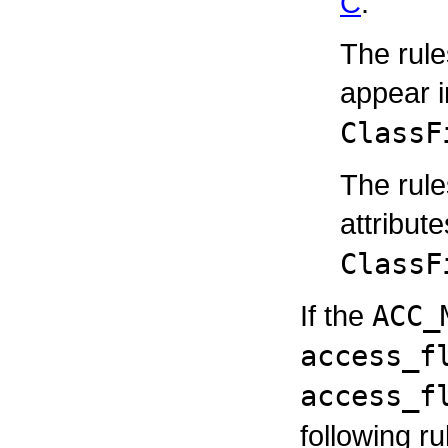
C
.
The rule
appear 
ClassF
The rul
attribut
ClassF
If the
ACC_
access_f
access_f
following ru