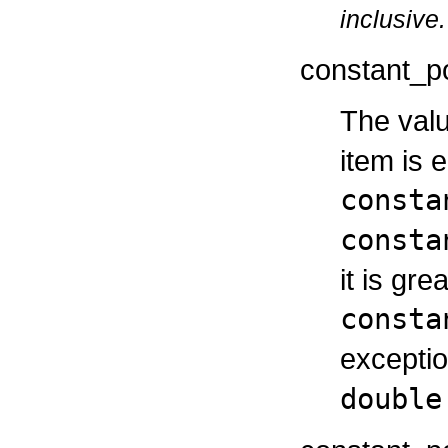
inclusive.
constant_p
The valu
item is 
consta
consta
it is gr
consta
exceptio
double