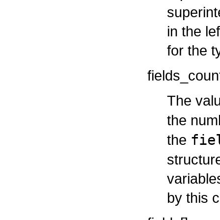
superint
in the le
for the t
fields_coun
The valu
the num
the
fie
structur
variable
by this c