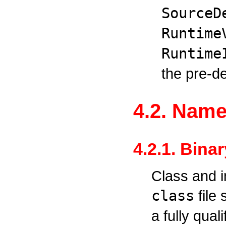
SourceD
Runtime
Runtime
the pre-de
4.2. Nam
4.2.1. Bina
Class and i
class
file
a fully qua