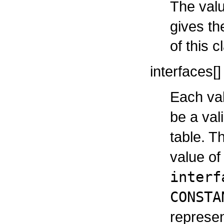
The valu
gives th
of this c
interfaces[]
Each val
be a val
table. T
value o
interf
CONSTA
represen