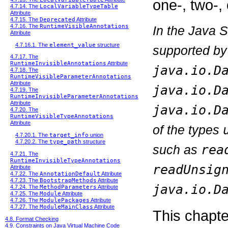
one-, two-, 
4.7.14. The
LocalVariableTypeTable
Attribute
4.7.15. The
Deprecated
Attribute
4.7.16. The
RuntimeVisibleAnnotations
In the Java 
Attribute
4.7.16.1. The
element_value
structure
supported by
4.7.17. The
RuntimeInvisibleAnnotations
Attribute
java.io.D
4.7.18. The
RuntimeVisibleParameterAnnotations
Attribute
java.io.D
4.7.19. The
RuntimeInvisibleParameterAnnotations
Attribute
java.io.D
4.7.20. The
RuntimeVisibleTypeAnnotations
Attribute
of the types
4.7.20.1. The
target_info
union
4.7.20.2. The
type_path
structure
such as
rea
4.7.21. The
RuntimeInvisibleTypeAnnotations
readUnsig
Attribute
4.7.22. The
AnnotationDefault
Attribute
4.7.23. The
BootstrapMethods
Attribute
java.io.D
4.7.24. The
MethodParameters
Attribute
4.7.25. The
Module
Attribute
4.7.26. The
ModulePackages
Attribute
4.7.27. The
ModuleMainClass
Attribute
This chapte
4.8. Format Checking
4.9. Constraints on Java Virtual Machine Code