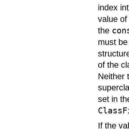
index in
value of
the
con
must be
structur
of the c
Neither 
supercl
set in t
ClassF
If the v