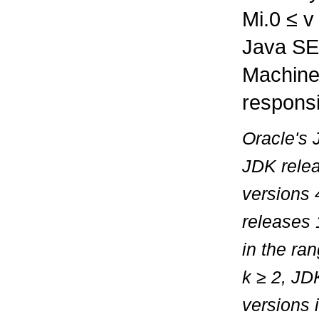
Mi.0
≤
Java SE 
Machine
responsi
Oracle's 
JDK relea
versions 
releases 
in the ra
k
≥
2, JDK
versions 