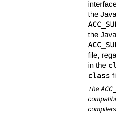
interfac
the Java
ACC_SU
the Java
ACC_SU
file, reg
in the
c
class
fi
The
ACC
compatibi
compilers