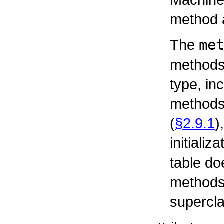
method a
The
me
methods 
type, in
methods,
(
§2.9.1
)
initializ
table do
methods 
supercla