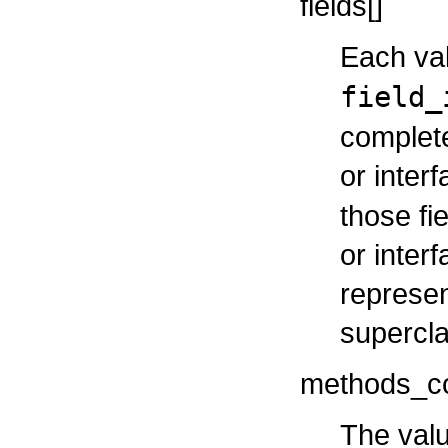
fields[]
Each val
field_
complete 
or inter
those fi
or inter
represen
supercla
methods_c
The valu