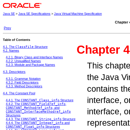
Java SE
>
Java SE Specifications
>
Java Virtual Machine Specification
Chapter 
Prev
Table of Contents
Chapter 4
4.1. The
ClassFile
Structure
4.2. Names
4.2.1. Binary Class and Interface Names
4.2.2. Unqualified Names
This chapte
4.2.3. Module and Package Names
4.3. Descriptors
the Java V
4.3.1. Grammar Notation
4.3.2. Field Descriptors
contains the
4.3.3. Method Descriptors
4.4. The Constant Pool
interface, 
4.4.1. The
CONSTANT_Class_info
Structure
4.4.2. The
CONSTANT_Fieldref_info
,
CONSTANT_Methodref_info
, and
interface, 
CONSTANT_InterfaceMethodref_info
Structures
4.4.3. The
CONSTANT_String_info
Structure
representati
4.4.4. The
CONSTANT_Integer_info
and
CONSTANT_Float_info
Structures