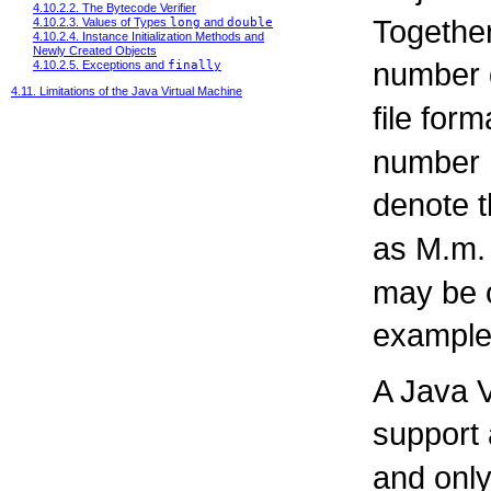
4.10.2.2. The Bytecode Verifier
Together
4.10.2.3. Values of Types
long
and
double
4.10.2.4. Instance Initialization Methods and
Newly Created Objects
number d
4.10.2.5. Exceptions and
finally
4.11. Limitations of the Java Virtual Machine
file form
number 
denote t
as M.m.
may be o
example,
A Java V
support
and only