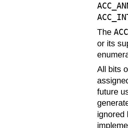
ACC_AN
ACC_IN
The
AC
or its s
enumera
All bits 
assigne
future u
generat
ignored 
impleme