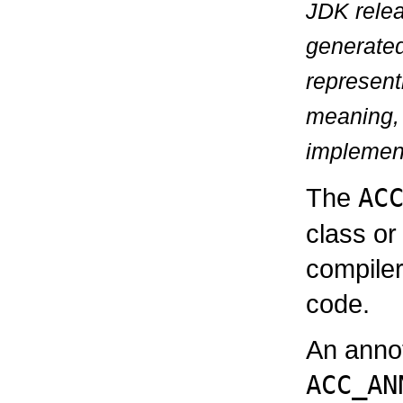
JDK relea
generate
represen
meaning, 
implementa
The
AC
class or
compiler
code.
An annot
ACC_AN