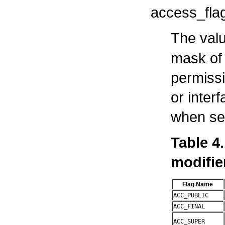
access_fla
The valu
mask of 
permissi
or interf
when set
Table 4
modifie
Flag Name
ACC_PUBLIC
ACC_FINAL
ACC_SUPER