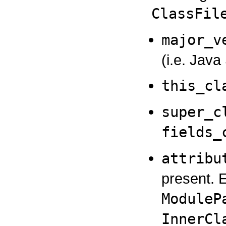
ClassFil
major_v
(i.e. Jav
this_cl
super_c
fields_
attribu
present. 
ModuleP
InnerCl