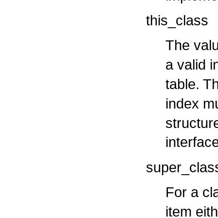
this_class
The valu
a valid 
table. T
index m
structure
interfac
super_clas
For a cl
item eit