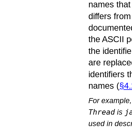
names that
differs fro
documented 
the ASCII p
the identif
are replace
identifiers
names (
§4.
For example,
Thread
is
j
used in descr