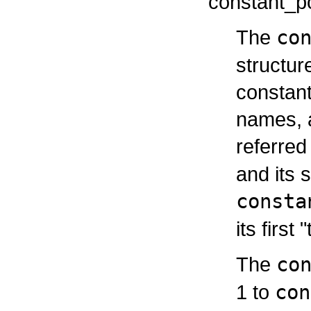
constant_po
The
co
structur
constant
names, a
referred
and its 
consta
its first 
The
co
1 to
con