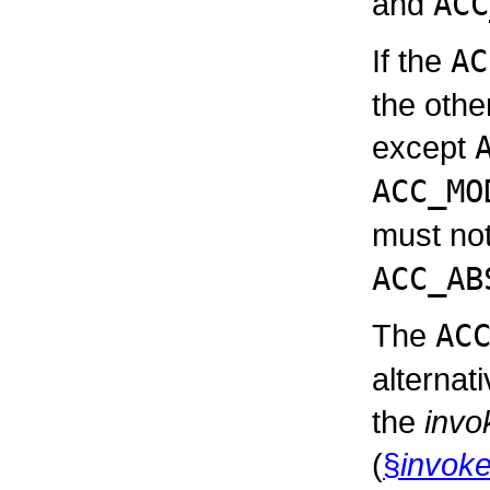
and
ACC
If the
AC
the othe
except
ACC_MO
must not
ACC_AB
The
AC
alternat
the
invo
(
§
invoke