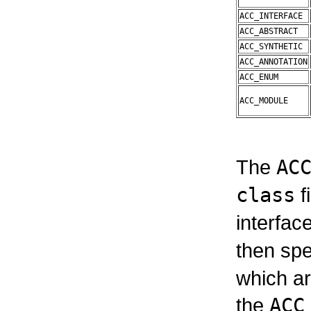
ACC_INTERFACE
ACC_ABSTRACT
ACC_SYNTHETIC
ACC_ANNOTATION
ACC_ENUM
ACC_MODULE
The
AC
class
f
interface
then spe
which ar
the
ACC