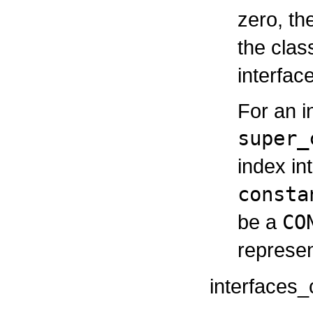
zero, th
the cla
interfac
For an i
super_
index in
consta
be a
CO
represen
interfaces_