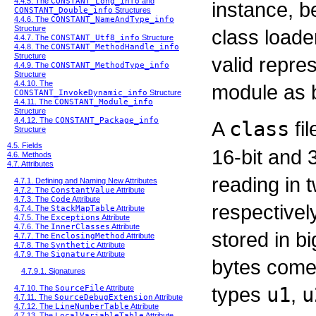
4.4.5. The
CONSTANT_Long_info
and
instance, b
CONSTANT_Double_info
Structures
4.4.6. The
CONSTANT_NameAndType_info
Structure
class loader
4.4.7. The
CONSTANT_Utf8_info
Structure
4.4.8. The
CONSTANT_MethodHandle_info
Structure
valid repres
4.4.9. The
CONSTANT_MethodType_info
Structure
4.4.10. The
module as 
CONSTANT_InvokeDynamic_info
Structure
4.4.11. The
CONSTANT_Module_info
Structure
4.4.12. The
CONSTANT_Package_info
A
class
fil
Structure
4.5. Fields
16-bit and 
4.6. Methods
4.7. Attributes
reading in 
4.7.1. Defining and Naming New Attributes
4.7.2. The
ConstantValue
Attribute
4.7.3. The
Code
Attribute
respectivel
4.7.4. The
StackMapTable
Attribute
4.7.5. The
Exceptions
Attribute
4.7.6. The
InnerClasses
Attribute
stored in b
4.7.7. The
EnclosingMethod
Attribute
4.7.8. The
Synthetic
Attribute
4.7.9. The
Signature
Attribute
bytes come 
4.7.9.1. Signatures
types
u1
,
u
4.7.10. The
SourceFile
Attribute
4.7.11. The
SourceDebugExtension
Attribute
4.7.12. The
LineNumberTable
Attribute
4.7.13. The
LocalVariableTable
Attribute