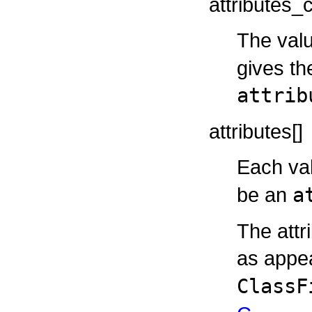
attributes_
The valu
gives th
attrib
attributes[]
Each va
be an
a
The attr
as appea
ClassF