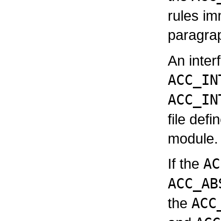
rules im
paragrap
An inter
ACC_IN
ACC_IN
file defi
module.
If the
AC
ACC_AB
the
ACC