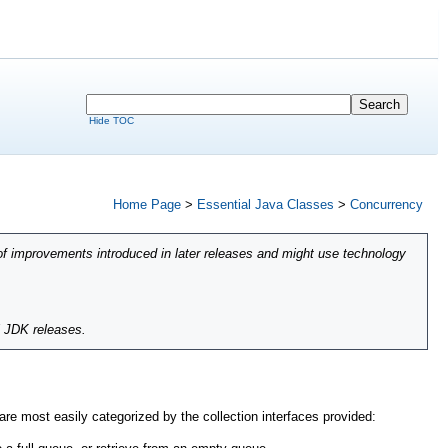
Hide TOC
Home Page
>
Essential Java Classes
>
Concurrency
of improvements introduced in later releases and might use technology
l JDK releases.
e most easily categorized by the collection interfaces provided: