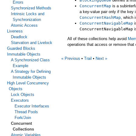
BlockingQueue
defines a firs
Errors
ConcurrentMap
is a subinter
Synchronized Methods
a key-value pair only if the ke
Intrinsic Locks and
ConcurrentHashMap
, which 
Synchronization
ConcurrentNavigableMap
i
Atomic Access
ConcurrentNavigableMap
i
Liveness
Deadlock
All of these collections help avoid
Memo
Starvation and Livelock
operations that access or remove that 
Guarded Blocks
Immutable Objects
« Previous
•
Trail
•
Next »
A Synchronized Class
Example
A Strategy for Defining
Immutable Objects
High Level Concurrency
Objects
Lock Objects
Executors
Executor Interfaces
Thread Pools
Fork/Join
Concurrent
Collections
Atomic Variables