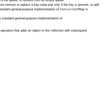
o a full queue, or retrieve from an empty queue.
ns remove or replace a key-value pair only if the key is present, or add
 standard general-purpose implementation of
ConcurrentMap
is
 standard general-purpose implementation of
operation that adds an object to the collection with subsequent