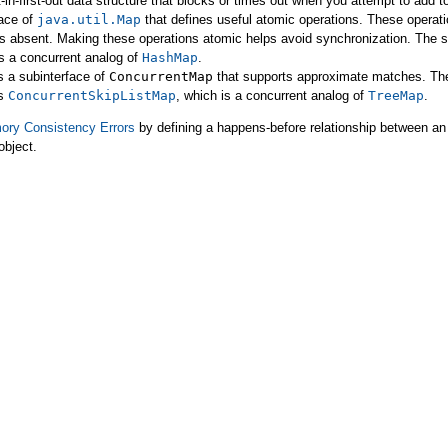
t-in-first-out data structure that blocks or times out when you attempt to add t
face of
java.util.Map
that defines useful atomic operations. These operatio
y is absent. Making these operations atomic helps avoid synchronization. The
is a concurrent analog of
HashMap
.
s a subinterface of
ConcurrentMap
that supports approximate matches. The
s
ConcurrentSkipListMap
, which is a concurrent analog of
TreeMap
.
ry Consistency Errors
by defining a happens-before relationship between an 
object.