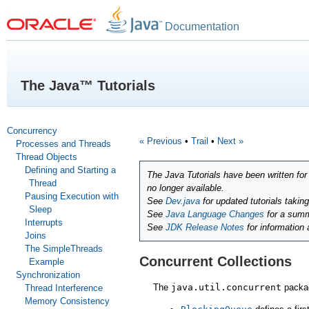
Documentation
The Java™ Tutorials
Concurrency
« Previous
•
Trail
•
Next »
Processes and Threads
Thread Objects
Defining and Starting a
The Java Tutorials have been written fo
Thread
no longer available.
Pausing Execution with
See
Dev.java
for updated tutorials takin
Sleep
See
Java Language Changes
for a summ
Interrupts
See
JDK Release Notes
for information
Joins
The SimpleThreads
Concurrent Collections
Example
Synchronization
The
java.util.concurrent
packag
Thread Interference
Memory Consistency