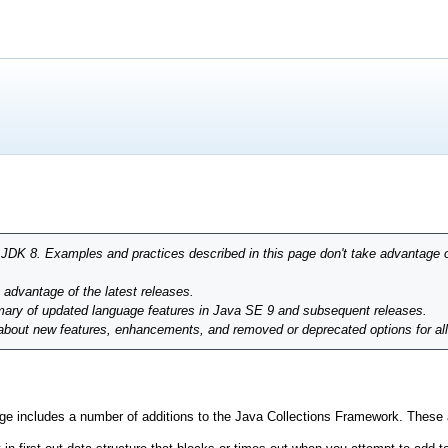
r JDK 8. Examples and practices described in this page don't take advantage 
g advantage of the latest releases.
ary of updated language features in Java SE 9 and subsequent releases.
 about new features, enhancements, and removed or deprecated options for al
e includes a number of additions to the Java Collections Framework. These ar