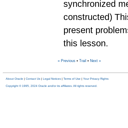
synchronized me
constructed) This
present problem
this lesson.
« Previous
•
Trail
•
Next »
About Oracle
|
Contact Us
|
Legal Notices
|
Terms of Use
|
Your Privacy Rights
Copyright © 1995, 2024 Oracle and/or its affiliates. All rights reserved.