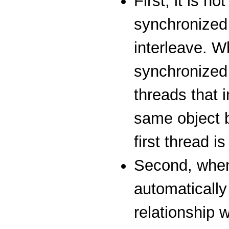
First, it is n
synchronized
interleave. W
synchronized 
threads that 
same object b
first thread i
Second, when
automatically
relationship 