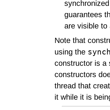
synchronized
guarantees th
are visible to
Note that const
sync
using the
constructor is a
constructors do
thread that crea
it while it is be