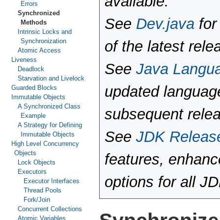
available.
Errors
Synchronized
See
Dev.java
for
Methods
Intrinsic Locks and
Synchronization
of the latest rele
Atomic Access
Liveness
See
Java Langu
Deadlock
Starvation and Livelock
updated language
Guarded Blocks
Immutable Objects
A Synchronized Class
subsequent rele
Example
A Strategy for Defining
See
JDK Releas
Immutable Objects
High Level Concurrency
Objects
features, enhan
Lock Objects
Executors
options for all J
Executor Interfaces
Thread Pools
Fork/Join
Concurrent Collections
Atomic Variables