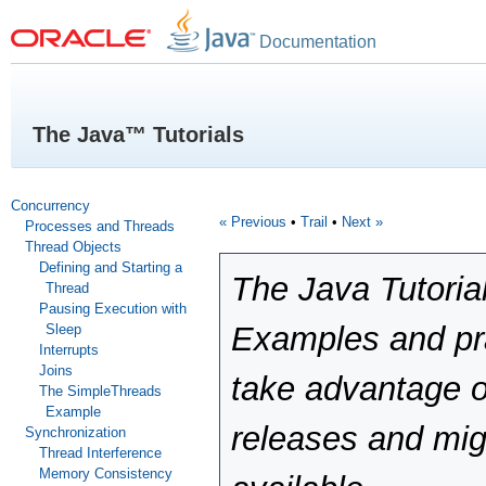
Documentation
The Java™ Tutorials
Concurrency
« Previous
•
Trail
•
Next »
Processes and Threads
Thread Objects
Defining and Starting a
The Java Tutoria
Thread
Pausing Execution with
Examples and pra
Sleep
Interrupts
Joins
take advantage o
The SimpleThreads
Example
releases and mig
Synchronization
Thread Interference
Memory Consistency