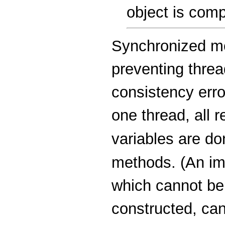
object is comp
Synchronized me
preventing thre
consistency error
one thread, all r
variables are d
methods. (An im
which cannot be 
constructed, can