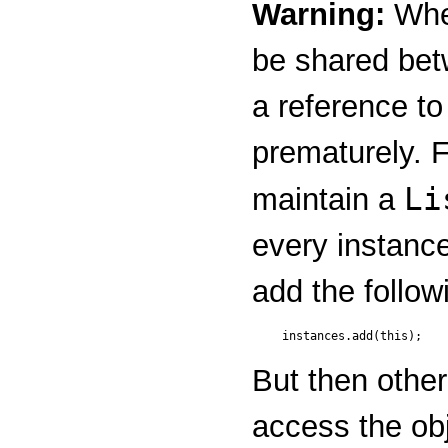
Warning:
When
be shared betw
a reference to
prematurely. 
Li
maintain a
every instance
add the follow
But then othe
access the obj