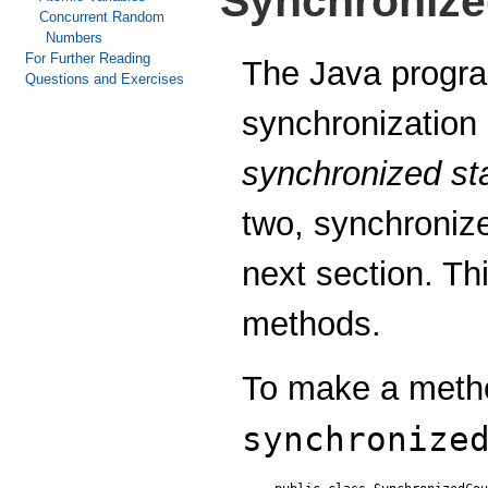
Synchroniz
Concurrent Random
Numbers
For Further Reading
The Java progra
Questions and Exercises
synchronization
synchronized st
two, synchronize
next section. Th
methods.
To make a metho
synchronize