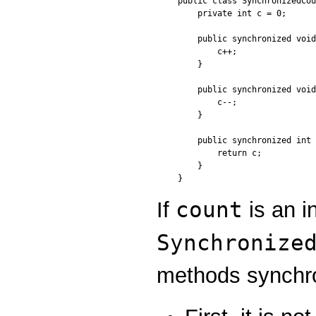
public class SynchronizedCou
    private int c = 0;

    public synchronized void
        c++;

    }

    public synchronized void
        c--;

    }

    public synchronized int 
        return c;

    }

count
If
is an i
Synchronize
methods synchro