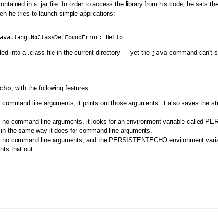
contained in a .jar file. In order to access the library from his code, he sets
n he tries to launch simple applications:
ed into a .class file in the current directory — yet the
java
command can't se
cho
, with the following features:
h command line arguments, it prints out those arguments. It also saves the strin
h no command line arguments, it looks for an environment variable called P
e in the same way it does for command line arguments.
h no command line arguments, and the PERSISTENTECHO environment variable i
nts that out.