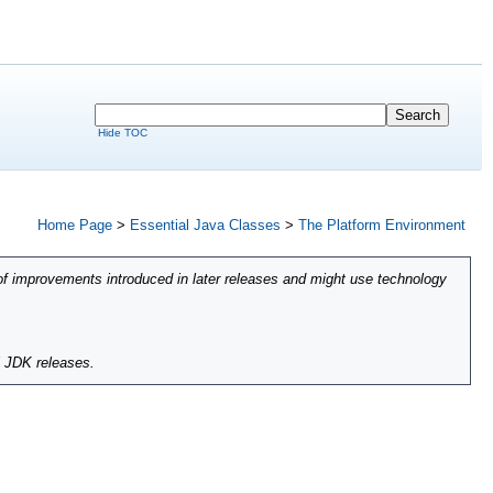
Hide TOC
Home Page
>
Essential Java Classes
>
The Platform Environment
of improvements introduced in later releases and might use technology
l JDK releases.