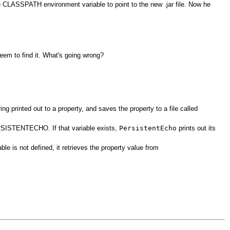
 the CLASSPATH environment variable to point to the new .jar file. Now he
em to find it. What's going wrong?
g printed out to a property, and saves the property to a file called
ERSISTENTECHO. If that variable exists,
PersistentEcho
prints out its
s not defined, it retrieves the property value from