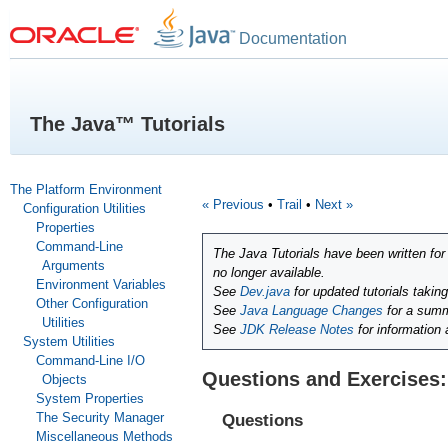
Documentation
The Java™ Tutorials
The Platform Environment
« Previous
•
Trail
•
Next »
Configuration Utilities
Properties
Command-Line
The Java Tutorials have been written fo
Arguments
no longer available.
Environment Variables
See
Dev.java
for updated tutorials takin
Other Configuration
See
Java Language Changes
for a summ
Utilities
See
JDK Release Notes
for information
System Utilities
Command-Line I/O
Questions and Exercises:
Objects
System Properties
The Security Manager
Questions
Miscellaneous Methods