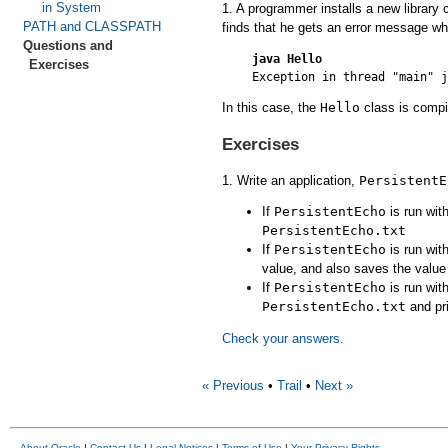
in System
1. A programmer installs a new library 
PATH and CLASSPATH
finds that he gets an error message whe
Questions and
java Hello
Exercises
In this case, the
Hello
class is compil
Exercises
1. Write an application,
PersistentE
If
PersistentEcho
is run wit
PersistentEcho.txt
If
PersistentEcho
is run wit
value, and also saves the valu
If
PersistentEcho
is run wit
PersistentEcho.txt
and pri
Check your answers.
« Previous
•
Trail
•
Next »
About Oracle
|
Contact Us
|
Legal Notices
|
Terms of Use
|
Your Privacy Rights