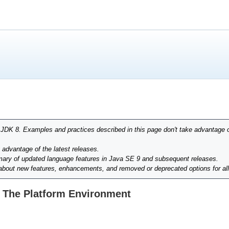
r JDK 8. Examples and practices described in this page don't take advantage 
g advantage of the latest releases.
ary of updated language features in Java SE 9 and subsequent releases.
 about new features, enhancements, and removed or deprecated options for al
 The Platform Environment