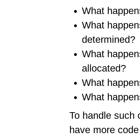
What happens 
What happens i
determined?
What happens
allocated?
What happens 
What happens 
To handle such 
have more code t