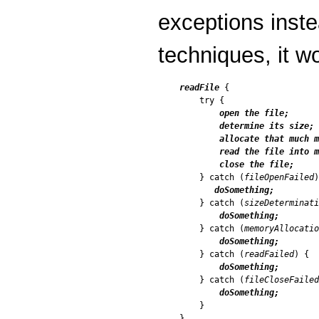
exceptions inste
techniques, it wo
readFile
 {

    try {

open the file;

        determine its size;

        allocate that much m
        read the file into m
        close the file;

    } catch (
fileOpenFailed
)
doSomething;
    } catch (
sizeDeterminati
doSomething;
    } catch (
memoryAllocati
doSomething;
    } catch (
readFailed
) {

doSomething;
    } catch (
fileCloseFailed
doSomething;
    }
