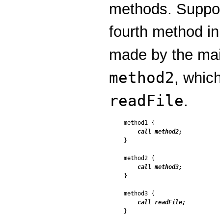
methods. Suppo
fourth method in
made by the ma
method2
, whic
readFile
.
method1 {

call method2;
}

method2 {

call method3;
}

method3 {

call readFile;