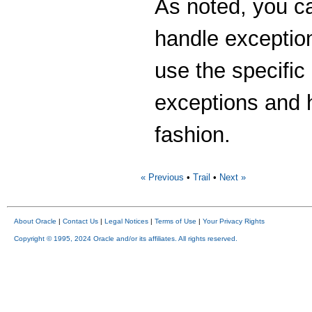
As noted, you c
handle exception
use the specific 
exceptions and 
fashion.
« Previous
•
Trail
•
Next »
About Oracle
|
Contact Us
|
Legal Notices
|
Terms of Use
|
Your Privacy Rights
Copyright © 1995, 2024 Oracle and/or its affiliates. All rights reserved.