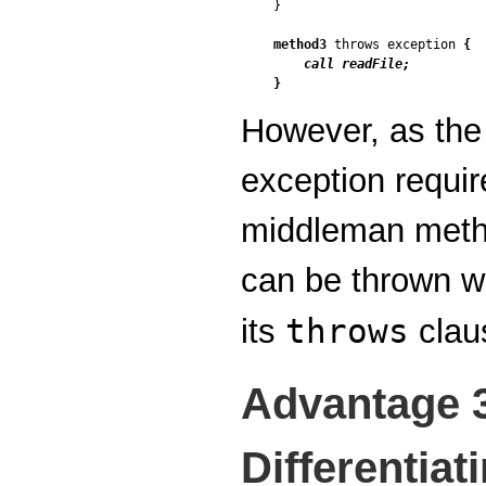
}

method3
 throws exception 
{

call readFile;
}
However, as th
exception requir
middleman metho
can be thrown wi
throws
its
clau
Advantage 
Differentiat