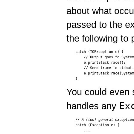
about what occu
passed to the e
the following to 
catch (IOException e) {

    // Output goes to System
    e.printStackTrace();

    // Send trace to stdout.

    e.printStackTrace(System
You could even s
Ex
handles any
// 
A (too) general exception
catch (Exception e) {

    ...
