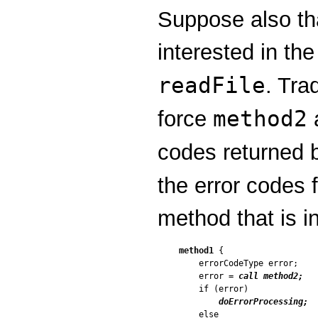
Suppose also t
interested in the
readFile
. Tra
method2
force
codes returned
the error codes 
method that is i
method1
 {

    errorCodeType error;

    error = 
call method2;
    if (error)

doErrorProcessing;
    else
