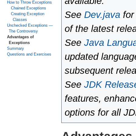
available.
How to Throw Exceptions
Chained Exceptions
See
Dev.java
for
Creating Exception
Classes
Unchecked Exceptions —
of the latest rele
The Controversy
Advantages of
See
Java Langu
Exceptions
Summary
updated language
Questions and Exercises
subsequent rele
See
JDK Releas
features, enhan
options for all J