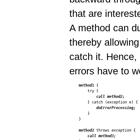
that are interest
A method can duc
thereby allowing
catch it. Hence,
errors have to w
method1
 {

    try {

call method2;
    } catch (
exception
 e) {

doErrorProcessing;
    }

}

method2
 throws 
exception
 {

call method3;