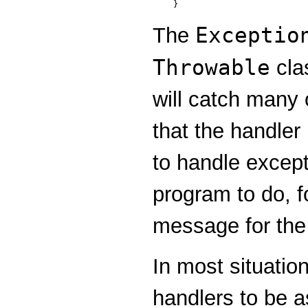
Exceptio
The
Throwable
clas
will catch many 
that the handler
to handle except
program to do, fo
message for the 
In most situatio
handlers to be a