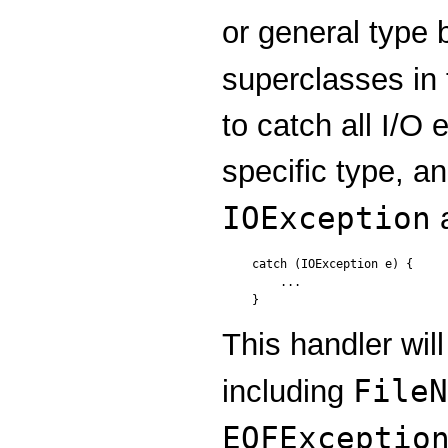
or general type 
superclasses in
to catch all I/O 
specific type, a
IOException
a
catch (IOException e) {

    ...

This handler will
FileN
including
EOFExceptio