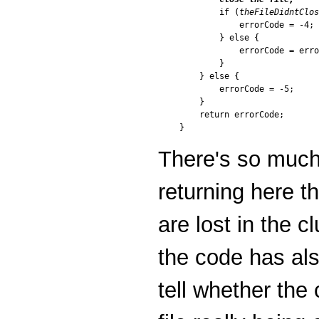
        if (
theFileDidntClos
            errorCode = -4;

        } else {

            errorCode = erro
        }

    } else {

        errorCode = -5;

    }

    return errorCode;

There's so much 
returning here th
are lost in the c
the code has also
tell whether the 