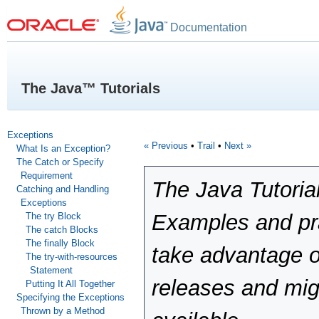
Documentation
The Java™ Tutorials
Exceptions
« Previous
•
Trail
•
Next »
What Is an Exception?
The Catch or Specify
Requirement
The Java Tutoria
Catching and Handling
Exceptions
Examples and pra
The try Block
The catch Blocks
The finally Block
take advantage o
The try-with-resources
Statement
releases and mig
Putting It All Together
Specifying the Exceptions
Thrown by a Method