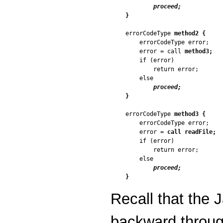
proceed;
}
errorCodeType 
method2 {
    errorCodeType error;

    error = call 
method3;
    if (error)

        return error;

    else

proceed;
}
errorCodeType 
method3 {
    errorCodeType error;

    error = 
call readFile;
    if (error)

        return error;

    else

proceed;
}
Recall that the
backward through