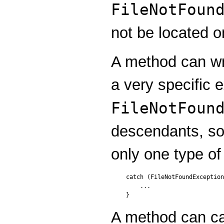
FileNotFoun
not be located o
A method can wri
a very specific 
FileNotFoun
descendants, so
only one type of
catch (FileNotFoundException
    ...

A method can ca