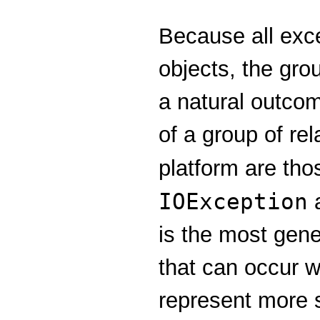
Because all exc
objects, the gro
a natural outcom
of a group of re
platform are tho
IOException
a
is the most gene
that can occur 
represent more s