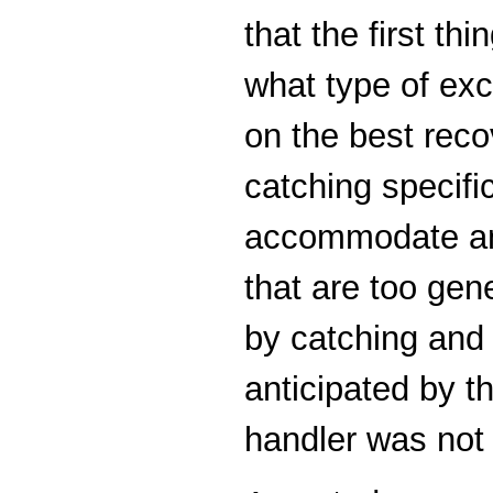
that the first th
what type of exc
on the best recov
catching specifi
accommodate any
that are too ge
by catching and 
anticipated by 
handler was not