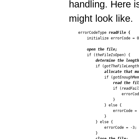
handling. Here i
might look like.
errorCodeType 
readFile {
    initialize errorCode = 0
open the file;
    if (
theFileIsOpen
) {

determine the length
        if (
gotTheFileLength
allocate that mu
            if (
gotEnoughMem
read the fil
                if (
readFail
                    errorCod
                }

            } else {

                errorCode = 
            }

        } else {

            errorCode = -3;

        }

close the file;