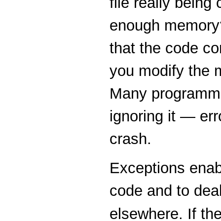
file really being 
enough memory? I
that the code co
you modify the m
Many programmer
ignoring it — er
crash.
Exceptions enabl
code and to deal
elsewhere. If th