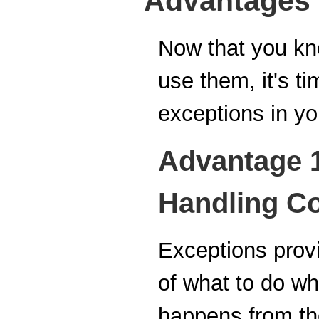
Advantages 
Now that you kn
use them, it's t
exceptions in y
Advantage 1
Handling C
Exceptions provi
of what to do wh
happens from the