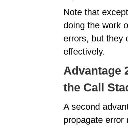
Note that except
doing the work o
errors, but they
effectively.
Advantage 2
the Call Sta
A second advanta
propagate error r