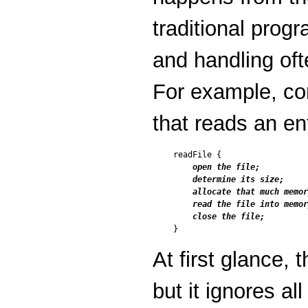
traditional progr
and handling oft
For example, co
that reads an ent
readFile {

open the file;

    determine its size;

    allocate that much memor
    read the file into memor
    close the file;
At first glance,
but it ignores all