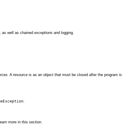
 as well as chained exceptions and logging.
ces. A resource is as an object that must be closed after the program is
meException
.
arn more in this section.