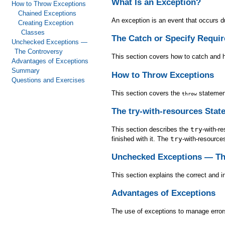
What Is an Exception?
How to Throw Exceptions
Chained Exceptions
An exception is an event that occurs du
Creating Exception
Classes
The Catch or Specify Requi
Unchecked Exceptions —
The Controversy
This section covers how to catch and 
Advantages of Exceptions
Summary
How to Throw Exceptions
Questions and Exercises
This section covers the
statemen
throw
The try-with-resources Stat
This section describes the
try
-with-r
finished with it. The
try
-with-resource
Unchecked Exceptions — Th
This section explains the correct and 
Advantages of Exceptions
The use of exceptions to manage errors