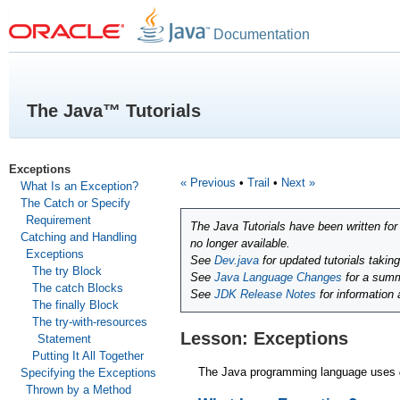
Documentation
The Java™ Tutorials
Exceptions
« Previous
•
Trail
•
Next »
What Is an Exception?
The Catch or Specify
Requirement
The Java Tutorials have been written fo
Catching and Handling
no longer available.
Exceptions
See
Dev.java
for updated tutorials takin
The try Block
See
Java Language Changes
for a summ
The catch Blocks
See
JDK Release Notes
for information
The finally Block
The try-with-resources
Lesson: Exceptions
Statement
Putting It All Together
The Java programming language uses
Specifying the Exceptions
Thrown by a Method