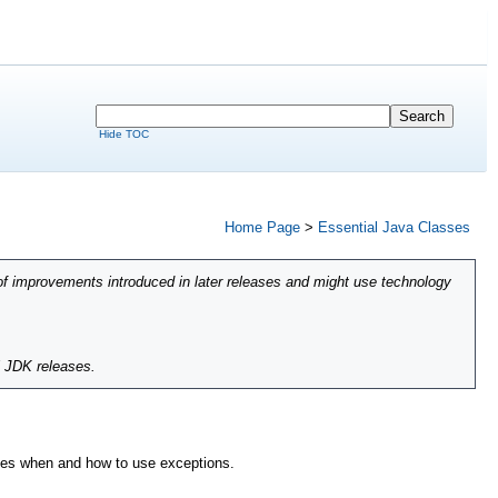
Hide TOC
Home Page
>
Essential Java Classes
of improvements introduced in later releases and might use technology
l JDK releases.
ibes when and how to use exceptions.