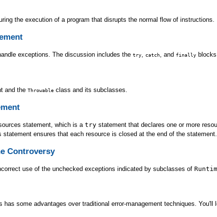
ring the execution of a program that disrupts the normal flow of instructions.
rement
handle exceptions. The discussion includes the
,
, and
blocks,
try
catch
finally
t and the
class and its subclasses.
Throwable
ement
esources statement, which is a
try
statement that declares one or more resour
s statement ensures that each resource is closed at the end of the statement.
e Controversy
incorrect use of the unchecked exceptions indicated by subclasses of
Runti
 has some advantages over traditional error-management techniques. You'll le