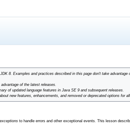
r JDK 8. Examples and practices described in this page don't take advantage 
g advantage of the latest releases.
ary of updated language features in Java SE 9 and subsequent releases.
 about new features, enhancements, and removed or deprecated options for al
exceptions
to handle errors and other exceptional events. This lesson descr