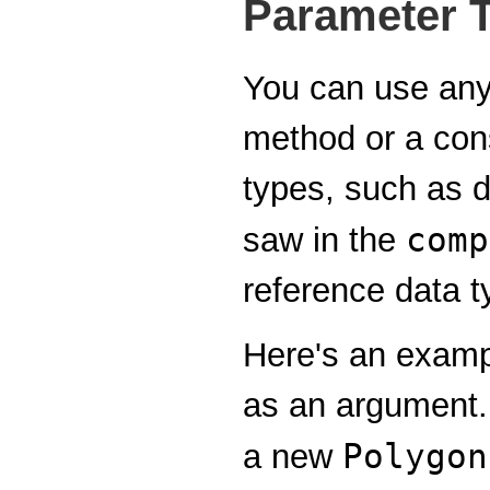
Parameter 
You can use any 
method or a cons
types, such as d
comp
saw in the
reference data t
Here's an examp
as an argument.
Polygon
a new