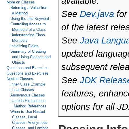
available.
More on Classes
Returning a Value from
See
Dev.java
for
a Method
Using the this Keyword
Controlling Access to
of the latest rele
Members of a Class
Understanding Class
See
Java Langu
Members
Initializing Fields
updated language
Summary of Creating
and Using Classes and
Objects
subsequent rele
Questions and Exercises
Questions and Exercises
See
JDK Releas
Nested Classes
Inner Class Example
Local Classes
features, enhan
Anonymous Classes
Lambda Expressions
options for all J
Method References
When to Use Nested
Classes, Local
Classes, Anonymous
Classes, and Lambda