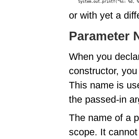
or with yet a di
Parameter 
When you declar
constructor, you
This name is use
the passed-in a
The name of a p
scope. It canno