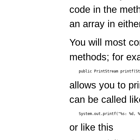
code in the meth
an array in eithe
You will most co
methods; for ex
allows you to pri
can be called lik
or like this