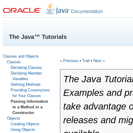
Documentation
The Java™ Tutorials
Classes and Objects
« Previous
•
Trail
•
Next »
Classes
Declaring Classes
Declaring Member
The Java Tutoria
Variables
Defining Methods
Examples and pra
Providing Constructors
for Your Classes
Passing Information
take advantage o
to a Method or a
Constructor
releases and mig
Objects
Creating Objects
Using Objects