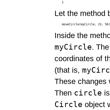
Let the method 
Inside the meth
myCircle
. The
coordinates of t
myCirc
(that is,
These changes w
circle
Then
is
Circle
object 