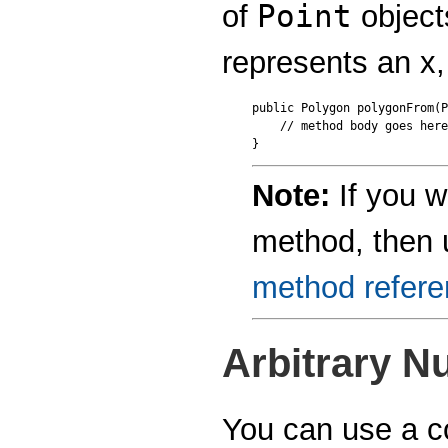
Point
of
object
represents an x,
public Polygon polygonFrom(P
    // method body goes here

Note:
If you w
method, then
method refer
Arbitrary 
You can use a c