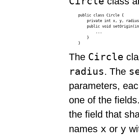
Circle
class a
public class Circle {

    private int x, y, radius
    public void setOrigin(in
        ...

    }

Circle
The
cla
radius
s
. The
parameters, eac
one of the fiel
the field that s
x
y
names
or
wi