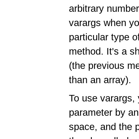
arbitrary number
varargs when yo
particular type 
method. It's a s
(the previous m
than an array).
To use varargs, 
parameter by an e
space, and the