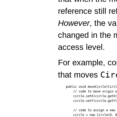
reference still 
However
, the va
changed in the m
access level.
For example, con
Cir
that moves
public void moveCircle(Circl
    // code to move origin o
    circle.setX(circle.getX(
    circle.setY(circle.getY(
    // code to assign a new 
    circle = new Circle(0, 0