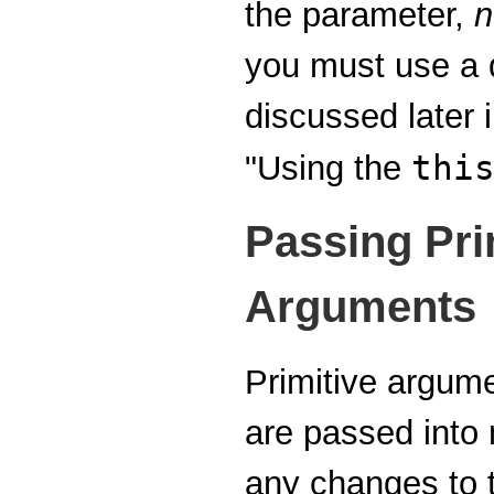
the parameter,
n
you must use a q
discussed later i
thi
"Using the
Passing Pri
Arguments
Primitive argum
are passed int
any changes to t