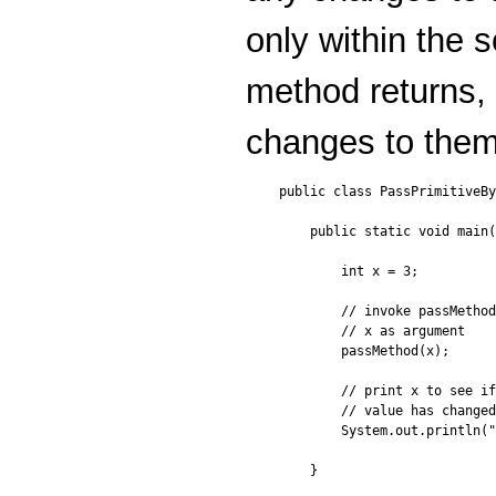
only within the
method returns,
changes to them 
public class PassPrimitiveBy
    public static void main(
        int x = 3;

        // invoke passMethod
        // x as argument

        passMethod(x);

        // print x to see if
        // value has changed

        System.out.println("
    }
