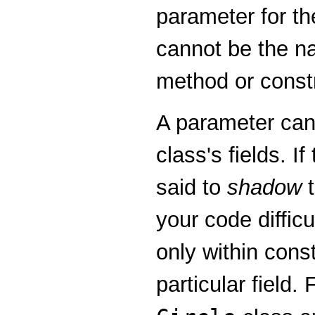
parameter for th
cannot be the na
method or constr
A parameter can
class's fields. I
said to
shadow
t
your code diffic
only within cons
particular field.