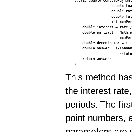
public double computePayment
                  double 
loa
                  double 
rat
                  double 
fut
                  int 
numPer
    double interest = 
rate
 /
    double partial1 = Math.p
                    - 
numPer
    double denominator = (1 
    double answer = (-
loanAm
                    - ((
futu
    return answer;

This method has
the interest rat
periods. The firs
point numbers, a
parameters are 