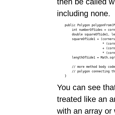
then be called w
including none.
public Polygon polygonFrom(P
    int numberOfSides = corn
    double squareOfSide1, le
    squareOfSide1 = (corners
                     * (corn
                     + (corn
                     * (corn
    lengthOfSide1 = Math.sqr
    // more method body code
    // polygon connecting th
You can see tha
treated like an 
with an array or