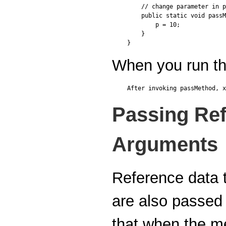
    // change parameter in p
    public static void passM
        p = 10;

    }

When you run thi
Passing Ref
Arguments
Reference data 
are also passed
that when the me