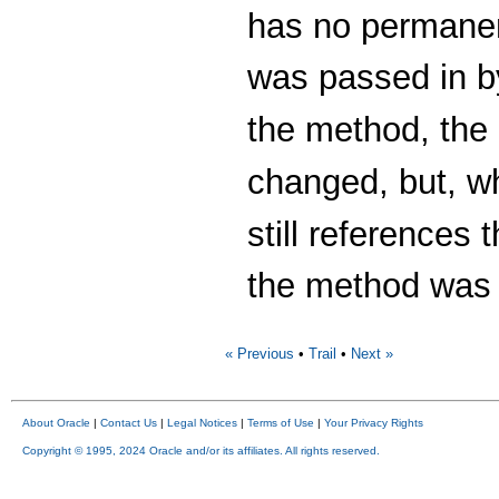
has no permanen
was passed in b
the method, the 
changed, but, w
still references
the method was 
« Previous
•
Trail
•
Next »
About Oracle
|
Contact Us
|
Legal Notices
|
Terms of Use
|
Your Privacy Rights
Copyright © 1995, 2024 Oracle and/or its affiliates. All rights reserved.