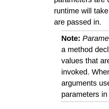
runtime will tak
are passed in.
Note:
Parame
a method decl
values that a
invoked. When
arguments use
parameters in 