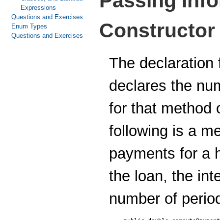
Passing Info
Expressions
Questions and Exercises
Constructor
Enum Types
Questions and Exercises
The declaration 
declares the nu
for that method 
following is a 
payments for a 
the loan, the int
number of period