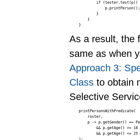
        if (tester.test(p)) 
            p.printPerson();

        }

    }

}
As a result, the
same as when y
Approach 3: Spec
Class
to obtain 
Selective Servic
printPersonsWithPredicate(

    roster,

    p -> p.getGender() == Pe
        && p.getAge() >= 18

        && p.getAge() <= 25

);