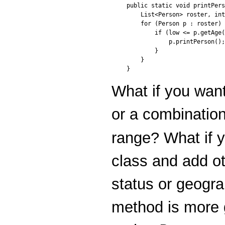
public static void printPers
    List<Person> roster, int
    for (Person p : roster) 
        if (low <= p.getAge(
            p.printPerson();

        }

    }

}
What if you want
or a combination
range? What if 
class and add ot
status or geogra
method is more 