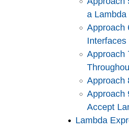
Approach 5
a Lambda 
Approach 
Interface
Approach 
Throughout
Approach 
Approach 
Accept La
Lambda Expre