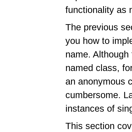
functionality as
The previous se
you how to imple
name. Although t
named class, fo
an anonymous cl
cumbersome. La
instances of si
This section cov