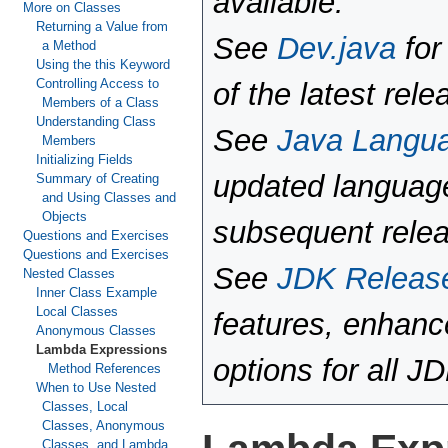
available.
More on Classes
Returning a Value from
See
Dev.java
for
a Method
Using the this Keyword
Controlling Access to
of the latest rele
Members of a Class
Understanding Class
See
Java Langu
Members
Initializing Fields
updated language
Summary of Creating
and Using Classes and
Objects
subsequent rele
Questions and Exercises
Questions and Exercises
See
JDK Releas
Nested Classes
Inner Class Example
Local Classes
features, enhan
Anonymous Classes
Lambda Expressions
options for all J
Method References
When to Use Nested
Classes, Local
Classes, Anonymous
Classes, and Lambda