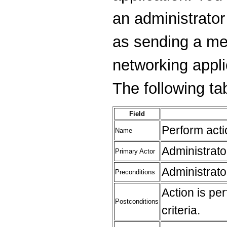
an administrator
as sending a me
networking applic
The following tab
Field
Perform act
Name
Administrato
Primary Actor
Administrato
Preconditions
Action is pe
Postconditions
criteria.