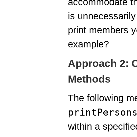
accommodate thi
is unnecessarily 
print members yo
example?
Approach 2: C
Methods
The following m
printPerson
within a specifi