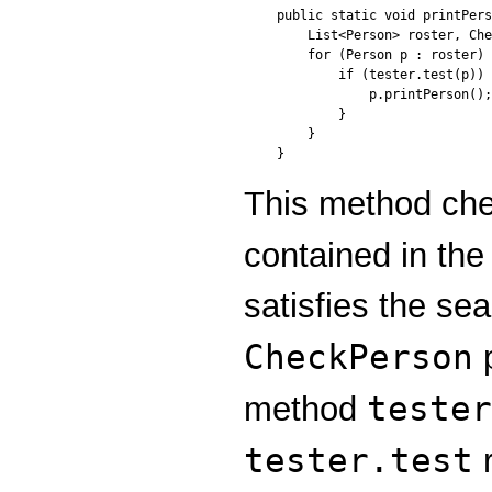
public static void printPers
    List<Person> roster, Che
    for (Person p : roster) 
        if (tester.test(p)) 
            p.printPerson();

        }

    }

}
This method ch
contained in th
satisfies the sea
CheckPerson
tester
method
tester.test
r