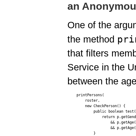
an Anonymou
One of the argum
pri
the method
that filters memb
Service in the U
between the age
printPersons(

    roster,

    new CheckPerson() {

        public boolean test(
            return p.getGend
                && p.getAge(
                && p.getAge(
        }
