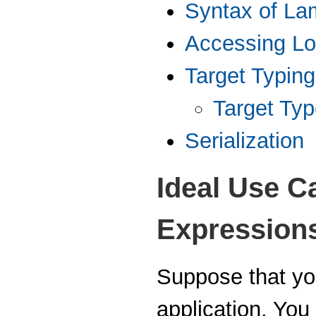
Syntax of La
Accessing Lo
Target Typing
Target Ty
Serialization
Ideal Use C
Expression
Suppose that you
application. You