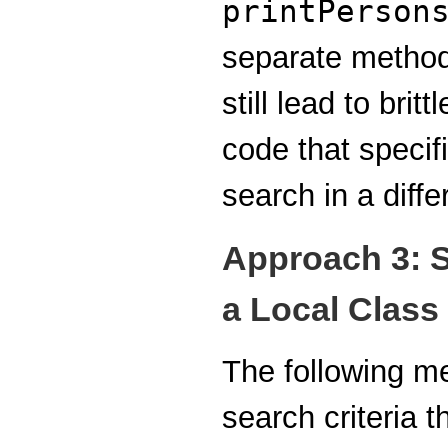
printPerson
separate method
still lead to bri
code that specifi
search in a diffe
Approach 3: S
a Local Class
The following m
search criteria t