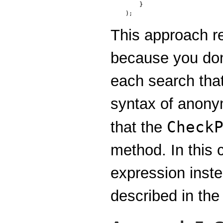
    }

);
This approach r
because you don'
each search tha
syntax of anony
Check
that the
method. In this
expression inst
described in the