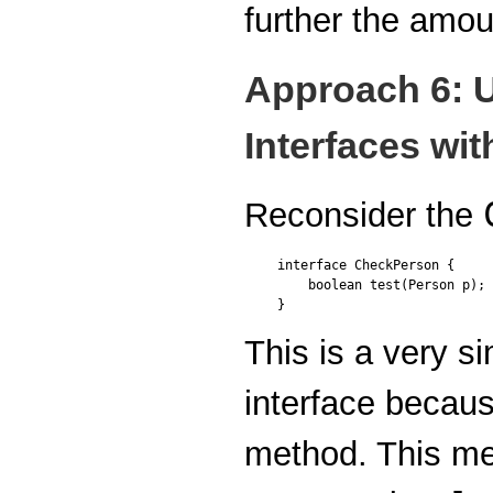
further the amou
Approach 6: 
Interfaces wi
Reconsider the
interface CheckPerson {

    boolean test(Person p);

}
This is a very si
interface becaus
method. This me