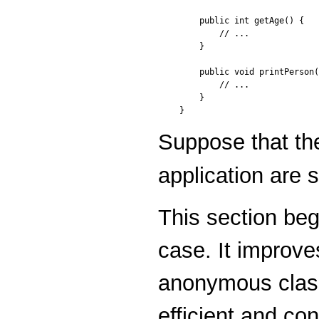
    public int getAge() {

        // ...

    }

    public void printPerson(
        // ...

    }

}
Suppose that th
application are 
This section beg
case. It improve
anonymous class
efficient and c