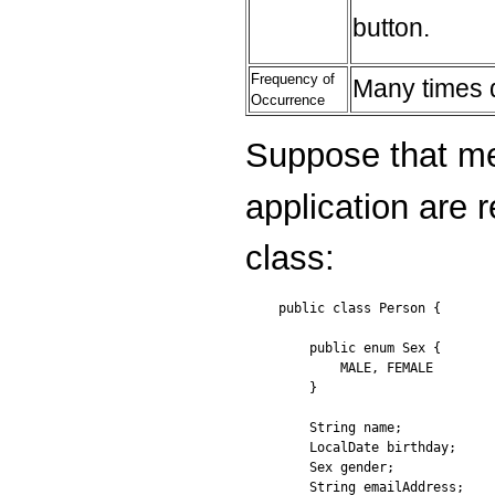
button.
Frequency of
Many times d
Occurrence
Suppose that me
application are 
class:
public class Person {

    public enum Sex {

        MALE, FEMALE

    }

    String name;

    LocalDate birthday;

    Sex gender;

    String emailAddress;
