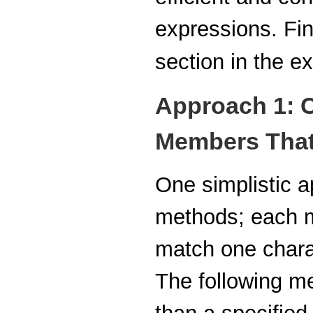
expressions. Fin
section in the 
Approach 1: C
Members That
One simplistic a
methods; each 
match one charac
The following m