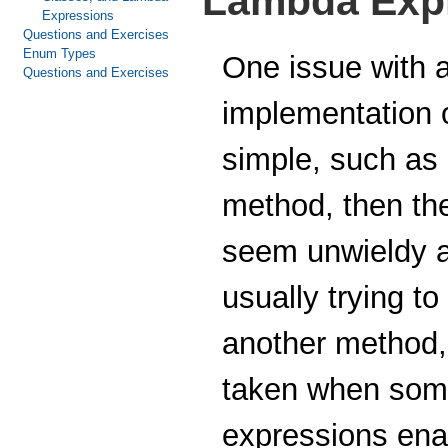
Lambda Exp
Expressions
Questions and Exercises
Enum Types
One issue with a
Questions and Exercises
implementation 
simple, such as 
method, then th
seem unwieldy a
usually trying t
another method,
taken when some
expressions enab