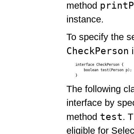
printP
method
instance.
To specify the s
CheckPerson
i
interface CheckPerson {

    boolean test(Person p);

}
The following c
interface by spe
test
method
. 
eligible for Sele