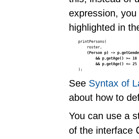
expression, you
highlighted in t
printPersons(

    roster,

(Person p) -> p.getGende
        && p.getAge() >= 18

        && p.getAge() <= 25

);
See
Syntax of 
about how to de
You can use a st
of the interface