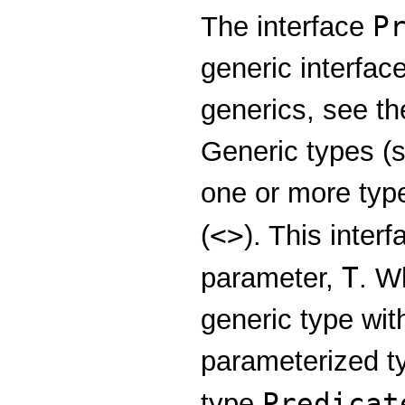
P
The interface
generic interfac
generics, see t
Generic types (s
one or more typ
<>
(
). This inter
T
parameter,
. W
generic type wit
parameterized t
Predicat
type