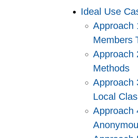
Ideal Use Ca
Approach 
Members T
Approach 
Methods
Approach 3
Local Cla
Approach 4
Anonymou