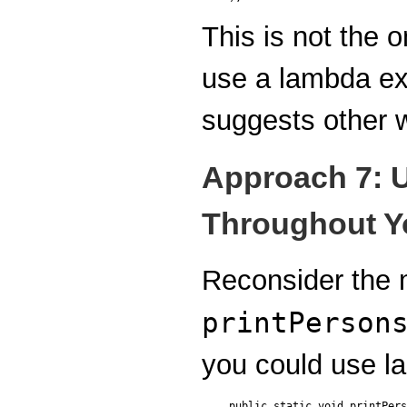
This is not the 
use a lambda ex
suggests other 
Approach 7: 
Throughout Yo
Reconsider the
printPerson
you could use l
public static void printPers