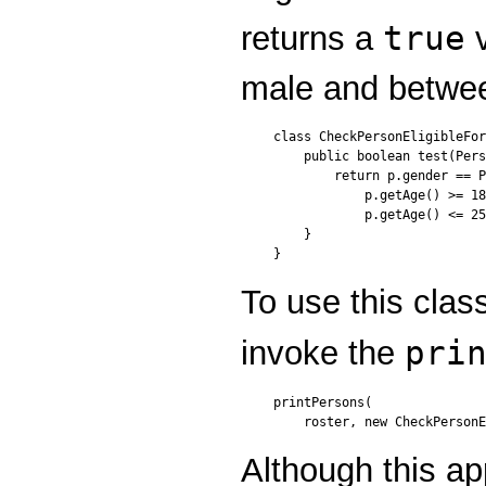
true
returns a
v
male and betwee
class CheckPersonEligibleFor
    public boolean test(Pers
        return p.gender == P
            p.getAge() >= 18
            p.getAge() <= 25
    }

}
To use this clas
pri
invoke the
printPersons(

    roster, new CheckPersonE
Although this ap