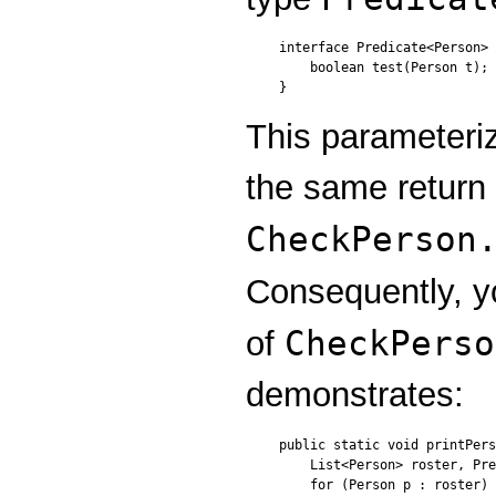
interface Predicate<
Person
> 
    boolean test(
Person
 t);

}
This parameteri
the same return
CheckPerson
Consequently, 
CheckPerso
of
demonstrates:
public static void printPers
    List<Person> roster, Pre
    for (Person p : roster) 