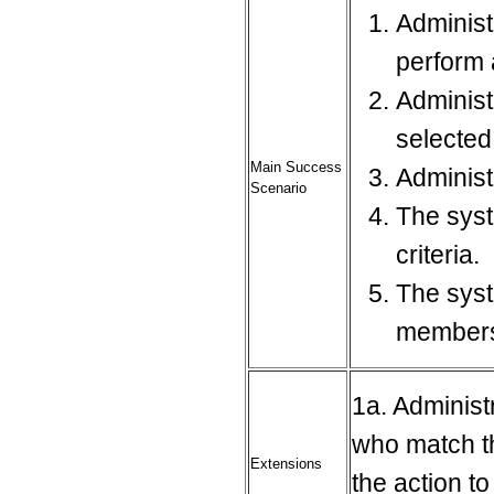
Administ
perform 
Administ
selecte
Main Success
Administ
Scenario
The syst
criteria.
The syst
member
1a. Administ
who match th
Extensions
the action t