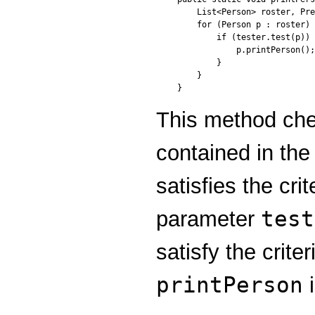
    List<Person> roster, Pre
    for (Person p : roster) 
        if (tester.test(p)) 
            p.printPerson();

        }

    }

}
This method ch
contained in th
satisfies the cri
test
parameter
satisfy the crite
printPerson
i