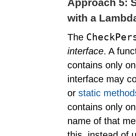
Approach 5: S
with a Lambd
CheckPer
The
interface
. A func
contains only o
interface may c
or
static method
contains only o
name of that me
this, instead of