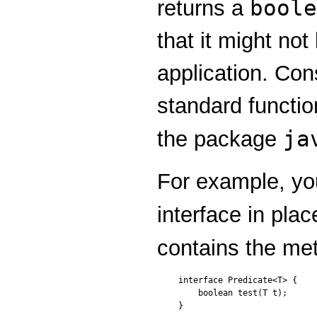
boole
returns a
that it might not
application. Con
standard functio
ja
the package
For example, yo
interface in plac
contains the m
interface Predicate<T> {

    boolean test(T t);

}