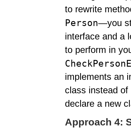
to rewrite metho
Person
—you sti
interface and a 
to perform in yo
CheckPerson
implements an i
class instead of
declare a new cl
Approach 4: S