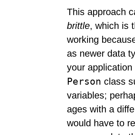
This approach ca
brittle
, which is 
working because 
as newer data t
your application
Person
class su
variables; perh
ages with a diff
would have to rew