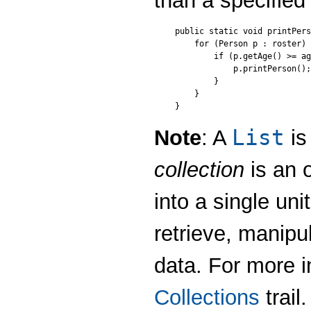
than a specified
public static void printPers
    for (Person p : roster) 
        if (p.getAge() >= ag
            p.printPerson();

        }

    }

}
List
Note
: A
is
collection
is an 
into a single uni
retrieve, manip
data. For more i
Collections
trail.