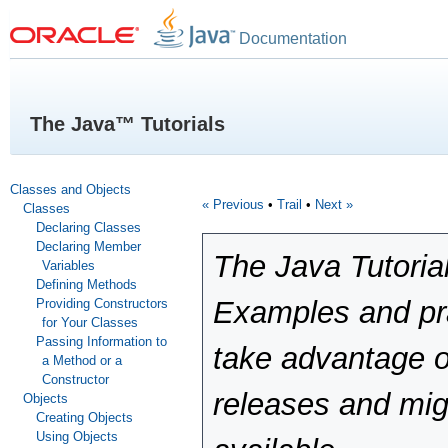
Documentation
The Java™ Tutorials
Classes and Objects
« Previous
•
Trail
•
Next »
Classes
Declaring Classes
Declaring Member
The Java Tutoria
Variables
Defining Methods
Examples and pra
Providing Constructors
for Your Classes
Passing Information to
take advantage o
a Method or a
Constructor
releases and mig
Objects
Creating Objects
Using Objects