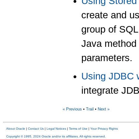
Using Stored
create and us
group of SQL 
Java method w
parameters.
Using JDBC w
integrate JDB
« Previous
•
Trail
•
Next »
About Oracle
|
Contact Us
|
Legal Notices
|
Terms of Use
|
Your Privacy Rights
Copyright © 1995, 2024 Oracle and/or its affiliates. All rights reserved.