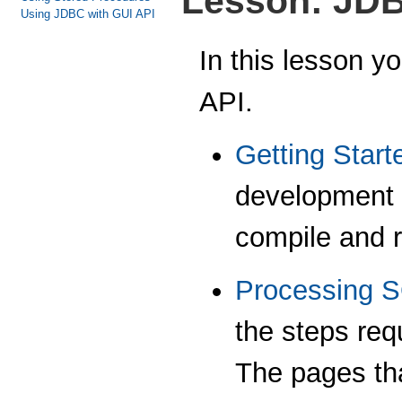
Lesson: JD
Using JDBC with GUI API
In this lesson y
API.
Getting Start
development 
compile and r
Processing 
the steps req
The pages tha