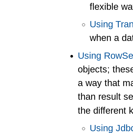
flexible w
Using Tra
when a dat
Using RowSe
objects; these
a way that ma
than result s
the different 
Using Jdb