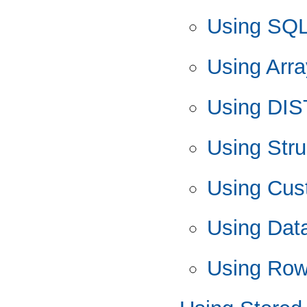
Using SQ
Using Arra
Using DIS
Using Stru
Using Cus
Using Data
Using Row