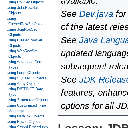
available.
Using RowSet Objects
Using JdbcRowSet
See
Dev.java
for
Objects
Using
CachedRowSetObjects
of the latest rele
Using JoinRowSet
Objects
See
Java Langu
Using FilteredRowSet
Objects
updated language
Using WebRowSet
Objects
Using Advanced Data
subsequent rele
Types
Using Large Objects
See
JDK Releas
Using SQLXML Objects
Using Array Objects
Using DISTINCT Data
features, enhan
Type
Using Structured Objects
options for all J
Using Customized Type
Mappings
Using Datalink Objects
Using RowId Objects
Using Stored Procedures