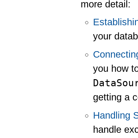
more detail:
Establishi
your data
Connectin
you how to
DataSou
getting a 
Handling 
handle exc