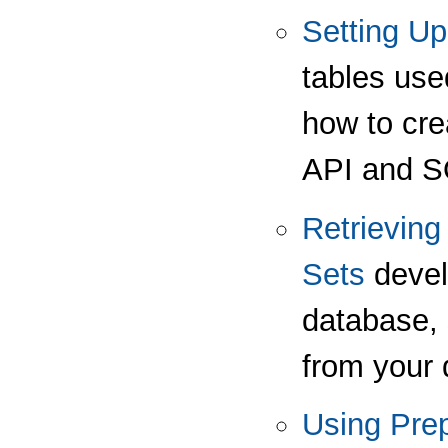
Setting Up
tables use
how to cre
API and SQ
Retrieving
Sets
devel
database, 
from your 
Using Pre