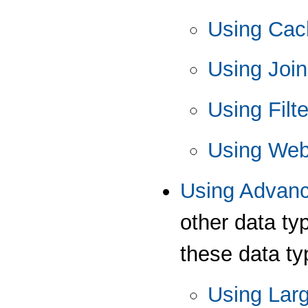
Using Ca
Using Joi
Using Fil
Using Web
Using Advan
other data ty
these data typ
Using Lar