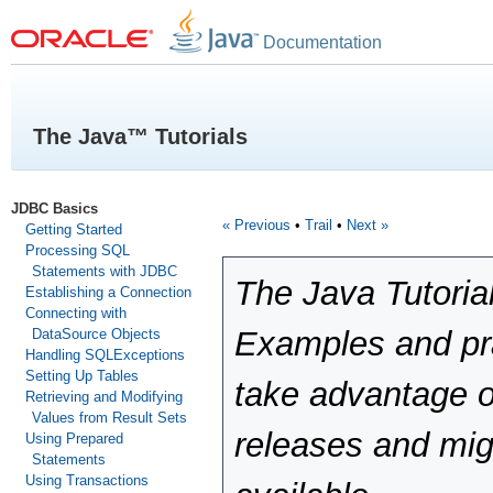
Documentation
The Java™ Tutorials
JDBC Basics
« Previous
•
Trail
•
Next »
Getting Started
Processing SQL
Statements with JDBC
The Java Tutoria
Establishing a Connection
Connecting with
Examples and pra
DataSource Objects
Handling SQLExceptions
Setting Up Tables
take advantage o
Retrieving and Modifying
Values from Result Sets
releases and mig
Using Prepared
Statements
Using Transactions