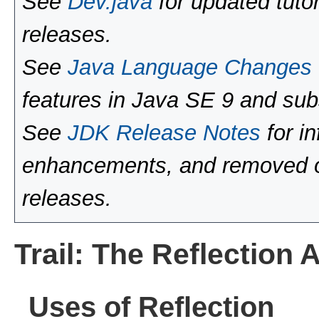
See
Dev.java
for updated tutor
releases.
See
Java Language Changes
features in Java SE 9 and sub
See
JDK Release Notes
for i
enhancements, and removed or
releases.
Trail: The Reflection 
Uses of Reflection