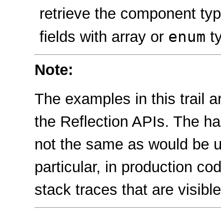
retrieve the component typ
enum
fields with array or
ty
Note:
The examples in this trail 
the Reflection APIs. The ha
not the same as would be u
particular, in production c
stack traces that are visible