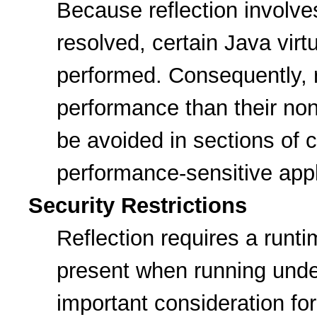
Because reflection involve
resolved, certain Java vir
performed. Consequently, r
performance than their non
be avoided in sections of c
performance-sensitive appl
Security Restrictions
Reflection requires a runt
present when running under
important consideration for