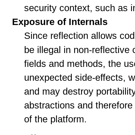
security context, such as i
Exposure of Internals
Since reflection allows co
be illegal in non-reflecti
fields and methods, the use
unexpected side-effects, 
and may destroy portabilit
abstractions and therefor
of the platform.