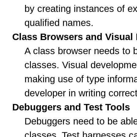
by creating instances of ext
qualified names.
Class Browsers and Visual
A class browser needs to 
classes. Visual developme
making use of type informat
developer in writing correc
Debuggers and Test Tools
Debuggers need to be abl
classes. Test harnesses ca