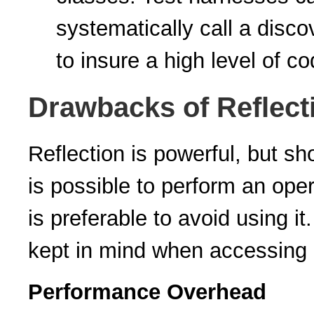
systematically call a disco
to insure a high level of co
Drawbacks of Reflect
Reflection is powerful, but sho
is possible to perform an opera
is preferable to avoid using i
kept in mind when accessing c
Performance Overhead