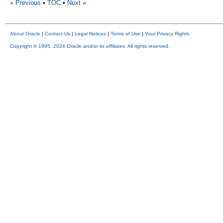
« Previous
•
TOC
•
Next »
About Oracle
|
Contact Us
|
Legal Notices
|
Terms of Use
|
Your Privacy Rights
Copyright © 1995, 2024 Oracle and/or its affiliates. All rights reserved.