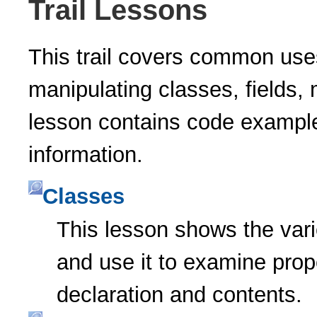
Trail Lessons
This trail covers common uses
manipulating classes, fields,
lesson contains code example
information.
Classes
This lesson shows the var
and use it to examine prope
declaration and contents.