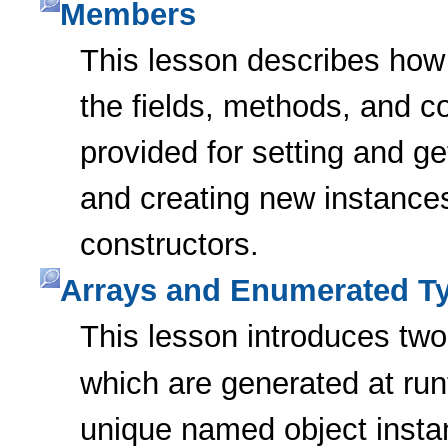
Members
This lesson describes how 
the fields, methods, and c
provided for setting and ge
and creating new instances
constructors.
Arrays and Enumerated T
This lesson introduces two
which are generated at ru
unique named object inst