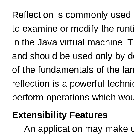
Reflection is commonly used b
to examine or modify the runt
in the Java virtual machine. T
and should be used only by d
of the fundamentals of the la
reflection is a powerful techn
perform operations which wou
Extensibility Features
An application may make u