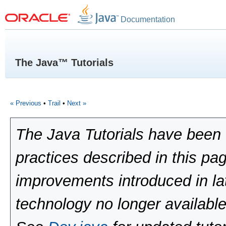
Documentation
The Java™ Tutorials
« Previous
•
Trail
•
Next »
The Java Tutorials have been 
practices described in this pa
improvements introduced in la
technology no longer available