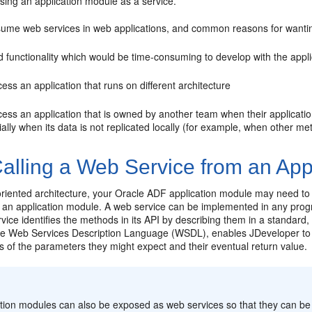
sing an application module as a service.
ume web services in web applications, and common reasons for wantin
 functionality which would be time-consuming to develop with the applic
ess an application that runs on different architecture
cess an application that is owned by another team when their applicati
ally when its data is not replicated locally (for example, when other m
alling a Web Service from an App
oriented architecture, your Oracle ADF application module may need to t
 an application module. A web service can be implemented in any pro
vice identifies the methods in its API by describing them in a standa
he Web Services Description Language (WSDL), enables JDeveloper to 
s of the parameters they might expect and their eventual return value.
:
ation modules can also be exposed as web services so that they can 