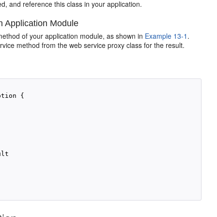
d, and reference this class in your application.
n Application Module
 method of your application module, as shown in
Example 13-1
.
vice method from the web service proxy class for the result.
tion {

lt
