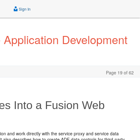
Sign In
e Application Development
Page 19 of 62
es Into a Fusion Web
ion and work directly with the service proxy and service data
 also describes how to create ADF data controls for third-party