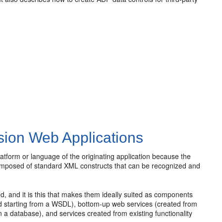
sion Web Applications
platform or language of the originating application because the
 composed of standard XML constructs that can be recognized and
, and it is this that makes them ideally suited as components
d starting from a WSDL), bottom-up web services (created from
a database), and services created from existing functionality