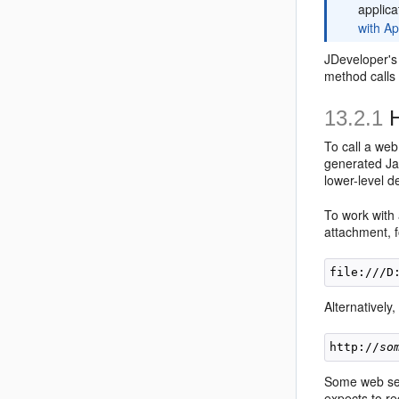
applic
with Ap
JDeveloper's 
method calls 
13.2.1
H
To call a web
generated Jav
lower-level de
To work with
attachment, f
file:///D
Alternativel
http://
so
Some web ser
expects to r