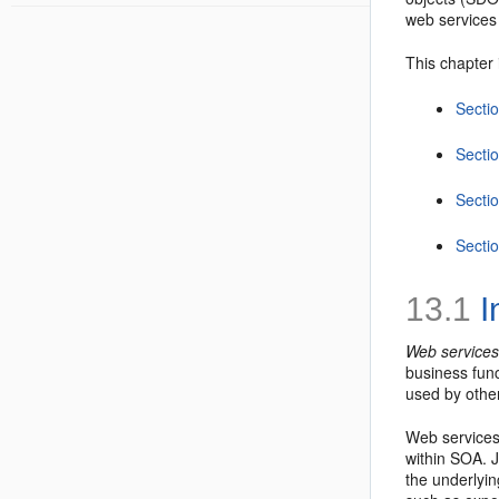
web services 
This chapter 
Sectio
Secti
Secti
Secti
13.1
I
Web service
business fun
used by other
Web services 
within SOA. 
the underlyin