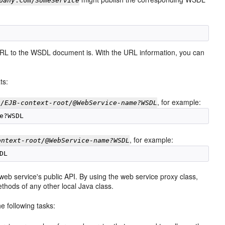
pany
.com/
SomeService
t URL to the WSDL document is. With the URL information, you can
ts:
, for example:
t/EJB-context-root/@WebService-name?WSDL
, for example:
ontext-root/@WebService-name?WSDL
eb service's public API. By using the web service proxy class,
thods of any other local Java class.
e following tasks: