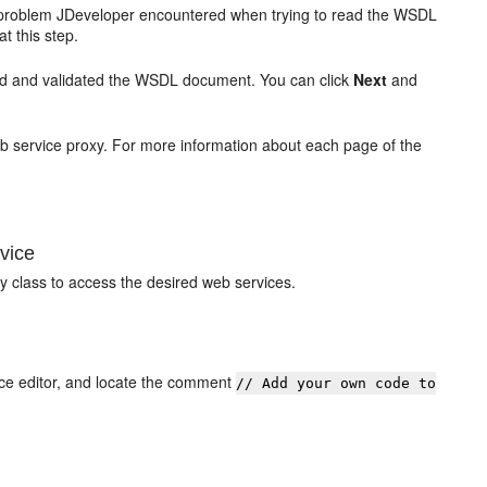
problem JDeveloper encountered when trying to read the WSDL
t this step.
d and validated the WSDL document. You can click
Next
and
eb service proxy. For more information about each page of the
vice
y class to access the desired web services.
urce editor, and locate the comment
// Add your own code to