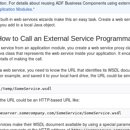
ation. For details about reusing ADF Business Components using extern
plication Modules."
built-in web services wizards make this an easy task. Create a web serv
you add to a local Java object.
ow to Call an External Service Programmat
 service from an application module, you create a web service proxy cla
a class that represents the web service inside your application. It en
tails of making the call.
 a web service, you need to know the URL that identifies its WSDL do
or example, and saved it to your local hard drive, the URL could be simi
:/temp/
SomeService
y, the URL could be an HTTP-based URL like:
meserver
.
somecompany
.com/
SomeService
/
SomeService
vices make their WSDL document available by using a special paramete
eceive requests at the HTTP address of