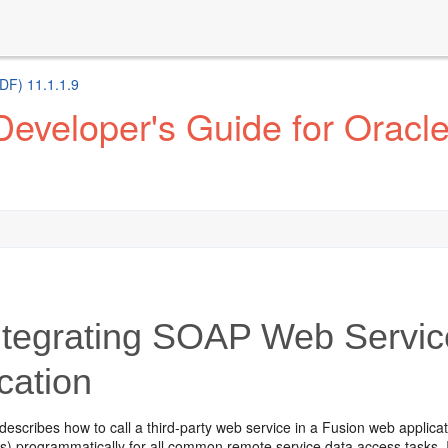
DF) 11.1.1.9
eveloper's Guide for Oracl
tegrating SOAP Web Servic
cation
describes how to call a third-party web service in a Fusion web applicat
) programmatically for all common remote service data access tasks. It