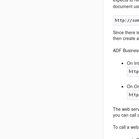
document usi
http://
so
Since there 
then create a
ADF Business
On In
On Or
The web servi
you can call 
To call a web