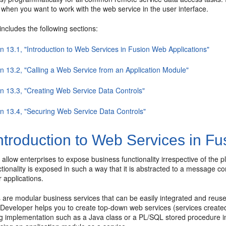
when you want to work with the web service in the user interface.
includes the following sections:
n 13.1, "Introduction to Web Services in Fusion Web Applications"
on 13.2, "Calling a Web Service from an Application Module"
on 13.3, "Creating Web Service Data Controls"
on 13.4, "Securing Web Service Data Controls"
ntroduction to Web Services in Fu
s
allow enterprises to expose business functionality irrespective of the 
ctionality is exposed in such a way that it is abstracted to a message
 applications.
are modular business services that can be easily integrated and reused
JDeveloper helps you to create top-down web services (services create
g implementation such as a Java class or a PL/SQL stored procedure in 