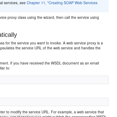
al services, see
Chapter 11, "Creating SOAP Web Services
ice proxy class using the wizard, then call the service using
ically
ss for the service you want to invoke. A web service proxy is a
capsulates the service URL of the web service and handles the
cument. If you have received the WSDL document as an email
lar to:
r to modify the service URL. For example, a web service that
might publish the corresponding WSDL