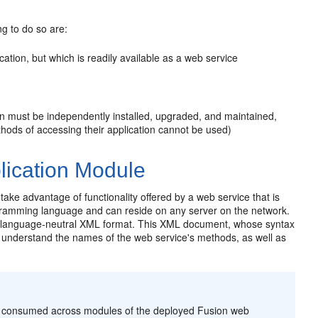
g to do so are:
ation, but which is readily available as a web service
on must be independently installed, upgraded, and maintained,
ethods of accessing their application cannot be used)
lication Module
ake advantage of functionality offered by a web service that is
gramming language and can reside on any server on the network.
rd, language-neutral XML format. This XML document, whose syntax
understand the names of the web service's methods, as well as
be consumed across modules of the deployed Fusion web