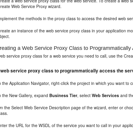
reate a web service proxy class for the web service. To create a web se
reate Web Service Proxy wizard.
mplement the methods in the proxy class to access the desired web ser
reate an instance of the web service proxy class in your application 
bject.
eating a Web Service Proxy Class to Programmatically 
eb service proxy class for a web service you need to call, use the Cre
 web service proxy class to programmatically access the ser
n the Application Navigator, right-click the project in which you want t
n the New Gallery, expand
Business Tier
, select
Web Services
and t
n the Select Web Service Description page of the wizard, enter or ch
lass.
nter the URL for the WSDL of the service you want to call in your applica