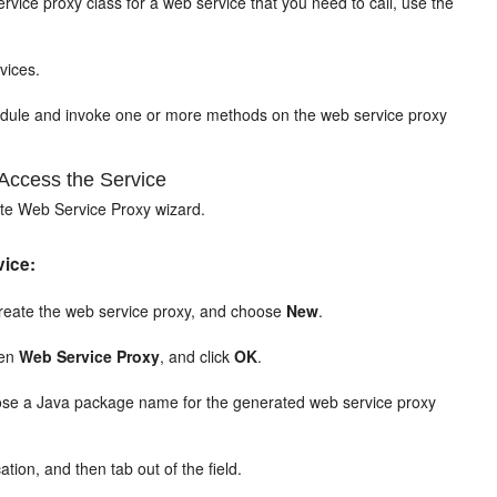
rvice proxy class for a web service that you need to call, use the
vices.
module and invoke one or more methods on the web service proxy
Access the Service
ate Web Service Proxy wizard.
vice:
o create the web service proxy, and choose
New
.
hen
Web Service Proxy
, and click
OK
.
oose a Java package name for the generated web service proxy
tion, and then tab out of the field.