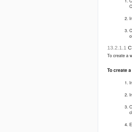
C
C
I
C
o
13.2.1.1
Cr
To create a w
To create a
I
I
O
c
E