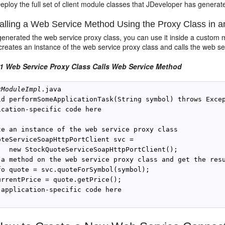
eploy the full set of client module classes that JDeveloper has generate
lling a Web Service Method Using the Proxy Class in a
 generated the web service proxy class, you can use it inside a custom
eates an instance of the web service proxy class and calls the web ser
1 Web Service Proxy Class Calls Web Service Method
rModuleImpl
.java

id performSomeApplicationTask(String symbol) throws Excep
ication-specific code here

te an instance of the web service proxy class 

oteServiceSoapHttpPortClient svc =

   new StockQuoteServiceSoapHttpPortClient();

 a method on the web service proxy class and get the resu
fo quote = svc.quoteForSymbol(symbol);

urrentPrice = quote.getPrice();

 application-specific code here
