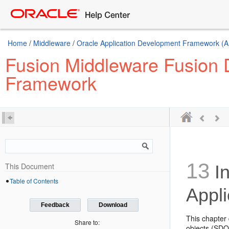
Home
/
Middleware
/
Oracle Application Development Framework (A
Fusion Middleware Fusion D
Framework
13
This Document
In
Table of Contents
Appli
Feedback
Download
This chapter 
Share to:
objects (SDOs