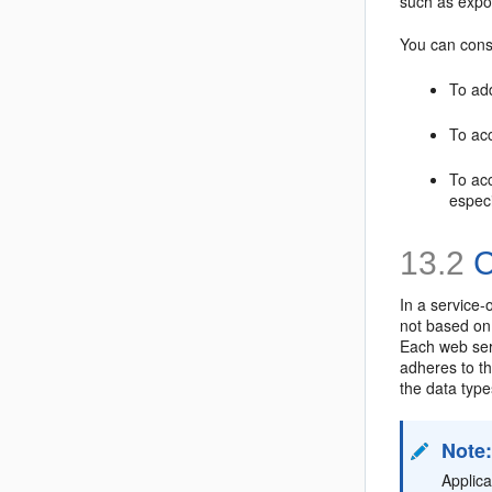
such as expo
You can cons
To add
To acc
To ac
especi
13.2
C
In a service-
not based on
Each web ser
adheres to t
the data type
Note
Applic