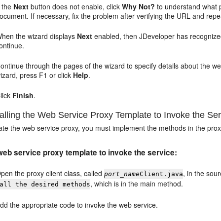
f the
Next
button does not enable, click
Why Not?
to understand what 
ocument. If necessary, fix the problem after verifying the URL and repea
hen the wizard displays
Next
enabled, then JDeveloper has recognize
ontinue.
ontinue through the pages of the wizard to specify details about the w
izard, press F1 or click
Help
.
lick
Finish
.
lling the Web Service Proxy Template to Invoke the Ser
eate the web service proxy, you must implement the methods in the prox
 web service proxy template to invoke the service:
pen the proxy client class, called
, in the so
port_name
Client.java
, which is in the main method.
all the desired methods
dd the appropriate code to invoke the web service.