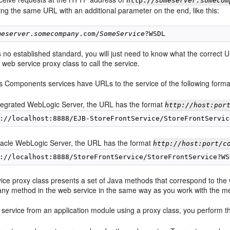
http://
someserver.somecom
ng the same URL with an additional parameter on the end, like this:
meserver
.
somecompany
.com/
SomeService
is no established standard, you will just need to know what the correc
 web service proxy class to call the service.
 Components services have URLs to the service of the following forma
tegrated WebLogic Server, the URL has the format
http://host:por
acle WebLogic Server, the URL has the format
http://host:port/c
ce proxy class presents a set of Java methods that correspond to the w
any method in the web service in the same way as you work with the me
 service from an application module using a proxy class, you perform th