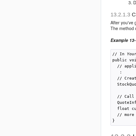
D
13.2.1.3
Ca
After you've
The method cr
Example 13-
// In 
You
public vo
  // appl
   :

  // Crea
  StockQu
         
  // Call
  QuoteIn
  float c
  // more