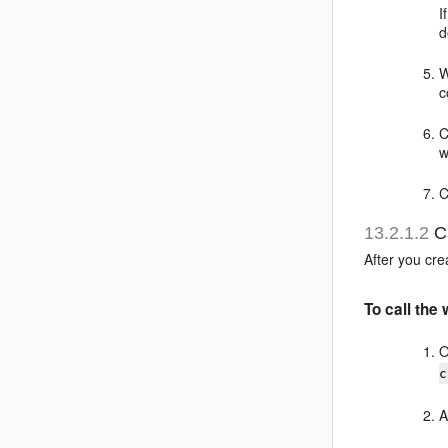
I
d
W
c
C
w
C
13.2.1.2
Ca
After you cr
To call the
O
c
A