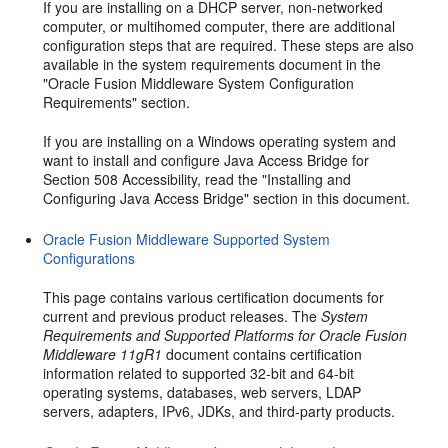
If you are installing on a DHCP server, non-networked
computer, or multihomed computer, there are additional
configuration steps that are required. These steps are also
available in the system requirements document in the
"Oracle Fusion Middleware System Configuration
Requirements" section.
If you are installing on a Windows operating system and
want to install and configure Java Access Bridge for
Section 508 Accessibility, read the "Installing and
Configuring Java Access Bridge" section in this document.
Oracle Fusion Middleware Supported System
Configurations
This page contains various certification documents for
current and previous product releases. The
System
Requirements and Supported Platforms for Oracle Fusion
Middleware 11gR1
document contains certification
information related to supported 32-bit and 64-bit
operating systems, databases, web servers, LDAP
servers, adapters, IPv6, JDKs, and third-party products.