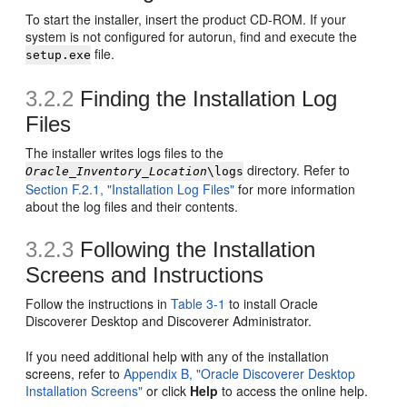
To start the installer, insert the product CD-ROM. If your
system is not configured for autorun, find and execute the
file.
setup.exe
3.2.2
Finding the Installation Log
Files
The installer writes logs files to the
directory. Refer to
Oracle_Inventory_Location
\logs
Section F.2.1, "Installation Log Files"
for more information
about the log files and their contents.
3.2.3
Following the Installation
Screens and Instructions
Follow the instructions in
Table 3-1
to install Oracle
Discoverer Desktop and Discoverer Administrator.
If you need additional help with any of the installation
screens, refer to
Appendix B, "Oracle Discoverer Desktop
Installation Screens"
or click
Help
to access the online help.