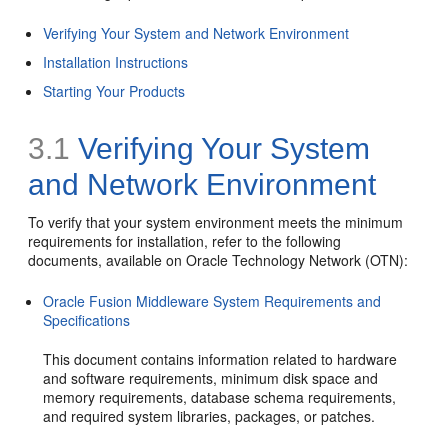
Verifying Your System and Network Environment
Installation Instructions
Starting Your Products
3.1
Verifying Your System
and Network Environment
To verify that your system environment meets the minimum
requirements for installation, refer to the following
documents, available on Oracle Technology Network (OTN):
Oracle Fusion Middleware System Requirements and
Specifications
This document contains information related to hardware
and software requirements, minimum disk space and
memory requirements, database schema requirements,
and required system libraries, packages, or patches.