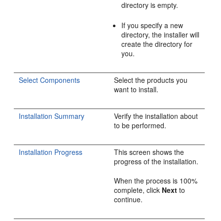
directory is empty.
If you specify a new
directory, the installer will
create the directory for
you.
Select Components
Select the products you
want to install.
Installation Summary
Verify the installation about
to be performed.
Installation Progress
This screen shows the
progress of the installation.
When the process is 100%
complete, click
Next
to
continue.