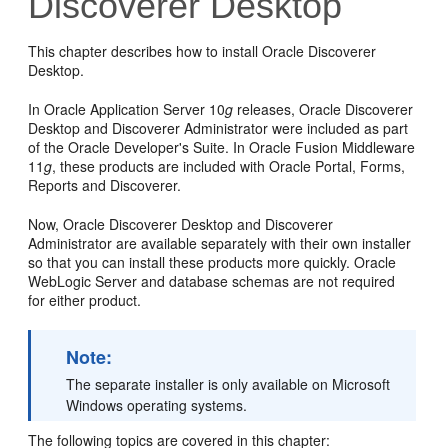
Discoverer Desktop
This chapter describes how to install Oracle Discoverer
Desktop.
In Oracle Application Server 10
g
releases, Oracle Discoverer
Desktop and Discoverer Administrator were included as part
of the Oracle Developer's Suite. In Oracle Fusion Middleware
11
g
, these products are included with Oracle Portal, Forms,
Reports and Discoverer.
Now, Oracle Discoverer Desktop and Discoverer
Administrator are available separately with their own installer
so that you can install these products more quickly. Oracle
WebLogic Server and database schemas are not required
for either product.
Note:
The separate installer is only available on Microsoft
Windows operating systems.
The following topics are covered in this chapter: