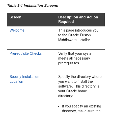
Table 3-1 Installation Screens
Screen
Description and Action
Required
Welcome
This page introduces you
to the Oracle Fusion
Middleware installer.
Prerequisite Checks
Verify that your system
meets all necessary
prerequisites.
Specify Installation
Specify the directory where
Location
you want to install the
software. This directory is
your Oracle home
directory:
If you specify an existing
directory, make sure the