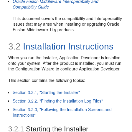
Oracle Fusion Middleware Interoperability and
Compatibility Guide
This document covers the compatibility and interoperability
issues that may arise when installing or upgrading Oracle
Fusion Middleware 11
g
products.
3.2
Installation Instructions
When you run the installer, Application Developer is installed
onto your system. After the product is installed, you must run
the Configuration Wizard to configure Application Developer.
This section contains the following topics:
Section 3.2.1, "Starting the Installer"
Section 3.2.2, "Finding the Installation Log Files"
Section 3.2.3, "Following the Installation Screens and
Instructions"
3.2.1
Starting the Installer