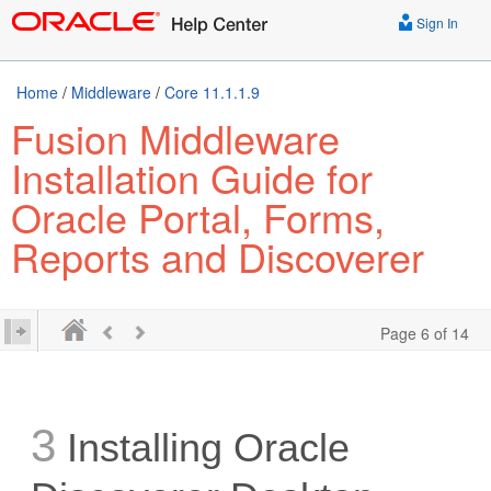
Sign In
Home
/
Middleware
/
Core 11.1.1.9
Fusion Middleware
Installation Guide for
Oracle Portal, Forms,
Reports and Discoverer
Page 6 of 14
3
Installing Oracle