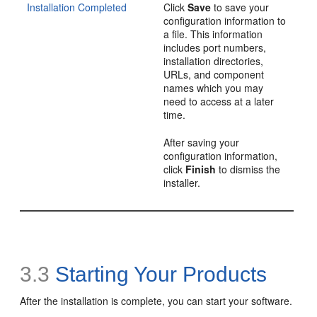
Installation Completed
Click
Save
to save your
configuration information to
a file. This information
includes port numbers,
installation directories,
URLs, and component
names which you may
need to access at a later
time.
After saving your
configuration information,
click
Finish
to dismiss the
installer.
3.3
Starting Your Products
After the installation is complete, you can start your software.