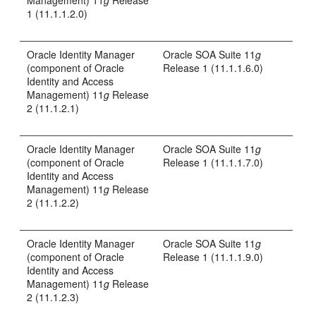
Management) 11
g
Release
1 (11.1.1.2.0)
Oracle Identity Manager
Oracle SOA Suite 11
g
(component of Oracle
Release 1 (11.1.1.6.0)
Identity and Access
Management) 11
g
Release
2 (11.1.2.1)
Oracle Identity Manager
Oracle SOA Suite 11
g
(component of Oracle
Release 1 (11.1.1.7.0)
Identity and Access
Management) 11
g
Release
2 (11.1.2.2)
Oracle Identity Manager
Oracle SOA Suite 11
g
(component of Oracle
Release 1 (11.1.1.9.0)
Identity and Access
Management) 11
g
Release
2 (11.1.2.3)