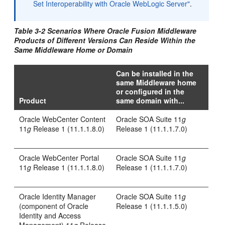
Set Interoperability with Oracle WebLogic Server"
.
Table 3-2 Scenarios Where Oracle Fusion Middleware
Products of Different Versions Can Reside Within the
Same Middleware Home or Domain
Can be installed in the
same Middleware home
or configured in the
Product
same domain with...
Oracle WebCenter Content
Oracle SOA Suite 11
g
11
g
Release 1 (11.1.1.8.0)
Release 1 (11.1.1.7.0)
Oracle WebCenter Portal
Oracle SOA Suite 11
g
11
g
Release 1 (11.1.1.8.0)
Release 1 (11.1.1.7.0)
Oracle Identity Manager
Oracle SOA Suite 11
g
(component of Oracle
Release 1 (11.1.1.5.0)
Identity and Access