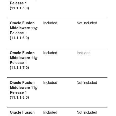
Release 1
(11.1.1.5.0)
Oracle Fusion
Included
Not included
Middleware 11
g
Release 1
(11.1.1.6.0)
Oracle Fusion
Included
Included
Middleware 11
g
Release 1
(11.1.1.7.0)
Oracle Fusion
Included
Not included
Middleware 11
g
Release 1
(11.1.1.8.0)
Oracle Fusion
Included
Not included