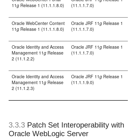
11
g
Release 1 (11.1.1.8.0)
(11.1.1.7.0)
Oracle WebCenter Content
Oracle JRF 11
g
Release 1
11
g
Release 1 (11.1.1.8.0)
(11.1.1.7.0)
Oracle Identity and Access
Oracle JRF 11
g
Release 1
Management 11
g
Release
(11.1.1.7.0)
2 (11.1.2.2)
Oracle Identity and Access
Oracle JRF 11
g
Release 1
Management 11
g
Release
(11.1.1.9.0)
2 (11.1.2.3)
3.3.3
Patch Set Interoperability with
Oracle WebLogic Server