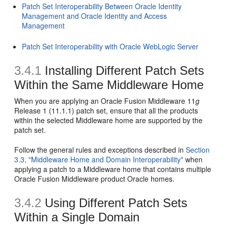
Patch Set Interoperability Between Oracle Identity
Management and Oracle Identity and Access
Management
Patch Set Interoperability with Oracle WebLogic Server
3.4.1
Installing Different Patch Sets
Within the Same Middleware Home
When you are applying an Oracle Fusion Middleware 11
g
Release 1 (11.1.1) patch set, ensure that all the products
within the selected Middleware home are supported by the
patch set.
Follow the general rules and exceptions described in
Section
3.3, "Middleware Home and Domain Interoperability"
when
applying a patch to a Middleware home that contains multiple
Oracle Fusion Middleware product Oracle homes.
3.4.2
Using Different Patch Sets
Within a Single Domain