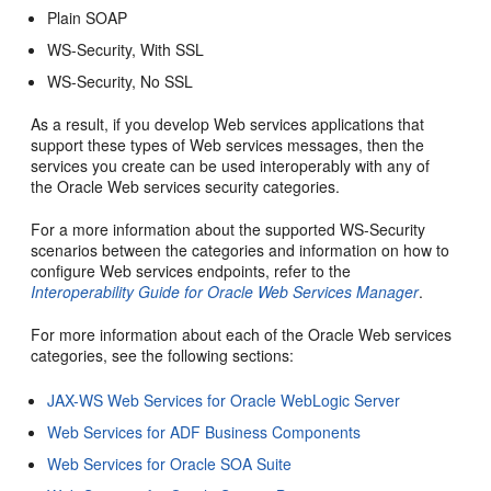
Plain SOAP
WS-Security, With SSL
WS-Security, No SSL
As a result, if you develop Web services applications that
support these types of Web services messages, then the
services you create can be used interoperably with any of
the Oracle Web services security categories.
For a more information about the supported WS-Security
scenarios between the categories and information on how to
configure Web services endpoints, refer to the
Interoperability Guide for Oracle Web Services Manager
.
For more information about each of the Oracle Web services
categories, see the following sections:
JAX-WS Web Services for Oracle WebLogic Server
Web Services for ADF Business Components
Web Services for Oracle SOA Suite