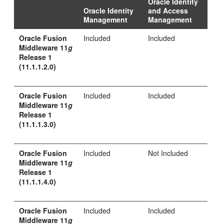
Oracle Identity
Oracle Identity
and Access
Management
Management
Oracle Fusion
Included
Included
Middleware 11
g
Release 1
(11.1.1.2.0)
Oracle Fusion
Included
Included
Middleware 11
g
Release 1
(11.1.1.3.0)
Oracle Fusion
Included
Not Included
Middleware 11
g
Release 1
(11.1.1.4.0)
Oracle Fusion
Included
Included
Middleware 11
g