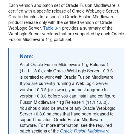
Each version and patch set of Oracle Fusion Middleware is
certified with a specific release of Oracle WebLogic Server.
Create domains for a specific Oracle Fusion Middleware
product release only with the certified version of Oracle
WebLogic Server.
Table 3-4
provides a summary of the
WebLogic Server versions that are supported by each Oracle
Fusion Middleware 11g patch set.
Note:
As of Oracle Fusion Middleware 11
g
Release 1
(11.1.1.8.0), only Oracle WebLogic Server 10.3.6
is certified to work with Oracle Fusion Middleware.
If you are currently running a WebLogic Server
version 10.3.5 (or lower), you must upgrade to
version 10.3.6 before you can install and configure
Fusion Middleware 11g Release 1 (11.1.1.8.0).
You should also be aware of any Oracle WebLogic
Server 10.3.6 patches that have been released to
support the latest Oracle Fusion Middleware
software. For more information, see the required
patch sections of the
Oracle Fusion Middleware