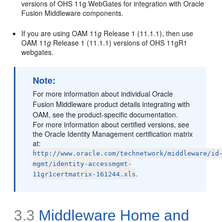
versions of OHS 11g WebGates for integration with Oracle
Fusion Middleware components.
If you are using OAM 11
g
Release 1 (11.1.1), then use
OAM 11
g
Release 1 (11.1.1) versions of OHS 11gR1
webgates.
Note:
For more information about individual Oracle
Fusion Middleware product details integrating with
OAM, see the product-specific documentation.
For more information about certified versions, see
the Oracle Identity Management certification matrix
at:
http://www.oracle.com/technetwork/middleware/id
mgmt/identity-accessmgmt-
.
11gr1certmatrix-161244.xls
3.3
Middleware Home and