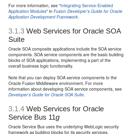
For more information, see "
Integrating Service-Enabled
Application Modules
" in
Fusion Developer's Guide for Oracle
Application Development Framework
.
3.1.3
Web Services for Oracle SOA
Suite
Oracle SOA composite applications include the SOA service
components. SOA service components are the basic building
blocks of SOA applications, implementing a part of the
overall business logic functionality.
Note that you can deploy SOA service components to the
Oracle Fusion Middleware environment. For more
information about developing SOA service components, see
Developer's Guide for Oracle SOA Suite
.
3.1.4
Web Services for Oracle
Service Bus 11
g
Oracle Service Bus uses the underlying WebLogic security
framework as building blocks for its security services.