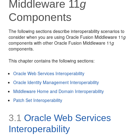
Middleware 11
g
Components
The following sections describe interoperability scenarios to
consider when you are using Oracle Fusion Middleware 11
g
components with other Oracle Fusion Middleware 11
g
components.
This chapter contains the following sections:
Oracle Web Services Interoperability
Oracle Identity Management Interoperability
Middleware Home and Domain Interoperability
Patch Set Interoperability
3.1
Oracle Web Services
Interoperability