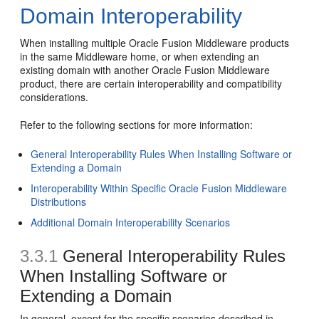
Domain Interoperability
When installing multiple Oracle Fusion Middleware products
in the same Middleware home, or when extending an
existing domain with another Oracle Fusion Middleware
product, there are certain interoperability and compatibility
considerations.
Refer to the following sections for more information:
General Interoperability Rules When Installing Software or
Extending a Domain
Interoperability Within Specific Oracle Fusion Middleware
Distributions
Additional Domain Interoperability Scenarios
3.3.1
General Interoperability Rules
When Installing Software or
Extending a Domain
In general, except for the specific scenarios described in