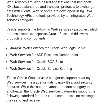
Web services are Web-based applications that use open,
XML-based standards and transport protocols to exchange
data with clients. Web services are developed using Java
Technology APIs and tools provided by an integrated Web
services category.
Oracle supports the following Web services categories, which
are associated with specific Oracle Fusion Middleware
products and components:
JAX-WS Web Services for Oracle WebLogic Serve
Web Services for ADF Business Components
Web Services for Oracle SOA Suite
Web Services for Oracle Service Bus 11g
These Oracle Web services categories support a variety of
Web services message formats, capabilities, and security
features. While this support varies from one category to
another, all the Oracle Web services categories support the
following standard features in the communication messages
they send and receive: