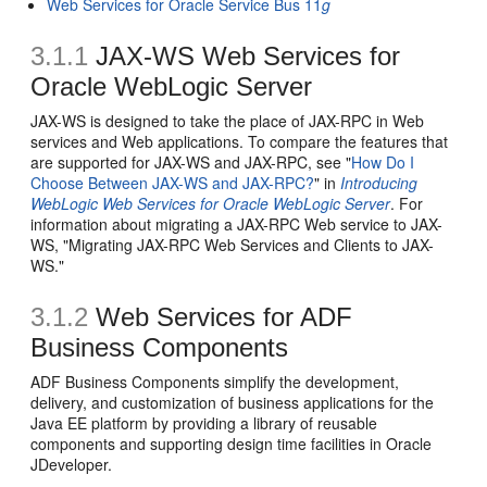
Web Services for Oracle Service Bus 11
g
3.1.1
JAX-WS Web Services for
Oracle WebLogic Server
JAX-WS is designed to take the place of JAX-RPC in Web
services and Web applications. To compare the features that
are supported for JAX-WS and JAX-RPC, see "
How Do I
Choose Between JAX-WS and JAX-RPC?
" in
Introducing
WebLogic Web Services for Oracle WebLogic Server
. For
information about migrating a JAX-RPC Web service to JAX-
WS, "Migrating JAX-RPC Web Services and Clients to JAX-
WS."
3.1.2
Web Services for ADF
Business Components
ADF Business Components simplify the development,
delivery, and customization of business applications for the
Java EE platform by providing a library of reusable
components and supporting design time facilities in Oracle
JDeveloper.