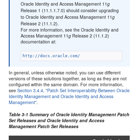
Oracle Identity and Access Management 11
g
Release 1 (11.1.1.7.0) should consider upgrading
to Oracle Identity and Access Management 11
g
Release 2 (11.1.2).
For more information, see the Oracle Identity and
Access Management 11
g
Release 2 (11.1.2)
documentation at:
http://docs.oracle.com/
In general, unless otherwise noted, you can use different
versions of these solutions together, as long as they are not
configured within the same domain. For more information,
see
Section 3.4.4, "Patch Set Interoperability Between Oracle
Identity Management and Oracle Identity and Access
Management"
.
Table 3-1 Summary of Oracle Identity Management Patch
Set Releases and Oracle Identity and Access
Management Patch Set Releases