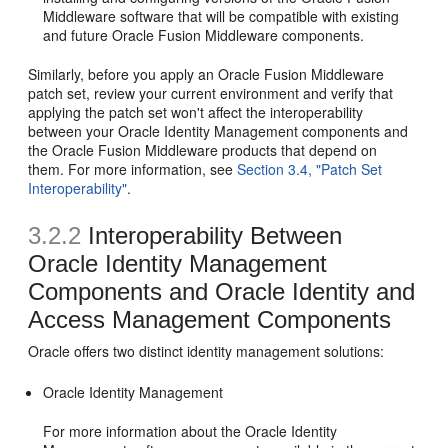
Middleware software that will be compatible with existing
and future Oracle Fusion Middleware components.
Similarly, before you apply an Oracle Fusion Middleware
patch set, review your current environment and verify that
applying the patch set won't affect the interoperability
between your Oracle Identity Management components and
the Oracle Fusion Middleware products that depend on
them. For more information, see
Section 3.4, "Patch Set
Interoperability"
.
3.2.2
Interoperability Between
Oracle Identity Management
Components and Oracle Identity and
Access Management Components
Oracle offers two distinct identity management solutions:
Oracle Identity Management
For more information about the Oracle Identity