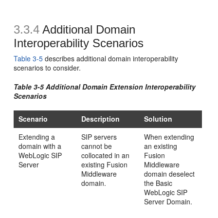
3.3.4
Additional Domain
Interoperability Scenarios
Table 3-5
describes additional domain interoperability
scenarios to consider.
Table 3-5 Additional Domain Extension Interoperability
Scenarios
Scenario
Description
Solution
Extending a
SIP servers
When extending
domain with a
cannot be
an existing
WebLogic SIP
collocated in an
Fusion
Server
existing Fusion
Middleware
Middleware
domain deselect
domain.
the Basic
WebLogic SIP
Server Domain.