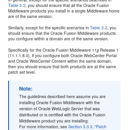
Table 3-2
, you should ensure that all the Oracle Fusion
Middleware products you install in a single Middleware home
are of the same version.
Similarly, except for the specific scenarios in
Table 3-2
, you
should ensure that the Oracle Fusion Middleware products
you configure within a domain are of the same version.
Specifically for the Oracle Fusion Middleware 11
g
Release 1
(11.1.1.8.0), if you configure both Oracle WebCenter Portal
and Oracle WebCenter Content within the same domain,
then you should ensure that both products are at the same
patch set level.
Note:
The guidelines described here assume you are
installing Oracle Fusion Middleware with the
version of Oracle WebLogic Server that was
distributed or is certified with the Oracle Fusion
Middleware product you are installing.
For more information, see
Section 3.3.3, "Patch