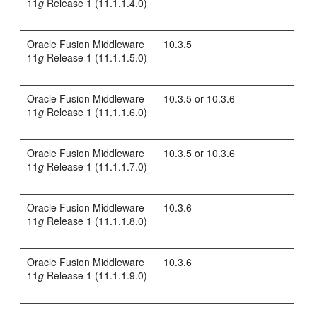
11
g
Release 1 (11.1.1.4.0)
Oracle Fusion Middleware
10.3.5
11
g
Release 1 (11.1.1.5.0)
Oracle Fusion Middleware
10.3.5 or 10.3.6
11
g
Release 1 (11.1.1.6.0)
Oracle Fusion Middleware
10.3.5 or 10.3.6
11
g
Release 1 (11.1.1.7.0)
Oracle Fusion Middleware
10.3.6
11
g
Release 1 (11.1.1.8.0)
Oracle Fusion Middleware
10.3.6
11
g
Release 1 (11.1.1.9.0)