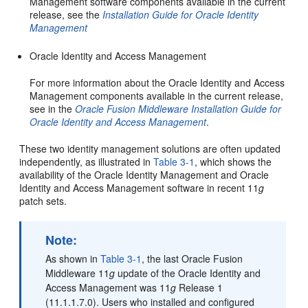
Management software components available in the current
release, see the
Installation Guide for Oracle Identity
Management
Oracle Identity and Access Management
For more information about the Oracle Identity and Access
Management components available in the current release,
see in the
Oracle Fusion Middleware Installation Guide for
Oracle Identity and Access Management
.
These two identity management solutions are often updated
independently, as illustrated in
Table 3-1
, which shows the
availability of the Oracle Identity Management and Oracle
Identity and Access Management software in recent 11
g
patch sets.
Note:
As shown in
Table 3-1
, the last Oracle Fusion
Middleware 11
g
update of the Oracle Identity and
Access Management was 11
g
Release 1
(11.1.1.7.0). Users who installed and configured