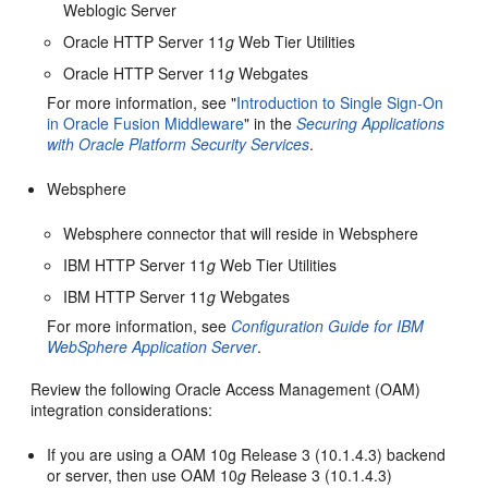
Weblogic Server
Oracle HTTP Server 11
g
Web Tier Utilities
Oracle HTTP Server 11
g
Webgates
For more information, see "
Introduction to Single Sign-On
in Oracle Fusion Middleware
" in the
Securing Applications
with Oracle Platform Security Services
.
Websphere
Websphere connector that will reside in Websphere
IBM HTTP Server 11
g
Web Tier Utilities
IBM HTTP Server 11
g
Webgates
For more information, see
Configuration Guide for IBM
WebSphere Application Server
.
Review the following Oracle Access Management (OAM)
integration considerations:
If you are using a OAM 10g Release 3 (10.1.4.3) backend
or server, then use OAM 10
g
Release 3 (10.1.4.3)