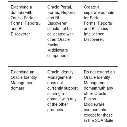
Extending a
Oracle Portal,
Create a
domain with
Forms, Reports,
separate domain
Oracle Portal,
and BI
for Portal,
Forms, Reports,
Discoverer
Forms, Reports
and BI
should not be
and Business
Discoverer
collocated with
Intelligence
other Oracle
Discoverer.
Fusion
Middleware
components
Extending an
Oracle Identity
Do not extend an
Oracle Identity
Management
Oracle Identity
Management
does not
Management
domain
currently support
domain with any
sharing a
other Oracle
domain with any
Fusion
of the other
Middleware
products.
components
except for those
in the SOA Suite.