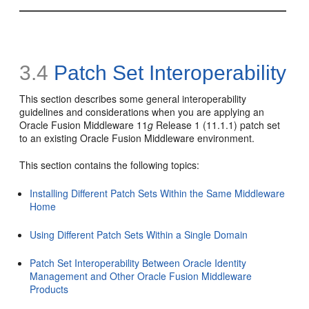
3.4
Patch Set Interoperability
This section describes some general interoperability
guidelines and considerations when you are applying an
Oracle Fusion Middleware 11
g
Release 1 (11.1.1) patch set
to an existing Oracle Fusion Middleware environment.
This section contains the following topics:
Installing Different Patch Sets Within the Same Middleware
Home
Using Different Patch Sets Within a Single Domain
Patch Set Interoperability Between Oracle Identity
Management and Other Oracle Fusion Middleware
Products