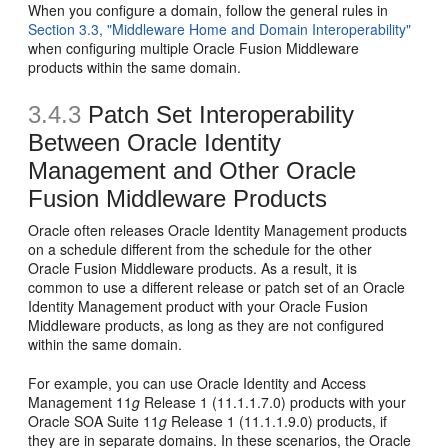
When you configure a domain, follow the general rules in
Section 3.3, "Middleware Home and Domain Interoperability"
when configuring multiple Oracle Fusion Middleware
products within the same domain.
3.4.3
Patch Set Interoperability
Between Oracle Identity
Management and Other Oracle
Fusion Middleware Products
Oracle often releases Oracle Identity Management products
on a schedule different from the schedule for the other
Oracle Fusion Middleware products. As a result, it is
common to use a different release or patch set of an Oracle
Identity Management product with your Oracle Fusion
Middleware products, as long as they are not configured
within the same domain.
For example, you can use Oracle Identity and Access
Management 11
g
Release 1 (11.1.1.7.0) products with your
Oracle SOA Suite 11
g
Release 1 (11.1.1.9.0) products, if
they are in separate domains. In these scenarios, the Oracle