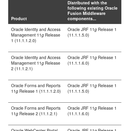
Distributed with the
following existing Oracle
Fusion Middleware
Product
components...
Oracle Identity and Access
Oracle JRF 11
g
Release 1
Management 11
g
Release
(11.1.1.5.0)
1 (11.1.1.2.0)
Oracle Identity and Access
Oracle JRF 11
g
Release 1
Management 11
g
Release
(11.1.1.6.0)
2 (11.1.2.1)
Oracle Forms and Reports
Oracle JRF 11
g
Release 1
11
g
Release 1 (11.1.1.2.0)
(11.1.1.5.0)
Oracle Forms and Reports
Oracle JRF 11
g
Release 1
11
g
Release 2 (11.1.2.1)
(11.1.1.6.0)
Oracle WebCenter Portal
Oracle JRF 11
g
Release 1