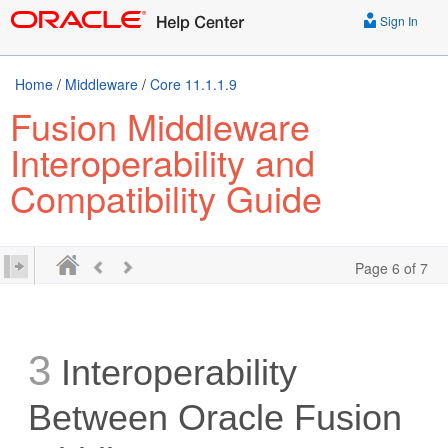
Sign In
Home
/
Middleware
/
Core 11.1.1.9
Fusion Middleware
Interoperability and
Compatibility Guide
Page 6 of 7
3
Interoperability
Between Oracle Fusion