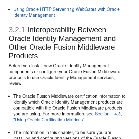
Using Oracle HTTP Server 11g WebGates with Oracle
Identity Management
3.2.1
Interoperability Between
Oracle Identity Management and
Other Oracle Fusion Middleware
Products
Before you install new Oracle Identity Management
components or configure your Oracle Fusion Middleware
products to use Oracle Identity Management services,
review:
The Oracle Fusion Middleware certification information to
identify which Oracle Identity Management products are
compatible with the Oracle Fusion Middleware products
you are using. For more information, see
Section 1.4.3,
"Using Oracle Certification Matrices"
.
The information in this chapter, to be sure you are
installing and configuring versions of the Oracle Fusion