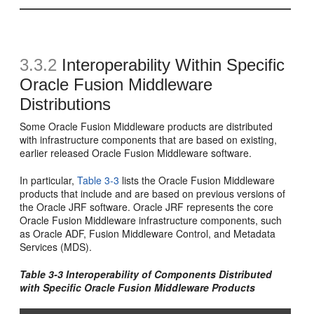
3.3.2
Interoperability Within Specific
Oracle Fusion Middleware
Distributions
Some Oracle Fusion Middleware products are distributed
with infrastructure components that are based on existing,
earlier released Oracle Fusion Middleware software.
In particular,
Table 3-3
lists the Oracle Fusion Middleware
products that include and are based on previous versions of
the Oracle JRF software. Oracle JRF represents the core
Oracle Fusion Middleware infrastructure components, such
as Oracle ADF, Fusion Middleware Control, and Metadata
Services (MDS).
Table 3-3 Interoperability of Components Distributed
with Specific Oracle Fusion Middleware Products