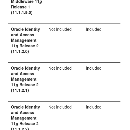
Middleware 11
g
Release 1
(11.1.1.9.0)
Oracle Identity
Not Included
Included
and Access
Management
11
g
Release 2
(11.1.2.0)
Oracle Identity
Not Included
Included
and Access
Management
11
g
Release 2
(11.1.2.1)
Oracle Identity
Not Included
Included
and Access
Management
11
g
Release 2
(11.1.2.2)