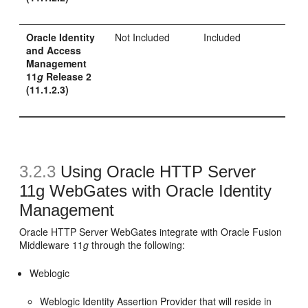
Oracle Identity
Not Included
Included
and Access
Management
11
g
Release 2
(11.1.2.3)
3.2.3
Using Oracle HTTP Server
11g WebGates with Oracle Identity
Management
Oracle HTTP Server WebGates integrate with Oracle Fusion
Middleware 11
g
through the following:
Weblogic
Weblogic Identity Assertion Provider that will reside in