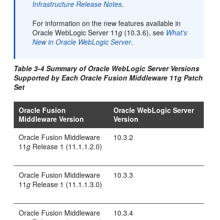
Infrastructure Release Notes
.
For information on the new features available in
Oracle WebLogic Server 11
g
(10.3.6), see
What's
New in Oracle WebLogic Server
.
Table 3-4 Summary of Oracle WebLogic Server Versions
Supported by Each Oracle Fusion Middleware 11
g
Patch
Set
Oracle Fusion
Oracle WebLogic Server
Middleware Version
Version
Oracle Fusion Middleware
10.3.2
11
g
Release 1 (11.1.1.2.0)
Oracle Fusion Middleware
10.3.3
11
g
Release 1 (11.1.1.3.0)
Oracle Fusion Middleware
10.3.4