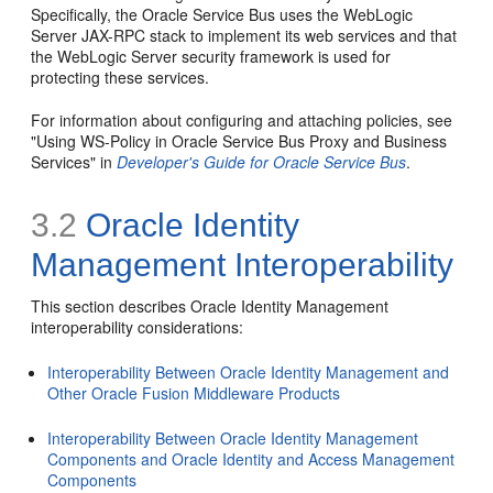
Specifically, the Oracle Service Bus uses the WebLogic
Server JAX-RPC stack to implement its web services and that
the WebLogic Server security framework is used for
protecting these services.
For information about configuring and attaching policies, see
"Using WS-Policy in Oracle Service Bus Proxy and Business
Services" in
Developer's Guide for Oracle Service Bus
.
3.2
Oracle Identity
Management Interoperability
This section describes Oracle Identity Management
interoperability considerations:
Interoperability Between Oracle Identity Management and
Other Oracle Fusion Middleware Products
Interoperability Between Oracle Identity Management
Components and Oracle Identity and Access Management
Components