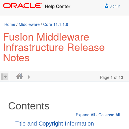
Sign In
Home
/
Middleware
/
Core 11.1.1.9
Fusion Middleware
Infrastructure Release
Notes
Page 1 of 13
Contents
Expand All
·
Collapse All
Title and Copyright Information