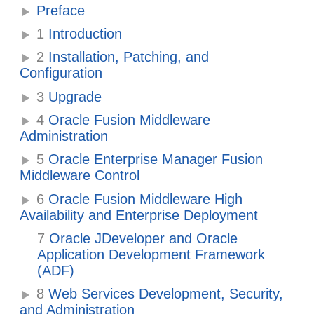
Preface
1
Introduction
2
Installation, Patching, and
Configuration
3
Upgrade
4
Oracle Fusion Middleware
Administration
5
Oracle Enterprise Manager Fusion
Middleware Control
6
Oracle Fusion Middleware High
Availability and Enterprise Deployment
7
Oracle JDeveloper and Oracle
Application Development Framework
(ADF)
8
Web Services Development, Security,
and Administration