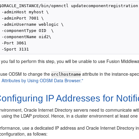
$ORACLE_INSTANCE/bin/opmnctl updatecomponentregistration 
 -adminHost myhost \

 -adminPort 7001 \

 -adminUsername weblogic \

 -componentType OID  \

 -componentName oid2\

 -Port 3061

f you fail to perform this step, you will be unable to use Fusion Middle
o use ODSM to change the
attribute in the instance-spec
orclhostname
n Attributes by Using ODSM Data Browser."
onfiguring IP Addresses for Notifi
 environment, Oracle Internet Directory servers need to communicate w
using the LDAP protocol. Hence, in a cluster environment at least one
erformance, use a dedicated IP address and Oracle Internet Directory i
configuration, as follows: