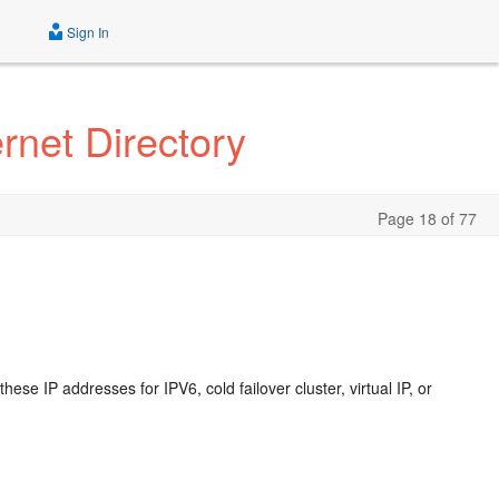
Sign In
rnet Directory
Page 18 of 77
se IP addresses for IPV6, cold failover cluster, virtual IP, or