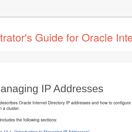
ator's Guide for Oracle Inte
naging IP Addresses
describes Oracle Internet Directory IP addresses and how to configure the
in a cluster.
includes the following sections:
on 10.1, "Introduction to Managing IP Addresses"