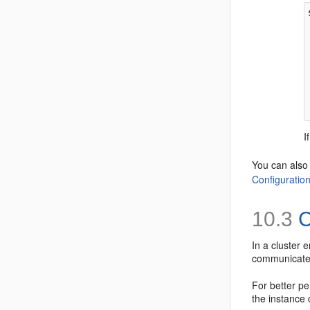
I
You can als
Configuratio
10.3
C
In a cluster
communicate 
For better p
the instance 