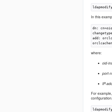
ldapmodif
In this exampl
dn: cn=
oi
changetype
add: orcl
orclcache
where:
oid-in
port-
IP-ad
For example, 
configuratio
ldapmodif