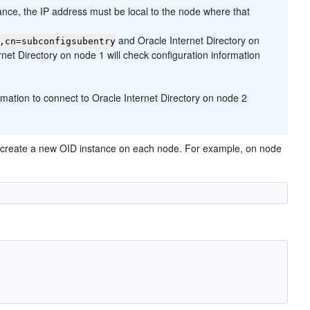
tance, the IP address must be local to the node where that
and Oracle Internet Directory on
,cn=subconfigsubentry
rnet Directory on node 1 will check configuration information
ormation to connect to Oracle Internet Directory on node 2
 then create a new OID instance on each node. For example, on node