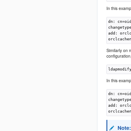
In this exampl
dn: cn=oi
changetype
add: orclc
Similarly on 
configuratio
ldapmodif
In this exampl
dn: cn=oi
changetype
add: orclc
Note