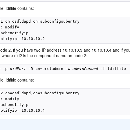
e, ldiffile contains:
d1,cn=osdldapd,cn=subconfigsubentry

: modify

achenotifyip

node 2, if you have two IP address 10.10.10.3 and 10.10.10.4 and if you 
n, where oid2 is the component name on node 2:
y -p 
oidPort
 -D cn=orcladmin -w 
adminPasswd
e, ldiffile contains:
d2,cn=osdldapd,cn=subconfigsubentry

: modify

achenotifyip

: