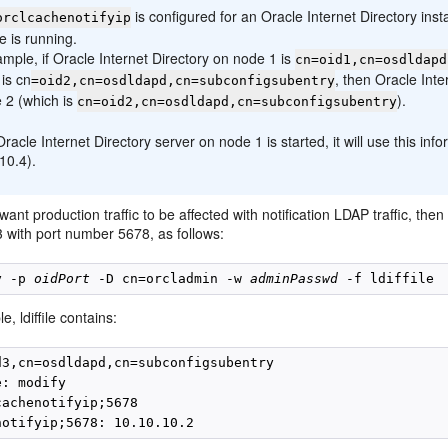
is configured for an Oracle Internet Directory ins
orclcachenotifyip
e is running.
mple, if Oracle Internet Directory on node 1 is
cn=oid1,cn=osdldapd
is cn
, then Oracle Inte
=oid2,cn=osdldapd,cn=subconfigsubentry
 2 (which is
).
cn=oid2,cn=osdldapd,cn=subconfigsubentry
acle Internet Directory server on node 1 is started, it will use this inf
10.4).
 want production traffic to be affected with notification LDAP traffic,
3 with port number 5678, as follows:
y -p 
oidPort
 -D cn=orcladmin -w 
adminPasswd
e, ldiffile contains:
d3,cn=osdldapd,cn=subconfigsubentry

: modify

achenotifyip;5678
