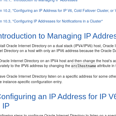
n 10.2, "Configuring an IP Address for IP V6, Cold Failover Cluster, or V
n 10.3, "Configuring IP Addresses for Notifications in a Cluster"
ntroduction to Managing IP Addre
all Oracle Internet Directory on a dual stack (IPV4/IPV6) host, Oracle I
net Directory on a host with only an IPV6 address because the Oracle D
l Oracle Internet Directory on an IPV4 host and then change the host's a
rately to the IPV6 address by changing the
attribute in
orclhostname
ave Oracle Internet Directory listen on a specific address for some oth
he instance-specific configuration entry.
onfiguring an IP Address for IP V6
l IP
ollowing steps to configure Oracle Internet Directory to listen on a speci