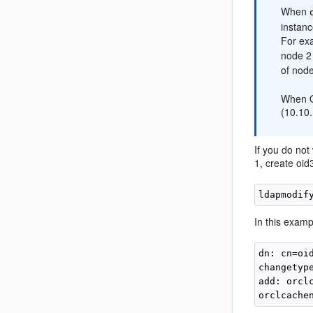
When
instanc
For exa
node 2 
of node
When Or
(10.10.
If you do not
1, create oid
ldapmodif
In this exampl
dn: cn=oi
changetype
add: orclc