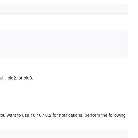
d1, oid2, or oid3.
 want to use 10.10.10.2 for notifications, perform the following