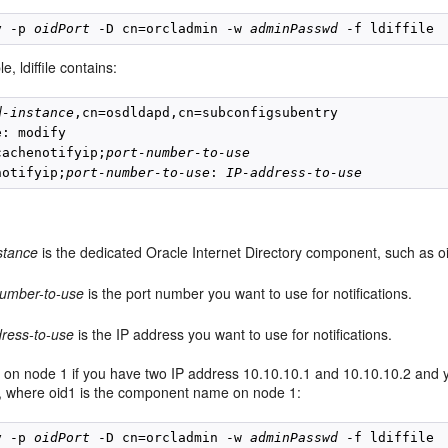
y -p 
oidPort
 -D cn=orcladmin -w 
adminPasswd
e, ldiffile contains:
d-instance
,cn=osdldapd,cn=subconfigsubentry

: modify

cachenotifyip;
port-number-to-use
notifyip;
port-number-to-use
: 
IP-address-to-use
stance
is the dedicated Oracle Internet Directory component, such as oi
number-to-use
is the port number you want to use for notifications.
dress-to-use
is the IP address you want to use for notifications.
on node 1 if you have two IP address 10.10.10.1 and 10.10.10.2 and you
n, where oid1 is the component name on node 1:
y -p 
oidPort
 -D cn=orcladmin -w 
adminPasswd