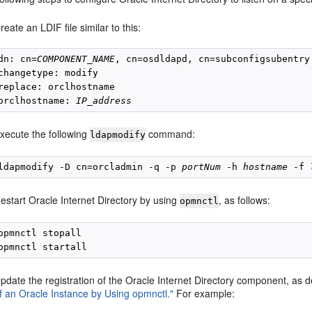
reate an LDIF file similar to this:
dn: cn=
COMPONENT_NAME
, cn=osdldapd, cn=subconfigsubentry

changetype: modify

replace: orclhostname

orclhostname: 
IP_address
xecute the following
command:
ldapmodify
ldapmodify -D cn=orcladmin -q -p 
portNum
 -h 
hostname
 -f 
estart Oracle Internet Directory by using
, as follows:
opmnctl
opmnctl stopall

pdate the registration of the Oracle Internet Directory component, as 
f an Oracle Instance by Using opmnctl."
For example: