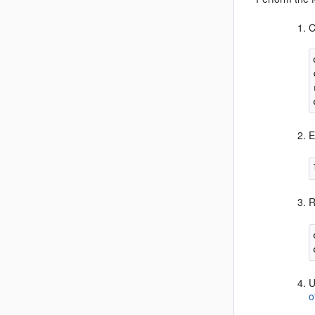
C
E
R
U
o