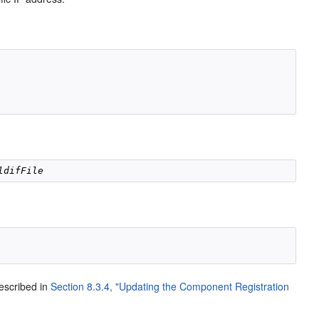
ldifFile
described in
Section 8.3.4, "Updating the Component Registration