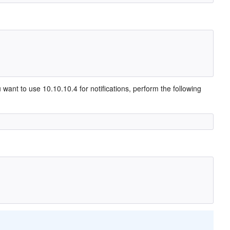
want to use 10.10.10.4 for notifications, perform the following