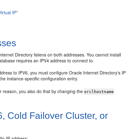
irtual IP"
sses
nternet Directory listens on both addresses. You cannot install
atabase requires an IPV4 address to connect to.
ddress to IPV6, you must configure Oracle Internet Directory's IP
 the instance-specific configuration entry.
er reason, you also do that by changing the
orclhostname
, Cold Failover Cluster, or
fic IP address: