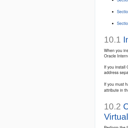
Sectio
Sectio
10.1
I
When you inst
Oracle Inter
If you instal
address sepa
If you must h
attribute in t
10.2
C
Virtua
Perform the f