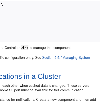
\

ware Control or
to manage that component.
wlst
ific configuration entry. See
Section 9.5, "Managing System
cations in a Cluster
ith each other when cached data is changed. These servers
 non-SSL port must be available for this communication.
nstance for notifications. Create a new component and then add