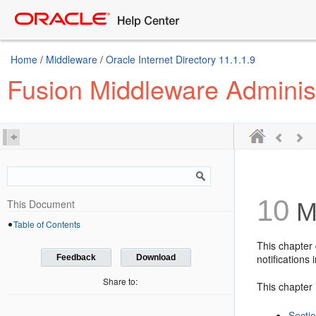
Home
/
Middleware
/
Oracle Internet Directory 11.1.1.9
Fusion Middleware Administr
10
This Document
Ma
Table of Contents
This chapter 
notifications 
Feedback
Download
Share to:
This chapter 
Secti