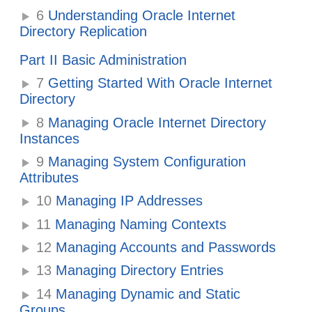
6
Understanding Oracle Internet
Directory Replication
Part II Basic Administration
7
Getting Started With Oracle Internet
Directory
8
Managing Oracle Internet Directory
Instances
9
Managing System Configuration
Attributes
10
Managing IP Addresses
11
Managing Naming Contexts
12
Managing Accounts and Passwords
13
Managing Directory Entries
14
Managing Dynamic and Static
Groups