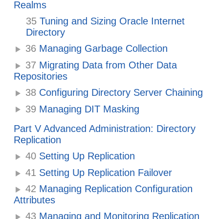
Realms
35
Tuning and Sizing Oracle Internet
Directory
36
Managing Garbage Collection
37
Migrating Data from Other Data
Repositories
38
Configuring Directory Server Chaining
39
Managing DIT Masking
Part V Advanced Administration: Directory
Replication
40
Setting Up Replication
41
Setting Up Replication Failover
42
Managing Replication Configuration
Attributes
43
Managing and Monitoring Replication