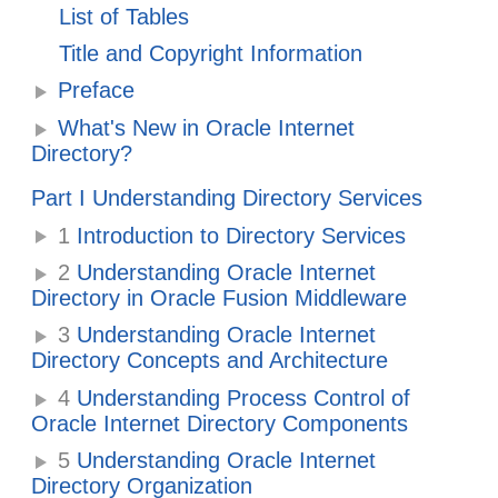
List of Tables
Title and Copyright Information
Preface
What's New in Oracle Internet
Directory?
Part I Understanding Directory Services
1
Introduction to Directory Services
2
Understanding Oracle Internet
Directory in Oracle Fusion Middleware
3
Understanding Oracle Internet
Directory Concepts and Architecture
4
Understanding Process Control of
Oracle Internet Directory Components
5
Understanding Oracle Internet
Directory Organization