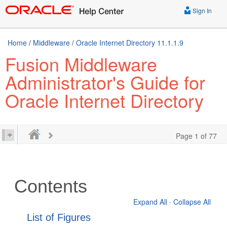
Sign In
Home
/
Middleware
/
Oracle Internet Directory 11.1.1.9
Fusion Middleware
Administrator's Guide for
Oracle Internet Directory
Page 1 of 77
Contents
Expand All
·
Collapse All
List of Figures