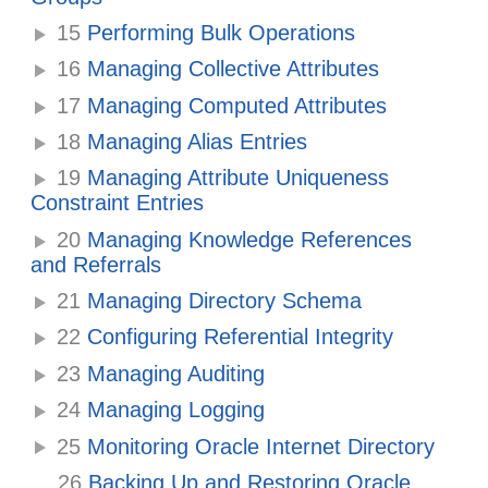
15
Performing Bulk Operations
16
Managing Collective Attributes
17
Managing Computed Attributes
18
Managing Alias Entries
19
Managing Attribute Uniqueness
Constraint Entries
20
Managing Knowledge References
and Referrals
21
Managing Directory Schema
22
Configuring Referential Integrity
23
Managing Auditing
24
Managing Logging
25
Monitoring Oracle Internet Directory
26
Backing Up and Restoring Oracle