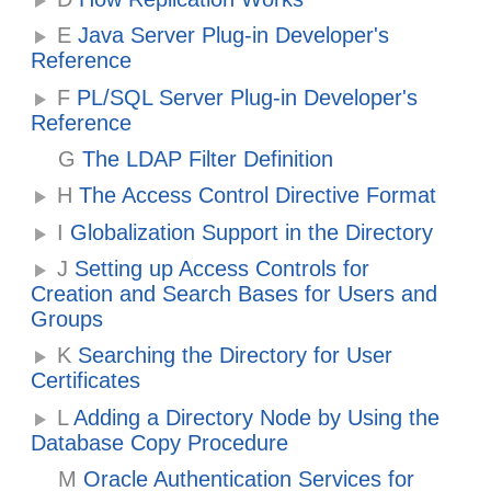
E
Java Server Plug-in Developer's
Reference
F
PL/SQL Server Plug-in Developer's
Reference
G
The LDAP Filter Definition
H
The Access Control Directive Format
I
Globalization Support in the Directory
J
Setting up Access Controls for
Creation and Search Bases for Users and
Groups
K
Searching the Directory for User
Certificates
L
Adding a Directory Node by Using the
Database Copy Procedure
M
Oracle Authentication Services for