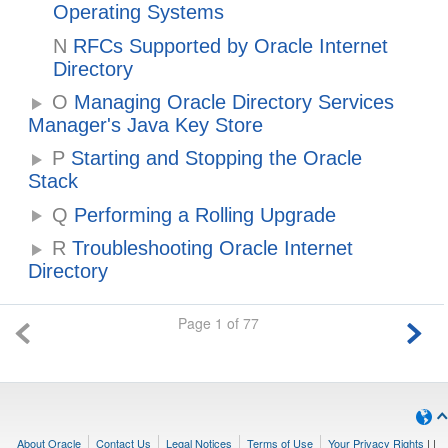
Operating Systems
N
RFCs Supported by Oracle Internet
Directory
O
Managing Oracle Directory Services
Manager's Java Key Store
P
Starting and Stopping the Oracle
Stack
Q
Performing a Rolling Upgrade
R
Troubleshooting Oracle Internet
Directory
Page 1 of 77
About Oracle
Contact Us
Legal Notices
Terms of Use
Your Privacy Rights
|
|