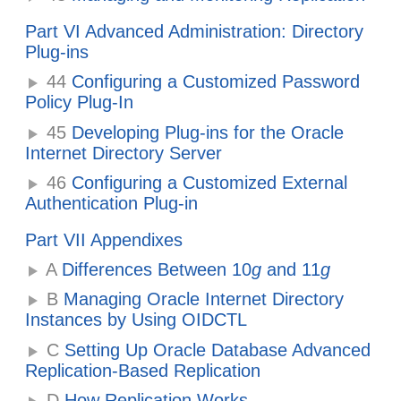
Part VI Advanced Administration: Directory
Plug-ins
44
Configuring a Customized Password
Policy Plug-In
45
Developing Plug-ins for the Oracle
Internet Directory Server
46
Configuring a Customized External
Authentication Plug-in
Part VII Appendixes
A
Differences Between 10
g
and 11
g
B
Managing Oracle Internet Directory
Instances by Using OIDCTL
C
Setting Up Oracle Database Advanced
Replication-Based Replication
D
How Replication Works