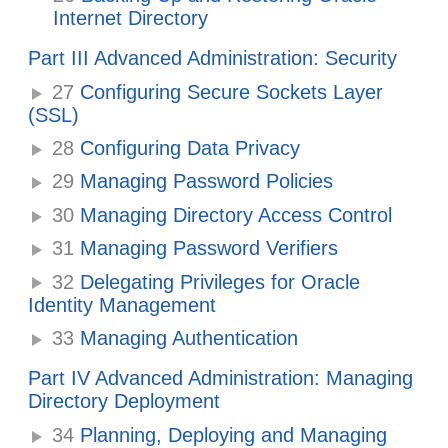
Internet Directory
Part III Advanced Administration: Security
27
Configuring Secure Sockets Layer
(SSL)
28
Configuring Data Privacy
29
Managing Password Policies
30
Managing Directory Access Control
31
Managing Password Verifiers
32
Delegating Privileges for Oracle
Identity Management
33
Managing Authentication
Part IV Advanced Administration: Managing
Directory Deployment
34
Planning, Deploying and Managing