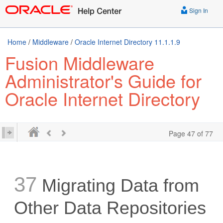
Sign In
Home
/
Middleware
/
Oracle Internet Directory 11.1.1.9
Fusion Middleware
Administrator's Guide for
Oracle Internet Directory
Page 47 of 77
37
Migrating Data from
Other Data Repositories