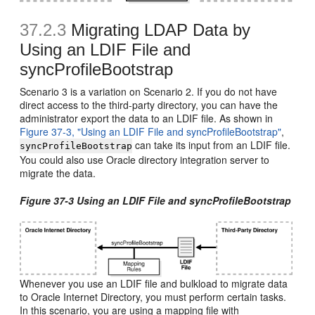
37.2.3
Migrating LDAP Data by
Using an LDIF File and
syncProfileBootstrap
Scenario 3 is a variation on Scenario 2. If you do not have
direct access to the third-party directory, you can have the
administrator export the data to an LDIF file. As shown in
Figure 37-3, "Using an LDIF File and syncProfileBootstrap"
,
can take its input from an LDIF file.
syncProfileBootstrap
You could also use Oracle directory integration server to
migrate the data.
Figure 37-3 Using an LDIF File and syncProfileBootstrap
Whenever you use an LDIF file and bulkload to migrate data
to Oracle Internet Directory, you must perform certain tasks.
In this scenario, you are using a mapping file with