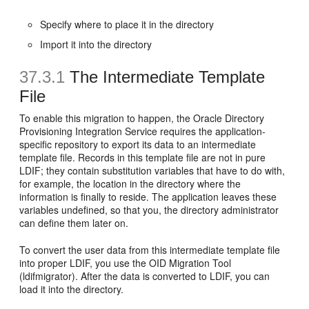
Specify where to place it in the directory
Import it into the directory
37.3.1
The Intermediate Template
File
To enable this migration to happen, the Oracle Directory
Provisioning Integration Service requires the application-
specific repository to export its data to an intermediate
template file. Records in this template file are not in pure
LDIF; they contain substitution variables that have to do with,
for example, the location in the directory where the
information is finally to reside. The application leaves these
variables undefined, so that you, the directory administrator
can define them later on.
To convert the user data from this intermediate template file
into proper LDIF, you use the OID Migration Tool
(ldifmigrator). After the data is converted to LDIF, you can
load it into the directory.