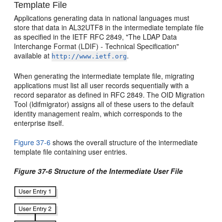
Template File
Applications generating data in national languages must
store that data in AL32UTF8 in the intermediate template file
as specified in the IETF RFC 2849, "The LDAP Data
Interchange Format (LDIF) - Technical Specification"
available at
.
http://www.ietf.org
When generating the intermediate template file, migrating
applications must list all user records sequentially with a
record separator as defined in RFC 2849. The OID Migration
Tool (ldifmigrator) assigns all of these users to the default
identity management realm, which corresponds to the
enterprise itself.
Figure 37-6
shows the overall structure of the intermediate
template file containing user entries.
Figure 37-6 Structure of the Intermediate User File