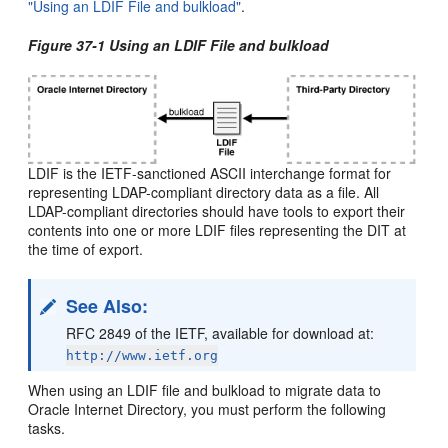
"Using an LDIF File and bulkload"
.
Figure 37-1 Using an LDIF File and bulkload
LDIF is the IETF-sanctioned ASCII interchange format for
representing LDAP-compliant directory data as a file. All
LDAP-compliant directories should have tools to export their
contents into one or more LDIF files representing the DIT at
the time of export.
See Also
:
RFC 2849 of the IETF, available for download at:
http://www.ietf.org
When using an LDIF file and bulkload to migrate data to
Oracle Internet Directory, you must perform the following
tasks.