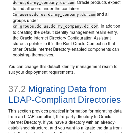
. Oracle products expect
dc=us,
dc=my_company,dc=com
to find all users under the container
c
and all
n=users,dc=us,dc=my_company,dc=com
groups under
. In addition
cn=groups,dc=us,dc=my_company,dc=com
to creating the default identity management realm entry,
the Oracle Internet Directory Configuration Assistant
stores a pointer to it in the Root Oracle Context so that
other Oracle Internet Directory-enabled components can
bootstrap themselves.
You can change this default identity management realm to
suit your deployment requirements.
37.2
Migrating Data from
LDAP-Compliant Directories
This section provides practical information for migrating data
from an LDAP-compliant, third-party directory to Oracle
Internet Directory. If you have a directory with an already-
established structure, and you want to migrate the data from