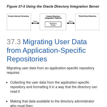
Figure 37-5 Using the Oracle Directory Integration Server
37.3
Migrating User Data
from Application-Specific
Repositories
Migrating user data from an application-specific repository
requires:
Collecting the user data from the application-specific
repository and formatting it in a way that the directory can
read it
Making that data available to the directory administrator
who must then: