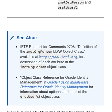
and
inetOrgPerson
orclUserV2
See Also:
IETF Request for Comments 2798: "Definition of
the
LDAP Object Class,"
inetOrgPerson
available at
, for a
http://www.ietf.org
description of each attribute in the
object class
inetOrgPerson
"Object Class Reference for Oracle Identity
Management" in
Oracle Fusion Middleware
Reference for Oracle Identity Management
for
information about optional attributes of the
object class
orclUserV2