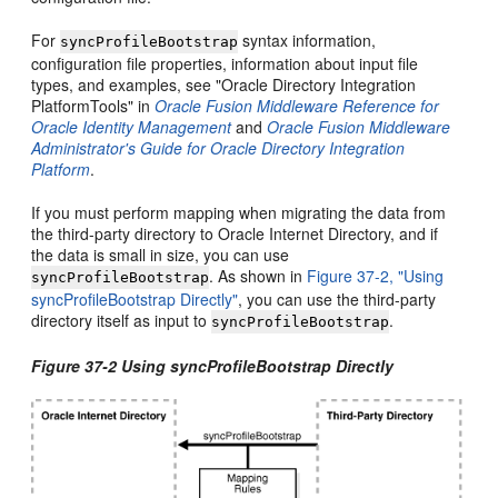
For
syntax information,
syncProfileBootstrap
configuration file properties, information about input file
types, and examples, see "Oracle Directory Integration
PlatformTools" in
Oracle Fusion Middleware Reference for
Oracle Identity Management
and
Oracle Fusion Middleware
Administrator's Guide for Oracle Directory Integration
Platform
.
If you must perform mapping when migrating the data from
the third-party directory to Oracle Internet Directory, and if
the data is small in size, you can use
. As shown in
Figure 37-2, "Using
syncProfileBootstrap
syncProfileBootstrap Directly"
, you can use the third-party
directory itself as input to
.
syncProfileBootstrap
Figure 37-2 Using syncProfileBootstrap Directly