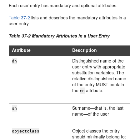
Each user entry has mandatory and optional attributes.
Table 37-2
lists and describes the mandatory attributes in a
user entry.
Table 37-2 Mandatory Attributes in a User Entry
Attribute
Description
Distinguished name of the
dn
user entry with appropriate
substitution variables. The
relative distinguished name
of the entry MUST contain
the
attribute.
cn
Surname—that is, the last
sn
name—of the user
Object classes the entry
objectclass
should minimally belong to: