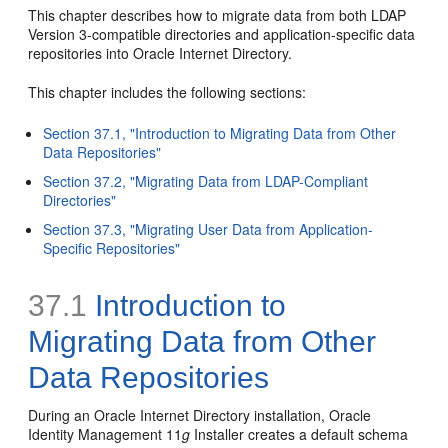
This chapter describes how to migrate data from both LDAP
Version 3-compatible directories and application-specific data
repositories into Oracle Internet Directory.
This chapter includes the following sections:
Section 37.1, "Introduction to Migrating Data from Other
Data Repositories"
Section 37.2, "Migrating Data from LDAP-Compliant
Directories"
Section 37.3, "Migrating User Data from Application-
Specific Repositories"
37.1
Introduction to
Migrating Data from Other
Data Repositories
During an Oracle Internet Directory installation, Oracle
Identity Management 11
g
Installer creates a default schema