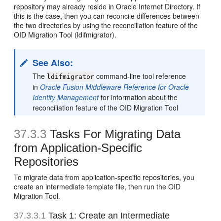
repository may already reside in Oracle Internet Directory. If
this is the case, then you can reconcile differences between
the two directories by using the reconciliation feature of the
OID Migration Tool (ldifmigrator).
See Also:
The
command-line tool reference
ldifmigrator
in
Oracle Fusion Middleware Reference for Oracle
Identity Management
for information about the
reconciliation feature of the OID Migration Tool
37.3.3
Tasks For Migrating Data
from Application-Specific
Repositories
To migrate data from application-specific repositories, you
create an intermediate template file, then run the OID
Migration Tool.
37.3.3.1
Task 1: Create an Intermediate