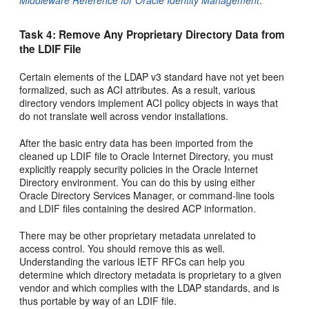
Middleware Reference for Oracle Identity Management
.
Task 4: Remove Any Proprietary Directory Data from
the LDIF File
Certain elements of the LDAP v3 standard have not yet been
formalized, such as ACI attributes. As a result, various
directory vendors implement ACI policy objects in ways that
do not translate well across vendor installations.
After the basic entry data has been imported from the
cleaned up LDIF file to Oracle Internet Directory, you must
explicitly reapply security policies in the Oracle Internet
Directory environment. You can do this by using either
Oracle Directory Services Manager, or command-line tools
and LDIF files containing the desired ACP information.
There may be other proprietary metadata unrelated to
access control. You should remove this as well.
Understanding the various IETF RFCs can help you
determine which directory metadata is proprietary to a given
vendor and which complies with the LDAP standards, and is
thus portable by way of an LDIF file.