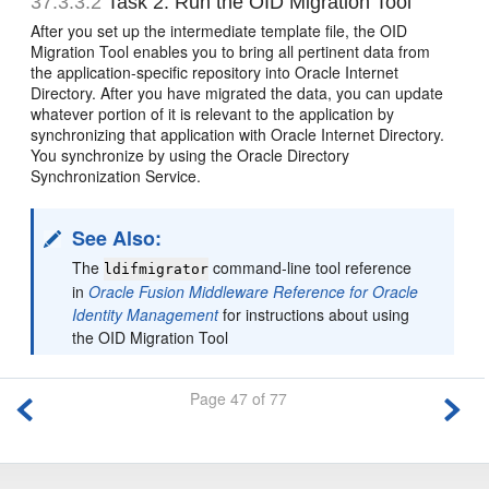
37.3.3.2
Task 2: Run the OID Migration Tool
After you set up the intermediate template file, the OID
Migration Tool enables you to bring all pertinent data from
the application-specific repository into Oracle Internet
Directory. After you have migrated the data, you can update
whatever portion of it is relevant to the application by
synchronizing that application with Oracle Internet Directory.
You synchronize by using the Oracle Directory
Synchronization Service.
See Also:
The
command-line tool reference
ldifmigrator
in
Oracle Fusion Middleware Reference for Oracle
Identity Management
for instructions about using
the OID Migration Tool
Page 47 of 77