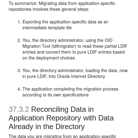
To summarize: Migrating data from application-specific
repositories involves these general steps:
Exporting the application-specific data as an
intermediate template file
You, the directory administrator, using the OID
Migration Tool (ldifmigrator) to read these partial LDIF
entries and convert them to pure LDIF entries based
on the deployment choices
You, the directory administrator, loading the data, now
in pure LDIF, into Oracle Internet Directory
The application completing the migration process
according to its own specifications
37.3.2
Reconciling Data in
Application Repository with Data
Already in the Directory
The data you are migrating from an application-specific