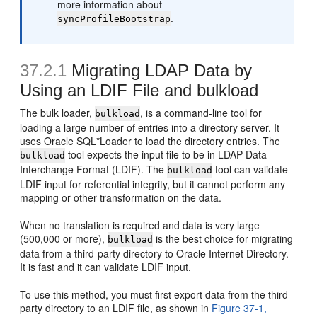
more information about
.
syncProfileBootstrap
37.2.1
Migrating LDAP Data by
Using an LDIF File and bulkload
The bulk loader,
, is a command-line tool for
bulkload
loading a large number of entries into a directory server. It
uses Oracle SQL*Loader to load the directory entries. The
tool expects the input file to be in LDAP Data
bulkload
Interchange Format (LDIF). The
tool can validate
bulkload
LDIF input for referential integrity, but it cannot perform any
mapping or other transformation on the data.
When no translation is required and data is very large
(500,000 or more),
is the best choice for migrating
bulkload
data from a third-party directory to Oracle Internet Directory.
It is fast and it can validate LDIF input.
To use this method, you must first export data from the third-
party directory to an LDIF file, as shown in
Figure 37-1,