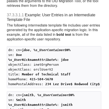
passes the arguments to the OID Migration Tool, or the tool
retrieves them from the directory.
37.3.3.1.1
Example: User Entries in an Intermediate
Template File
The following intermediate template file includes user entries
generated by the application-specific migration logic. In this
example, all of the data listed in
bold text
is from the
application-specific user repository.
dn: cn=
jdoe
, 
%s_UserContainerDN%
sn: 
Doe
%s_UserNicknameAttribute%
: 
jdoe
objectClass: inetOrgPerson

objectClass: orclUserV2

title: 
Member of Technical Staff
homePhone: 
415-584-5670
homePostalAddress: 
234 Lez Drive$ Redwood City$ CA$
dn: cn=
jsmith
, 
%s_UserContainerDN%
sn: 
Smith
%s_UserNicknameAttribute%
: 
jsmith