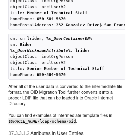
objectClass: inetOrgPerson

objectClass: orclUserV2

title: 
Member of Technical Staff
homePhone: 
650-584-5670
homePostalAddress: 
232 Gonzalez Drive$ San Francisc
dn: cn=
lrider
, 
%s_UserContainerDN%
sn: 
Rider
%s_UserNicknameAttribute%
: 
lrider
objectClass: inetOrgPerson

objectClass: orclUserV2

title: 
Senior Member of Technical Staff
homePhone: 
650-584-5670
After all of the user data is converted to the intermediate file
format, the OID Migration Tool further converts it into a
proper LDIF file that can be loaded into Oracle Internet
Directory.
You can find examples of intermediate template files in
.
$
ORACLE_HOME
/ldap/schema/oid
37.3.3.1.2
Attributes in User Entries