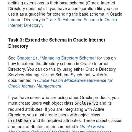
defining extensions to their base schema (Oracle Internet
Directory does not). If you have a configuration file you can
use it as a guideline for extending the base schema in Oracle
Internet Directory in
"Task 3: Extend the Schema in Oracle
Internet Directory"
.
Task 3: Extend the Schema in Oracle Internet
Directory
See
Chapter 21, "Managing Directory Schema"
for tips on
how to extend the directory schema in Oracle Internet
Directory. You can do this by using either Oracle Directory
Services Manager or the SchemaSynch tool, which is
documented in
Oracle Fusion Middleware Reference for
Oracle Identity Management
.
If you have users who are using other Oracle products, you
must create users with object class
and its
orclUserV2
required attributes. If you are integrating with Active
Directory, you must create users with object class
and its required attributes. These object classes
orclADUser
and their attributes are documented in
Oracle Fusion