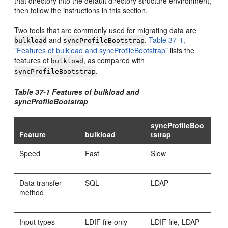
that directory into the default directory structure environment,
then follow the instructions in this section.
Two tools that are commonly used for migrating data are
and
.
Table 37-1,
bulkload
syncProfileBootstrap
"Features of bulkload and syncProfileBootstrap"
lists the
features of
, as compared with
bulkload
.
syncProfileBootstrap
Table 37-1 Features of bulkload and
syncProfileBootstrap
syncProfileBoo
Feature
bulkload
tstrap
Speed
Fast
Slow
Data transfer
SQL
LDAP
method
Input types
LDIF file only
LDIF file, LDAP