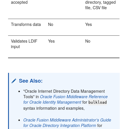
accepted
directory, tagged
file, CSV file
Transforms data
No
Yes
Validates LDIF
Yes
No
input
See Also:
"Oracle Internet Directory Data Management
Tools" in
Oracle Fusion Middleware Reference
for Oracle Identity Management
for
bulkload
syntax information and examples,
Oracle Fusion Middleware Administrator's Guide
for Oracle Directory Integration Platform
for