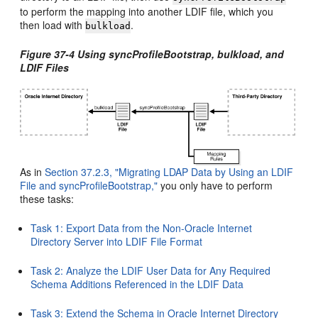
to perform the mapping into another LDIF file, which you
then load with
.
bulkload
Figure 37-4 Using syncProfileBootstrap, bulkload, and
LDIF Files
As in
Section 37.2.3, "Migrating LDAP Data by Using an LDIF
File and syncProfileBootstrap,"
you only have to perform
these tasks:
Task 1: Export Data from the Non-Oracle Internet
Directory Server into LDIF File Format
Task 2: Analyze the LDIF User Data for Any Required
Schema Additions Referenced in the LDIF Data
Task 3: Extend the Schema in Oracle Internet Directory