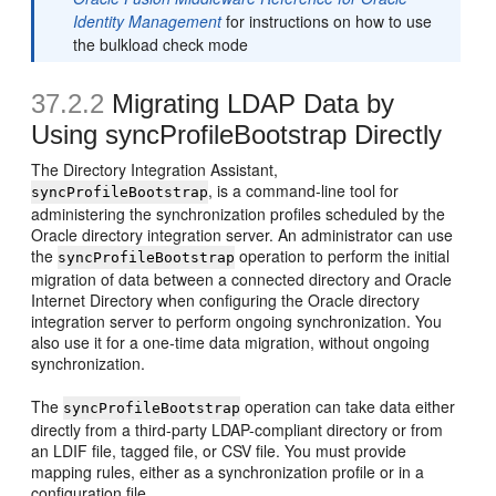
Identity Management
for instructions on how to use
the bulkload check mode
37.2.2
Migrating LDAP Data by
Using syncProfileBootstrap Directly
The Directory Integration Assistant,
, is a command-line tool for
syncProfileBootstrap
administering the synchronization profiles scheduled by the
Oracle directory integration server. An administrator can use
the
operation to perform the initial
syncProfileBootstrap
migration of data between a connected directory and Oracle
Internet Directory when configuring the Oracle directory
integration server to perform ongoing synchronization. You
also use it for a one-time data migration, without ongoing
synchronization.
The
operation can take data either
syncProfileBootstrap
directly from a third-party LDAP-compliant directory or from
an LDIF file, tagged file, or CSV file. You must provide
mapping rules, either as a synchronization profile or in a
configuration file.