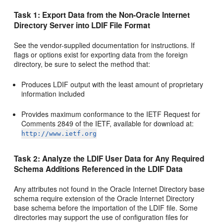
Task 1: Export Data from the Non-Oracle Internet
Directory Server into LDIF File Format
See the vendor-supplied documentation for instructions. If
flags or options exist for exporting data from the foreign
directory, be sure to select the method that:
Produces LDIF output with the least amount of proprietary
information included
Provides maximum conformance to the IETF Request for
Comments 2849 of the IETF, available for download at:
http://www.ietf.org
Task 2: Analyze the LDIF User Data for Any Required
Schema Additions Referenced in the LDIF Data
Any attributes not found in the Oracle Internet Directory base
schema require extension of the Oracle Internet Directory
base schema before the importation of the LDIF file. Some
directories may support the use of configuration files for