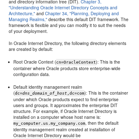
and directory information tree (DIT).
Chapter 3,
"Understanding Oracle Internet Directory Concepts and
Architecture,"
and
Chapter 34, "Planning, Deploying and
Managing Realms,"
describe this default DIT framework. The
framework is flexible and you can modify it to suit the needs
of your deployment.
In Oracle Internet Directory, the following directory elements
are created by default:
Root Oracle Context (
): This is the
cn=OracleContext
container where Oracle products store enterprise-wide
configuration data.
Default identity management realm
(
): This is the container
dc=
dns_domain_of_host
,dc=com
under which Oracle products expect to find enterprise
users and groups. It approximates the enterprise DIT
structure. For example, if Oracle Internet Directory is
installed on a computer whose host name is:
, then the default
my_computer.us.my_company.com
identity management realm created at installation of
Oracle Internet Directory would be