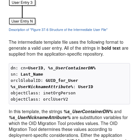
Description of ''Figure 37-6 Structure of the Intermediate User File''
The intermediate template file uses the following format to
generate a valid user entry. All of the strings in
bold text
are
supplied from the application-specific repository.
dn: cn=
UserID
, 
%s_UserContainerDN%
sn: 
Last_Name
orclGlobalID: 
GUID_for_User
%s_UserNicknameAttribute%
: 
UserID
objectClass: inetOrgPerson

In this template, the strings
%s_UserContainerDN%
and
%s_UserNicknameAttribute%
are substitution variables for
which the OID Migration Tool provides values. The OID
Migration Tool determines these values according to
deployment-specific considerations. Either the application