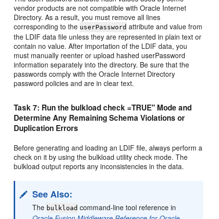
vendor products are not compatible with Oracle Internet
Directory. As a result, you must remove all lines
corresponding to the
attribute and value from
userPassword
the LDIF data file unless they are represented in plain text or
contain no value. After importation of the LDIF data, you
must manually reenter or upload hashed userPassword
information separately into the directory. Be sure that the
passwords comply with the Oracle Internet Directory
password policies and are in clear text.
Task 7: Run the bulkload check =TRUE" Mode and
Determine Any Remaining Schema Violations or
Duplication Errors
Before generating and loading an LDIF file, always perform a
check on it by using the bulkload utility check mode. The
bulkload output reports any inconsistencies in the data.
See Also:
The
command-line tool reference in
bulkload
Oracle Fusion Middleware Reference for Oracle