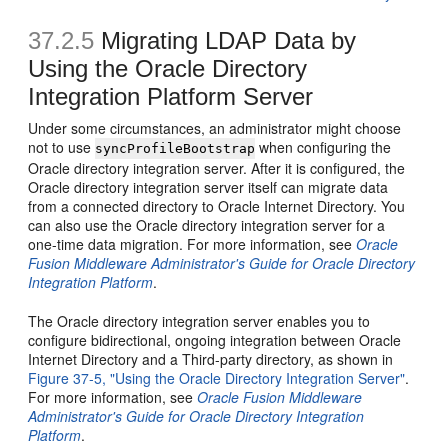
37.2.5
Migrating LDAP Data by
Using the Oracle Directory
Integration Platform Server
Under some circumstances, an administrator might choose
not to use
when configuring the
syncProfileBootstrap
Oracle directory integration server. After it is configured, the
Oracle directory integration server itself can migrate data
from a connected directory to Oracle Internet Directory. You
can also use the Oracle directory integration server for a
one-time data migration. For more information, see
Oracle
Fusion Middleware Administrator's Guide for Oracle Directory
Integration Platform
.
The Oracle directory integration server enables you to
configure bidirectional, ongoing integration between Oracle
Internet Directory and a Third-party directory, as shown in
Figure 37-5, "Using the Oracle Directory Integration Server"
.
For more information, see
Oracle Fusion Middleware
Administrator's Guide for Oracle Directory Integration
Platform
.