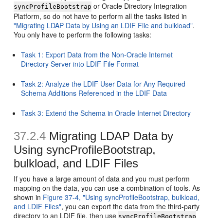
or Oracle Directory Integration
syncProfileBootstrap
Platform, so do not have to perform all the tasks listed in
"Migrating LDAP Data by Using an LDIF File and bulkload"
.
You only have to perform the following tasks:
Task 1: Export Data from the Non-Oracle Internet
Directory Server into LDIF File Format
Task 2: Analyze the LDIF User Data for Any Required
Schema Additions Referenced in the LDIF Data
Task 3: Extend the Schema in Oracle Internet Directory
37.2.4
Migrating LDAP Data by
Using syncProfileBootstrap,
bulkload, and LDIF Files
If you have a large amount of data and you must perform
mapping on the data, you can use a combination of tools. As
shown in
Figure 37-4, "Using syncProfileBootstrap, bulkload,
and LDIF Files"
, you can export the data from the third-party
directory to an LDIF file, then use
syncProfileBootstrap