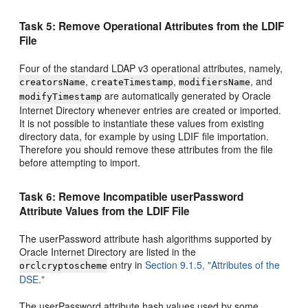
Task 5: Remove Operational Attributes from the LDIF
File
Four of the standard LDAP v3 operational attributes, namely,
,
,
, and
creatorsName
createTimestamp
modifiersName
are automatically generated by Oracle
modifyTimestamp
Internet Directory whenever entries are created or imported.
It is not possible to instantiate these values from existing
directory data, for example by using LDIF file importation.
Therefore you should remove these attributes from the file
before attempting to import.
Task 6: Remove Incompatible userPassword
Attribute Values from the LDIF File
The userPassword attribute hash algorithms supported by
Oracle Internet Directory are listed in the
entry in
Section 9.1.5, "Attributes of the
orclcryptoscheme
DSE."
The userPassword attribute hash values used by some