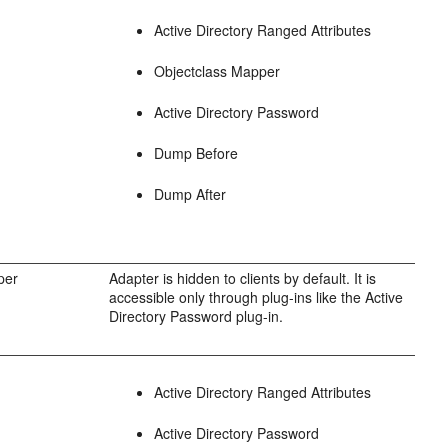
Active Directory Ranged Attributes
Objectclass Mapper
Active Directory Password
Dump Before
Dump After
per
Adapter is hidden to clients by default. It is
accessible only through plug-ins like the Active
Directory Password plug-in.
Active Directory Ranged Attributes
Active Directory Password