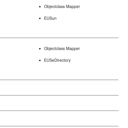
Objectclass Mapper
EUSun
Objectclass Mapper
EUSeDirectory