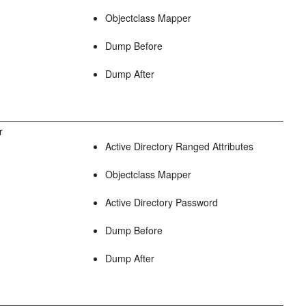
Objectclass Mapper
Dump Before
Dump After
r
Active Directory Ranged Attributes
Objectclass Mapper
Active Directory Password
Dump Before
Dump After