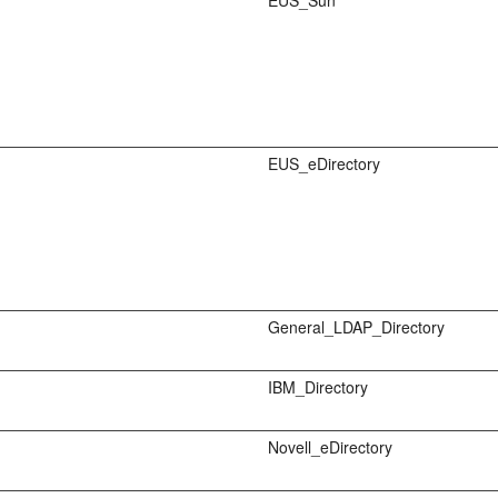
EUS_Sun
EUS_eDirectory
General_LDAP_Directory
IBM_Directory
Novell_eDirectory