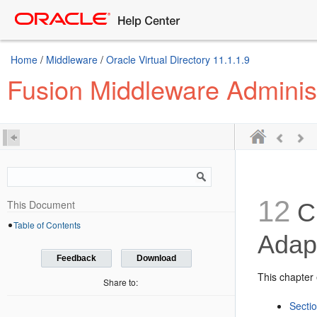
Home
/
Middleware
/
Oracle Virtual Directory 11.1.1.9
Fusion Middleware Administ
12
This Document
Cr
Table of Contents
Adap
Feedback
Download
This chapter 
Share to:
Secti