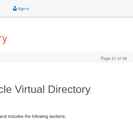
Sign In
ry
Page 21 of 36
e Virtual Directory
and includes the following sections: