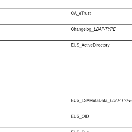
CA_eTrust
Changelog_
LDAP-TYPE
EUS_ActiveDirectory
EUS_LSAMetaData_
LDAP-TYPE
EUS_OID