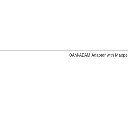
OAM/ADAM Adapter with Mappe