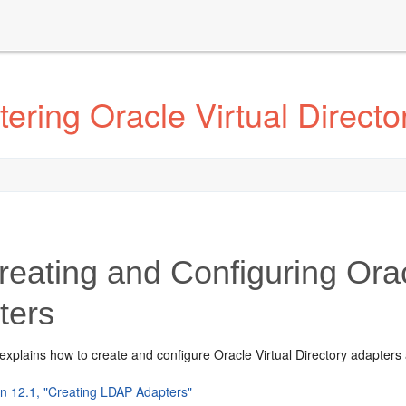
ering Oracle Virtual Directo
eating and Configuring Oracl
ters
explains how to create and configure Oracle Virtual Directory adapters 
on 12.1, "Creating LDAP Adapters"