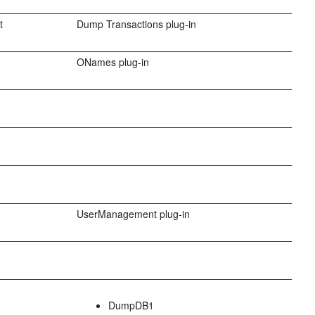
t
Dump Transactions plug-in
ONames plug-in
UserManagement plug-in
DumpDB1