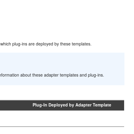
nd which plug-ins are deployed by these templates.
information about these adapter templates and plug-ins.
Plug-In Deployed by Adapter Template