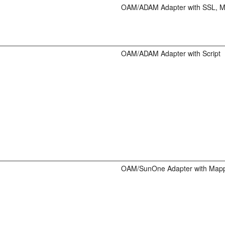
OAM/ADAM Adapter with SSL, 
OAM/ADAM Adapter with Script
OAM/SunOne Adapter with Map