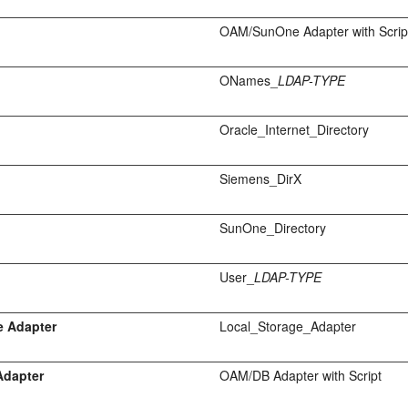
OAM/SunOne Adapter with Scrip
ONames_
LDAP-TYPE
Oracle_Internet_Directory
Siemens_DirX
SunOne_Directory
User_
LDAP-TYPE
e Adapter
Local_Storage_Adapter
Adapter
OAM/DB Adapter with Script