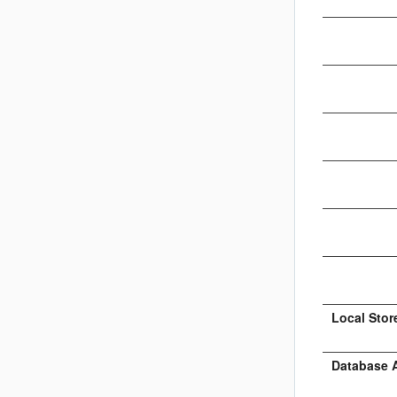
Local Stor
Database 