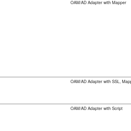
OAM/AD Adapter with Mapper
OAM/AD Adapter with SSL, Map
OAM/AD Adapter with Script