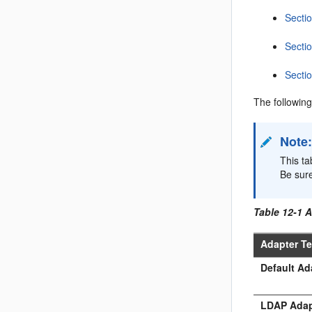
Secti
Sectio
Sectio
The following
Note
This ta
Be sur
Table 12-1 
Adapter T
Default Ad
LDAP Adap