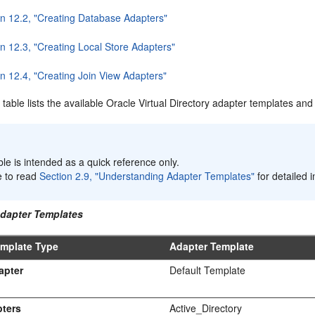
on 12.2, "Creating Database Adapters"
n 12.3, "Creating Local Store Adapters"
n 12.4, "Creating Join View Adapters"
 table lists the available Oracle Virtual Directory adapter templates a
:
ble is intended as a quick reference only.
e to read
Section 2.9, "Understanding Adapter Templates"
for detailed 
Adapter Templates
emplate Type
Adapter Template
apter
Default Template
ters
Active_Directory