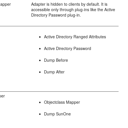
Mapper
Adapter is hidden to clients by default. It is
accessible only through plug-ins like the Active
Directory Password plug-in.
Active Directory Ranged Attributes
Active Directory Password
Dump Before
Dump After
per
Objectclass Mapper
Dump SunOne