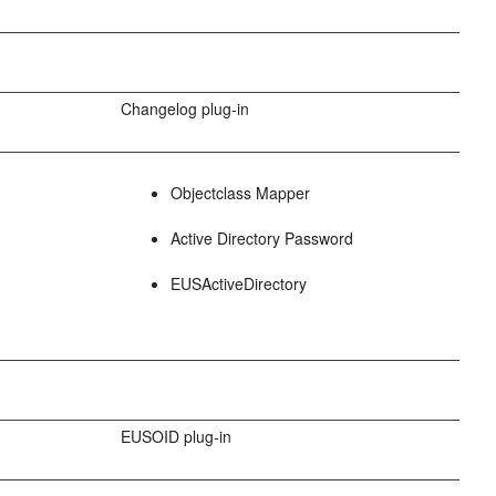
Changelog plug-in
Objectclass Mapper
Active Directory Password
EUSActiveDirectory
EUSOID plug-in