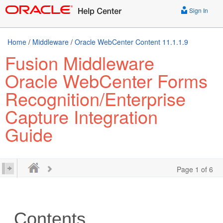
Sign In
Home
/
Middleware
/
Oracle WebCenter Content 11.1.1.9
Fusion Middleware
Oracle WebCenter Forms
Recognition/Enterprise
Capture Integration
Guide
Page 1 of 6
Contents