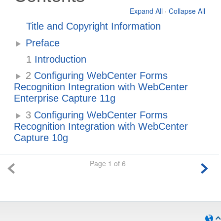
Expand All
·
Collapse All
Title and Copyright Information
Preface
1
Introduction
2
Configuring WebCenter Forms
Recognition Integration with WebCenter
Enterprise Capture 11g
3
Configuring WebCenter Forms
Recognition Integration with WebCenter
Capture 10g
Page 1 of 6