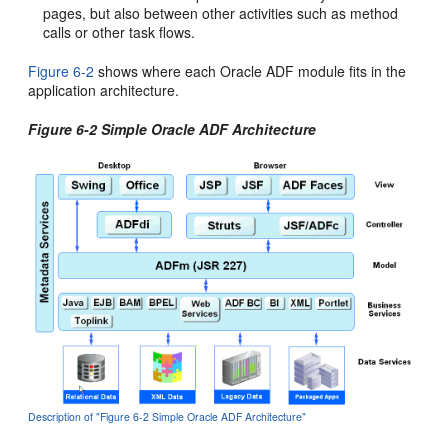
pages, but also between other activities such as method
calls or other task flows.
Figure 6-2
shows where each Oracle ADF module fits in the
application architecture.
Figure 6-2 Simple Oracle ADF Architecture
Description of "Figure 6-2 Simple Oracle ADF Architecture"