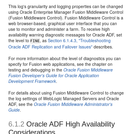
This log's granularity and logging properties can be changed
using Oracle Enterprise Manager Fusion Middleware Control
(Fusion Middleware Control). Fusion Middleware Control is a
web browser-based, graphical user interface that you can
use to monitor and administer a farm. To receive high
availability warning diagnostic messages for Oracle ADF, set
the level to
, as
Section 6.1.4.3, "Troubleshooting
FINE
Oracle ADF Replication and Failover Issues"
describes.
For more information about the level of diagnostics you can
specify for Fusion web applications, see the chapter on
testing and debugging in the
Oracle Fusion Middleware
Fusion Developer's Guide for Oracle Application
Development Framework
.
For details about using Fusion Middleware Control to change
the log settings of WebLogic Managed Servers and Oracle
ADF, see the
Oracle Fusion Middleware Administrator's
Guide
.
6.1.2
Oracle ADF High Availability
Considerations