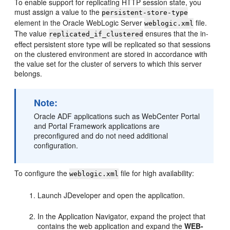
To enable support for replicating HTTP session state, you
must assign a value to the
persistent-store-type
element in the Oracle WebLogic Server
file.
weblogic.xml
The value
ensures that the in-
replicated_if_clustered
effect persistent store type will be replicated so that sessions
on the clustered environment are stored in accordance with
the value set for the cluster of servers to which this server
belongs.
Note:
Oracle ADF applications such as WebCenter Portal
and Portal Framework applications are
preconfigured and do not need additional
configuration.
To configure the
file for high availability:
weblogic.xml
Launch JDeveloper and open the application.
In the Application Navigator, expand the project that
contains the web application and expand the
WEB-