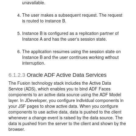
unavailable.
The user makes a subsequent request. The request
is routed to instance B.
Instance B is configured as a replication partner of
Instance A and has the user's session state.
The application resumes using the session state on
Instance B and the user continues working without
interruption.
6.1.2.3
Oracle ADF Active Data Services
The Fusion technology stack includes the Active Data
Service (ADS), which enables you to bind ADF Faces
components to an active data source using the ADF Model
layer. In JDeveloper, you configure individual components in
your JSF pages to show active data. When you configure
components to use active data, data is pushed to the client
whenever a change event is raised by the data source. The
data is pushed from the server to the client and shown by the
browser.