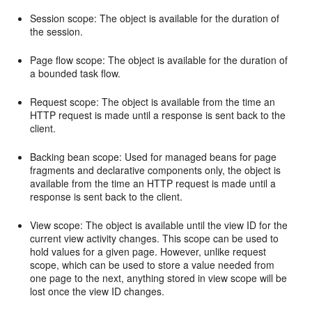
Session scope: The object is available for the duration of
the session.
Page flow scope: The object is available for the duration of
a bounded task flow.
Request scope: The object is available from the time an
HTTP request is made until a response is sent back to the
client.
Backing bean scope: Used for managed beans for page
fragments and declarative components only, the object is
available from the time an HTTP request is made until a
response is sent back to the client.
View scope: The object is available until the view ID for the
current view activity changes. This scope can be used to
hold values for a given page. However, unlike request
scope, which can be used to store a value needed from
one page to the next, anything stored in view scope will be
lost once the view ID changes.