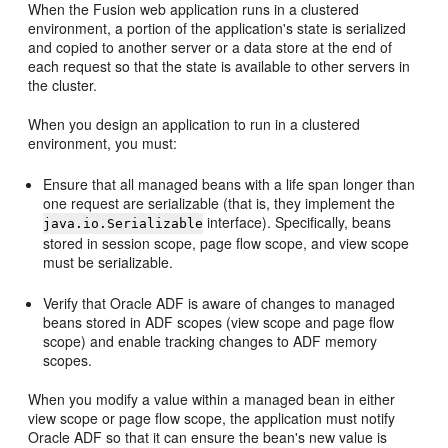
When the Fusion web application runs in a clustered
environment, a portion of the application's state is serialized
and copied to another server or a data store at the end of
each request so that the state is available to other servers in
the cluster.
When you design an application to run in a clustered
environment, you must:
Ensure that all managed beans with a life span longer than
one request are serializable (that is, they implement the
interface). Specifically, beans
java.io.Serializable
stored in session scope, page flow scope, and view scope
must be serializable.
Verify that Oracle ADF is aware of changes to managed
beans stored in ADF scopes (view scope and page flow
scope) and enable tracking changes to ADF memory
scopes.
When you modify a value within a managed bean in either
view scope or page flow scope, the application must notify
Oracle ADF so that it can ensure the bean's new value is