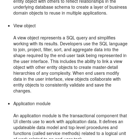
entity object with others to reflect relationships in the
underlying database schema to create a layer of business
domain objects to reuse in multiple applications.
View object
A view object represents a SQL query and simplifies
working with its results. Developers use the SQL language
to join, project, filter, sort, and aggregate data into the
shape required by the end-user task being represented in
the user interface. This includes the ability to link a view
object with other entity objects to create master-detail
hierarchies of any complexity. When end users modify
data in the user interface, view objects collaborate with
entity objects to consistently validate and save the
changes.
Application module
An application module is the transactional component that
UI clients use to work with application data. It defines an
updateable data model and top-level procedures and
functions (called service methods) related to a logical unit