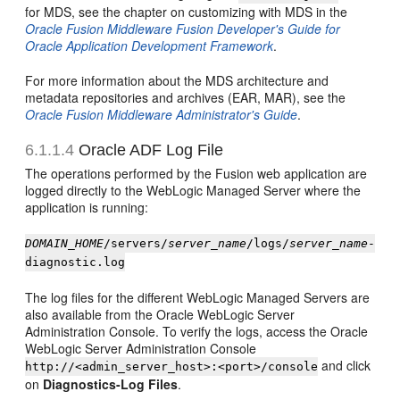
for MDS, see the chapter on customizing with MDS in the
Oracle Fusion Middleware Fusion Developer's Guide for
Oracle Application Development Framework
.
For more information about the MDS architecture and
metadata repositories and archives (EAR, MAR), see the
Oracle Fusion Middleware Administrator's Guide
.
6.1.1.4
Oracle ADF Log File
The operations performed by the Fusion web application are
logged directly to the WebLogic Managed Server where the
application is running:
DOMAIN_HOME
/servers/
server_name
/logs/
server_name
-
diagnostic.log
The log files for the different WebLogic Managed Servers are
also available from the Oracle WebLogic Server
Administration Console. To verify the logs, access the Oracle
WebLogic Server Administration Console
and click
http://<admin_server_host>:<port>/console
on
Diagnostics-Log Files
.