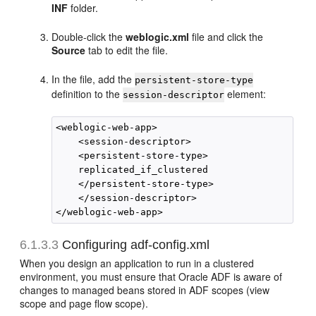
INF
folder.
Double-click the
weblogic.xml
file and click the
Source
tab to edit the file.
In the file, add the
persistent-store-type
definition to the
element:
session-descriptor
<weblogic-web-app>

    <session-descriptor>

    <persistent-store-type>

    replicated_if_clustered

    </persistent-store-type>

    </session-descriptor>

6.1.3.3
Configuring adf-config.xml
When you design an application to run in a clustered
environment, you must ensure that Oracle ADF is aware of
changes to managed beans stored in ADF scopes (view
scope and page flow scope).