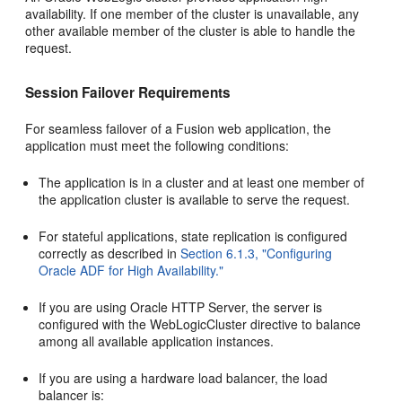
availability. If one member of the cluster is unavailable, any
other available member of the cluster is able to handle the
request.
Session Failover Requirements
For seamless failover of a Fusion web application, the
application must meet the following conditions:
The application is in a cluster and at least one member of
the application cluster is available to serve the request.
For stateful applications, state replication is configured
correctly as described in
Section 6.1.3, "Configuring
Oracle ADF for High Availability."
If you are using Oracle HTTP Server, the server is
configured with the WebLogicCluster directive to balance
among all available application instances.
If you are using a hardware load balancer, the load
balancer is: