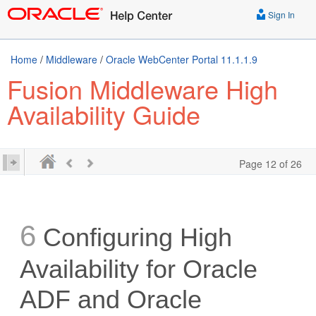
Sign In
Home
/
Middleware
/
Oracle WebCenter Portal 11.1.1.9
Fusion Middleware High
Availability Guide
Page 12 of 26
6
Configuring High
Availability for Oracle
ADF and Oracle