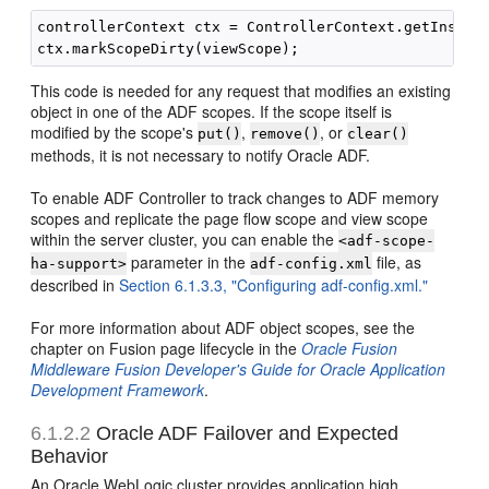
controllerContext ctx = ControllerContext.getInstanc
This code is needed for any request that modifies an existing
object in one of the ADF scopes. If the scope itself is
modified by the scope's
,
, or
put()
remove()
clear()
methods, it is not necessary to notify Oracle ADF.
To enable ADF Controller to track changes to ADF memory
scopes and replicate the page flow scope and view scope
within the server cluster, you can enable the
<adf-scope-
parameter in the
file, as
ha-support>
adf-config.xml
described in
Section 6.1.3.3, "Configuring adf-config.xml."
For more information about ADF object scopes, see the
chapter on Fusion page lifecycle in the
Oracle Fusion
Middleware Fusion Developer's Guide for Oracle Application
Development Framework
.
6.1.2.2
Oracle ADF Failover and Expected
Behavior
An Oracle WebLogic cluster provides application high