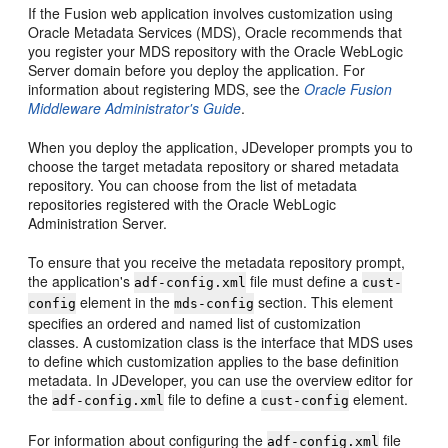
If the Fusion web application involves customization using
Oracle Metadata Services (MDS), Oracle recommends that
you register your MDS repository with the Oracle WebLogic
Server domain before you deploy the application. For
information about registering MDS, see the
Oracle Fusion
Middleware Administrator's Guide
.
When you deploy the application, JDeveloper prompts you to
choose the target metadata repository or shared metadata
repository. You can choose from the list of metadata
repositories registered with the Oracle WebLogic
Administration Server.
To ensure that you receive the metadata repository prompt,
the application's
file must define a
adf-config.xml
cust-
element in the
section. This element
config
mds-config
specifies an ordered and named list of customization
classes. A customization class is the interface that MDS uses
to define which customization applies to the base definition
metadata. In JDeveloper, you can use the overview editor for
the
file to define a
element.
adf-config.xml
cust-config
For information about configuring the
file
adf-config.xml