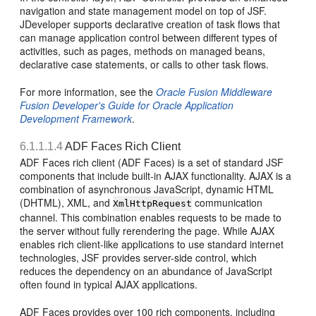
navigation and state management model on top of JSF.
JDeveloper supports declarative creation of task flows that
can manage application control between different types of
activities, such as pages, methods on managed beans,
declarative case statements, or calls to other task flows.
For more information, see the
Oracle Fusion Middleware
Fusion Developer's Guide for Oracle Application
Development Framework
.
6.1.1.1.4
ADF Faces Rich Client
ADF Faces rich client (ADF Faces) is a set of standard JSF
components that include built-in AJAX functionality. AJAX is a
combination of asynchronous JavaScript, dynamic HTML
(DHTML), XML, and
communication
XmlHttpRequest
channel. This combination enables requests to be made to
the server without fully rerendering the page. While AJAX
enables rich client-like applications to use standard internet
technologies, JSF provides server-side control, which
reduces the dependency on an abundance of JavaScript
often found in typical AJAX applications.
ADF Faces provides over 100 rich components, including