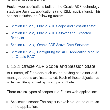
Fusion web applications built on the Oracle ADF technology
stack are Java EE applications (and J2EE applications). This
section includes the following topics:
Section 6.1.2.1, "Oracle ADF Scope and Session State"
Section 6.1.2.2, "Oracle ADF Failover and Expected
Behavior"
Section 6.1.2.3, "Oracle ADF Active Data Services"
Section 6.1.2.4, "Configuring the ADF Application Module
for Oracle RAC"
6.1.2.1
Oracle ADF Scope and Session State
At runtime, ADF objects such as the binding container and
managed beans are instantiated. Each of these objects has
a defined life span set by its scope attribute.
There are six types of scopes in a Fusion web application:
Application scope: The object is available for the duration
of the application.