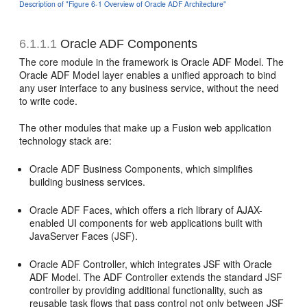
Description of "Figure 6-1 Overview of Oracle ADF Architecture"
6.1.1.1
Oracle ADF Components
The core module in the framework is Oracle ADF Model. The
Oracle ADF Model layer enables a unified approach to bind
any user interface to any business service, without the need
to write code.
The other modules that make up a Fusion web application
technology stack are:
Oracle ADF Business Components, which simplifies
building business services.
Oracle ADF Faces, which offers a rich library of AJAX-
enabled UI components for web applications built with
JavaServer Faces (JSF).
Oracle ADF Controller, which integrates JSF with Oracle
ADF Model. The ADF Controller extends the standard JSF
controller by providing additional functionality, such as
reusable task flows that pass control not only between JSF