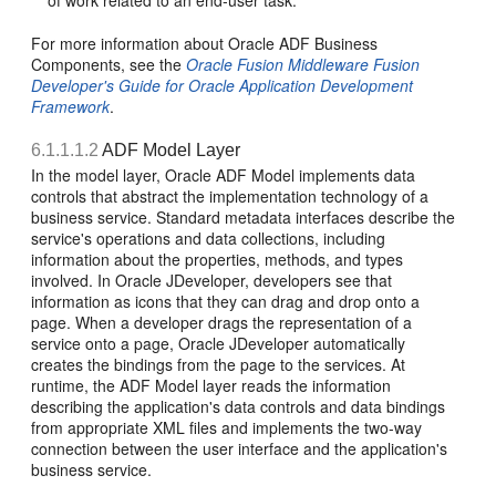
of work related to an end-user task.
For more information about Oracle ADF Business
Components, see the
Oracle Fusion Middleware Fusion
Developer's Guide for Oracle Application Development
Framework
.
6.1.1.1.2
ADF Model Layer
In the model layer, Oracle ADF Model implements data
controls that abstract the implementation technology of a
business service. Standard metadata interfaces describe the
service's operations and data collections, including
information about the properties, methods, and types
involved. In Oracle JDeveloper, developers see that
information as icons that they can drag and drop onto a
page. When a developer drags the representation of a
service onto a page, Oracle JDeveloper automatically
creates the bindings from the page to the services. At
runtime, the ADF Model layer reads the information
describing the application's data controls and data bindings
from appropriate XML files and implements the two-way
connection between the user interface and the application's
business service.