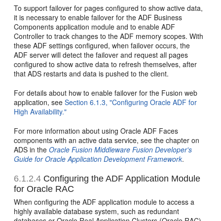
To support failover for pages configured to show active data,
it is necessary to enable failover for the ADF Business
Components application module and to enable ADF
Controller to track changes to the ADF memory scopes. With
these ADF settings configured, when failover occurs, the
ADF server will detect the failover and request all pages
configured to show active data to refresh themselves, after
that ADS restarts and data is pushed to the client.
For details about how to enable failover for the Fusion web
application, see
Section 6.1.3, "Configuring Oracle ADF for
High Availability."
For more information about using Oracle ADF Faces
components with an active data service, see the chapter on
ADS in the
Oracle Fusion Middleware Fusion Developer's
Guide for Oracle Application Development Framework
.
6.1.2.4
Configuring the ADF Application Module
for Oracle RAC
When configuring the ADF application module to access a
highly available database system, such as redundant
databases or Oracle Real Application Clusters (Oracle RAC)