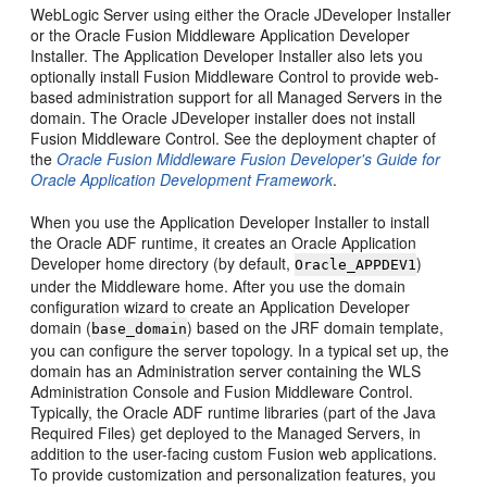
WebLogic Server using either the Oracle JDeveloper Installer
or the Oracle Fusion Middleware Application Developer
Installer. The Application Developer Installer also lets you
optionally install Fusion Middleware Control to provide web-
based administration support for all Managed Servers in the
domain. The Oracle JDeveloper installer does not install
Fusion Middleware Control. See the deployment chapter of
the
Oracle Fusion Middleware Fusion Developer's Guide for
Oracle Application Development Framework
.
When you use the Application Developer Installer to install
the Oracle ADF runtime, it creates an Oracle Application
Developer home directory (by default,
)
Oracle_APPDEV1
under the Middleware home. After you use the domain
configuration wizard to create an Application Developer
domain (
) based on the JRF domain template,
base_domain
you can configure the server topology. In a typical set up, the
domain has an Administration server containing the WLS
Administration Console and Fusion Middleware Control.
Typically, the Oracle ADF runtime libraries (part of the Java
Required Files) get deployed to the Managed Servers, in
addition to the user-facing custom Fusion web applications.
To provide customization and personalization features, you