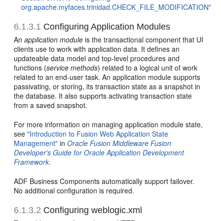
org.apache.myfaces.trinidad.CHECK_FILE_MODIFICATION"
6.1.3.1
Configuring Application Modules
An
application module
is the transactional component that UI
clients use to work with application data. It defines an
updateable data model and top-level procedures and
functions (
service methods
) related to a logical unit of work
related to an end-user task. An application module supports
passivating, or storing, its transaction state as a snapshot in
the database. It also supports activating transaction state
from a saved snapshot.
For more information on managing application module state,
see
"Introduction to Fusion Web Application State
Management"
in
Oracle Fusion Middleware Fusion
Developer's Guide for Oracle Application Development
Framework
.
ADF Business Components automatically support failover.
No additional configuration is required.
6.1.3.2
Configuring weblogic.xml