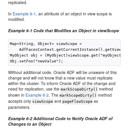
replicated.
In
Example 6-1
, an attribute of an object in view scope is
modified.
Example 6-1 Code that Modifies an Object in viewScope
Map<String, Object> viewScope =

    AdfFacesContext.getCurrentInstance().getViewScop
MyObject obj = (MyObject)viewScope.get("myObjectName
Without additional code, Oracle ADF will be unaware of this
change and will not know that a new value must replicate
within the cluster. To inform Oracle ADF of the change and
need for replication, use the
method
markScopeDirty()
shown in
Example 6-2
. The
method
markScopeDirty()
accepts only
and
as
viewScope
pageFlowScope
parameters.
Example 6-2 Additional Code to Notify Oracle ADF of
Changes to an Object