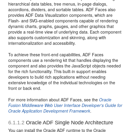
hierarchical data tables, tree menus, in-page dialogs,
accordions, dividers, and sortable tables. ADF Faces also
provides ADF Data Visualization components, which are
Flash- and SVG-enabled components capable of rendering
dynamic charts, graphs, gauges, and other graphics that
provide a real-time view of underlying data. Each component
also supports customization and skinning, along with
internationalization and accessibility.
To achieve these front-end capabilities, ADF Faces
components use a rendering kit that handles displaying the
component and also provides the JavaScript objects needed
for the rich functionality. This built-in support enables
developers to build rich applications without needing
extensive knowledge of the individual technologies on the
front or back end.
For more information about ADF Faces, see the
Oracle
Fusion Middleware Web User Interface Developer's Guide for
Oracle Application Development Framework
.
6.1.1.2
Oracle ADF Single Node Architecture
You can install the Oracle ADF runtime to the Oracle