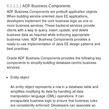
6.1.1.1.1
ADF Business Components
ADF Business Components are prebuilt application objects.
When building service-oriented Java EE applications,
developers implement the core business logic as one or
more business services. These backend services provide
clients with a way to query, insert, update, and delete
business data as required while enforcing appropriate
business rules. ADF Business Components provides a
ready-to-use implementation of Java EE design patterns and
best practices.
Oracle ADF Business Components provides the following key
components to simplify building database-centric business
services:
Entity object
An entity object represents a row in a database table and
simplifies modifying its data by handling all data
manipulation language (DML) operations. It can
encapsulate business logic to ensure that business rules
are consistently enforced. Developers can associate an