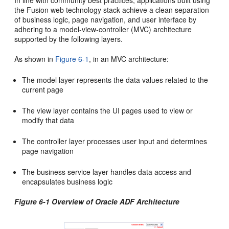
In line with community best practices, applications built using
the Fusion web technology stack achieve a clean separation
of business logic, page navigation, and user interface by
adhering to a model-view-controller (MVC) architecture
supported by the following layers.
As shown in
Figure 6-1
, in an MVC architecture:
The model layer represents the data values related to the
current page
The view layer contains the UI pages used to view or
modify that data
The controller layer processes user input and determines
page navigation
The business service layer handles data access and
encapsulates business logic
Figure 6-1 Overview of Oracle ADF Architecture