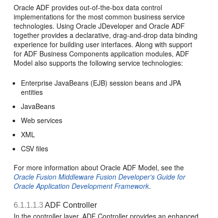
Oracle ADF provides out-of-the-box data control
implementations for the most common business service
technologies. Using Oracle JDeveloper and Oracle ADF
together provides a declarative, drag-and-drop data binding
experience for building user interfaces. Along with support
for ADF Business Components application modules, ADF
Model also supports the following service technologies:
Enterprise JavaBeans (EJB) session beans and JPA
entities
JavaBeans
Web services
XML
CSV files
For more information about Oracle ADF Model, see the
Oracle Fusion Middleware Fusion Developer's Guide for
Oracle Application Development Framework
.
6.1.1.1.3
ADF Controller
In the controller layer, ADF Controller provides an enhanced