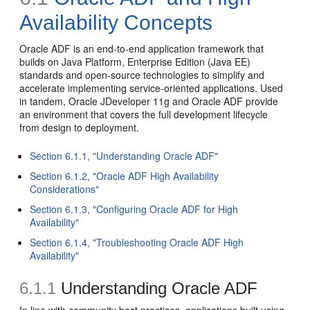
Availability Concepts
Oracle ADF is an end-to-end application framework that
builds on Java Platform, Enterprise Edition (Java EE)
standards and open-source technologies to simplify and
accelerate implementing service-oriented applications. Used
in tandem, Oracle JDeveloper 11g and Oracle ADF provide
an environment that covers the full development lifecycle
from design to deployment.
Section 6.1.1, "Understanding Oracle ADF"
Section 6.1.2, "Oracle ADF High Availability
Considerations"
Section 6.1.3, "Configuring Oracle ADF for High
Availability"
Section 6.1.4, "Troubleshooting Oracle ADF High
Availability"
6.1.1
Understanding Oracle ADF