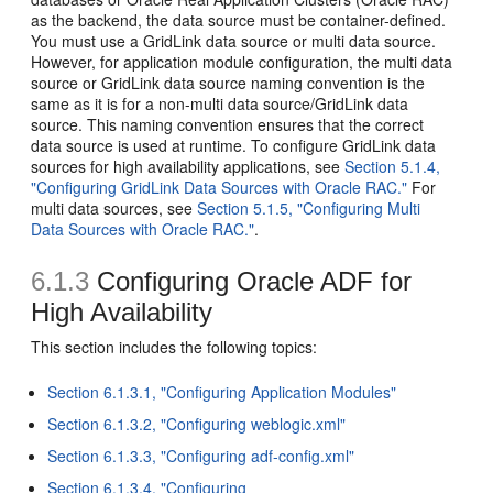
as the backend, the data source must be container-defined.
You must use a GridLink data source or multi data source.
However, for application module configuration, the multi data
source or GridLink data source naming convention is the
same as it is for a non-multi data source/GridLink data
source. This naming convention ensures that the correct
data source is used at runtime. To configure GridLink data
sources for high availability applications, see
Section 5.1.4,
"Configuring GridLink Data Sources with Oracle RAC."
For
multi data sources, see
Section 5.1.5, "Configuring Multi
Data Sources with Oracle RAC."
.
6.1.3
Configuring Oracle ADF for
High Availability
This section includes the following topics:
Section 6.1.3.1, "Configuring Application Modules"
Section 6.1.3.2, "Configuring weblogic.xml"
Section 6.1.3.3, "Configuring adf-config.xml"
Section 6.1.3.4, "Configuring