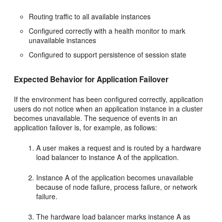
Routing traffic to all available instances
Configured correctly with a health monitor to mark
unavailable instances
Configured to support persistence of session state
Expected Behavior for Application Failover
If the environment has been configured correctly, application
users do not notice when an application instance in a cluster
becomes unavailable. The sequence of events in an
application failover is, for example, as follows:
A user makes a request and is routed by a hardware
load balancer to instance A of the application.
Instance A of the application becomes unavailable
because of node failure, process failure, or network
failure.
The hardware load balancer marks instance A as