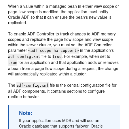
When a value within a managed bean in either view scope or
page flow scope is modified, the application must notify
Oracle ADF so that it can ensure the bean's new value is
replicated.
To enable ADF Controller to track changes to ADF memory
scopes and replicate the page flow scope and view scope
within the server cluster, you must set the ADF Controller
parameter
in the application's
<adf-scope-ha-support>
file to
. For example, when set to
adf-config.xml
true
for an application and that application adds or removes
true
a bean from a page flow scope during a request, the change
will automatically replicated within a cluster.
The
file is the central configuration file for
adf-config.xml
all ADF components. It contains sections to configure
runtime behavior.
Note:
If your application uses MDS and will use an
Oracle database that supports failover, Oracle