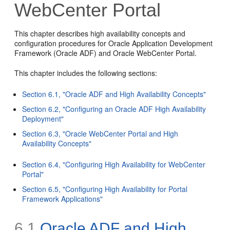
WebCenter Portal
This chapter describes high availability concepts and
configuration procedures for Oracle Application Development
Framework (Oracle ADF) and Oracle WebCenter Portal.
This chapter includes the following sections:
Section 6.1, "Oracle ADF and High Availability Concepts"
Section 6.2, "Configuring an Oracle ADF High Availability
Deployment"
Section 6.3, "Oracle WebCenter Portal and High
Availability Concepts"
Section 6.4, "Configuring High Availability for WebCenter
Portal"
Section 6.5, "Configuring High Availability for Portal
Framework Applications"
6.1
Oracle ADF and High