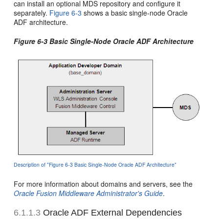
can install an optional MDS repository and configure it
separately.
Figure 6-3
shows a basic single-node Oracle
ADF architecture.
Figure 6-3 Basic Single-Node Oracle ADF Architecture
Description of "Figure 6-3 Basic Single-Node Oracle ADF Architecture"
For more information about domains and servers, see the
Oracle Fusion Middleware Administrator's Guide
.
6.1.1.3
Oracle ADF External Dependencies