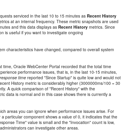
quests serviced in the last 10 to 15 minutes as
Recent History
etrics at an internal frequency. These metric snapshots are used
minutes and this data displays as
Recent History
metrics. Since
on is useful if you want to investigate ongoing
tem characteristics have changed, compared to overall system
t time, Oracle WebCenter Portal recorded that the total time
perience performance issues, that is, in the last 10-15 minutes,
response time
reported "Since Startup" is quite low and would not
cent History metric is considerably higher (3000000ms/100 = 30
ly. A quick comparison of "Recent History" with the
ic data is normal and in this case shows there is currently a
which areas you can ignore when performance issues arise. For
a particular component shows a value of 0, it indicates that the
esponse Time" value is small and the "Invocation" count is low,
dministrators can investigate other areas.