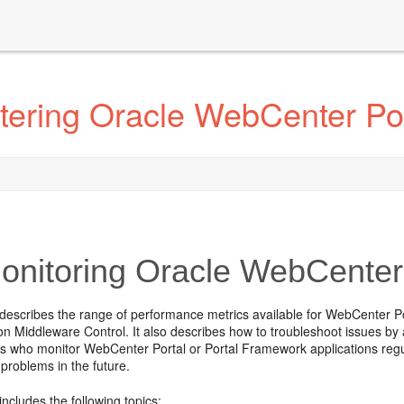
tering Oracle WebCenter Por
nitoring Oracle WebCenter
 describes the range of performance metrics available for WebCenter P
n Middleware Control. It also describes how to troubleshoot issues by an
s who monitor WebCenter Portal or Portal Framework applications regul
problems in the future.
includes the following topics: