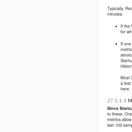
Typically, Re
minutes:
If the
for w
If one
metric
servi
Startu
Histor
Most l
a test
here.
27.1.1.3
Me
Since Start
to these, Or
metrics allow
last
100
sampl