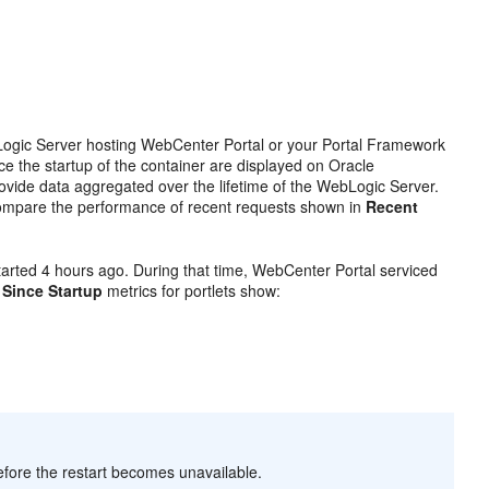
ebLogic Server hosting WebCenter Portal or your Portal Framework
ce the startup of the container are displayed on Oracle
ovide data aggregated over the lifetime of the WebLogic Server.
ompare the performance of recent requests shown in
Recent
rted 4 hours ago. During that time, WebCenter Portal serviced
,
Since Startup
metrics for portlets show:
 before the restart becomes unavailable.