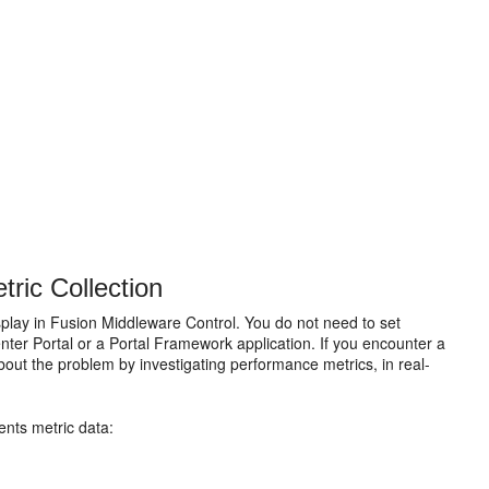
ric Collection
play in Fusion Middleware Control. You do not need to set
nter Portal or a Portal Framework application. If you encounter a
bout the problem by investigating performance metrics, in real-
ents metric data: