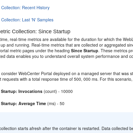
 Collection: Recent History
 Collection: Last 'N' Samples
tric Collection: Since Startup
time, real-time metrics are available for the duration for which the W
s up and running. Real-time metrics that are collected or aggregated sin
rtal metric pages under the heading
Since Startup
. These metrics pr
ed data enables you to understand overall system performance and c
 consider WebCenter Portal deployed on a managed server that was sta
t requests with a total response time of 500, 000 ms. For this scenario
 Startup: Invocations
(count) - 10000
 Startup: Average Time
(ms) - 50
:
collection starts afresh after the container is restarted. Data collected