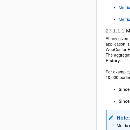
Metric
Metric
27.1.1.1
Me
At any given 
application i
WebCenter Po
The aggregat
History
.
For example,
10,000 portle
Since
Since
Note
Metric 