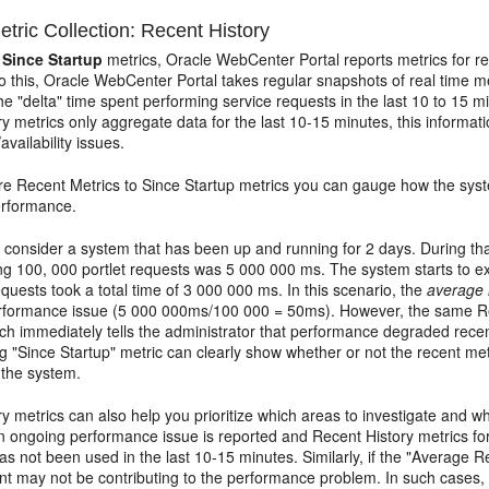
tric Collection: Recent History
o
Since Startup
metrics, Oracle WebCenter Portal reports metrics for re
o this, Oracle WebCenter Portal takes regular snapshots of real time m
the "delta" time spent performing service requests in the last 10 to 15 
y metrics only aggregate data for the last 10-15 minutes, this informati
vailability issues.
re Recent Metrics to Since Startup metrics you can gauge how the sys
performance.
consider a system that has been up and running for 2 days. During tha
ng 100, 000 portlet requests was 5 000 000 ms. The system starts to ex
equests took a total time of 3 000 000 ms. In this scenario, the
average 
erformance issue (5 000 000ms/100 000 = 50ms). However, the same Re
h immediately tells the administrator that performance degraded recent
 "Since Startup" metric can clearly show whether or not the recent metr
 the system.
y metrics can also help you prioritize which areas to investigate and 
n ongoing performance issue is reported and Recent History metrics for 
 not been used in the last 10-15 minutes. Similarly, if the "Average R
t may not be contributing to the performance problem. In such cases, a