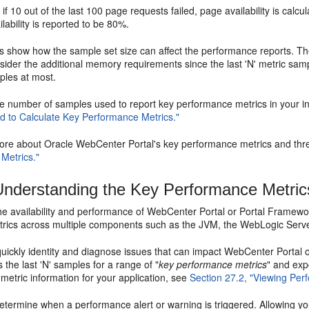
if 10 out of the last 100 page requests failed, page availability is cal
ilability is reported to be 80%.
 show how the sample set size can affect the performance reports. The 
sider the additional memory requirements since the last 'N' metric s
les at most.
e number of samples used to report key performance metrics in your in
 to Calculate Key Performance Metrics."
more about Oracle WebCenter Portal's key performance metrics and thre
Metrics."
nderstanding the Key Performance Metric
e availability and performance of WebCenter Portal or Portal Framework 
trics across multiple components such as the JVM, the WebLogic Server,
quickly identity and diagnose issues that can impact WebCenter Porta
s the last 'N' samples for a range of "
key performance metrics
" and exp
etric information for your application, see
Section 27.2, "Viewing Per
termine when a performance alert or warning is triggered. Allowing you