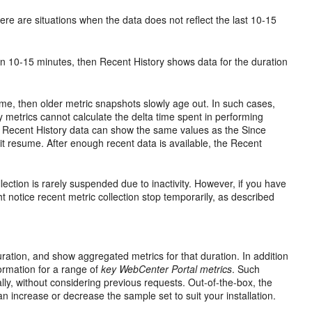
re are situations when the data does not reflect the last 10-15
an 10-15 minutes, then Recent History shows data for the duration
ime, then older metric snapshots slowly age out. In such cases,
y metrics cannot calculate the delta time spent in performing
e Recent History data can show the same values as the Since
 it resume. After enough recent data is available, the Recent
lection is rarely suspended due to inactivity. However, if you have
ht notice recent metric collection stop temporarily, as described
ration, and show aggregated metrics for that duration. In addition
ormation for a range of
key WebCenter Portal metrics
. Such
lly, without considering previous requests. Out-of-the-box, the
n increase or decrease the sample set to suit your installation.