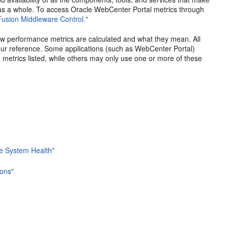
 as a whole. To access Oracle WebCenter Portal metrics through
Fusion Middleware Control."
how performance metrics are calculated and what they mean. All
our reference. Some applications (such as WebCenter Portal)
on metrics listed, while others may only use one or more of these
se System Health"
ons"