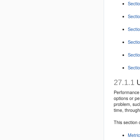
Sectio
Secti
Sectio
Secti
Sectio
Secti
27.1.1
U
Performance 
options or pe
problem, such
time, throug
This section 
Metric