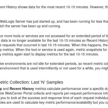
cent History shows data for the most recent 10-15 minutes. However, the
 WebLogic Server has just started up, and has been running for less th
hich the server has been up and running.
 or more tools or services are not accessed for an extended period of t
 data is no longer available for the last 10-15 minutes so Recent Histor
ce requests that occurred in last 10-15 minutes. When this happens, th
p metrics. When the tool or service is used again, metric snapshots for
y metrics again start to display metrics for the last 10-15 minutes.
ive environments are not idle for extended periods, so recent metric col
 environment that is used intermittently or not used for a while, you mig
tric Collection: Last 'N' Samples
up
and
Recent History
metrics calculate performance over a specific du
acle WebCenter Portal collects and reports per-request performance inf
 you to look at the success and response time of each request individua
es are used to calculate key metric performance/availability but you ca