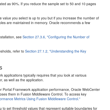
culated as 90%. If you reduce the sample set to 50 and 10 pages
value you select is up to you but if you increase the number of
amples are maintained in memory. Oracle recommends a few
stallation, see
Section 27.3.6, "Configuring the Number of
sholds, refer to
Section 27.1.2, "Understanding the Key
s
applications typically requires that you look at various
 as well as the application.
l or Portal Framework application performance, Oracle WebCenter
oses them in Fusion Middleware Control. To access key
formance Metrics Using Fusion Middleware Control."
 to set threshold values that represent suitable boundaries for