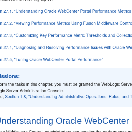
on 27.1, "Understanding Oracle WebCenter Portal Performance Metrics 
on 27.2, "Viewing Performance Metrics Using Fusion Middleware Contro
on 27.3, "Customizing Key Performance Metric Thresholds and Collecti
on 27.4, "Diagnosing and Resolving Performance Issues with Oracle We
on 27.5, "Tuning Oracle WebCenter Portal Performance"
issions:
form the tasks in this chapter, you must be granted the WebLogic Serv
ic Server Administration Console.
so,
Section 1.8, "Understanding Administrative Operations, Roles, and T
nderstanding Oracle WebCenter P
n Middleware Control, administrators can monitor the performance and 