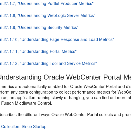
n 27.1.7, "Understanding Portlet Producer Metrics"
on 27.1.8, "Understanding WebLogic Server Metrics"
n 27.1.9, "Understanding Security Metrics"
on 27.1.10, "Understanding Page Response and Load Metrics"
n 27.1.11, "Understanding Portal Metrics"
on 27.1.12, "Understanding Tool and Service Metrics"
nderstanding Oracle WebCenter Portal Met
metrics are automatically enabled for Oracle WebCenter Portal and dis
rform any extra configuration to collect performance metrics for WebCe
 as, an application running slowly or hanging, you can find out more a
h Fusion Middleware Control.
describes the different ways Oracle WebCenter Portal collects and pres
 Collection: Since Startup