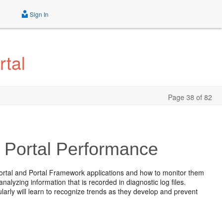
Sign In
tal
Page 38 of 82
 Portal Performance
ortal and Portal Framework applications and how to monitor them
alyzing information that is recorded in diagnostic log files.
arly will learn to recognize trends as they develop and prevent