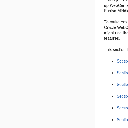
up WebCenter
Fusion Middl
To make best
Oracle WebCe
might use the
features.
This section 
Secti
Secti
Secti
Secti
Secti
Secti