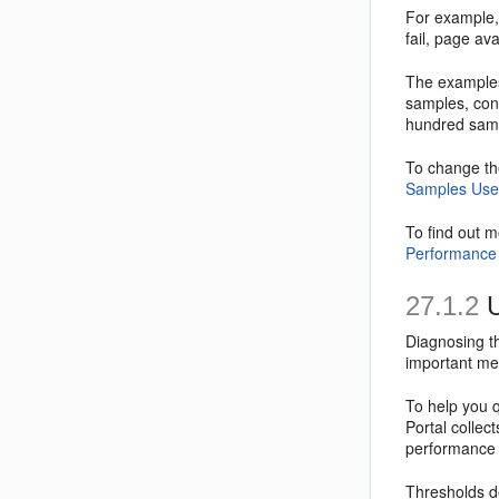
For example, 
fail, page ava
The examples
samples, con
hundred samp
To change th
Samples Used
To find out 
Performance 
27.1.2
U
Diagnosing th
important me
To help you 
Portal collect
performance m
Thresholds de