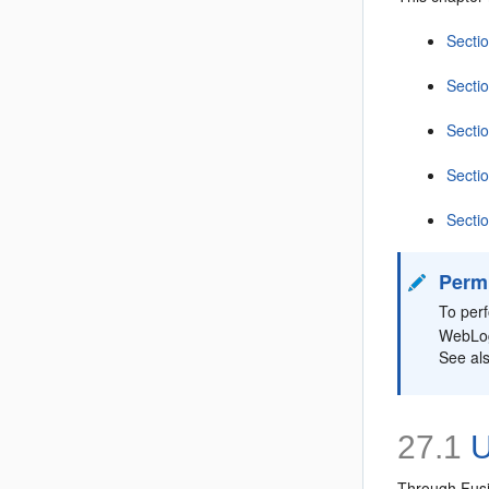
Secti
Secti
Secti
Secti
Secti
Perm
To per
WebLog
See al
27.1
U
Through Fusio