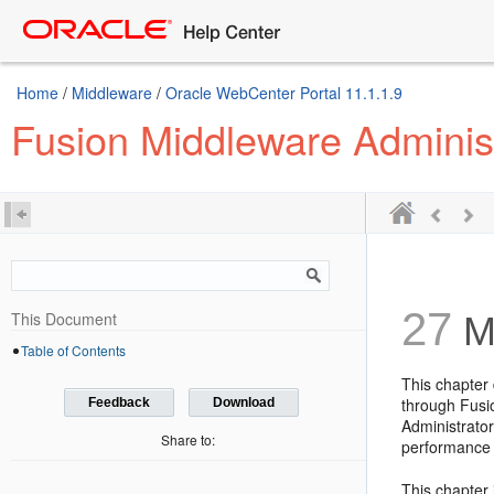
Home
/
Middleware
/
Oracle WebCenter Portal 11.1.1.9
Fusion Middleware Adminis
27
This Document
Mo
Table of Contents
This chapter
through Fusio
Feedback
Download
Administrator
Share to:
performance 
This chapter 