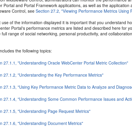
 Portal and Portal Framework applications, as well as the application
eware Control, see
Section 27.2, "Viewing Performance Metrics Using 
 use of the information displayed it is important that you understand 
nter Portal's performance metrics are listed and described here for y
 full range of social networking, personal productivity, and collaborati
includes the following topics:
on 27.1.1, "Understanding Oracle WebCenter Portal Metric Collection"
on 27.1.2, "Understanding the Key Performance Metrics"
on 27.1.3, "Using Key Performance Metric Data to Analyze and Diagno
on 27.1.4, "Understanding Some Common Performance Issues and Acti
on 27.1.5, "Understanding Page Request Metrics"
on 27.1.6, "Understanding Document Metrics"