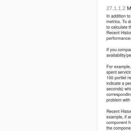
27.1.1.2
Me
In addition t
metrics. To d
to calculate 
Recent Histor
performance/a
If you compa
availability/
For example, 
spent servici
100 portlet r
indicate a p
seconds) whic
corresponding
problem with
Recent Histor
example, if a
component has
the componen