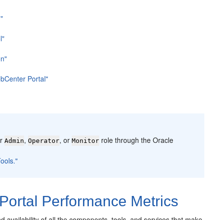
"
l"
on"
bCenter Portal"
er
,
, or
role through the Oracle
Admin
Operator
Monitor
ools."
ortal Performance Metrics
availability of all the components, tools, and services that make