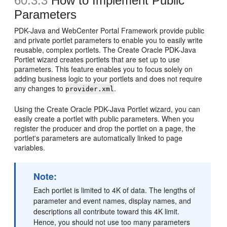
60.3.3
How to Implement Public
Parameters
PDK-Java and WebCenter Portal Framework provide public
and private portlet parameters to enable you to easily write
reusable, complex portlets. The Create Oracle PDK-Java
Portlet wizard creates portlets that are set up to use
parameters. This feature enables you to focus solely on
adding business logic to your portlets and does not require
any changes to
.
provider.xml
Using the Create Oracle PDK-Java Portlet wizard, you can
easily create a portlet with public parameters. When you
register the producer and drop the portlet on a page, the
portlet's parameters are automatically linked to page
variables.
Note:
Each portlet is limited to 4K of data. The lengths of
parameter and event names, display names, and
descriptions all contribute toward this 4K limit.
Hence, you should not use too many parameters