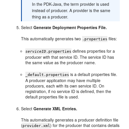
In the PDK-Java, the term provider is used
instead of producer. A provider is the same
thing as a producer.
Select
Generate Deployment Properties File.
This automatically generates two
files:
.properties
defines properties for a
serviceID
.properties
producer with that service ID. The service ID has
the same value as the producer name.
is a default properties file.
_default.properties
A producer application may have multiple
producers, each with its own service ID. On
registration, if no service ID is defined, then the
default properties file is used.
Select
Generate XML Entries.
This automatically generates a producer definition file
(
) for the producer that contains details
provider.xml