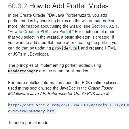
60.3.2
How to Add Portlet Modes
In the Create Oracle PDK-Java Portlet wizard, you add
portlet modes by checking boxes on the wizard pages. For
more information about using the wizard, see
Section 60.2.1,
"How to Create a PDK-Java Portlet."
For each portlet mode
that you select in the wizard, a basic skeleton is created. If
you want to add a portlet mode after creating the portlet, you
can do that by updating
and creating HTML
provider.xml
or JSPs in JDeveloper.
The principles of implementing portlet modes using
are the same for all modes.
RenderManager
For more detailed information about the PDK runtime classes
used in this section, see the JavaDoc in the
Oracle Fusion
Middleware Java API Reference for Oracle PDK-Java
at:
http://docs.oracle.com/cd/E23943_01/apirefs.1111/e10
overview-summary.html
To add a portlet mode: