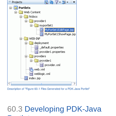
Description of ''Figure 60-1 Files Generated for a PDK-Java Portlet''
60.3
Developing PDK-Java