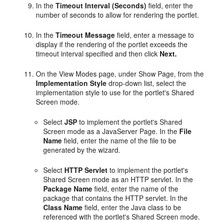
In the
Timeout Interval (Seconds)
field, enter the
number of seconds to allow for rendering the portlet.
In the
Timeout Message
field, enter a message to
display if the rendering of the portlet exceeds the
timeout interval specified and then click
Next.
On the View Modes page, under Show Page, from the
Implementation Style
drop-down list, select the
implementation style to use for the portlet's Shared
Screen mode.
Select
JSP
to implement the portlet's Shared
Screen mode as a JavaServer Page. In the
File
Name
field, enter the name of the file to be
generated by the wizard.
Select
HTTP Servlet
to implement the portlet's
Shared Screen mode as an HTTP servlet. In the
Package Name
field, enter the name of the
package that contains the HTTP servlet. In the
Class Name
field, enter the Java class to be
referenced with the portlet's Shared Screen mode.