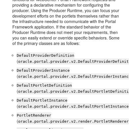
providing a declarative mechanism for configuring the
producer. Using the Producer Runtime, you can focus your
development efforts on the portlets themselves rather than
the infrastructure needed to communicate with the Portal
Framework application. If the standard behavior of the
Producer Runtime does not meet your requirements, then
you can easily extend or override specific behaviors. Some
of the primary classes are as follows:
DefaultProviderDefinition
(
oracle.portal.provider.v2.DefaultProviderDefinit
DefaultProviderInstance
(
oracle.portal.provider.v2.DefaultProviderInstanc
DefaultPortletDefinition
(
oracle.portal.provider.v2.DefaultPortletDefiniti
DefaultPortletInstance
(
oracle.portal.provider.v2.DefaultPortletInstance
PortletRenderer
(
oracle.portal.provider.v2.render.PortletRenderer