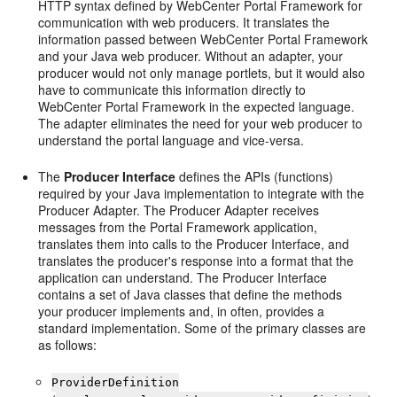
HTTP syntax defined by WebCenter Portal Framework for
communication with web producers. It translates the
information passed between WebCenter Portal Framework
and your Java web producer. Without an adapter, your
producer would not only manage portlets, but it would also
have to communicate this information directly to
WebCenter Portal Framework in the expected language.
The adapter eliminates the need for your web producer to
understand the portal language and vice-versa.
The
Producer Interface
defines the APIs (functions)
required by your Java implementation to integrate with the
Producer Adapter. The Producer Adapter receives
messages from the Portal Framework application,
translates them into calls to the Producer Interface, and
translates the producer's response into a format that the
application can understand. The Producer Interface
contains a set of Java classes that define the methods
your producer implements and, in often, provides a
standard implementation. Some of the primary classes are
as follows:
ProviderDefinition