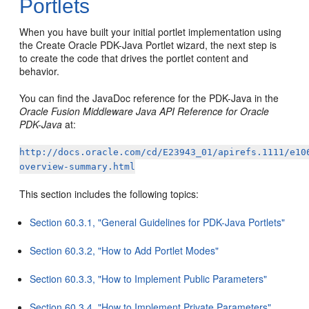
Portlets
When you have built your initial portlet implementation using
the Create Oracle PDK-Java Portlet wizard, the next step is
to create the code that drives the portlet content and
behavior.
You can find the JavaDoc reference for the PDK-Java in the
Oracle Fusion Middleware Java API Reference for Oracle
PDK-Java
at:
http://docs.oracle.com/cd/E23943_01/apirefs.1111/e10
overview-summary.html
This section includes the following topics:
Section 60.3.1, "General Guidelines for PDK-Java Portlets"
Section 60.3.2, "How to Add Portlet Modes"
Section 60.3.3, "How to Implement Public Parameters"
Section 60.3.4, "How to Implement Private Parameters"