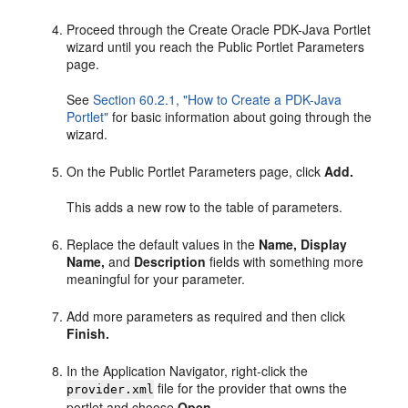
Proceed through the Create Oracle PDK-Java Portlet
wizard until you reach the Public Portlet Parameters
page.
See
Section 60.2.1, "How to Create a PDK-Java
Portlet"
for basic information about going through the
wizard.
On the Public Portlet Parameters page, click
Add.
This adds a new row to the table of parameters.
Replace the default values in the
Name,
Display
Name,
and
Description
fields with something more
meaningful for your parameter.
Add more parameters as required and then click
Finish.
In the Application Navigator, right-click the
file for the provider that owns the
provider.xml
portlet and choose
Open.