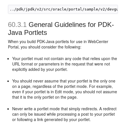
60.3.1
General Guidelines for PDK-
Java Portlets
When you build PDK-Java portlets for use in WebCenter
Portal, you should consider the following:
Your portlet must not contain any code that relies upon the
URL format or parameters in the request that were not
explicitly added by your portlet.
You should never assume that your portlet is the only one
on a page, regardless of the portlet mode. For example,
even if your portlet is in Edit mode, you should not assume
that it is the only portlet on the page.
Never write a portlet mode that simply redirects. A redirect
can only be issued while processing a post to your portlet
or following a link generated by your portlet.