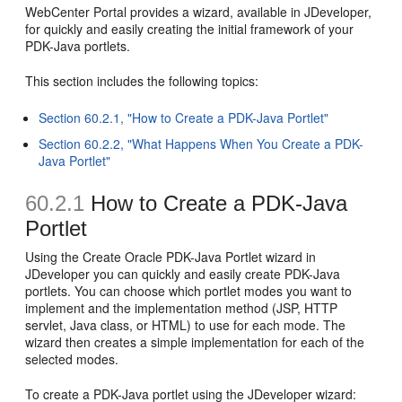
WebCenter Portal provides a wizard, available in JDeveloper,
for quickly and easily creating the initial framework of your
PDK-Java portlets.
This section includes the following topics:
Section 60.2.1, "How to Create a PDK-Java Portlet"
Section 60.2.2, "What Happens When You Create a PDK-
Java Portlet"
60.2.1
How to Create a PDK-Java
Portlet
Using the Create Oracle PDK-Java Portlet wizard in
JDeveloper you can quickly and easily create PDK-Java
portlets. You can choose which portlet modes you want to
implement and the implementation method (JSP, HTTP
servlet, Java class, or HTML) to use for each mode. The
wizard then creates a simple implementation for each of the
selected modes.
To create a PDK-Java portlet using the JDeveloper wizard: