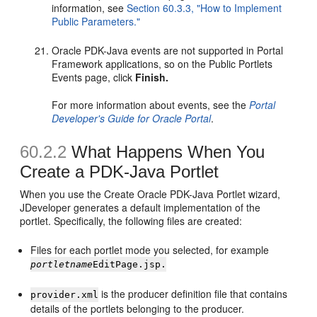
information, see
Section 60.3.3, "How to Implement
Public Parameters."
Oracle PDK-Java events are not supported in Portal
Framework applications, so on the Public Portlets
Events page, click
Finish.
For more information about events, see the
Portal
Developer's Guide for Oracle Portal
.
60.2.2
What Happens When You
Create a PDK-Java Portlet
When you use the Create Oracle PDK-Java Portlet wizard,
JDeveloper generates a default implementation of the
portlet. Specifically, the following files are created:
Files for each portlet mode you selected, for example
portletname
EditPage.jsp.
is the producer definition file that contains
provider.xml
details of the portlets belonging to the producer.