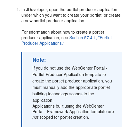
In JDeveloper, open the portlet producer application
under which you want to create your portlet, or create
a new portlet producer application.
For information about how to create a portlet
producer application, see
Section 57.4.1, "Portlet
Producer Applications."
Note:
If you do not use the WebCenter Portal -
Portlet Producer Application template to
create the portlet producer application, you
must manually add the appropriate portlet
building technology scopes to the
application.
Applications built using the WebCenter
Portal - Framework Application template are
not
scoped for portlet creation.