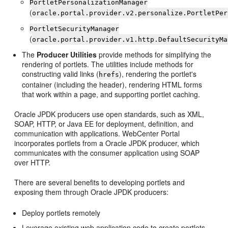
PortletPersonalizationManager
(
oracle.portal.provider.v2.personalize.PortletPer
PortletSecurityManager
(
oracle.portal.provider.v1.http.DefaultSecurityMa
The
Producer Utilities
provide methods for simplifying the
rendering of portlets. The utilities include methods for
constructing valid links (
), rendering the portlet's
hrefs
container (including the header), rendering HTML forms
that work within a page, and supporting portlet caching.
Oracle JPDK producers use open standards, such as XML,
SOAP, HTTP, or Java EE for deployment, definition, and
communication with applications. WebCenter Portal
incorporates portlets from a Oracle JPDK producer, which
communicates with the consumer application using SOAP
over HTTP.
There are several benefits to developing portlets and
exposing them through Oracle JPDK producers:
Deploy portlets remotely
Leverage existing web application code to create portlets