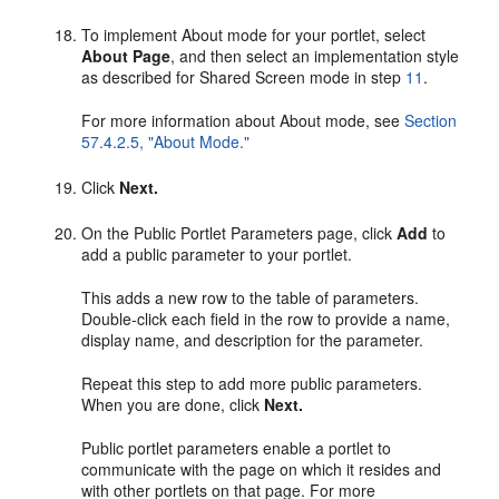
To implement About mode for your portlet, select
About Page
, and then select an implementation style
as described for Shared Screen mode in step
11
.
For more information about About mode, see
Section
57.4.2.5, "About Mode."
Click
Next.
On the Public Portlet Parameters page, click
Add
to
add a public parameter to your portlet.
This adds a new row to the table of parameters.
Double-click each field in the row to provide a name,
display name, and description for the parameter.
Repeat this step to add more public parameters.
When you are done, click
Next.
Public portlet parameters enable a portlet to
communicate with the page on which it resides and
with other portlets on that page. For more