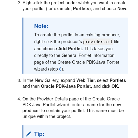
Right-click the project under which you want to create
your portlet (for example,
Portlets
), and choose
New.
Note:
To create the portlet in an existing producer,
right-click the producer's
file
provider.xml
and choose
Add Portlet.
This takes you
directly to the General Portlet Information
page of the Create Oracle PDK-Java Portlet
wizard (step
8
).
In the New Gallery, expand
Web Tier,
select
Portlets
and then
Oracle PDK-Java Portlet,
and click
OK.
On the Provider Details page of the Create Oracle
PDK-Java Portlet wizard, enter a name for the new
producer to contain your portlet. This name must be
unique within the project.
Tip: