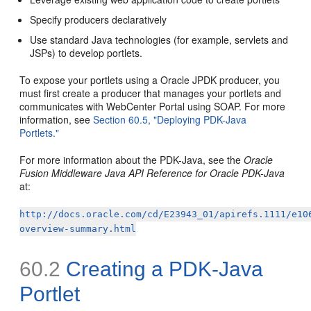
Specify producers declaratively
Use standard Java technologies (for example, servlets and
JSPs) to develop portlets.
To expose your portlets using a Oracle JPDK producer, you
must first create a producer that manages your portlets and
communicates with WebCenter Portal using SOAP. For more
information, see
Section 60.5, "Deploying PDK-Java
Portlets."
For more information about the PDK-Java, see the
Oracle
Fusion Middleware Java API Reference for Oracle PDK-Java
at:
http://docs.oracle.com/cd/E23943_01/apirefs.1111/e10
overview-summary.html
60.2
Creating a PDK-Java
Portlet