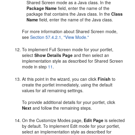
Shared Screen mode as a Java class. In the
Package Name
field, enter the name of the
package that contains the Java class. In the
Class
Name
field, enter the name of the Java class.
For more information about Shared Screen mode,
see
Section 57.4.2.1, "View Mode."
To implement Full Screen mode for your portlet,
select
Show Details Page
and then select an
implementation style as described for Shared Screen
mode in step
11
.
At this point in the wizard, you can click
Finish
to
create the portlet immediately, using the default
values for all remaining settings.
To provide additional details for your portlet, click
Next
and follow the remaining steps.
On the Customize Modes page,
Edit Page
is selected
by default. To implement Edit mode for your portlet,
select an implementation style as described for