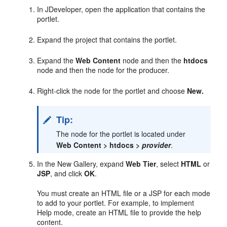
In JDeveloper, open the application that contains the
portlet.
Expand the project that contains the portlet.
Expand the
Web Content
node and then the
htdocs
node and then the node for the producer.
Right-click the node for the portlet and choose
New.
Tip:
The node for the portlet is located under
Web Content > htdocs >
provider
.
In the New Gallery, expand
Web Tier
, select
HTML
or
JSP
, and click
OK
.
You must create an HTML file or a JSP for each mode
to add to your portlet. For example, to implement
Help mode, create an HTML file to provide the help
content.