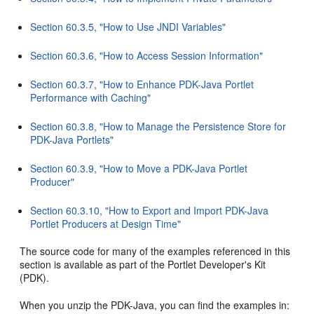
Section 60.3.5, "How to Use JNDI Variables"
Section 60.3.6, "How to Access Session Information"
Section 60.3.7, "How to Enhance PDK-Java Portlet
Performance with Caching"
Section 60.3.8, "How to Manage the Persistence Store for
PDK-Java Portlets"
Section 60.3.9, "How to Move a PDK-Java Portlet
Producer"
Section 60.3.10, "How to Export and Import PDK-Java
Portlet Producers at Design Time"
The source code for many of the examples referenced in this
section is available as part of the Portlet Developer's Kit
(PDK).
When you unzip the PDK-Java, you can find the examples in: