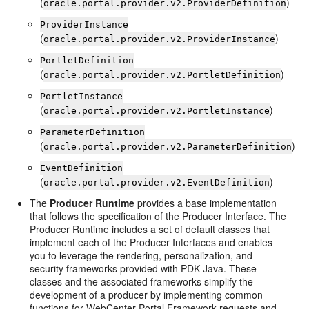
(
)
oracle.portal.provider.v2.ProviderDefinition
ProviderInstance
(
)
oracle.portal.provider.v2.ProviderInstance
PortletDefinition
(
)
oracle.portal.provider.v2.PortletDefinition
PortletInstance
(
)
oracle.portal.provider.v2.PortletInstance
ParameterDefinition
(
)
oracle.portal.provider.v2.ParameterDefinition
EventDefinition
(
)
oracle.portal.provider.v2.EventDefinition
The
Producer Runtime
provides a base implementation
that follows the specification of the Producer Interface. The
Producer Runtime includes a set of default classes that
implement each of the Producer Interfaces and enables
you to leverage the rendering, personalization, and
security frameworks provided with PDK-Java. These
classes and the associated frameworks simplify the
development of a producer by implementing common
functions for WebCenter Portal Framework requests and