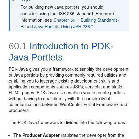
For building new Java portlets, you should
consider using the JSR 286 standard. For more
information, see
Chapter 59, " Building Standards-
Based Java Portlets Using JSR 286."
60.1
Introduction to PDK-
Java Portlets
PDK-Java gives you a framework to simplify the development
of Java portlets by providing commonly required utilities and
enabling you to leverage existing development skills and
application components such as JSPs, servlets, and static
HTML pages. PDK-Java also enables you to create portlets
without having to deal directly with the complexity of
communications between WebCenter Portal Framework and
producers.
The PDK-Java framework is divided into the following areas:
The
Producer Adapter
insulates the developer from the