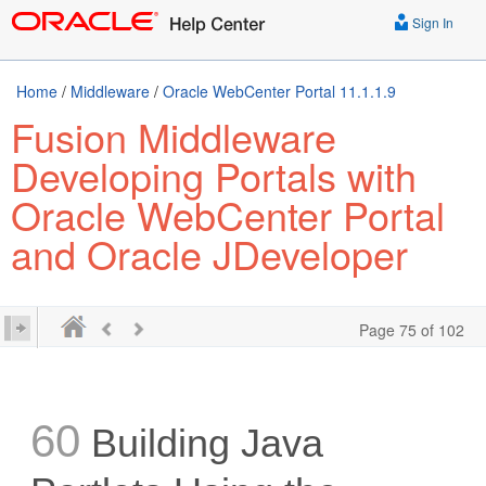
Sign In
Home
/
Middleware
/
Oracle WebCenter Portal 11.1.1.9
Fusion Middleware
Developing Portals with
Oracle WebCenter Portal
and Oracle JDeveloper
Page 75 of 102
60
Building Java