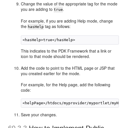
Change the value of the appropriate tag for the mode
you are adding to
.
true
For example, if you are adding Help mode, change
the
tag as follows:
hasHelp
This indicates to the PDK Framework that a link or
icon to that mode should be rendered.
Add the code to point to the HTML page or JSP that
you created earlier for the mode.
For example, for the Help page, add the following
code:
Save your changes.