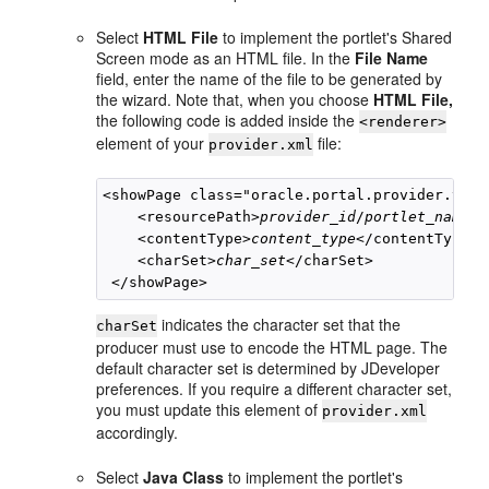
Select
HTML File
to implement the portlet's Shared
Screen mode as an HTML file. In the
File Name
field, enter the name of the file to be generated by
the wizard. Note that, when you choose
HTML File,
the following code is added inside the
<renderer>
element of your
file:
provider.xml
<showPage class="oracle.portal.provider.v2.r
    <resourcePath>
provider_id
/
portlet_name
/
f
    <contentType>
content_type
</contentType>

    <charSet>
char_set
</charSet>

indicates the character set that the
charSet
producer must use to encode the HTML page. The
default character set is determined by JDeveloper
preferences. If you require a different character set,
you must update this element of
provider.xml
accordingly.
Select
Java Class
to implement the portlet's