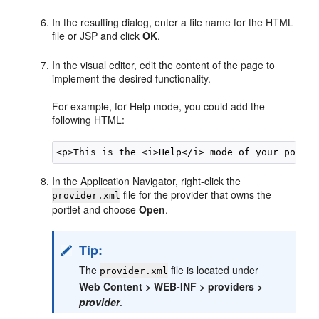
In the resulting dialog, enter a file name for the HTML
file or JSP and click
OK
.
In the visual editor, edit the content of the page to
implement the desired functionality.
For example, for Help mode, you could add the
following HTML:
In the Application Navigator, right-click the
file for the provider that owns the
provider.xml
portlet and choose
Open
.
Tip:
The
file is located under
provider.xml
Web Content > WEB-INF > providers >
provider
.