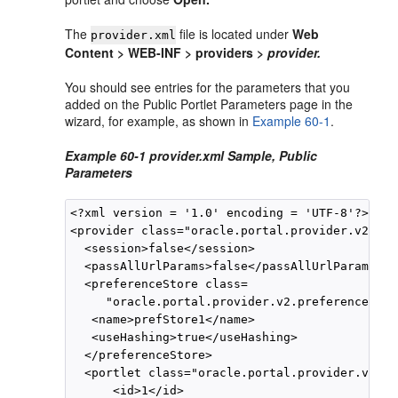
The
file is located under
Web
provider.xml
Content > WEB-INF > providers >
provider.
You should see entries for the parameters that you
added on the Public Portlet Parameters page in the
wizard, for example, as shown in
Example 60-1
.
Example 60-1 provider.xml Sample, Public
Parameters
<?xml version = '1.0' encoding = 'UTF-8'?><?pr
<provider class="oracle.portal.provider.v2.Def
  <session>false</session>

  <passAllUrlParams>false</passAllUrlParams>

  <preferenceStore class=

     "oracle.portal.provider.v2.preference.Fil
   <name>prefStore1</name>

   <useHashing>true</useHashing>

  </preferenceStore>

  <portlet class="oracle.portal.provider.v2.De
      <id>1</id>
