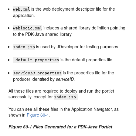
is the web deployment descriptor file for the
web.xml
application.
includes a shared library definition pointing
weblogic.xml
to the PDK-Java shared library.
is used by JDeveloper for testing purposes.
index.jsp
is the default properties file.
_default.properties
is the properties file for the
serviceID
.properties
producer identified by
serviceID.
All these files are required to deploy and run the portlet
successfully, except for
index.jsp.
You can see all these files in the Application Navigator, as
shown in
Figure 60-1
.
Figure 60-1 Files Generated for a PDK-Java Portlet