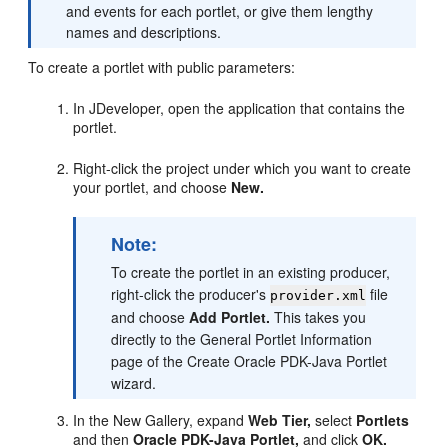
and events for each portlet, or give them lengthy
names and descriptions.
To create a portlet with public parameters:
In JDeveloper, open the application that contains the
portlet.
Right-click the project under which you want to create
your portlet, and choose
New.
Note:
To create the portlet in an existing producer,
right-click the producer's
file
provider.xml
and choose
Add Portlet.
This takes you
directly to the General Portlet Information
page of the Create Oracle PDK-Java Portlet
wizard.
In the New Gallery, expand
Web Tier,
select
Portlets
and then
Oracle PDK-Java Portlet,
and click
OK.