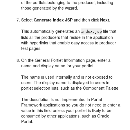
of the portlets belonging to the producer, including
those generated by the wizard.
Select
Generate Index JSP
and then click
Next.
This automatically generates an
file that
index.jsp
lists all the producers that reside in the application
with hyperlinks that enable easy access to producer
test pages.
On the General Portlet Information page, enter a
name and display name for your portlet.
The name is used internally and is not exposed to
users. The display name is displayed to users in
portlet selection lists, such as the Component Palette.
The description is not implemented in Portal
Framework applications so you do not need to enter a
value in this field unless your portlet is likely to be
consumed by other applications, such as Oracle
Portal.