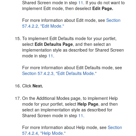
Shared Screen mode in step
11
. If you do not want to
implement Edit mode, then deselect
Edit Page.
For more information about Edit mode, see
Section
57.4.2.2, "Edit Mode."
To implement Edit Defaults mode for your portlet,
select
Edit Defaults Page
, and then select an
implementation style as described for Shared Screen
mode in step
11
.
For more information about Edit Defaults mode, see
Section 57.4.2.3, "Edit Defaults Mode."
Click
Next.
On the Additional Modes page, to implement Help
mode for your portlet, select
Help Page
, and then
select an implementation style as described for
Shared Screen mode in step
11
.
For more information about Help mode, see
Section
57.4.2.4, "Help Mode."