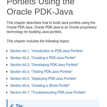
Portlets Using the
Oracle PDK-Java
This chapter describes how to build Java portlets using the
Oracle PDK-Java. Oracle PDK-Java is an Oracle proprietary
technology for building Java portlets.
This chapter includes the following topics:
Section 60.1, "Introduction to PDK-Java Portlets"
Section 60.2, "Creating a PDK-Java Portlet"
Section 60.3, "Developing PDK-Java Portlets"
Section 60.4, "Testing PDK-Java Portlets"
Section 60.5, "Deploying PDK-Java Portlets"
Section 60.6, "Creating a Struts Portlet"
Section 60.7, "Troubleshooting PDK-Java Portlets"
Tip: