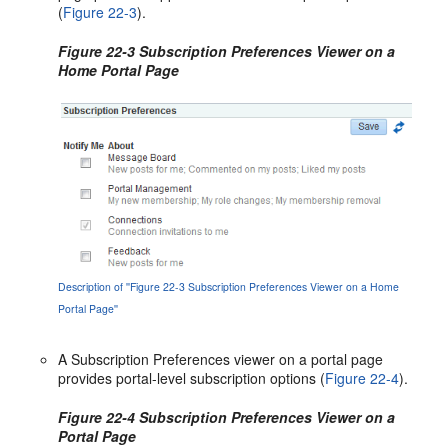
(
Figure 22-3
).
Figure 22-3 Subscription Preferences Viewer on a
Home Portal Page
Description of ''Figure 22-3 Subscription Preferences Viewer on a Home
Portal Page''
A Subscription Preferences viewer on a portal page
provides portal-level subscription options (
Figure 22-4
).
Figure 22-4 Subscription Preferences Viewer on a
Portal Page