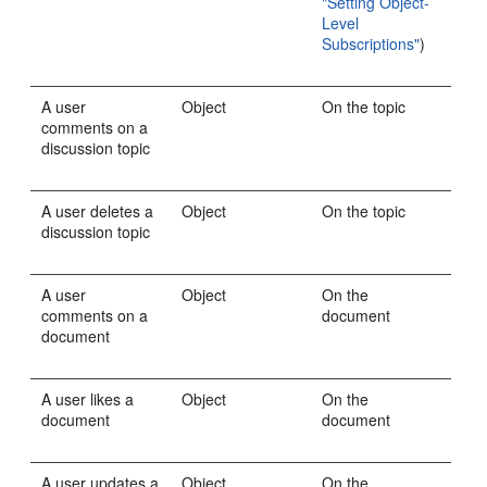
"Setting Object-
Level
Subscriptions"
)
A user
Object
On the topic
comments on a
discussion topic
A user deletes a
Object
On the topic
discussion topic
A user
Object
On the
comments on a
document
document
A user likes a
Object
On the
document
document
A user updates a
Object
On the