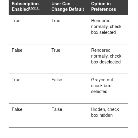
Subscription
User Can
Option in
Foot 1
Enabled
Change Default
Preferences
True
True
Rendered
normally, check
box selected
False
True
Rendered
normally, check
box deselected
True
False
Grayed out,
check box
selected
False
False
Hidden, check
box hidden