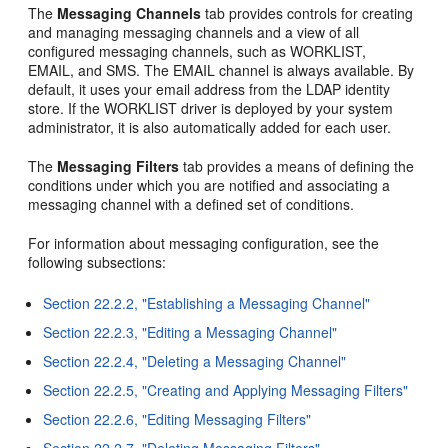
The
Messaging Channels
tab provides controls for creating
and managing messaging channels and a view of all
configured messaging channels, such as WORKLIST,
EMAIL, and SMS. The EMAIL channel is always available. By
default, it uses your email address from the LDAP identity
store. If the WORKLIST driver is deployed by your system
administrator, it is also automatically added for each user.
The
Messaging Filters
tab provides a means of defining the
conditions under which you are notified and associating a
messaging channel with a defined set of conditions.
For information about messaging configuration, see the
following subsections:
Section 22.2.2, "Establishing a Messaging Channel"
Section 22.2.3, "Editing a Messaging Channel"
Section 22.2.4, "Deleting a Messaging Channel"
Section 22.2.5, "Creating and Applying Messaging Filters"
Section 22.2.6, "Editing Messaging Filters"
Section 22.2.7, "Deleting Messaging Filters"