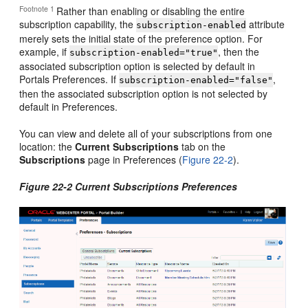
Footnote 1
Rather than enabling or disabling the entire
subscription capability, the
attribute
subscription-enabled
merely sets the initial state of the preference option. For
example, if
, then the
subscription-enabled="true"
associated subscription option is selected by default in
Portals Preferences. If
,
subscription-enabled="false"
then the associated subscription option is not selected by
default in Preferences.
You can view and delete all of your subscriptions from one
location: the
Current Subscriptions
tab on the
Subscriptions
page in Preferences (
Figure 22-2
).
Figure 22-2 Current Subscriptions Preferences