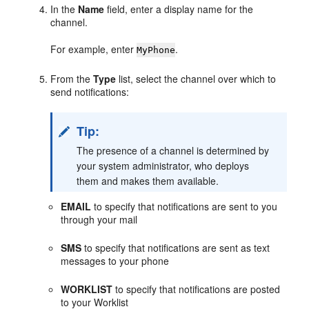
In the
Name
field, enter a display name for the
channel.
For example, enter
.
MyPhone
From the
Type
list, select the channel over which to
send notifications:
Tip:
The presence of a channel is determined by
your system administrator, who deploys
them and makes them available.
EMAIL
to specify that notifications are sent to you
through your mail
SMS
to specify that notifications are sent as text
messages to your phone
WORKLIST
to specify that notifications are posted
to your Worklist