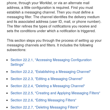
phone, through your Worklist, or via an alternate mail
address, a little configuration is required. First you must
establish a messaging channel. Then you must define a
messaging filter. The channel identifies the delivery medium
and its associated address (user ID, mail, or phone number).
The filter refines the types of notifications you receive and
sets the conditions under which a notification is triggered.
This section steps you through the process of setting up your
messaging channels and filters. It includes the following
subsections:
Section 22.2.1, "Accessing Messaging Configuration
Settings"
Section 22.2.2, "Establishing a Messaging Channel"
Section 22.2.3, "Editing a Messaging Channel"
Section 22.2.4, "Deleting a Messaging Channel"
Section 22.2.5, "Creating and Applying Messaging Filters"
Section 22.2.6, "Editing Messaging Filters"
Section 22.2.7, "Deleting Messaging Filters"