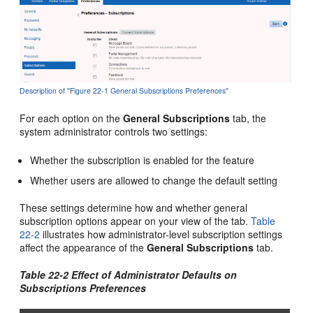
Description of ''Figure 22-1 General Subscriptions Preferences''
For each option on the
General Subscriptions
tab, the
system administrator controls two settings:
Whether the subscription is enabled for the feature
Whether users are allowed to change the default setting
These settings determine how and whether general
subscription options appear on your view of the tab.
Table
22-2
illustrates how administrator-level subscription settings
affect the appearance of the
General Subscriptions
tab.
Table 22-2 Effect of Administrator Defaults on
Subscriptions Preferences