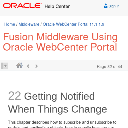
Sign In
Home
/
Middleware
/
Oracle WebCenter Portal 11.1.1.9
Fusion Middleware Using
Oracle WebCenter Portal
Page 32 of 44
22
Getting Notified
When Things Change
This chapter describes how to subscribe and unsubscribe to
portals and application objects, how to specify how you are