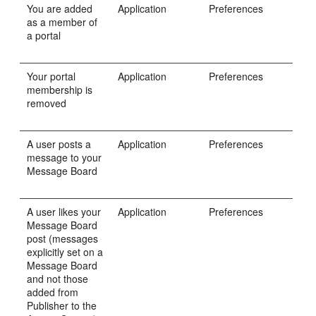
You are added
Application
Preferences
as a member of
a portal
Your portal
Application
Preferences
membership is
removed
A user posts a
Application
Preferences
message to your
Message Board
A user likes your
Application
Preferences
Message Board
post (messages
explicitly set on a
Message Board
and not those
added from
Publisher to the