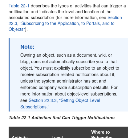
Table 22-1
describes the types of activities that can trigger a
notification and indicates the level and location of the
associated subscription (for more information, see
Section
22.3, "Subscribing to the Application, to Portals, and to
Objects"
).
Note:
Owning an object, such as a document, wiki, or
blog, does not automatically subscribe you to that
object. You must explicitly subscribe to an object to
receive subscription-related notifications about it,
unless the system administrator has set and
enforced company-wide subscription defaults. For
more information about object-level subscriptions,
see
Section 22.3.3, "Setting Object-Level
Subscriptions."
Table 22-1 Activities that Can Trigger Notifications
Where to
Activity
Level
Subscribe