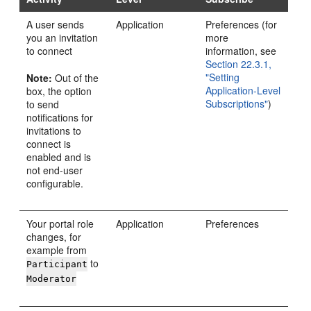
A user sends
Application
Preferences (for
you an invitation
more
to connect
information, see
Section 22.3.1,
"Setting
Note:
Out of the
Application-Level
box, the option
Subscriptions"
)
to send
notifications for
invitations to
connect is
enabled and is
not end-user
configurable.
Your portal role
Application
Preferences
changes, for
example from
to
Participant
Moderator