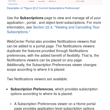
Description of ''Figure 22-2 Current Subscriptions Preferences''
Use the
Subscriptions
page to view and manage all of your
application-, portal-, and object-level subscriptions. For more
information, see
Section 22.4, "Viewing and Cancelling Your
Subscriptions."
WebCenter Portal also provides Notifications viewers that
can be added to a portal page. The Notifications viewers
duplicate the features provided through Notifications
preferences, with the added benefit of flexibility. That is, the
Notifications viewers can be placed on any page.
Additionally, the Subscription Preferences viewer changes
scope according to where it is placed.
Two Notifications viewers are available:
Subscription Preferences
, which provides subscription
options according to where its is placed:
A Subscription Preferences viewer on a Home portal
page provides application-level subscription options