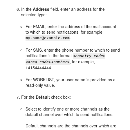
In the
Address
field, enter an address for the
selected type:
For EMAIL, enter the address of the mail account
to which to send notifications, for example,
.
my.name@example.com
For SMS, enter the phone number to which to send
notifications in the format
<
country_code
>
, for example,
<
area_code
><
number
>
14154444444.
For WORKLIST, your user name is provided as a
read-only value.
For the
Default
check box:
Select to identify one or more channels as the
default channel over which to send notifications.
Default channels are the channels over which are