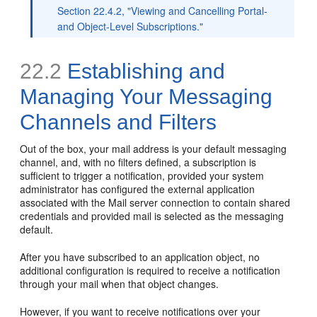
Section 22.4.2, "Viewing and Cancelling Portal-
and Object-Level Subscriptions."
22.2
Establishing and
Managing Your Messaging
Channels and Filters
Out of the box, your mail address is your default messaging
channel, and, with no filters defined, a subscription is
sufficient to trigger a notification, provided your system
administrator has configured the external application
associated with the Mail server connection to contain shared
credentials and provided mail is selected as the messaging
default.
After you have subscribed to an application object, no
additional configuration is required to receive a notification
through your mail when that object changes.
However, if you want to receive notifications over your