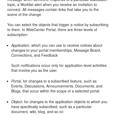
topic, a Worklist alert when you receive an invitation to
connect. All messages contain links that take you to the
scene of the change.
You can select the objects that trigger a notice by subscribing
to them. In WebCenter Portal, there are three levels of
subscription:
Application
, which you can use to receive notices about
changes to your portal memberships, Message Board,
Connections, and Feedback
Such notifications occur only for application-level activities
that involve you as the user.
Portal
, for changes to a subscribed feature, such as
Events, Discussions, Announcements, Documents, and
Blogs, that occur within the scope of a selected portal
Object
, for changes to the application objects to which you
have specifically subscribed, such as a particular
document, wiki, blog, and so on