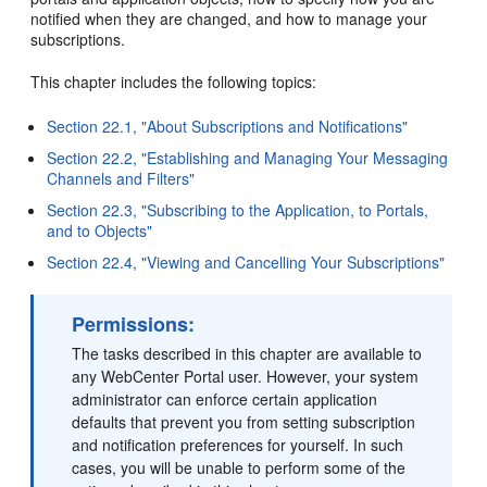
notified when they are changed, and how to manage your
subscriptions.
This chapter includes the following topics:
Section 22.1, "About Subscriptions and Notifications"
Section 22.2, "Establishing and Managing Your Messaging
Channels and Filters"
Section 22.3, "Subscribing to the Application, to Portals,
and to Objects"
Section 22.4, "Viewing and Cancelling Your Subscriptions"
Permissions:
The tasks described in this chapter are available to
any WebCenter Portal user. However, your system
administrator can enforce certain application
defaults that prevent you from setting subscription
and notification preferences for yourself. In such
cases, you will be unable to perform some of the