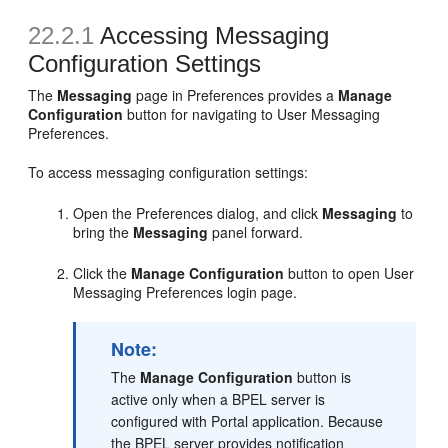
22.2.1
Accessing Messaging
Configuration Settings
The
Messaging
page in Preferences provides a
Manage
Configuration
button for navigating to User Messaging
Preferences.
To access messaging configuration settings:
Open the Preferences dialog, and click
Messaging
to
bring the
Messaging
panel forward.
Click the
Manage Configuration
button to open User
Messaging Preferences login page.
Note:
The
Manage Configuration
button is
active only when a BPEL server is
configured with Portal application. Because
the BPEL server provides notification