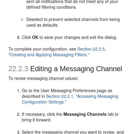
sent all notifications that do not meet any of your
defined filtering conditions.
Deselect to prevent selected channels from being
used as defaults.
Click
OK
to save your changes and exit the dialog.
To complete your configuration, see
Section 22.2.5,
"Creating and Applying Messaging Filters."
22.2.3
Editing a Messaging Channel
To revise messaging channel values:
Go to the User Messaging Preferences page as
described in
Section 22.2.1, "Accessing Messaging
Configuration Settings."
If necessary, click the
Messaging Channels
tab to
bring it forward.
Select the messaging channel you want to revise, and