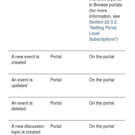
in Browse portals
(for more
information, see
Section 22.3.2,
"Setting Portal-
Level
Subscriptions"
)
A new event is
Portal
On the portal
created
An event is
Portal
On the portal
updated
An event is
Portal
On the portal
deleted
A new discussion
Portal
On the portal
topic is created