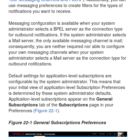
use messaging preferences to create filters for the types of
notifications you want to receive.
Messaging configuration is available when your system
administrator selects a BPEL server as the connection type
for outbound notifications. If the system administrator selects
a Mail server, the only available messaging channel is mail;
consequently, you are neither required nor able to configure
your own messaging channels when your system
administrator selects a Mail server as the connection type for
outbound notifications.
Default settings for application-level subscriptions are
configurable by the system administrator. This means that
your initial view of application-level Subscription Preferences
is determined by these system administrator defaults.
Application-level subscriptions appear on the
General
Subscriptions
tab of the
Subscriptions
page in your
Preferences (
Figure 22-1
).
Figure 22-1 General Subscriptions Preferences