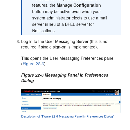
features, the
Manage Configuration
button may be active even when your
system administrator elects to use a mail
server in lieu of a BPEL server for
Notifications.
Log in to the User Messaging Server (this is not
required if single sign-on is implemented).
This opens the User Messaging Preferences panel
(
Figure 22-6
).
Figure 22-6 Messaging Panel in Preferences
Dialog
Description of ''Figure 22-6 Messaging Panel in Preferences Dialog''