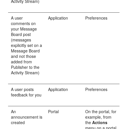
Activity Stream)
A user
Application
Preferences
comments on
your Message
Board post
(messages
explicitly set on a
Message Board
and not those
added from
Publisher to the
Activity Stream)
A user posts
Application
Preferences
feedback for you
An
Portal
On the portal, for
announcement is
example, from
created
the
Actions
menu on a portal