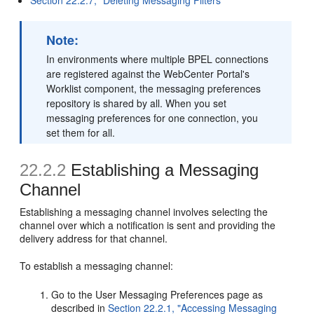
Note:
In environments where multiple BPEL connections
are registered against the WebCenter Portal's
Worklist component, the messaging preferences
repository is shared by all. When you set
messaging preferences for one connection, you
set them for all.
22.2.2
Establishing a Messaging
Channel
Establishing a messaging channel involves selecting the
channel over which a notification is sent and providing the
delivery address for that channel.
To establish a messaging channel:
Go to the User Messaging Preferences page as
described in
Section 22.2.1, "Accessing Messaging