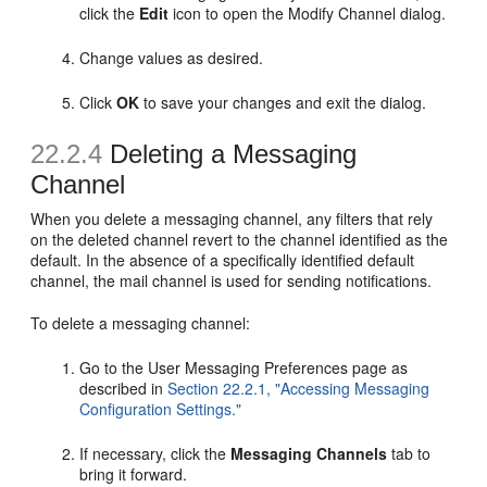
click the
Edit
icon to open the Modify Channel dialog.
Change values as desired.
Click
OK
to save your changes and exit the dialog.
22.2.4
Deleting a Messaging
Channel
When you delete a messaging channel, any filters that rely
on the deleted channel revert to the channel identified as the
default. In the absence of a specifically identified default
channel, the mail channel is used for sending notifications.
To delete a messaging channel:
Go to the User Messaging Preferences page as
described in
Section 22.2.1, "Accessing Messaging
Configuration Settings."
If necessary, click the
Messaging Channels
tab to
bring it forward.