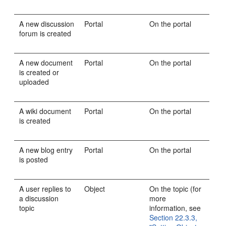
A new discussion
Portal
On the portal
forum is created
A new document
Portal
On the portal
is created or
uploaded
A wiki document
Portal
On the portal
is created
A new blog entry
Portal
On the portal
is posted
A user replies to
Object
On the topic (for
a discussion
more
topic
information, see
Section 22.3.3,