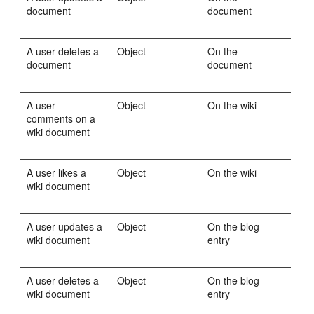
document
document
A user deletes a
Object
On the
document
document
A user
Object
On the wiki
comments on a
wiki document
A user likes a
Object
On the wiki
wiki document
A user updates a
Object
On the blog
wiki document
entry
A user deletes a
Object
On the blog
wiki document
entry