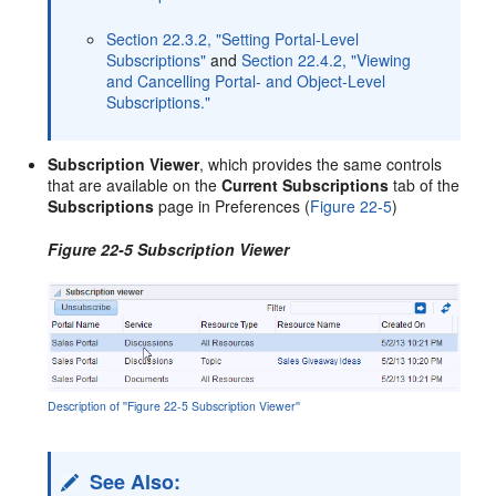
Section 22.3.2, "Setting Portal-Level
Subscriptions"
and
Section 22.4.2, "Viewing
and Cancelling Portal- and Object-Level
Subscriptions."
Subscription Viewer
, which provides the same controls
that are available on the
Current Subscriptions
tab of the
Subscriptions
page in Preferences (
Figure 22-5
)
Figure 22-5 Subscription Viewer
Description of ''Figure 22-5 Subscription Viewer''
See Also: