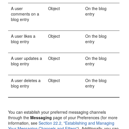
A user
Object
On the blog
comments on a
entry
blog entry
A user likes a
Object
On the blog
blog entry
entry
A user updates a
Object
On the blog
blog entry
entry
A user deletes a
Object
On the blog
blog entry
entry
You can establish your preferred messaging channels
through the
Messaging
page of your Preferences (for more
information, see
Section 22.2, "Establishing and Managing
Your Messaging Channels and Filters"
). Additionally, you can