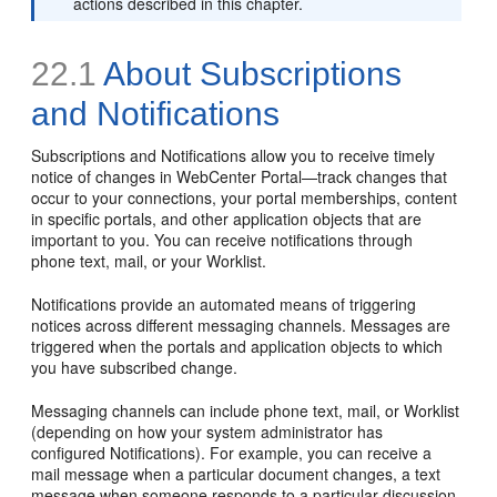
actions described in this chapter.
22.1
About Subscriptions
and Notifications
Subscriptions and Notifications allow you to receive timely
notice of changes in WebCenter Portal—track changes that
occur to your connections, your portal memberships, content
in specific portals, and other application objects that are
important to you. You can receive notifications through
phone text, mail, or your Worklist.
Notifications provide an automated means of triggering
notices across different messaging channels. Messages are
triggered when the portals and application objects to which
you have subscribed change.
Messaging channels can include phone text, mail, or Worklist
(depending on how your system administrator has
configured Notifications). For example, you can receive a
mail message when a particular document changes, a text
message when someone responds to a particular discussion