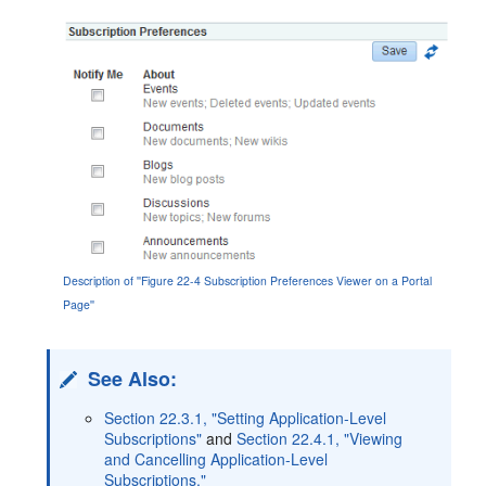
Description of ''Figure 22-4 Subscription Preferences Viewer on a Portal
Page''
See Also:
Section 22.3.1, "Setting Application-Level
Subscriptions"
and
Section 22.4.1, "Viewing
and Cancelling Application-Level
Subscriptions."