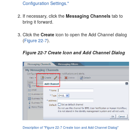
Configuration Settings."
If necessary, click the
Messaging Channels
tab to
bring it forward.
Click the
Create
icon to open the Add Channel dialog
(
Figure 22-7
).
Figure 22-7 Create Icon and Add Channel Dialog
Description of ''Figure 22-7 Create Icon and Add Channel Dialog''