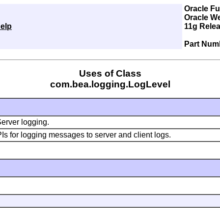
Oracle F
Oracle W
elp
11g Relea
Part Num
Uses of Class
com.bea.logging.LogLevel
Server logging.
 for logging messages to server and client logs.