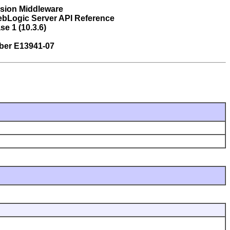
usion Middleware
ebLogic Server API Reference
se 1 (10.3.6)
ber E13941-07