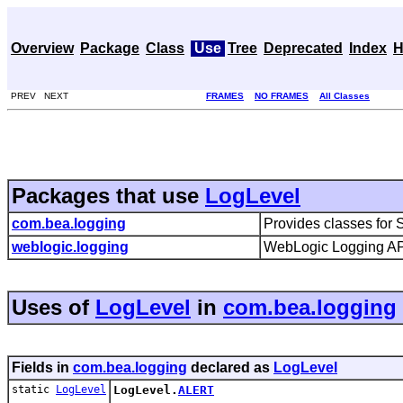
Overview
Package
Class
Use
Tree
Deprecated
Index
H
PREV NEXT
FRAMES
NO FRAMES
All Classes
Packages that use
LogLevel
com.bea.logging
Provides classes for 
weblogic.logging
WebLogic Logging APIs
Uses of
LogLevel
in
com.bea.logging
Fields in
com.bea.logging
declared as
LogLevel
static
LogLevel
LogLevel.
ALERT