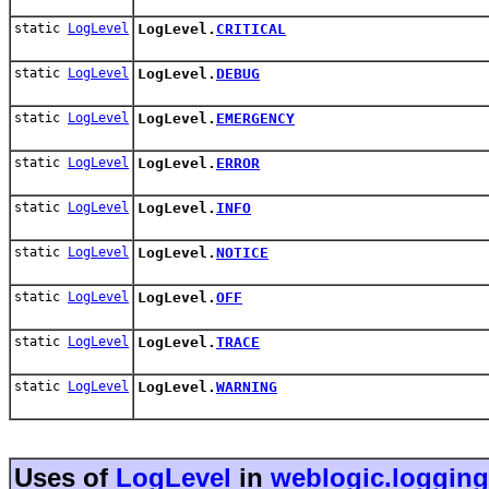
static
LogLevel
LogLevel.
CRITICAL
static
LogLevel
LogLevel.
DEBUG
static
LogLevel
LogLevel.
EMERGENCY
static
LogLevel
LogLevel.
ERROR
static
LogLevel
LogLevel.
INFO
static
LogLevel
LogLevel.
NOTICE
static
LogLevel
LogLevel.
OFF
static
LogLevel
LogLevel.
TRACE
static
LogLevel
LogLevel.
WARNING
Uses of
LogLevel
in
weblogic.logging