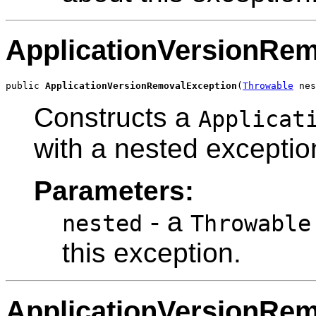
ApplicationVersionRe
public 
ApplicationVersionRemovalException
(
Throwable
 nes
Constructs a
Applicat
with a nested exceptio
Parameters:
- a
nested
Throwable
this exception.
ApplicationVersionRe