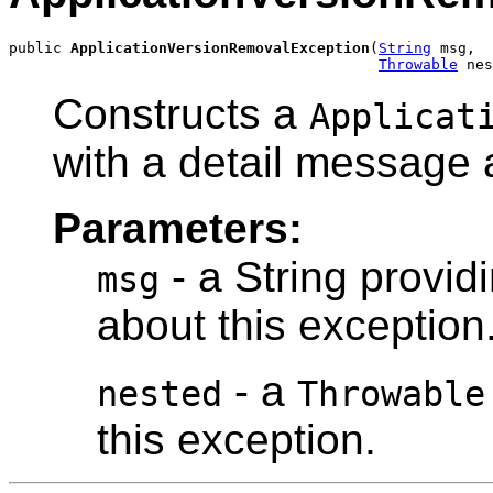
public 
ApplicationVersionRemovalException
(
String
 msg,

Throwable
 nes
Constructs a
Applicat
with a detail message 
Parameters:
- a String provid
msg
about this exception
- a
nested
Throwable
this exception.