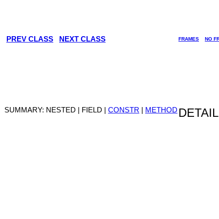
PREV CLASS
NEXT CLASS
FRAMES
NO F
SUMMARY: NESTED | FIELD |
CONSTR
|
METHOD
DETAIL