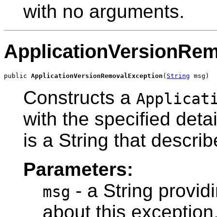
with no arguments.
ApplicationVersionRe
public 
ApplicationVersionRemovalException
(
String
 msg)
Constructs a
Applicat
with the specified det
is a String that describ
Parameters:
- a String provid
msg
about this exception