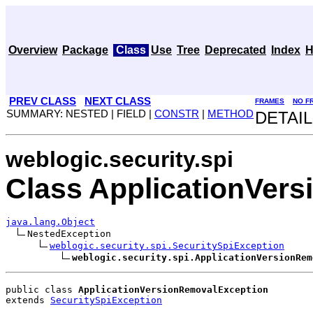
Overview
Package
Class
Use
Tree
Deprecated
Index
H
PREV CLASS
NEXT CLASS
FRAMES
NO F
SUMMARY: NESTED | FIELD |
CONSTR
|
METHOD
DETAIL
weblogic.security.spi
Class ApplicationVer
java.lang.Object
NestedException

weblogic.security.spi.SecuritySpiException
weblogic.security.spi.ApplicationVersionRem
public class 
ApplicationVersionRemovalException
extends 
SecuritySpiException