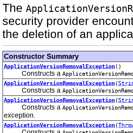
The
ApplicationVersionR
security provider encoun
the deletion of an applica
Constructor Summary
ApplicationVersionRemovalException
()
Constructs a
ApplicationVersionRem
ApplicationVersionRemovalException
(
Stri
Constructs a
ApplicationVersionRem
ApplicationVersionRemovalException
(
Stri
Constructs a
ApplicationVersionRem
exception.
ApplicationVersionRemovalException
(
Thro
Constructs a
ApplicationVersionRem