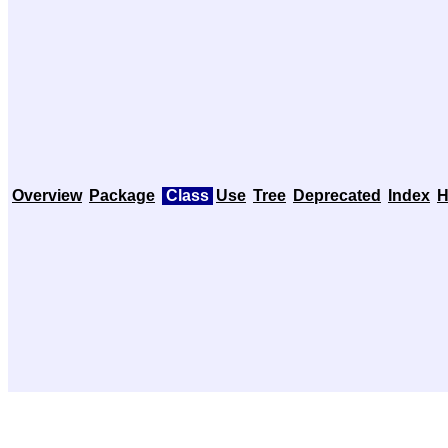
Overview
Package
Class
Use
Tree
Deprecated
Index
H