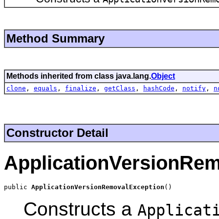
Method Summary
Methods inherited from class java.lang.
Object
clone
,
equals
,
finalize
,
getClass
,
hashCode
,
notify
,
n
Constructor Detail
ApplicationVersionRe
public 
ApplicationVersionRemovalException
()
Constructs a
Applicat