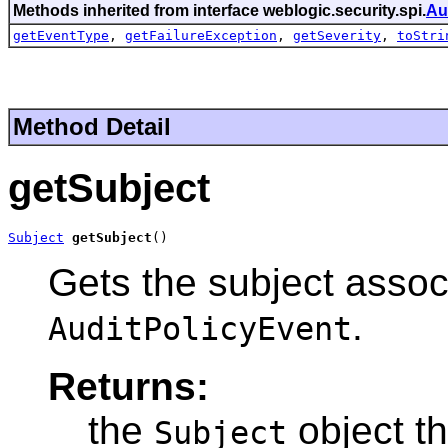
Methods inherited from interface weblogic.security.spi.
Au
getEventType
,
getFailureException
,
getSeverity
,
toStri
Method Detail
getSubject
Subject
getSubject
()
Gets the subject associ
.
AuditPolicyEvent
Returns:
the
object th
Subject