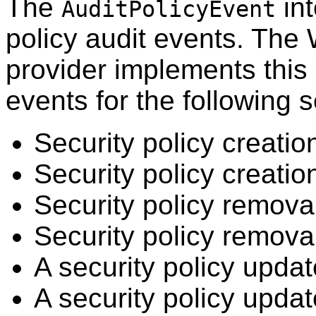
The
int
AuditPolicyEvent
policy audit events. The
provider implements this 
events for the following s
Security policy creati
Security policy creation
Security policy remov
Security policy removal
A security policy upda
A security policy updat