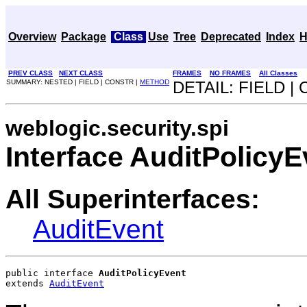
Overview
Package
Class
Use
Tree
Deprecated
Index
H
PREV CLASS
NEXT CLASS
FRAMES
NO FRAMES
All Classes
SUMMARY: NESTED | FIELD | CONSTR |
METHOD
DETAIL: FIELD |
weblogic.security.spi
Interface AuditPolicyE
All Superinterfaces:
AuditEvent
public interface 
AuditPolicyEvent
extends 
AuditEvent