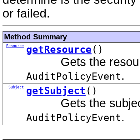
or failed.
Method Summary
Resource
getResource
()
Gets the resource 
.
AuditPolicyEvent
Subject
getSubject
()
Gets the subject a
.
AuditPolicyEvent