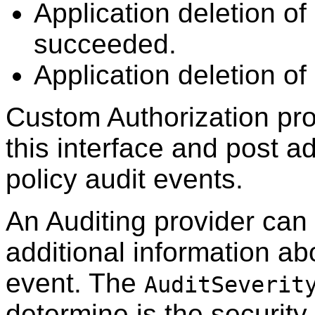
Application deletion of
succeeded.
Application deletion of 
Custom Authorization pr
this interface and post ad
policy audit events.
An Auditing provider can 
additional information abo
event. The
AuditSeverit
determine is the securit