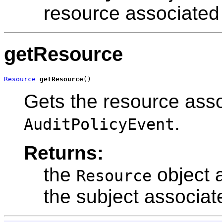
resource associated 
getResource
Resource
getResource
()
Gets the resource asso
.
AuditPolicyEvent
Returns:
the
object 
Resource
the subject associat