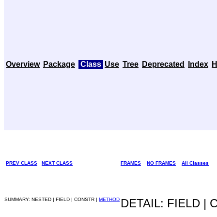
Overview
Package
Class
Use
Tree
Deprecated
Index
H
PREV CLASS
NEXT CLASS
FRAMES
NO FRAMES
All Classes
SUMMARY: NESTED | FIELD | CONSTR |
METHOD
DETAIL: FIELD |