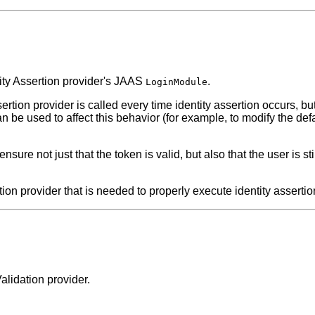
tity Assertion provider's JAAS
.
LoginModule
ertion provider is called every time identity assertion occurs, b
n be used to affect this behavior (for example, to modify the def
o ensure not just that the token is valid, but also that the user is 
ion provider that is needed to properly execute identity assertion
alidation provider.