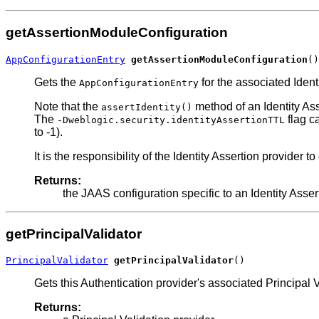
getAssertionModuleConfiguration
AppConfigurationEntry
getAssertionModuleConfiguration
()
Gets the
for the associated Iden
AppConfigurationEntry
Note that the
method of an Identity Ass
assertIdentity()
The
flag ca
-Dweblogic.security.identityAssertionTTL
to -1).
It is the responsibility of the Identity Assertion provider t
Returns:
the JAAS configuration specific to an Identity Assert
getPrincipalValidator
PrincipalValidator
getPrincipalValidator
()
Gets this Authentication provider's associated Principal V
Returns: