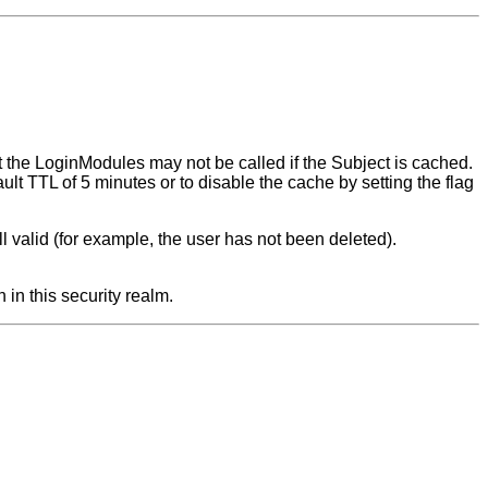
ut the LoginModules may not be called if the Subject is cached.
ault TTL of 5 minutes or to disable the cache by setting the flag
still valid (for example, the user has not been deleted).
 in this security realm.