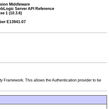
usion Middleware
ebLogic Server API Reference
se 1 (10.3.6)
ber E13941-07
ty Framework. This allows the Authentication provider to be