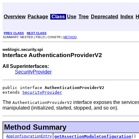
Overview
Package
Class
Use
Tree
Deprecated
Index
H
PREV CLASS
NEXT CLASS
SUMMARY: NESTED | FIELD | CONSTR |
METHOD
weblogic.security.spi
Interface AuthenticationProviderV2
All Superinterfaces:
SecurityProvider
public interface 
AuthenticationProviderV2
extends 
SecurityProvider
The
interface exposes the services
AuthenticationProviderV2
manipulated (initialized, started, stopped, and so on).
Method Summary
AppConfigurationEntry
getAssertionModuleConfiguration
()