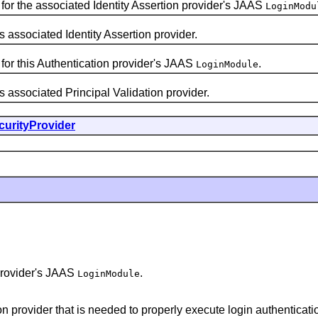
for the associated Identity Assertion provider's JAAS
LoginModu
ssociated Identity Assertion provider.
for this Authentication provider's JAAS
.
LoginModule
ssociated Principal Validation provider.
curityProvider
 provider's JAAS
.
LoginModule
on provider that is needed to properly execute login authenticatio