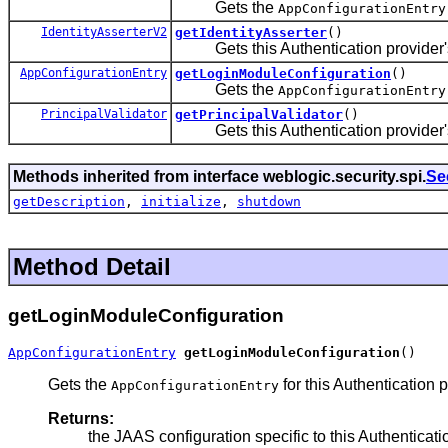
Gets the
AppConfigurationEntry
IdentityAsserterV2
getIdentityAsserter
()
Gets this Authentication provider's a
AppConfigurationEntry
getLoginModuleConfiguration
()
Gets the
AppConfigurationEntry
PrincipalValidator
getPrincipalValidator
()
Gets this Authentication provider's a
Methods inherited from interface weblogic.security.spi.
Se
getDescription
,
initialize
,
shutdown
Method Detail
getLoginModuleConfiguration
AppConfigurationEntry
getLoginModuleConfiguration
()
Gets the
for this Authentication
AppConfigurationEntry
Returns:
the JAAS configuration specific to this Authenticati