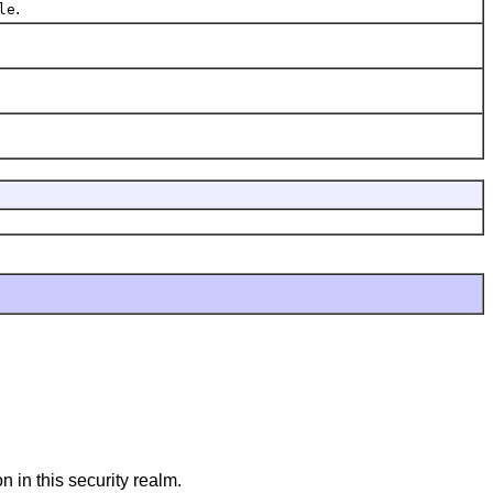
.
le
n in this security realm.