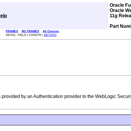
Oracle F
Oracle W
elp
11g Relea
Part Num
FRAMES
NO FRAMES
All Classes
DETAIL: FIELD | CONSTR |
METHOD
 provided by an Authentication provider to the WebLogic Securi