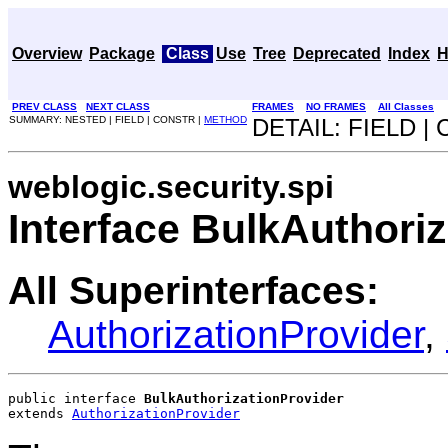
Overview
Package
Class
Use
Tree
Deprecated
Index
H
PREV CLASS
NEXT CLASS
FRAMES
NO FRAMES
All Classes
SUMMARY: NESTED | FIELD | CONSTR |
METHOD
DETAIL: FIELD |
weblogic.security.spi
Interface BulkAuthori
All Superinterfaces:
AuthorizationProvider
,
public interface 
BulkAuthorizationProvider
extends 
AuthorizationProvider