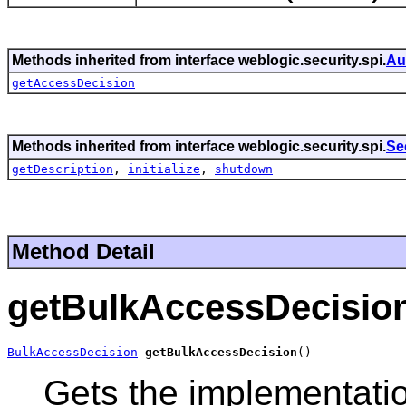
Methods inherited from interface weblogic.security.spi.
Au
getAccessDecision
Methods inherited from interface weblogic.security.spi.
Se
getDescription
,
initialize
,
shutdown
Method Detail
getBulkAccessDecisio
BulkAccessDecision
getBulkAccessDecision
()
Gets the implementati