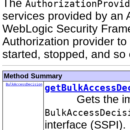
The
AuthorizationProvid
services provided by an A
WebLogic Security Frame
Authorization provider to 
started, stopped, and so 
Method Summary
BulkAccessDecision
getBulkAccessDe
Gets the imple
BulkAccessDecis
interface (SSPI).