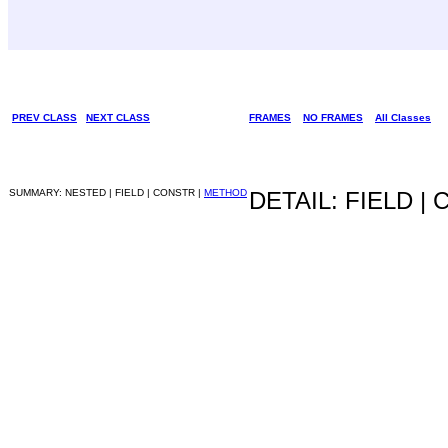
PREV CLASS
NEXT CLASS
FRAMES
NO FRAMES
All Classes
SUMMARY: NESTED | FIELD | CONSTR |
METHOD
DETAIL: FIELD |