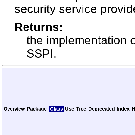
security service provid
Returns:
the implementation 
SSPI.
Overview
Package
Class
Use
Tree
Deprecated
Index
H