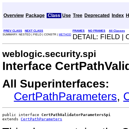
Overview
Package
Class
Use
Tree
Deprecated
Index
H
PREV CLASS
NEXT CLASS
FRAMES
NO FRAMES
All Classes
SUMMARY: NESTED | FIELD | CONSTR |
METHOD
DETAIL: FIELD |
weblogic.security.spi
Interface CertPathVal
All Superinterfaces:
CertPathParameters
,
C
public interface 
CertPathValidatorParametersSpi
extends 
CertPathParameters