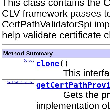
This class contains the 
CLV framework passes to
CertPathValidatorSpi imp
help validate certificate 
Method Summary
Object
clone
()
This interface 
CertPathProvider
getCertPathProv
Gets the provi
implementation obj