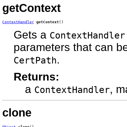
getContext
ContextHandler
getContext
()
Gets a
ContextHandler
parameters that can be
.
CertPath
Returns:
a
, m
ContextHandler
clone
Object
clone
()