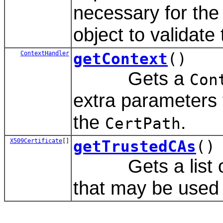
necessary for the
object to validate
ContextHandler
getContext
()
Gets a
Con
extra parameters 
the
.
CertPath
X509Certificate
[]
getTrustedCAs
()
Gets a list of tr
that may be used 