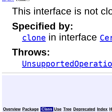
This interface is not c
Specified by:
in interface
clone
Ce
Throws:
UnsupportedOperati
Overview
Package
Class
Use
Tree
Deprecated
Index
H