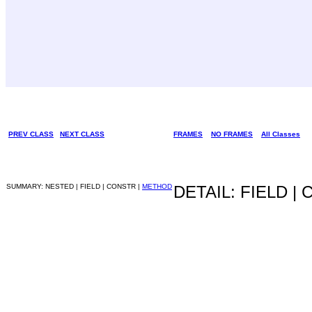
PREV CLASS
NEXT CLASS
FRAMES
NO FRAMES
All Classes
SUMMARY: NESTED | FIELD | CONSTR |
METHOD
DETAIL: FIELD |