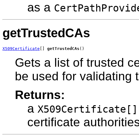
as a
CertPathProvid
getTrustedCAs
X509Certificate
[] 
getTrustedCAs
()
Gets a list of trusted c
be used for validating
Returns:
a
X509Certificate[]
certificate authoritie