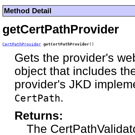
Method Detail
getCertPathProvider
CertPathProvider
getCertPathProvider
()
Gets the provider's we
object that includes th
provider's JKD impleme
.
CertPath
Returns:
The CertPathValidat