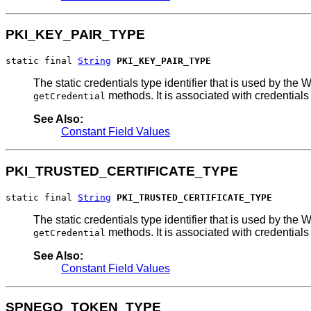
PKI_KEY_PAIR_TYPE
static final 
String
PKI_KEY_PAIR_TYPE
The static credentials type identifier that is used by 
methods. It is associated with credentials
getCredential
See Also:
Constant Field Values
PKI_TRUSTED_CERTIFICATE_TYPE
static final 
String
PKI_TRUSTED_CERTIFICATE_TYPE
The static credentials type identifier that is used by 
methods. It is associated with credentials
getCredential
See Also:
Constant Field Values
SPNEGO_TOKEN_TYPE