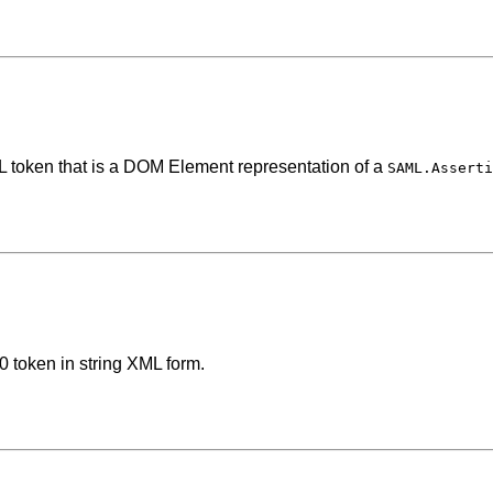
L token that is a DOM Element representation of a
SAML.Asserti
0 token in string XML form.