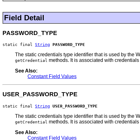
Field Detail
PASSWORD_TYPE
static final 
String
PASSWORD_TYPE
The static credentials type identifier that is used by 
methods. It is associated with credentials
getCredential
See Also:
Constant Field Values
USER_PASSWORD_TYPE
static final 
String
USER_PASSWORD_TYPE
The static credentials type identifier that is used by 
methods. It is associated with credentials
getCredential
See Also:
Constant Field Values