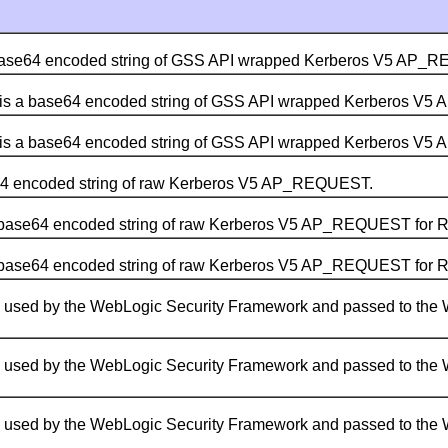
base64 encoded string of GSS API wrapped Kerberos V5 AP_
is a base64 encoded string of GSS API wrapped Kerberos V
is a base64 encoded string of GSS API wrapped Kerberos V
64 encoded string of raw Kerberos V5 AP_REQUEST.
 base64 encoded string of raw Kerberos V5 AP_REQUEST for 
 base64 encoded string of raw Kerberos V5 AP_REQUEST for 
s used by the WebLogic Security Framework and passed to the 
s used by the WebLogic Security Framework and passed to the 
s used by the WebLogic Security Framework and passed to the 