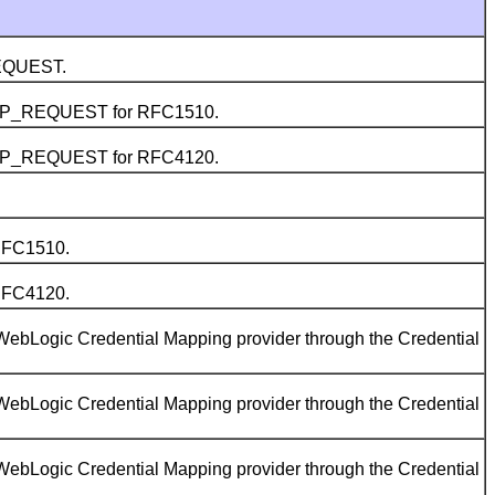
REQUEST.
5 AP_REQUEST for RFC1510.
5 AP_REQUEST for RFC4120.
RFC1510.
RFC4120.
WebLogic Credential Mapping provider through the Credential
WebLogic Credential Mapping provider through the Credential
WebLogic Credential Mapping provider through the Credential