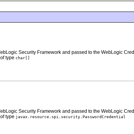
the WebLogic Security Framework and passed to the WebLogic Cre
 of type
char[]
the WebLogic Security Framework and passed to the WebLogic Cre
 of type
javax.resource.spi.security.PasswordCredential