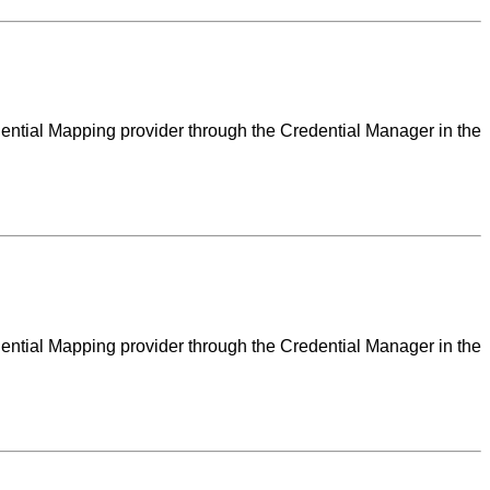
dential Mapping provider through the Credential Manager in the
dential Mapping provider through the Credential Manager in the