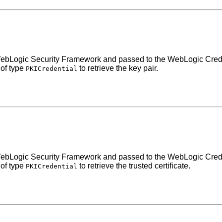
the WebLogic Security Framework and passed to the WebLogic Cre
 of type
to retrieve the key pair.
PKICredential
the WebLogic Security Framework and passed to the WebLogic Cre
 of type
to retrieve the trusted certificate.
PKICredential