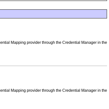
dential Mapping provider through the Credential Manager in the
dential Mapping provider through the Credential Manager in the