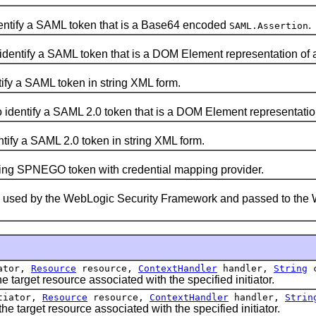
dentify a SAML token that is a Base64 encoded
.
SAML.Assertion
 identify a SAML token that is a DOM Element representation of
tify a SAML token in string XML form.
o identify a SAML 2.0 token that is a DOM Element representatio
ntify a SAML 2.0 token in string XML form.
ng SPNEGO token with credential mapping provider.
s used by the WebLogic Security Framework and passed to the 
ator,
Resource
resource,
ContextHandler
handler,
String
c
arget resource associated with the specified initiator.
tiator,
Resource
resource,
ContextHandler
handler,
Strin
target resource associated with the specified initiator.