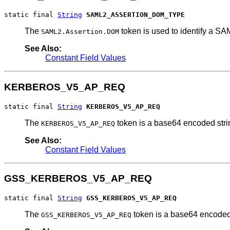
static final 
String
SAML2_ASSERTION_DOM_TYPE
The
token is used to identify a SA
SAML2.Assertion.DOM
See Also:
Constant Field Values
KERBEROS_V5_AP_REQ
static final 
String
KERBEROS_V5_AP_REQ
The
token is a base64 encoded st
KERBEROS_V5_AP_REQ
See Also:
Constant Field Values
GSS_KERBEROS_V5_AP_REQ
static final 
String
GSS_KERBEROS_V5_AP_REQ
The
token is a base64 encode
GSS_KERBEROS_V5_AP_REQ