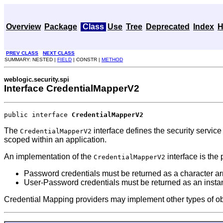
Overview
Package
Class
Use
Tree
Deprecated
Index
H
PREV CLASS
NEXT CLASS
SUMMARY: NESTED |
FIELD
| CONSTR |
METHOD
weblogic.security.spi
Interface CredentialMapperV2
public interface 
CredentialMapperV2
The
interface defines the security service 
CredentialMapperV2
scoped within an application.
An implementation of the
interface is the 
CredentialMapperV2
Password credentials must be returned as a character ar
User-Password credentials must be returned as an insta
Credential Mapping providers may implement other types of objec