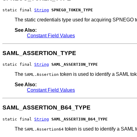
static final 
String
SPNEGO_TOKEN_TYPE
The static credentials type used for acquiring SPNEGO t
See Also:
Constant Field Values
SAML_ASSERTION_TYPE
static final 
String
SAML_ASSERTION_TYPE
The
token is used to identify a SAML tok
SAML.Assertion
See Also:
Constant Field Values
SAML_ASSERTION_B64_TYPE
static final 
String
SAML_ASSERTION_B64_TYPE
The
token is used to identify a SAML
SAML.Assertion64