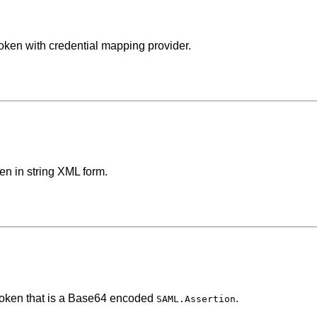
oken with credential mapping provider.
en in string XML form.
 token that is a Base64 encoded
.
SAML.Assertion