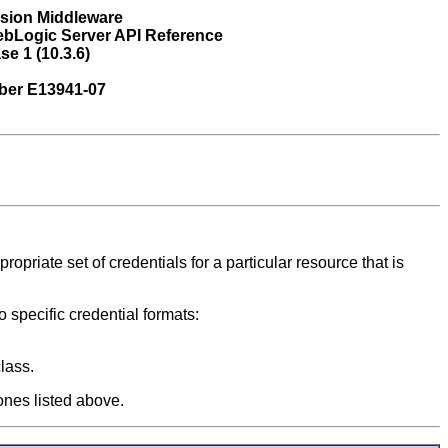
usion Middleware
ebLogic Server API Reference
se 1 (10.3.6)
ber E13941-07
ropriate set of credentials for a particular resource that is
o specific credential formats:
lass.
ones listed above.