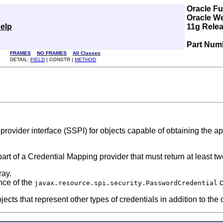
Oracle F
Oracle W
elp
11g Relea
Part Num
FRAMES
NO FRAMES
All Classes
DETAIL:
FIELD
| CONSTR |
METHOD
provider interface (SSPI) for objects capable of obtaining the app
part of a Credential Mapping provider that must return at least tw
ray.
nce of the
c
javax.resource.spi.security.PasswordCredential
ts that represent other types of credentials in addition to the 