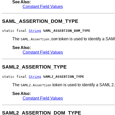
See Also:
Constant Field Values
SAML_ASSERTION_DOM_TYPE
static final 
String
SAML_ASSERTION_DOM_TYPE
The
token is used to identify a SAM
SAML.Assertion.DOM
See Also:
Constant Field Values
SAML2_ASSERTION_TYPE
static final 
String
SAML2_ASSERTION_TYPE
The
token is used to identify a SAML 2.
SAML2.Assertion
See Also:
Constant Field Values
SAML2_ASSERTION_DOM_TYPE