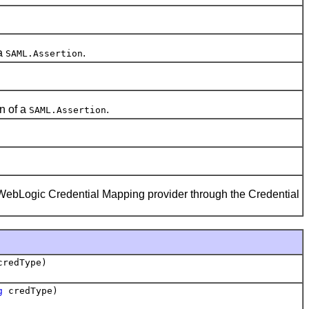
 a
.
SAML.Assertion
n of a
.
SAML.Assertion
WebLogic Credential Mapping provider through the Credential
redType)
g
credType)