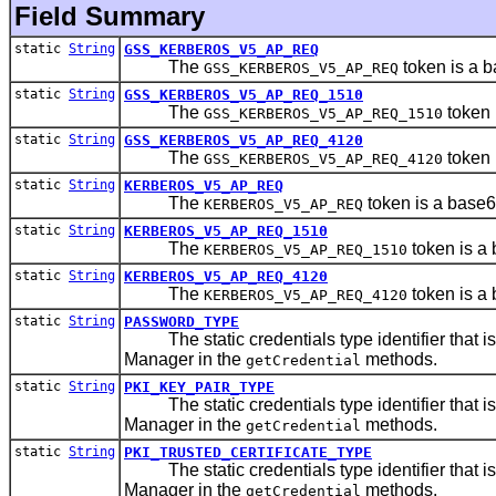
Field Summary
static
String
GSS_KERBEROS_V5_AP_REQ
The
token is a 
GSS_KERBEROS_V5_AP_REQ
static
String
GSS_KERBEROS_V5_AP_REQ_1510
The
token 
GSS_KERBEROS_V5_AP_REQ_1510
static
String
GSS_KERBEROS_V5_AP_REQ_4120
The
token 
GSS_KERBEROS_V5_AP_REQ_4120
static
String
KERBEROS_V5_AP_REQ
The
token is a base
KERBEROS_V5_AP_REQ
static
String
KERBEROS_V5_AP_REQ_1510
The
token is a
KERBEROS_V5_AP_REQ_1510
static
String
KERBEROS_V5_AP_REQ_4120
The
token is a
KERBEROS_V5_AP_REQ_4120
static
String
PASSWORD_TYPE
The static credentials type identifier that i
Manager in the
methods.
getCredential
static
String
PKI_KEY_PAIR_TYPE
The static credentials type identifier that i
Manager in the
methods.
getCredential
static
String
PKI_TRUSTED_CERTIFICATE_TYPE
The static credentials type identifier that i
Manager in the
methods.
getCredential