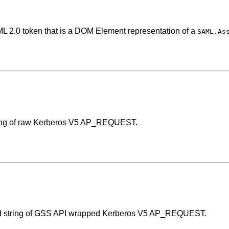
ML 2.0 token that is a DOM Element representation of a
SAML.As
ring of raw Kerberos V5 AP_REQUEST.
d string of GSS API wrapped Kerberos V5 AP_REQUEST.