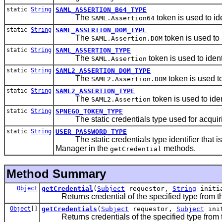
static
String
SAML_ASSERTION_B64_TYPE
The
token is used to i
SAML.Assertion64
static
String
SAML_ASSERTION_DOM_TYPE
The
token is used to
SAML.Assertion.DOM
static
String
SAML_ASSERTION_TYPE
The
token is used to iden
SAML.Assertion
static
String
SAML2_ASSERTION_DOM_TYPE
The
token is used t
SAML2.Assertion.DOM
static
String
SAML2_ASSERTION_TYPE
The
token is used to ide
SAML2.Assertion
static
String
SPNEGO_TOKEN_TYPE
The static credentials type used for acquiri
static
String
USER_PASSWORD_TYPE
The static credentials type identifier that i
Manager in the
methods.
getCredential
Method Summary
Object
getCredential
(
Subject
requestor,
String
initi
Returns credential of the specified type from the t
Object
[]
getCredentials
(
Subject
requestor,
Subject
ini
Returns credentials of the specified type from the 