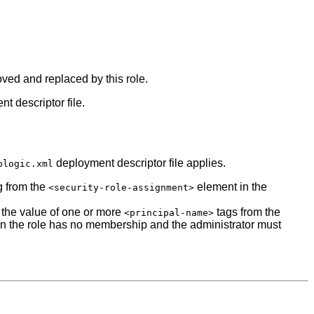
moved and replaced by this role.
t descriptor file.
deployment descriptor file applies.
blogic.xml
g from the
element in the
<security-role-assignment>
e the value of one or more
tags from the
<principal-name>
en the role has no membership and the administrator must