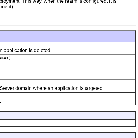
loyment. This way, when the realm is configured, it is
yment).
 application is deleted.
ames)
erver domain where an application is targeted.
.