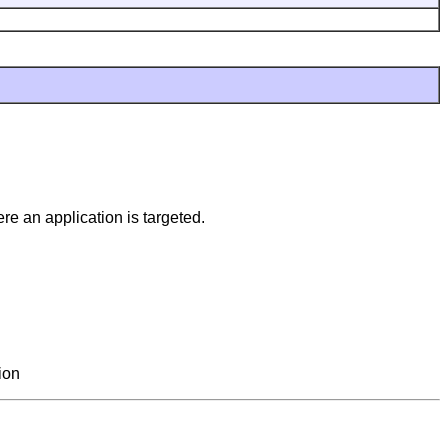
e an application is targeted.
ion