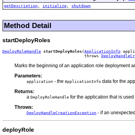
getDescription
,
initialize
,
shutdown
Method Detail
startDeployRoles
DeployRoleHandle
startDeployRoles
(
ApplicationInfo
 appli
                                  throws 
DeployHandleCr
Marks the beginning of an application role deployment an
Parameters:
- the
data for the ap
application
ApplicationInfo
Returns:
a
for the application that is use
DeployRoleHandle
Throws:
- if an unexpected
DeployHandleCreationException
deployRole