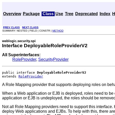
Overview
Package
Class
Use
Tree
Deprecated
Index
H
PREV CLASS
NEXT CLASS
SUMMARY: NESTED | FIELD | CONSTR |
METHOD
weblogic.security.spi
Interface DeployableRoleProviderV2
All Superinterfaces:
RoleProvider
,
SecurityProvider
public interface 
DeployableRoleProviderV2
extends 
RoleProvider
A Role Mapping provider that supports deploying roles on beha
When a Web application or EJB is deployed, roles need to be c
application or EJB is undeployed, the roles should be remove
Not all Role Mapping providers need to support this interface. 
deploy Web applications and EJBs. To help with this, there a