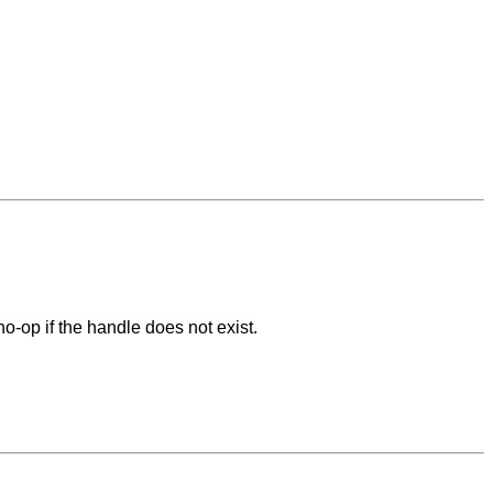
o-op if the handle does not exist.