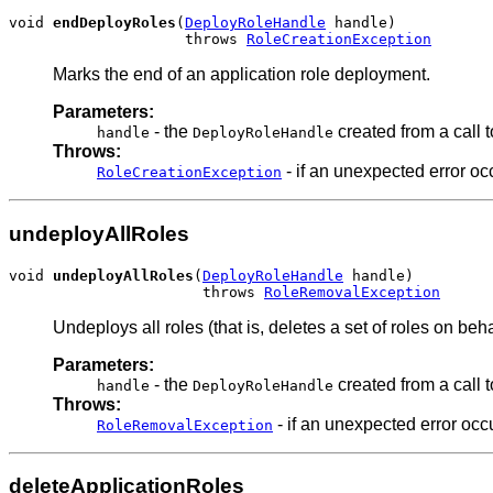
void 
endDeployRoles
(
DeployRoleHandle
 handle)

                    throws 
RoleCreationException
Marks the end of an application role deployment.
Parameters:
- the
created from a call 
handle
DeployRoleHandle
Throws:
- if an unexpected error oc
RoleCreationException
undeployAllRoles
void 
undeployAllRoles
(
DeployRoleHandle
 handle)

                      throws 
RoleRemovalException
Undeploys all roles (that is, deletes a set of roles on be
Parameters:
- the
created from a call 
handle
DeployRoleHandle
Throws:
- if an unexpected error occ
RoleRemovalException
deleteApplicationRoles