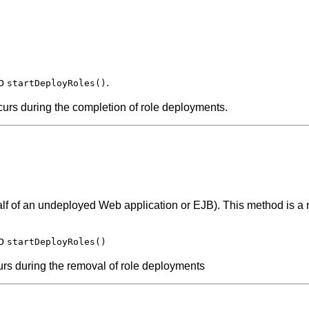
to
.
startDeployRoles()
curs during the completion of role deployments.
half of an undeployed Web application or EJB). This method is a n
to
startDeployRoles()
urs during the removal of role deployments