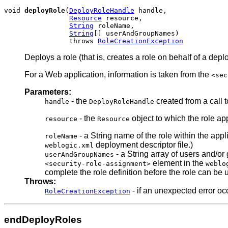
void 
deployRole
(
DeployRoleHandle
 handle,

Resource
 resource,

String
 roleName,

String
[] userAndGroupNames)

                throws 
RoleCreationException
Deploys a role (that is, creates a role on behalf of a depl
For a Web application, information is taken from the
<sec
Parameters:
- the
created from a call 
handle
DeployRoleHandle
- the
object to which the role ap
resource
Resource
- a String name of the role within the app
roleName
deployment descriptor file.)
weblogic.xml
- a String array of users and/or
userAndGroupNames
element in the
<security-role-assignment>
weblo
complete the role definition before the role can be 
Throws:
- if an unexpected error oc
RoleCreationException
endDeployRoles