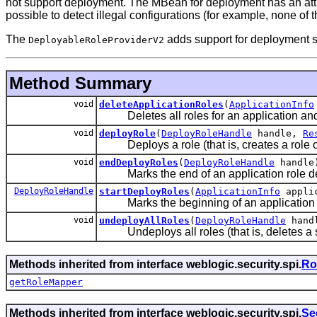
not support deployment. The MBean for deployment has an attrib
possible to detect illegal configurations (for example, none 
The
adds support for deployment st
DeployableRoleProviderV2
Method Summary
void
deleteApplicationRoles
(
ApplicationInfo
Deletes all roles for an application and i
void
deployRole
(
DeployRoleHandle
handle,
Re
Deploys a role (that is, creates a role o
void
endDeployRoles
(
DeployRoleHandle
handle
Marks the end of an application role d
DeployRoleHandle
startDeployRoles
(
ApplicationInfo
applic
Marks the beginning of an application rol
void
undeployAllRoles
(
DeployRoleHandle
hand
Undeploys all roles (that is, deletes a se
Methods inherited from interface weblogic.security.spi.
Ro
getRoleMapper
Methods inherited from interface weblogic.security.spi.
Se