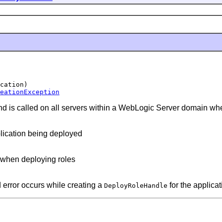
cation)

eationException
d is called on all servers within a WebLogic Server domain wher
plication being deployed
d when deploying roles
 error occurs while creating a
for the applicat
DeployRoleHandle