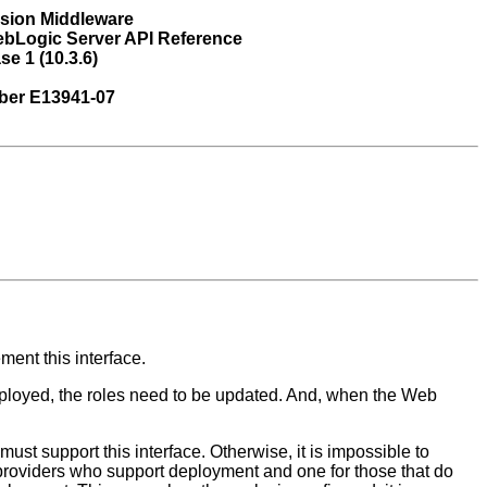
usion Middleware
ebLogic Server API Reference
se 1 (10.3.6)
ber E13941-07
ent this interface.
eployed, the roles need to be updated. And, when the Web
ust support this interface. Otherwise, it is impossible to
providers who support deployment and one for those that do