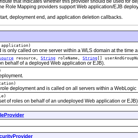
ute that indicates whether this provider should be used for dep
of the Role Mapping providers support Web application/EJB deplo
art, deployment end, and application deletion callbacks.
application)
s only called on one server within a WLS domain at the time an
source
resource,
String
roleName,
String
[] userAndGroupN
n behalf of a deployed Web application or EJB).
)
eployment.
ation)
e deployment and is called on all servers within a WebLogic S
le)
t of roles on behalf of an undeployed Web application or EJB)
leProvider
curityProvider