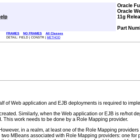
Oracle F
Oracle W
elp
11g Relea
Part Num
FRAMES
NO FRAMES
All Classes
DETAIL: FIELD | CONSTR |
METHOD
lf of Web application and EJB deployments is required to implem
reated. Similarly, when the Web application or EJB is re/hot d
d. This work needs to be done by a Role Mapping provider.
However, in a realm, at least one of the Role Mapping providers m
re two MBeans associated with Role Mapping providers: one for 