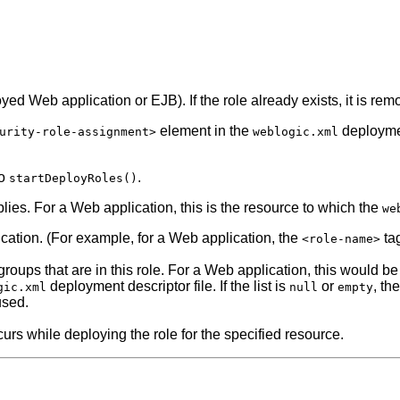
oyed Web application or EJB). If the role already exists, it is re
element in the
deploymen
urity-role-assignment>
weblogic.xml
to
.
startDeployRoles()
plies. For a Web application, this is the resource to which the
we
lication. (For example, for a Web application, the
ta
<role-name>
 groups that are in this role. For a Web application, this would b
deployment descriptor file. If the list is
or
, th
gic.xml
null
empty
used.
curs while deploying the role for the specified resource.