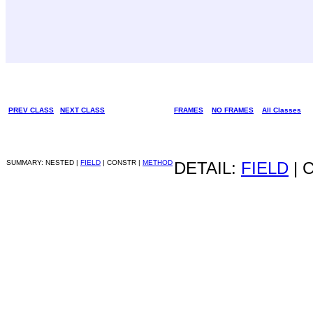
PREV CLASS
NEXT CLASS
FRAMES
NO FRAMES
All Classes
SUMMARY: NESTED |
FIELD
| CONSTR |
METHOD
DETAIL:
FIELD
| 