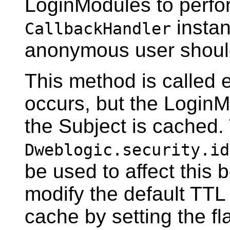
LoginModules to perfor
instan
CallbackHandler
anonymous user shoul
This method is called e
occurs, but the LoginM
the Subject is cached
Dweblogic.security.id
be used to affect this 
modify the default TTL 
cache by setting the fla