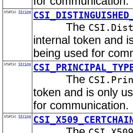
for communication.
static
String
CSI_DISTINGUISHED
The
CSI.Dis
internal token and 
being used for com
static
String
CSI_PRINCIPAL_TYP
The
CSI.Pri
token and is only 
for communication.
static
String
CSI_X509_CERTCHAI
The
CSI.X50