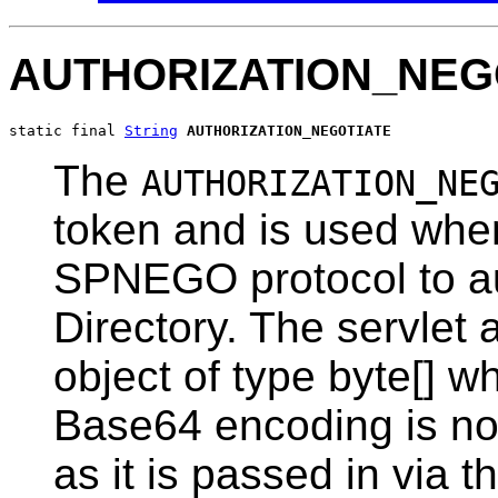
AUTHORIZATION_NEG
static final 
String
AUTHORIZATION_NEGOTIATE
The
AUTHORIZATION_NE
token and is used when
SPNEGO protocol to au
Directory. The servlet 
object of type byte[] w
Base64 encoding is not
as it is passed in via th