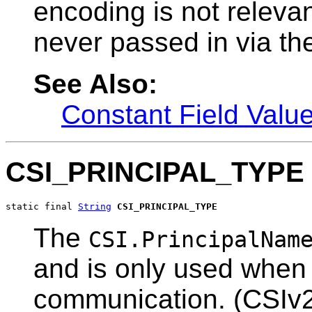
encoding is not relevant
never passed in via the
See Also:
Constant Field Valu
CSI_PRINCIPAL_TYPE
static final 
String
CSI_PRINCIPAL_TYPE
The
CSI.PrincipalNam
and is only used when 
communication. (CSIv