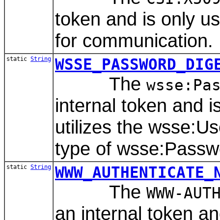
token and is only 
for communication.
static
String
WSSE_PASSWORD_DIG
The
wsse:Pa
internal token and 
utilizes the wsse:
type of wsse:Passw
static
String
WWW_AUTHENTICATE_
The
WWW-AUT
an internal token a