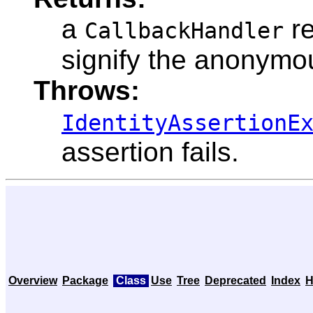
a
re
CallbackHandler
signify the anonymo
Throws:
IdentityAssertionE
assertion fails.
Overview
Package
Class
Use
Tree
Deprecated
Index
H