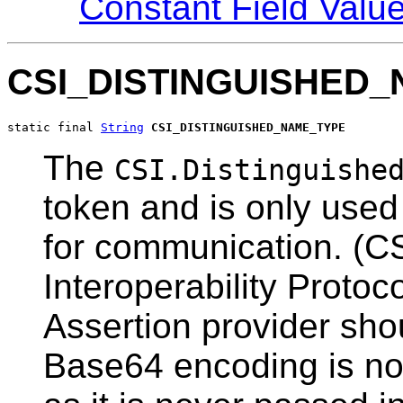
Constant Field Valu
CSI_DISTINGUISHED
static final 
String
CSI_DISTINGUISHED_NAME_TYPE
The
CSI.Distinguishe
token and is only use
for communication. (C
Interoperability Protoc
Assertion provider sho
Base64 encoding is not