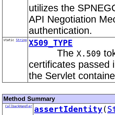
utilizes the SPNEG
API Negotiation Me
authentication.
static
String
X509_TYPE
The
tok
X.509
certificates passed
the Servlet containe
Method Summary
CallbackHandler
assertIdentity
(
S