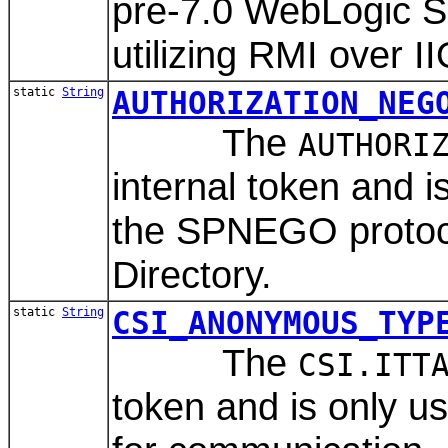
pre-7.0 WebLogic S
utilizing RMI over I
static
String
AUTHORIZATION_NEG
The
AUTHORI
internal token and 
the SPNEGO protocol
Directory.
static
String
CSI_ANONYMOUS_TYP
The
CSI.ITT
token and is only 