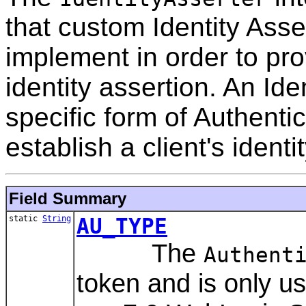
that custom Identity Asse
implement in order to pro
identity assertion. An Ide
specific form of Authentic
establish a client's identi
Field Summary
static
String
AU_TYPE
The
Authent
token and is only 