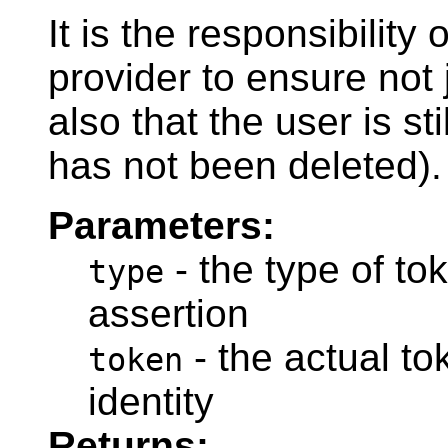
It is the responsibility 
provider to ensure not j
also that the user is st
has not been deleted).
Parameters:
- the type of tok
type
assertion
- the actual to
token
identity
Returns: