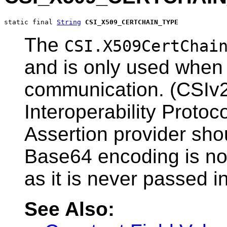
static final 
String
CSI_X509_CERTCHAIN_TYPE
The
CSI.X509CertChai
and is only used when 
communication. (CSIv
Interoperability Protoc
Assertion provider sho
Base64 encoding is not
as it is never passed in
See Also: