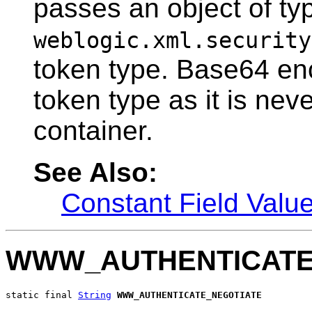
passes an object of ty
weblogic.xml.security
token type. Base64 enco
token type as it is nev
container.
See Also:
Constant Field Valu
WWW_AUTHENTICATE
static final 
String
WWW_AUTHENTICATE_NEGOTIATE