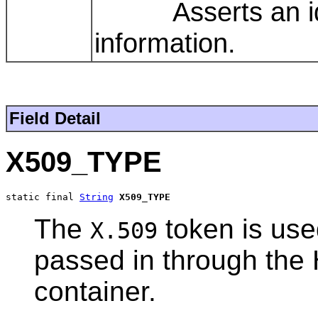
Asserts an ident
information.
Field Detail
X509_TYPE
static final 
String
X509_TYPE
The
token is use
X.509
passed in through the 
container.