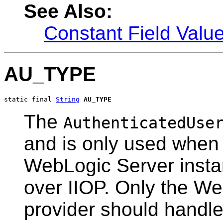
See Also:
Constant Field Valu
AU_TYPE
static final 
String
AU_TYPE
The
AuthenticatedUse
and is only used when
WebLogic Server insta
over IIOP. Only the We
provider should handle