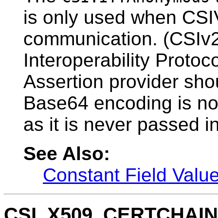
is only used when CSIV
communication. (CSIv
Interoperability Protoc
Assertion provider sho
Base64 encoding is not
as it is never passed in
See Also:
Constant Field Valu
CSI_X509_CERTCHAI