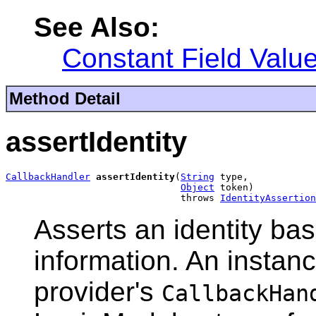
See Also:
Constant Field Valu
Method Detail
assertIdentity
CallbackHandler
assertIdentity
(
String
 type,

Object
 token)

                               throws 
IdentityAssertion
Asserts an identity bas
information. An instanc
provider's
CallbackHan