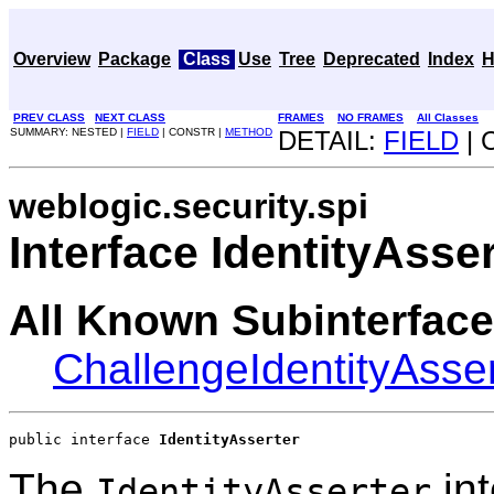
Overview
Package
Class
Use
Tree
Deprecated
Index
H
PREV CLASS
NEXT CLASS
FRAMES
NO FRAMES
All Classes
SUMMARY: NESTED |
FIELD
| CONSTR |
METHOD
DETAIL:
FIELD
| 
weblogic.security.spi
Interface IdentityAsser
All Known Subinterface
ChallengeIdentityAsser
public interface 
IdentityAsserter
The
int
IdentityAsserter