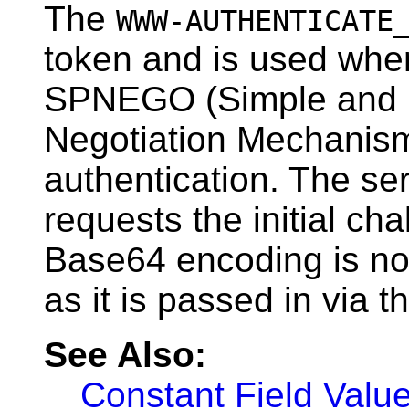
The
WWW-AUTHENTICATE
token and is used when
SPNEGO (Simple and 
Negotiation Mechanism
authentication. The serv
requests the initial ch
Base64 encoding is not
as it is passed in via th
See Also:
Constant Field Valu