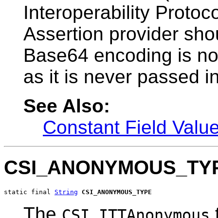
Interoperability Protoc
Assertion provider sho
Base64 encoding is not
as it is never passed in
See Also:
Constant Field Valu
CSI_ANONYMOUS_TY
static final 
String
CSI_ANONYMOUS_TYPE
The
CSI.ITTAnonymous