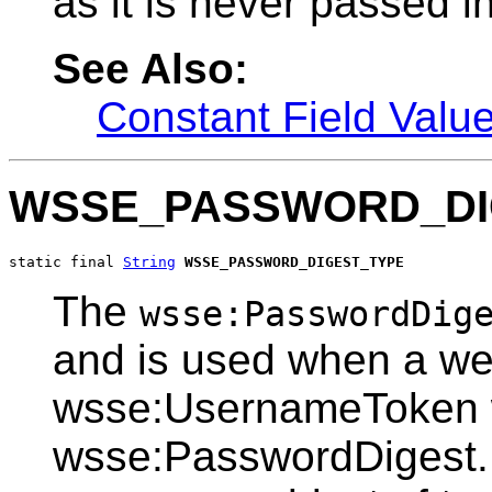
as it is never passed in
See Also:
Constant Field Valu
WSSE_PASSWORD_DI
static final 
String
WSSE_PASSWORD_DIGEST_TYPE
The
wsse:PasswordDig
and is used when a web
wsse:UsernameToken w
wsse:PasswordDigest. 