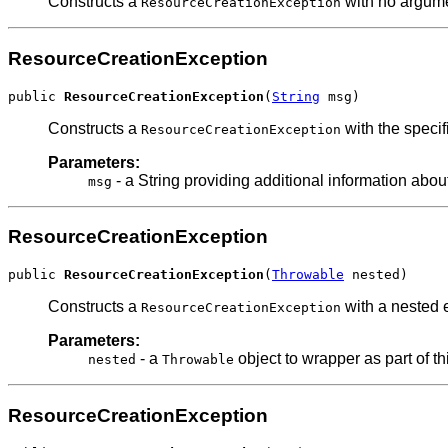
Constructs a
with no argum
ResourceCreationException
ResourceCreationException
public 
ResourceCreationException
(
String
 msg)
Constructs a
with the specif
ResourceCreationException
Parameters:
- a String providing additional information about
msg
ResourceCreationException
public 
ResourceCreationException
(
Throwable
 nested)
Constructs a
with a nested 
ResourceCreationException
Parameters:
- a
object to wrapper as part of th
nested
Throwable
ResourceCreationException