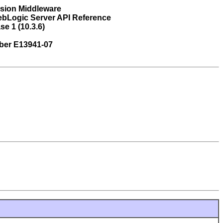
usion Middleware
ebLogic Server API Reference
se 1 (10.3.6)
ber E13941-07