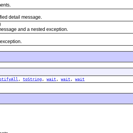
ents.
fied detail message.
)
 message and a nested exception.
 exception.
otifyAll
,
toString
,
wait
,
wait
,
wait