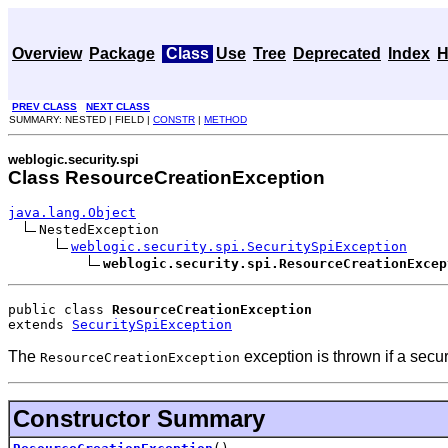
Overview
Package
Class
Use
Tree
Deprecated
Index
H
PREV CLASS
NEXT CLASS
SUMMARY: NESTED | FIELD |
CONSTR
|
METHOD
weblogic.security.spi
Class ResourceCreationException
java.lang.Object
NestedException

weblogic.security.spi.SecuritySpiException
weblogic.security.spi.ResourceCreationExcep
public class 
ResourceCreationException
extends 
SecuritySpiException
The
exception is thrown if a secu
ResourceCreationException
Constructor Summary