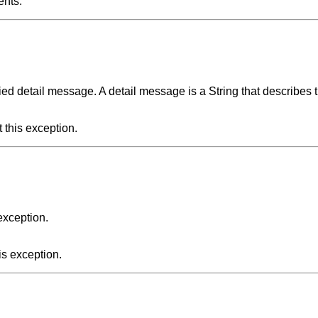
ents.
ied detail message. A detail message is a String that describes t
 this exception.
exception.
is exception.