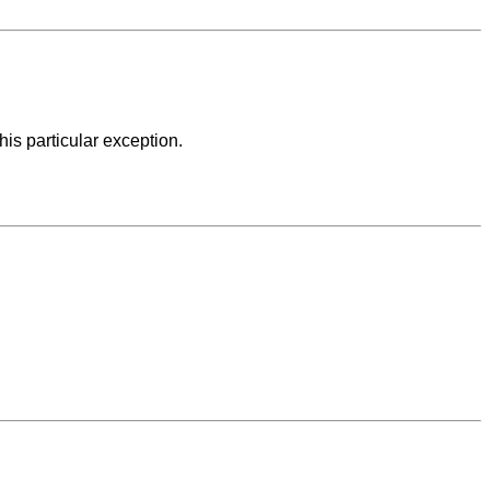
his particular exception.