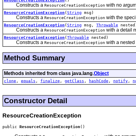
ResourceCreationException
()
Constructs a
with no argum
ResourceCreationException
ResourceCreationException
(
String
msg)
Constructs a
with the speci
ResourceCreationException
ResourceCreationException
(
String
msg,
Throwable
nested
Constructs a
with a detail
ResourceCreationException
ResourceCreationException
(
Throwable
nested)
Constructs a
with a nested
ResourceCreationException
Method Summary
Methods inherited from class java.lang.
Object
clone
,
equals
,
finalize
,
getClass
,
hashCode
,
notify
,
n
Constructor Detail
ResourceCreationException
public 
ResourceCreationException
()