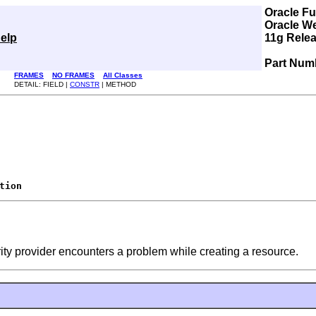
Oracle F
Oracle W
elp
11g Relea
Part Num
FRAMES
NO FRAMES
All Classes
DETAIL: FIELD |
CONSTR
| METHOD
tion
rity provider encounters a problem while creating a resource.