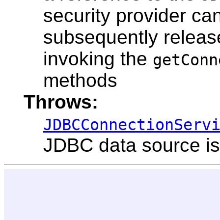
security provider ca
subsequently releas
invoking the
getConn
methods
Throws:
JDBCConnectionServ
JDBC data source is