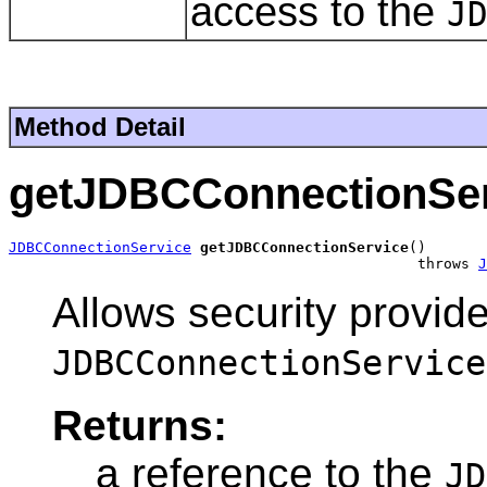
access to the
J
Method Detail
getJDBCConnectionSer
JDBCConnectionService
getJDBCConnectionService
()

                                               throws 
J
Allows security provide
JDBCConnectionService
Returns:
a reference to the
JD