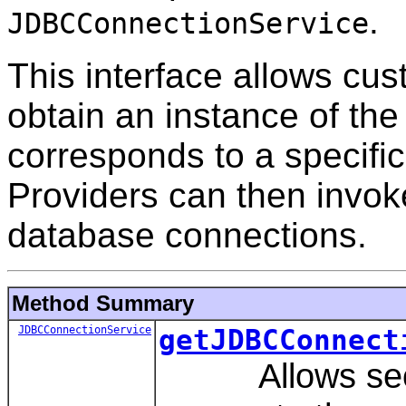
.
JDBCConnectionService
This interface allows cus
obtain an instance of th
corresponds to a specif
Providers can then invoke
database connections.
Method Summary
JDBCConnectionService
getJDBCConnect
Allows securi