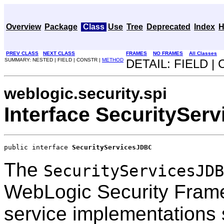
Overview
Package
Class
Use
Tree
Deprecated
Index
H
PREV CLASS
NEXT CLASS
FRAMES
NO FRAMES
All Classes
SUMMARY: NESTED | FIELD | CONSTR |
METHOD
DETAIL: FIELD |
weblogic.security.spi
Interface SecuritySer
public interface 
SecurityServicesJDBC
The
SecurityServicesJDB
WebLogic Security Frame
service implementations 