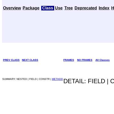
Overview
Package
Class
Use
Tree
Deprecated
Index
H
PREV CLASS
NEXT CLASS
FRAMES
NO FRAMES
All Classes
SUMMARY: NESTED | FIELD | CONSTR |
METHOD
DETAIL: FIELD |