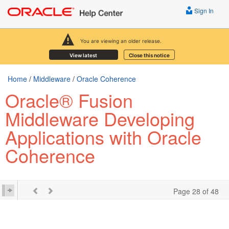
Sign In
You are viewing an older release.
View latest
Close this notice
Home
/
Middleware
/
Oracle Coherence
Oracle® Fusion
Middleware Developing
Applications with Oracle
Coherence
Page 28 of 48