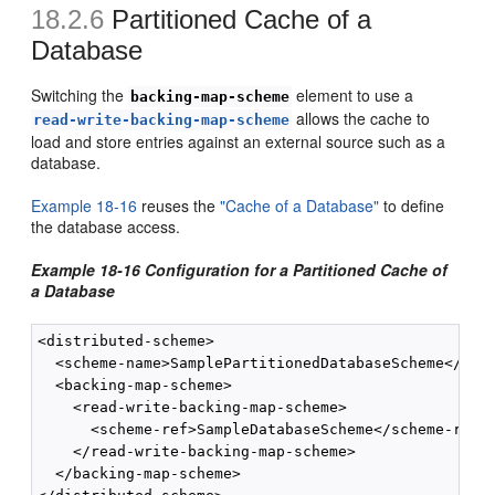
18.2.6
Partitioned Cache of a
Database
Switching the
element to use a
backing-map-scheme
allows the cache to
read-write-backing-map-scheme
load and store entries against an external source such as a
database.
Example 18-16
reuses the
"Cache of a Database"
to define
the database access.
Example 18-16 Configuration for a Partitioned Cache of
a Database
<distributed-scheme>

  <scheme-name>SamplePartitionedDatabaseScheme</sche
  <backing-map-scheme>

    <read-write-backing-map-scheme>

      <scheme-ref>SampleDatabaseScheme</scheme-ref>

    </read-write-backing-map-scheme>

  </backing-map-scheme>
