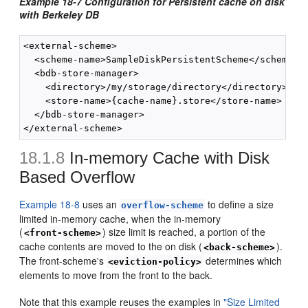
Example 18-7 Configuration for Persistent cache on disk
with Berkeley DB
<external-scheme>

  <scheme-name>SampleDiskPersistentScheme</scheme-na
  <bdb-store-manager>

    <directory>/my/storage/directory</directory>

    <store-name>{cache-name}.store</store-name>

  </bdb-store-manager>

18.1.8
In-memory Cache with Disk
Based Overflow
Example 18-8
uses an
to define a size
overflow-scheme
limited in-memory cache, when the in-memory
(
) size limit is reached, a portion of the
<front-scheme>
cache contents are moved to the on disk (
).
<back-scheme>
The front-scheme's
determines which
<eviction-policy>
elements to move from the front to the back.
Note that this example reuses the examples in
"Size Limited