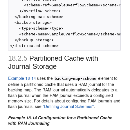
      <scheme-ref>SampleOverflowScheme</scheme-ref>

    </overflow-scheme>

  </backing-map-scheme>

  <backup-storage>

    <type>scheme</type>

    <scheme-name>SampleOverflowScheme</scheme-name>

  </backup-storage>

18.2.5
Partitioned Cache with
Journal Storage
Example 18-14
uses the
element to
backing-map-scheme
define a partitioned cache that uses a RAM journal for the
backing map. The RAM journal automatically delegates to a
flash journal when the RAM journal exceeds a configured
memory size. For details about configuring RAM journals and
flash journals, see
"Defining Journal Schemes"
.
Example 18-14 Configuration for a Partitioned Cache
with RAM Journaling