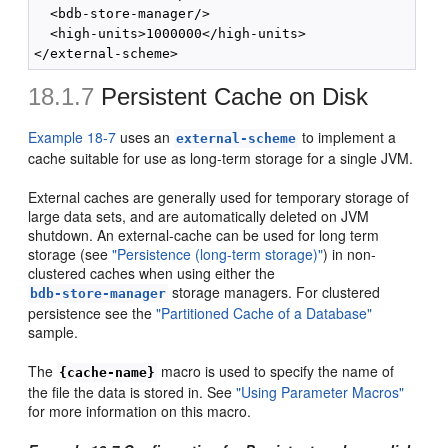
  <bdb-store-manager/>

  <high-units>1000000</high-units>

18.1.7
Persistent Cache on Disk
Example 18-7
uses an
to implement a
external-scheme
cache suitable for use as long-term storage for a single JVM.
External caches are generally used for temporary storage of
large data sets, and are automatically deleted on JVM
shutdown. An external-cache can be used for long term
storage (see
"Persistence (long-term storage)"
) in non-
clustered caches when using either the
storage managers. For clustered
bdb-store-manager
persistence see the
"Partitioned Cache of a Database"
sample.
The
macro is used to specify the name of
{cache-name}
the file the data is stored in. See
"Using Parameter Macros"
for more information on this macro.