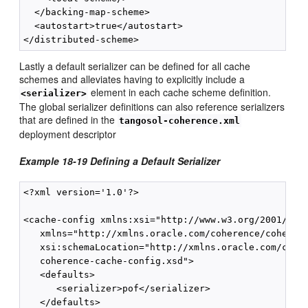
  </backing-map-scheme>

  <autostart>true</autostart>

Lastly a default serializer can be defined for all cache
schemes and alleviates having to explicitly include a
element in each cache scheme definition.
<serializer>
The global serializer definitions can also reference serializers
that are defined in the
tangosol-coherence.xml
deployment descriptor
Example 18-19 Defining a Default Serializer
<?xml version='1.0'?>

<cache-config xmlns:xsi="http://www.w3.org/2001/XMLS
   xmlns="http://xmlns.oracle.com/coherence/coherenc
   xsi:schemaLocation="http://xmlns.oracle.com/coher
   coherence-cache-config.xsd">

   <defaults>

      <serializer>pof</serializer>

   </defaults>
