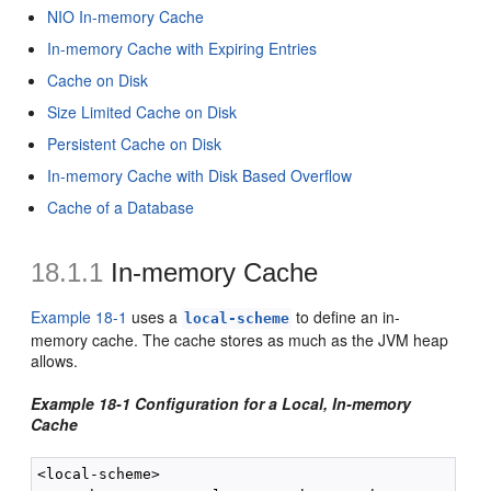
NIO In-memory Cache
In-memory Cache with Expiring Entries
Cache on Disk
Size Limited Cache on Disk
Persistent Cache on Disk
In-memory Cache with Disk Based Overflow
Cache of a Database
18.1.1
In-memory Cache
Example 18-1
uses a
to define an in-
local-scheme
memory cache. The cache stores as much as the JVM heap
allows.
Example 18-1 Configuration for a Local, In-memory
Cache
<local-scheme>
