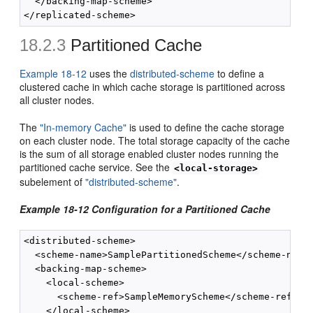
  </backing-map-scheme>

18.2.3
Partitioned Cache
Example 18-12
uses the
distributed-scheme
to define a
clustered cache in which cache storage is partitioned across
all cluster nodes.
The
"In-memory Cache"
is used to define the cache storage
on each cluster node. The total storage capacity of the cache
is the sum of all storage enabled cluster nodes running the
partitioned cache service. See the
<local-storage>
subelement of
"distributed-scheme"
.
Example 18-12 Configuration for a Partitioned Cache
<distributed-scheme>

  <scheme-name>SamplePartitionedScheme</scheme-name>
  <backing-map-scheme>

    <local-scheme>

      <scheme-ref>SampleMemoryScheme</scheme-ref>

    </local-scheme>
