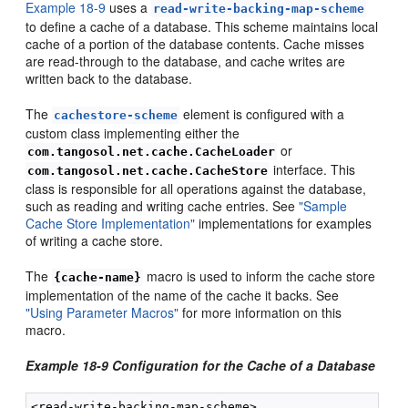
Example 18-9
uses a
read-write-backing-map-scheme
to define a cache of a database. This scheme maintains local
cache of a portion of the database contents. Cache misses
are read-through to the database, and cache writes are
written back to the database.
The
element is configured with a
cachestore-scheme
custom class implementing either the
or
com.tangosol.net.cache.CacheLoader
interface. This
com.tangosol.net.cache.CacheStore
class is responsible for all operations against the database,
such as reading and writing cache entries. See
"Sample
Cache Store Implementation"
implementations for examples
of writing a cache store.
The
macro is used to inform the cache store
{cache-name}
implementation of the name of the cache it backs. See
"Using Parameter Macros"
for more information on this
macro.
Example 18-9 Configuration for the Cache of a Database
<read-write-backing-map-scheme>
