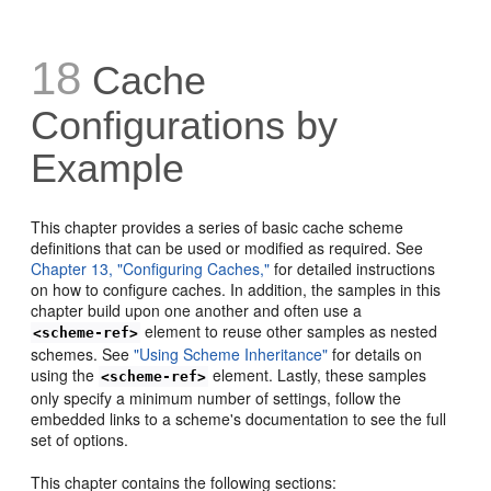
18
Cache
Configurations by
Example
This chapter provides a series of basic cache scheme
definitions that can be used or modified as required. See
Chapter 13, "Configuring Caches,"
for detailed instructions
on how to configure caches. In addition, the samples in this
chapter build upon one another and often use a
element to reuse other samples as nested
<scheme-ref>
schemes. See
"Using Scheme Inheritance"
for details on
using the
element. Lastly, these samples
<scheme-ref>
only specify a minimum number of settings, follow the
embedded links to a scheme's documentation to see the full
set of options.
This chapter contains the following sections: