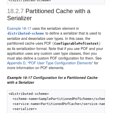
18.2.7
Partitioned Cache with a
Serializer
Example 18-17
uses the serializer element in
to define a serializer that is used to
distributed-scheme
serialize and deserialize user types. In this case, the
partitioned cache uses POF (
)
ConfigurablePofContext
as its serialization format. Note that if you use POF and your
application uses any custom user type classes, then you
must also define a custom POF configuration for them. See
Appendix D, "POF User Type Configuration Elements"
for
more information on POF elements.
Example 18-17 Configuration for a Partitioned Cache
with a Serializer
<distributed-scheme>

  <scheme-name>SamplePartitionedPofScheme</scheme-na
  <service-name>PartitionedPofCache</service-name>

  <serializer>
