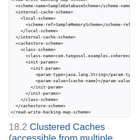
  <scheme-name>SampleDatabaseScheme</scheme-name>

  <internal-cache-scheme>

    <local-scheme>

      <scheme-ref>SampleMemoryScheme</scheme-ref>

    </local-scheme>

  </internal-cache-scheme>

  <cachestore-scheme>

    <class-scheme>

      <class-name>com.tangosol.examples.coherence.DB
      <init-params>

        <init-param>

          <param-type>java.lang.String</param-type>

          <param-value>{cache-name}</param-value>

        </init-param>

      </init-params>

    </class-scheme>

  </cachestore-scheme>

18.2
Clustered Caches
(accessible from multiple