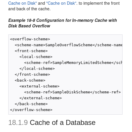
Cache on Disk"
and
"Cache on Disk"
. to implement the front
and back of the cache.
Example 18-8 Configuration for In-memory Cache with
Disk Based Overflow
<overflow-scheme>

  <scheme-name>SampleOverflowScheme</scheme-name>

  <front-scheme>

    <local-scheme>

      <scheme-ref>SampleMemoryLimitedScheme</scheme-
    </local-scheme>

  </front-scheme>

  <back-scheme>

    <external-scheme>

      <scheme-ref>SampleDiskScheme</scheme-ref>

    </external-scheme>

  </back-scheme>

18.1.9
Cache of a Database