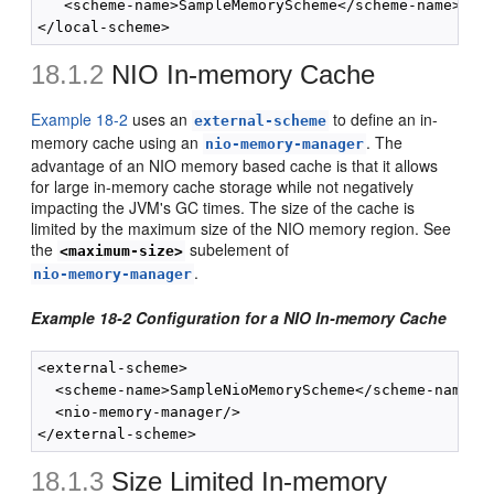
   <scheme-name>SampleMemoryScheme</scheme-name>

18.1.2
NIO In-memory Cache
Example 18-2
uses an
to define an in-
external-scheme
memory cache using an
. The
nio-memory-manager
advantage of an NIO memory based cache is that it allows
for large in-memory cache storage while not negatively
impacting the JVM's GC times. The size of the cache is
limited by the maximum size of the NIO memory region. See
the
subelement of
<maximum-size>
.
nio-memory-manager
Example 18-2 Configuration for a NIO In-memory Cache
<external-scheme>

  <scheme-name>SampleNioMemoryScheme</scheme-name>

  <nio-memory-manager/>

18.1.3
Size Limited In-memory