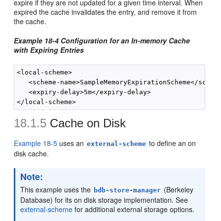
expire if they are not updated for a given time interval. When
expired the cache invalidates the entry, and remove it from
the cache.
Example 18-4 Configuration for an In-memory Cache
with Expiring Entries
<local-scheme>

   <scheme-name>SampleMemoryExpirationScheme</scheme
   <expiry-delay>5m</expiry-delay>

18.1.5
Cache on Disk
Example 18-5
uses an
to define an on
external-scheme
disk cache.
Note:
This example uses the
(Berkeley
bdb-store-manager
Database) for its on disk storage implementation. See
external-scheme
for additional external storage options.