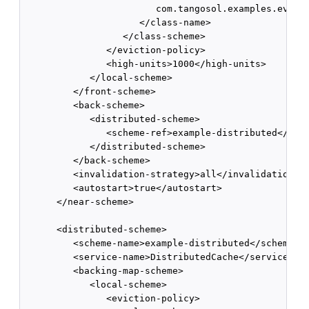
                        com.tangosol.examples.evicti
                     </class-name>

                  </class-scheme>

               </eviction-policy>

               <high-units>1000</high-units>

            </local-scheme>

         </front-scheme>

         <back-scheme>

            <distributed-scheme>

               <scheme-ref>example-distributed</sche
            </distributed-scheme>

         </back-scheme>

         <invalidation-strategy>all</invalidation-st
         <autostart>true</autostart>

      </near-scheme>

      <distributed-scheme>

         <scheme-name>example-distributed</scheme-na
         <service-name>DistributedCache</service-nam
         <backing-map-scheme>

            <local-scheme>

               <eviction-policy>
