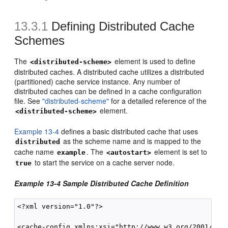
13.3.1
Defining Distributed Cache
Schemes
The
element is used to define
<distributed-scheme>
distributed caches. A distributed cache utilizes a distributed
(partitioned) cache service instance. Any number of
distributed caches can be defined in a cache configuration
file. See
"distributed-scheme"
for a detailed reference of the
element.
<distributed-scheme>
Example 13-4
defines a basic distributed cache that uses
as the scheme name and is mapped to the
distributed
cache name
. The
element is set to
example
<autostart>
to start the service on a cache server node.
true
Example 13-4 Sample Distributed Cache Definition
<?xml version="1.0"?>

<cache-config xmlns:xsi="http://www.w3.org/2001/XMLS