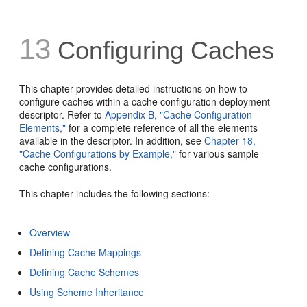
13
Configuring Caches
This chapter provides detailed instructions on how to
configure caches within a cache configuration deployment
descriptor. Refer to
Appendix B, "Cache Configuration
Elements,"
for a complete reference of all the elements
available in the descriptor. In addition, see
Chapter 18,
"Cache Configurations by Example,"
for various sample
cache configurations.
This chapter includes the following sections:
Overview
Defining Cache Mappings
Defining Cache Schemes
Using Scheme Inheritance