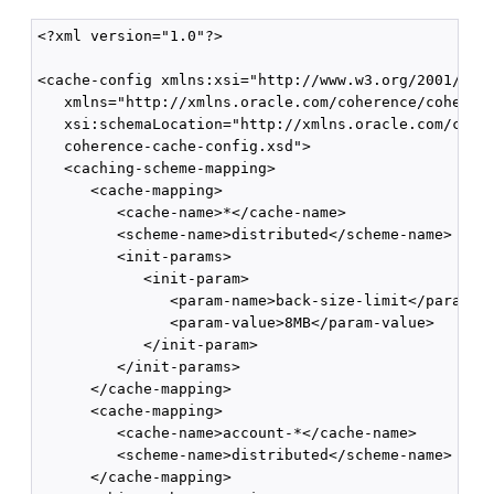
<?xml version="1.0"?>

<cache-config xmlns:xsi="http://www.w3.org/2001/XMLS
   xmlns="http://xmlns.oracle.com/coherence/coherenc
   xsi:schemaLocation="http://xmlns.oracle.com/coher
   coherence-cache-config.xsd">

   <caching-scheme-mapping>

      <cache-mapping>

         <cache-name>*</cache-name>

         <scheme-name>distributed</scheme-name>

         <init-params>

            <init-param>

               <param-name>back-size-limit</param-na
               <param-value>8MB</param-value>

            </init-param>

         </init-params>

      </cache-mapping>

      <cache-mapping>

         <cache-name>account-*</cache-name>

         <scheme-name>distributed</scheme-name>

      </cache-mapping>
