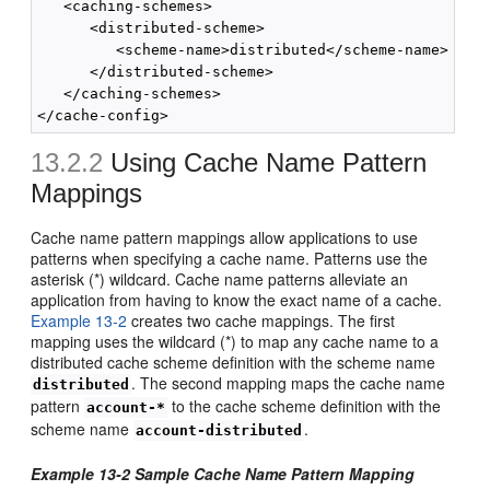
   <caching-schemes>

      <distributed-scheme>

         <scheme-name>distributed</scheme-name>

      </distributed-scheme>

   </caching-schemes>

13.2.2
Using Cache Name Pattern
Mappings
Cache name pattern mappings allow applications to use
patterns when specifying a cache name. Patterns use the
asterisk (*) wildcard. Cache name patterns alleviate an
application from having to know the exact name of a cache.
Example 13-2
creates two cache mappings. The first
mapping uses the wildcard (*) to map any cache name to a
distributed cache scheme definition with the scheme name
. The second mapping maps the cache name
distributed
pattern
to the cache scheme definition with the
account-*
scheme name
.
account-distributed
Example 13-2 Sample Cache Name Pattern Mapping