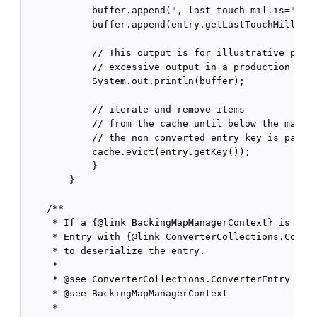
            buffer.append(", last touch millis=");

            buffer.append(entry.getLastTouchMillis()
            // This output is for illustrative purpo
            // excessive output in a production syst
            System.out.println(buffer);

            // iterate and remove items

            // from the cache until below the maximu
            // the non converted entry key is passed
            cache.evict(entry.getKey());

            }

        }

    /**

     * If a {@link BackingMapManagerContext} is conf
     * Entry with {@link ConverterCollections.Conver
     * to deserialize the entry.

     *

     * @see ConverterCollections.ConverterEntry

     * @see BackingMapManagerContext

     *
