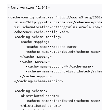
<?xml version="1.0"?>

<cache-config xmlns:xsi="http://www.w3.org/2001/XMLS
   xmlns="http://xmlns.oracle.com/coherence/coherenc
   xsi:schemaLocation="http://xmlns.oracle.com/coher
   coherence-cache-config.xsd">

   <caching-scheme-mapping>

      <cache-mapping>

         <cache-name>*</cache-name>

         <scheme-name>distributed</scheme-name>

      </cache-mapping>

      <cache-mapping>

         <cache-name>account-*</cache-name>

         <scheme-name>account-distributed</scheme-na
      </cache-mapping>

   </caching-scheme-mapping>

   <caching-schemes>

      <distributed-scheme>

         <scheme-name>distributed</scheme-name>

      </distributed-scheme>
