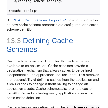
   </caching-scheme-mapping>

   ...

See
"Using Cache Scheme Properties"
for more information
on how cache scheme properties are configured for a cache
scheme definition.
13.3
Defining Cache
Schemes
Cache schemes are used to define the caches that are
available to an application. Cache schemes provide a
declarative mechanism that allows caches to be defined
independent of the applications that use them. This removes
the responsibility of defining caches from the application and
allows caches to change without having to change an
application's code. Cache schemes also promote cache
definition reuse by allowing many applications to use the
same cache definition.
Cache schemes are defined within the
<caching-schemes>