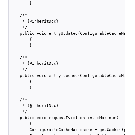
        }

    /**

     * {@inheritDoc}

     */

    public void entryUpdated(ConfigurableCacheMap.En
        {

        }

    /**

     * {@inheritDoc}

     */

    public void entryTouched(ConfigurableCacheMap.En
        {

        }

    /**

     * {@inheritDoc}

     */

    public void requestEviction(int cMaximum)

        {

        ConfigurableCacheMap cache = getCache();
