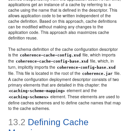
applications get an instance of a cache by referring to a
cache using the name that is defined in the descriptor. This
allows application code to be written independent of the
cache definition. Based on this approach, cache definitions
can be modified without making any changes to the
application code. This approach also maximizes cache
definition reuse.
The schema definition of the cache configuration descriptor
is the
file, which imports
coherence-cache-config.xsd
the
file, which, in
coherence-cache-config-base.xsd
turn, implicitly imports the
coherence-config-base.xsd
file. This file is located in the root of the
file.
coherence.jar
A cache configuration deployment descriptor consists of two
primary elements that are detailed in this chapter: the
element and the
<caching-scheme-mapping>
element. These elements are used to
<caching-schemes>
define caches schemes and to define cache names that map
to the cache schemes.
13.2
Defining Cache