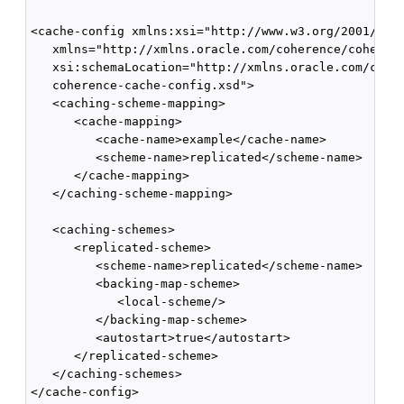
<cache-config xmlns:xsi="http://www.w3.org/2001/XMLS
   xmlns="http://xmlns.oracle.com/coherence/coherenc
   xsi:schemaLocation="http://xmlns.oracle.com/coher
   coherence-cache-config.xsd">

   <caching-scheme-mapping>

      <cache-mapping>

         <cache-name>example</cache-name>

         <scheme-name>replicated</scheme-name>

      </cache-mapping>

   </caching-scheme-mapping>

   <caching-schemes>

      <replicated-scheme>

         <scheme-name>replicated</scheme-name>

         <backing-map-scheme>

            <local-scheme/>

         </backing-map-scheme>

         <autostart>true</autostart>

      </replicated-scheme>

   </caching-schemes>
