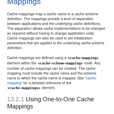
Mappings
Cache mappings map a cache name to a cache scheme
definition. The mappings provide a level of separation
between applications and the underlying cache definitions.
The separation allows cache implementations to be changed
as required without having to change application code.
Cache mappings can also be used to set initialization
parameters that are applied to the underlying cache scheme
definition.
Cache mappings are defined using a
<cache-mapping>
element within the
node. Any
<cache-scheme-mapping>
number of cache mappings can be created. The cache
mapping must include the cache name and the scheme
name to which the cache name is mapped. See
"cache-
mapping"
for a detailed reference of the
element.
<cache-mappings>
13.2.1
Using One-to-One Cache
Mappings