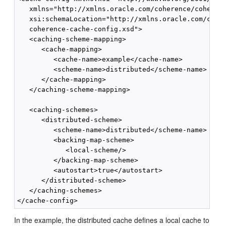
   xmlns="http://xmlns.oracle.com/coherence/coherenc
   xsi:schemaLocation="http://xmlns.oracle.com/coher
   coherence-cache-config.xsd">

   <caching-scheme-mapping>

      <cache-mapping>

         <cache-name>example</cache-name>

         <scheme-name>distributed</scheme-name>

      </cache-mapping>

   </caching-scheme-mapping>

   <caching-schemes>

      <distributed-scheme>

         <scheme-name>distributed</scheme-name>

         <backing-map-scheme>

            <local-scheme/>

         </backing-map-scheme>

         <autostart>true</autostart>

      </distributed-scheme>

   </caching-schemes>

In the example, the distributed cache defines a local cache to