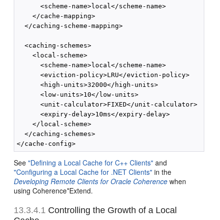
      <scheme-name>local</scheme-name>

    </cache-mapping>

  </caching-scheme-mapping>

  <caching-schemes>

    <local-scheme>

      <scheme-name>local</scheme-name>

      <eviction-policy>LRU</eviction-policy>

      <high-units>32000</high-units>

      <low-units>10</low-units>

      <unit-calculator>FIXED</unit-calculator>

      <expiry-delay>10ms</expiry-delay>

    </local-scheme>

  </caching-schemes>

See
"Defining a Local Cache for C++ Clients"
and
"Configuring a Local Cache for .NET Clients"
in the
Developing Remote Clients for Oracle Coherence
when
using Coherence*Extend.
13.3.4.1
Controlling the Growth of a Local