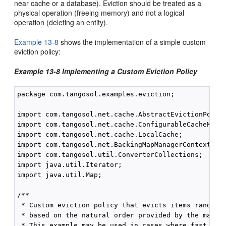
near cache or a database). Eviction should be treated as a
physical operation (freeing memory) and not a logical
operation (deleting an entity).
Example 13-8
shows the implementation of a simple custom
eviction policy:
Example 13-8 Implementing a Custom Eviction Policy
package com.tangosol.examples.eviction;

import com.tangosol.net.cache.AbstractEvictionPolicy
import com.tangosol.net.cache.ConfigurableCacheMap;

import com.tangosol.net.cache.LocalCache;

import com.tangosol.net.BackingMapManagerContext;

import com.tangosol.util.ConverterCollections;

import java.util.Iterator;

import java.util.Map;

/**

 * Custom eviction policy that evicts items randomly
 * based on the natural order provided by the map's 
 * This example may be used in cases where fast evic