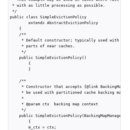
 * with as little processing as possible.

 */

public class SimpleEvictionPolicy

        extends AbstractEvictionPolicy

    {

    /**

     * Default constructor; typically used with loca
     * parts of near caches.

     */

    public SimpleEvictionPolicy()

        {

        }

    /**

     * Constructor that accepts {@link BackingMapMan
     * be used with partitioned cache backing maps.

     *

     * @param ctx  backing map context

     */

    public SimpleEvictionPolicy(BackingMapManagerCon
        {

        m_ctx = ctx;
