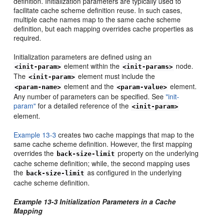
definition. Initialization parameters are typically used to
facilitate cache scheme definition reuse. In such cases,
multiple cache names map to the same cache scheme
definition, but each mapping overrides cache properties as
required.
Initialization parameters are defined using an
element within the
node.
<init-param>
<init-params>
The
element must include the
<init-param>
element and the
element.
<param-name>
<param-value>
Any number of parameters can be specified. See
"init-
param"
for a detailed reference of the
<init-param>
element.
Example 13-3
creates two cache mappings that map to the
same cache scheme definition. However, the first mapping
overrides the
property on the underlying
back-size-limit
cache scheme definition; while, the second mapping uses
the
as configured in the underlying
back-size-limit
cache scheme definition.
Example 13-3 Initialization Parameters in a Cache
Mapping