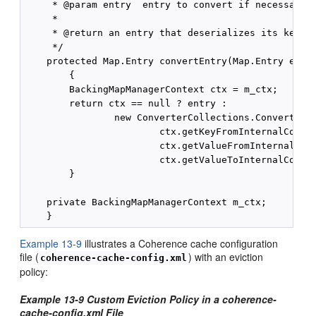
     * @param entry  entry to convert if necessary

     *

     * @return an entry that deserializes its key an
     */

    protected Map.Entry convertEntry(Map.Entry entry
        {

        BackingMapManagerContext ctx = m_ctx;

        return ctx == null ? entry :

                new ConverterCollections.ConverterEn
                        ctx.getKeyFromInternalConver
                        ctx.getValueFromInternalConv
                        ctx.getValueToInternalConver
        }

    private BackingMapManagerContext m_ctx;

Example 13-9
illustrates a Coherence cache configuration
file (
) with an eviction
coherence-cache-config.xml
policy:
Example 13-9 Custom Eviction Policy in a coherence-
cache-config.xml File