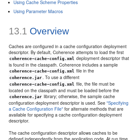
Using Cache Scheme Properties
Using Parameter Macros
13.1
Overview
Caches are configured in a cache configuration deployment
descriptor. By default, Coherence attempts to load the first
deployment descriptor that
coherence-cache-config.xml
is found in the classpath. Coherence includes a sample
file in the
coherence-cache-config.xml
. To use a different
coherence.jar
file, the file must be
coherence-cache-config.xml
located on the classpath and must be loaded before the
library; otherwise, the sample cache
coherence.jar
configuration deployment descriptor is used. See
"Specifying
a Cache Configuration File"
for alternate methods that are
available for specifying a cache configuration deployment
descriptor.
The cache configuration descriptor allows caches to be
defined independently from the application code. At run time,