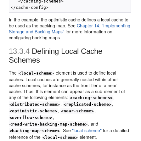
   </caching-schemes>

In the example, the optimistic cache defines a local cache to
be used as the backing map. See
Chapter 14, "Implementing
Storage and Backing Maps"
for more information on
configuring backing maps.
13.3.4
Defining Local Cache
Schemes
The
element is used to define local
<local-scheme>
caches. Local caches are generally nested within other
cache schemes, for instance as the front-tier of a near
cache. Thus, this element can appear as a sub-element of
any of the following elements:
,
<caching-schemes>
,
,
<distributed-scheme>
<replicated-scheme>
,
,
<optimistic-scheme>
<near-scheme>
,
<overflow-scheme>
, and
<read-write-backing-map-scheme>
. See
"local-scheme"
for a detailed
<backing-map-scheme>
reference of the
element.
<local-scheme>