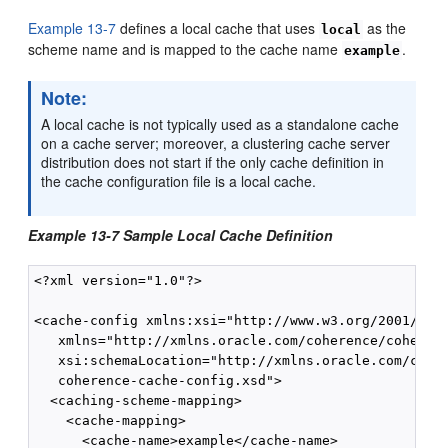
Example 13-7
defines a local cache that uses
as the
local
scheme name and is mapped to the cache name
.
example
Note:
A local cache is not typically used as a standalone cache
on a cache server; moreover, a clustering cache server
distribution does not start if the only cache definition in
the cache configuration file is a local cache.
Example 13-7 Sample Local Cache Definition
<?xml version="1.0"?>

<cache-config xmlns:xsi="http://www.w3.org/2001/XMLS
   xmlns="http://xmlns.oracle.com/coherence/coherenc
   xsi:schemaLocation="http://xmlns.oracle.com/coher
   coherence-cache-config.xsd">

  <caching-scheme-mapping>

    <cache-mapping>

      <cache-name>example</cache-name>
