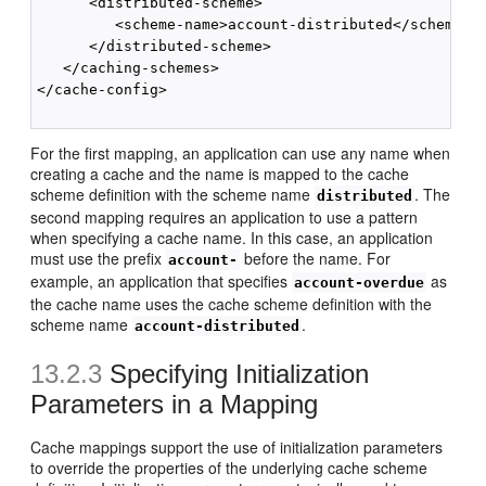
      <distributed-scheme>

         <scheme-name>account-distributed</scheme-na
      </distributed-scheme>

   </caching-schemes>

</cache-config>

For the first mapping, an application can use any name when
creating a cache and the name is mapped to the cache
scheme definition with the scheme name
. The
distributed
second mapping requires an application to use a pattern
when specifying a cache name. In this case, an application
must use the prefix
before the name. For
account-
example, an application that specifies
as
account-overdue
the cache name uses the cache scheme definition with the
scheme name
.
account-distributed
13.2.3
Specifying Initialization
Parameters in a Mapping
Cache mappings support the use of initialization parameters
to override the properties of the underlying cache scheme