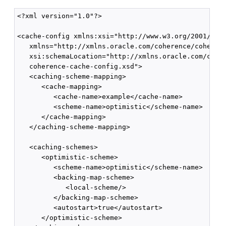
<?xml version="1.0"?>

<cache-config xmlns:xsi="http://www.w3.org/2001/XMLS
   xmlns="http://xmlns.oracle.com/coherence/coherenc
   xsi:schemaLocation="http://xmlns.oracle.com/coher
   coherence-cache-config.xsd">

   <caching-scheme-mapping>

      <cache-mapping>

         <cache-name>example</cache-name>

         <scheme-name>optimistic</scheme-name>

      </cache-mapping>

   </caching-scheme-mapping>

   <caching-schemes>

      <optimistic-scheme>

         <scheme-name>optimistic</scheme-name>

         <backing-map-scheme>

            <local-scheme/>

         </backing-map-scheme>

         <autostart>true</autostart>

      </optimistic-scheme>
