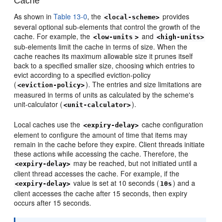
Cache
As shown in
Table 13-0
, the
provides
<local-scheme>
several optional sub-elements that control the growth of the
cache. For example, the
and
<low-units
>
<high-units>
sub-elements limit the cache in terms of size. When the
cache reaches its maximum allowable size it prunes itself
back to a specified smaller size, choosing which entries to
evict according to a specified eviction-policy
(
). The entries and size limitations are
<eviction-policy>
measured in terms of units as calculated by the scheme's
unit-calculator (
).
<unit-calculator>
Local caches use the
cache configuration
<expiry-delay>
element to configure the amount of time that items may
remain in the cache before they expire. Client threads initiate
these actions while accessing the cache. Therefore, the
may be reached, but not initiated until a
<expiry-delay>
client thread accesses the cache. For example, if the
value is set at 10 seconds (
) and a
<expiry-delay>
10s
client accesses the cache after 15 seconds, then expiry
occurs after 15 seconds.