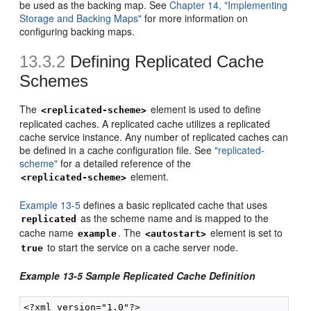
be used as the backing map. See
Chapter 14, "Implementing
Storage and Backing Maps"
for more information on
configuring backing maps.
13.3.2
Defining Replicated Cache
Schemes
The
element is used to define
<replicated-scheme>
replicated caches. A replicated cache utilizes a replicated
cache service instance. Any number of replicated caches can
be defined in a cache configuration file. See
"replicated-
scheme"
for a detailed reference of the
element.
<replicated-scheme>
Example 13-5
defines a basic replicated cache that uses
as the scheme name and is mapped to the
replicated
cache name
. The
element is set to
example
<autostart>
to start the service on a cache server node.
true
Example 13-5 Sample Replicated Cache Definition
<?xml version="1.0"?>
