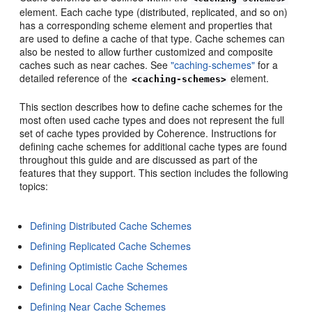
element. Each cache type (distributed, replicated, and so on)
has a corresponding scheme element and properties that
are used to define a cache of that type. Cache schemes can
also be nested to allow further customized and composite
caches such as near caches. See
"caching-schemes"
for a
detailed reference of the
element.
<caching-schemes>
This section describes how to define cache schemes for the
most often used cache types and does not represent the full
set of cache types provided by Coherence. Instructions for
defining cache schemes for additional cache types are found
throughout this guide and are discussed as part of the
features that they support. This section includes the following
topics:
Defining Distributed Cache Schemes
Defining Replicated Cache Schemes
Defining Optimistic Cache Schemes
Defining Local Cache Schemes
Defining Near Cache Schemes