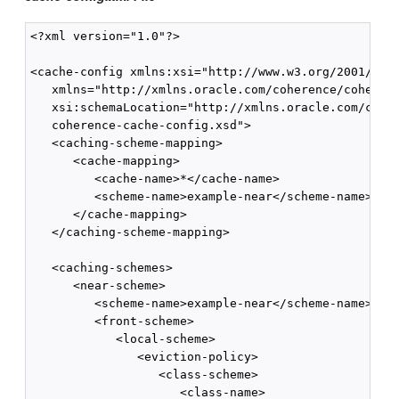
<?xml version="1.0"?>

<cache-config xmlns:xsi="http://www.w3.org/2001/XMLS
   xmlns="http://xmlns.oracle.com/coherence/coherenc
   xsi:schemaLocation="http://xmlns.oracle.com/coher
   coherence-cache-config.xsd">

   <caching-scheme-mapping>

      <cache-mapping>

         <cache-name>*</cache-name>

         <scheme-name>example-near</scheme-name>

      </cache-mapping>

   </caching-scheme-mapping>

   <caching-schemes>

      <near-scheme>

         <scheme-name>example-near</scheme-name>

         <front-scheme>

            <local-scheme>

               <eviction-policy>

                  <class-scheme>

                     <class-name>
