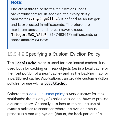
Note:
The client thread performs the evictions, not a
background thread. In addition, the expiry delay
parameter (
) is defined as an integer
cExpiryMillis
and is expressed in milliseconds. Therefore, the
maximum amount of time can never exceed
(2147483647) milliseconds or
Integer.MAX_VALUE
approximately 24 days.
13.3.4.2
Specifying a Custom Eviction Policy
The
class is used for size-limited caches. It is
LocalCache
used both for caching on-heap objects (as in a local cache or
the front portion of a near cache) and as the backing map for
a partitioned cache. Applications can provide custom eviction
policies for use with a
.
LocalCache
Coherence's
default eviction policy
is very effective for most
workloads; the majority of applications do not have to provide
a custom policy. Generally, it is best to restrict the use of
eviction policies to scenarios where the evicted data is
present in a backing system (that is, the back portion of a