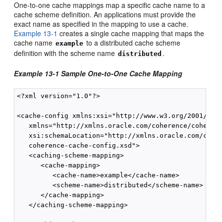
One-to-one cache mappings map a specific cache name to a
cache scheme definition. An applications must provide the
exact name as specified in the mapping to use a cache.
Example 13-1
creates a single cache mapping that maps the
cache name
to a distributed cache scheme
example
definition with the scheme name
.
distributed
Example 13-1 Sample One-to-One Cache Mapping
<?xml version="1.0"?>

<cache-config xmlns:xsi="http://www.w3.org/2001/XMLS
   xmlns="http://xmlns.oracle.com/coherence/coherenc
   xsi:schemaLocation="http://xmlns.oracle.com/coher
   coherence-cache-config.xsd">

   <caching-scheme-mapping>

      <cache-mapping>

         <cache-name>example</cache-name>

         <scheme-name>distributed</scheme-name>

      </cache-mapping>

   </caching-scheme-mapping>
