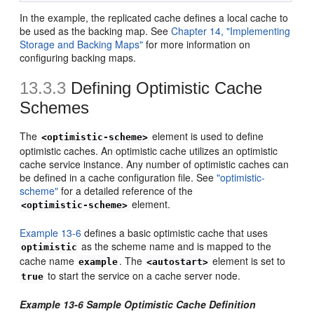
In the example, the replicated cache defines a local cache to
be used as the backing map. See
Chapter 14, "Implementing
Storage and Backing Maps"
for more information on
configuring backing maps.
13.3.3
Defining Optimistic Cache
Schemes
The
element is used to define
<optimistic-scheme>
optimistic caches. An optimistic cache utilizes an optimistic
cache service instance. Any number of optimistic caches can
be defined in a cache configuration file. See
"optimistic-
scheme"
for a detailed reference of the
element.
<optimistic-scheme>
Example 13-6
defines a basic optimistic cache that uses
as the scheme name and is mapped to the
optimistic
cache name
. The
element is set to
example
<autostart>
to start the service on a cache server node.
true
Example 13-6 Sample Optimistic Cache Definition