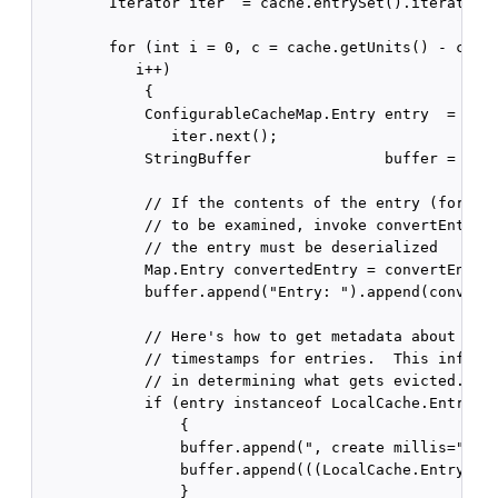
        Iterator iter  = cache.entrySet().iterator()
        for (int i = 0, c = cache.getUnits() - cMaxi
           i++)

            {

            ConfigurableCacheMap.Entry entry  = (Con
               iter.next();

            StringBuffer               buffer = new 
            // If the contents of the entry (for exa
            // to be examined, invoke convertEntry(e
            // the entry must be deserialized

            Map.Entry convertedEntry = convertEntry(
            buffer.append("Entry: ").append(converte
            // Here's how to get metadata about crea
            // timestamps for entries.  This informa
            // in determining what gets evicted.

            if (entry instanceof LocalCache.Entry)

                {

                buffer.append(", create millis=");

                buffer.append(((LocalCache.Entry) en
                }
