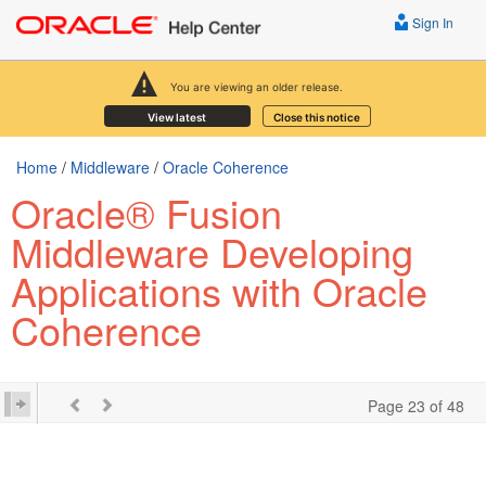
Sign In
You are viewing an older release.
View latest
Close this notice
Home
/
Middleware
/
Oracle Coherence
Oracle® Fusion
Middleware Developing
Applications with Oracle
Coherence
Page 23 of 48