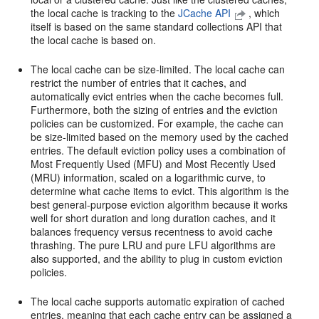
the local cache is tracking to the
JCache API
, which
itself is based on the same standard collections API that
the local cache is based on.
The local cache can be size-limited. The local cache can
restrict the number of entries that it caches, and
automatically evict entries when the cache becomes full.
Furthermore, both the sizing of entries and the eviction
policies can be customized. For example, the cache can
be size-limited based on the memory used by the cached
entries. The default eviction policy uses a combination of
Most Frequently Used (MFU) and Most Recently Used
(MRU) information, scaled on a logarithmic curve, to
determine what cache items to evict. This algorithm is the
best general-purpose eviction algorithm because it works
well for short duration and long duration caches, and it
balances frequency versus recentness to avoid cache
thrashing. The pure LRU and pure LFU algorithms are
also supported, and the ability to plug in custom eviction
policies.
The local cache supports automatic expiration of cached
entries, meaning that each cache entry can be assigned a