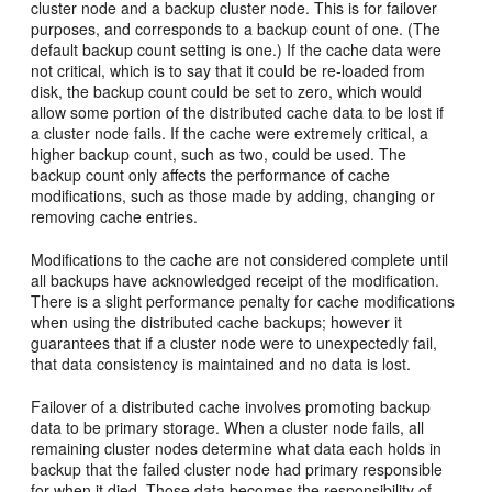
cluster node and a backup cluster node. This is for failover
purposes, and corresponds to a backup count of one. (The
default backup count setting is one.) If the cache data were
not critical, which is to say that it could be re-loaded from
disk, the backup count could be set to zero, which would
allow some portion of the distributed cache data to be lost if
a cluster node fails. If the cache were extremely critical, a
higher backup count, such as two, could be used. The
backup count only affects the performance of cache
modifications, such as those made by adding, changing or
removing cache entries.
Modifications to the cache are not considered complete until
all backups have acknowledged receipt of the modification.
There is a slight performance penalty for cache modifications
when using the distributed cache backups; however it
guarantees that if a cluster node were to unexpectedly fail,
that data consistency is maintained and no data is lost.
Failover of a distributed cache involves promoting backup
data to be primary storage. When a cluster node fails, all
remaining cluster nodes determine what data each holds in
backup that the failed cluster node had primary responsible
for when it died. Those data becomes the responsibility of