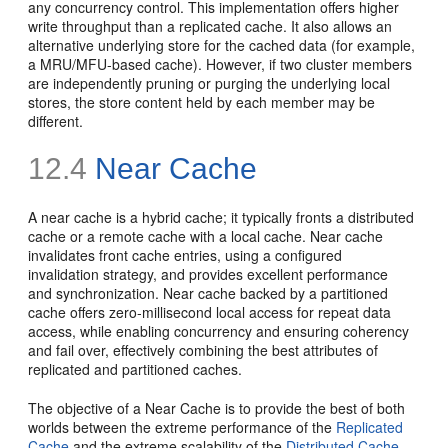
any concurrency control. This implementation offers higher
write throughput than a replicated cache. It also allows an
alternative underlying store for the cached data (for example,
a MRU/MFU-based cache). However, if two cluster members
are independently pruning or purging the underlying local
stores, the store content held by each member may be
different.
12.4
Near Cache
A near cache is a hybrid cache; it typically fronts a distributed
cache or a remote cache with a local cache. Near cache
invalidates front cache entries, using a configured
invalidation strategy, and provides excellent performance
and synchronization. Near cache backed by a partitioned
cache offers zero-millisecond local access for repeat data
access, while enabling concurrency and ensuring coherency
and fail over, effectively combining the best attributes of
replicated and partitioned caches.
The objective of a Near Cache is to provide the best of both
worlds between the extreme performance of the
Replicated
Cache
and the extreme scalability of the
Distributed Cache