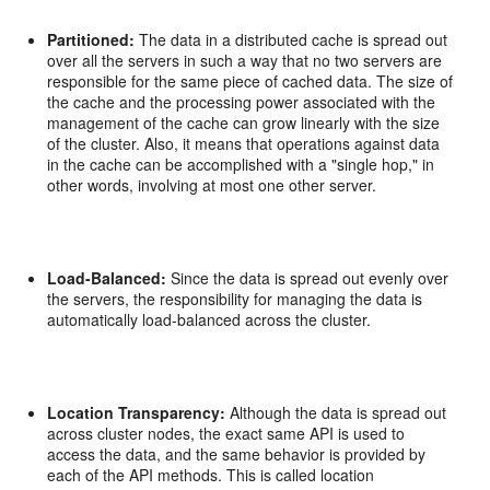
Partitioned:
The data in a distributed cache is spread out
over all the servers in such a way that no two servers are
responsible for the same piece of cached data. The size of
the cache and the processing power associated with the
management of the cache can grow linearly with the size
of the cluster. Also, it means that operations against data
in the cache can be accomplished with a "single hop," in
other words, involving at most one other server.
Load-Balanced:
Since the data is spread out evenly over
the servers, the responsibility for managing the data is
automatically load-balanced across the cluster.
Location Transparency:
Although the data is spread out
across cluster nodes, the exact same API is used to
access the data, and the same behavior is provided by
each of the API methods. This is called location