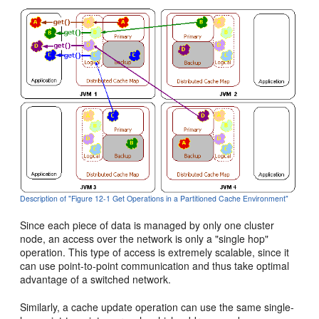
Description of "Figure 12-1 Get Operations in a Partitioned Cache Environment"
Since each piece of data is managed by only one cluster
node, an access over the network is only a "single hop"
operation. This type of access is extremely scalable, since it
can use point-to-point communication and thus take optimal
advantage of a switched network.
Similarly, a cache update operation can use the same single-