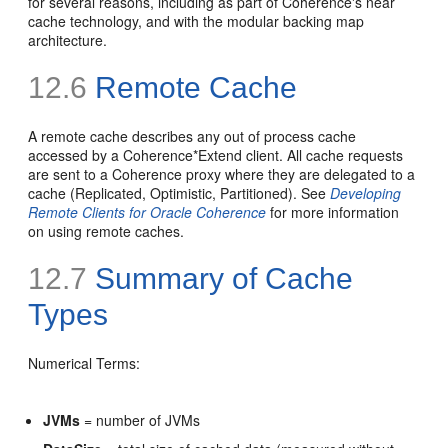
for several reasons, including as part of Coherence's near
cache technology, and with the modular backing map
architecture.
12.6
Remote Cache
A remote cache describes any out of process cache
accessed by a Coherence*Extend client. All cache requests
are sent to a Coherence proxy where they are delegated to a
cache (Replicated, Optimistic, Partitioned). See
Developing
Remote Clients for Oracle Coherence
for more information
on using remote caches.
12.7
Summary of Cache
Types
Numerical Terms:
JVMs
= number of JVMs