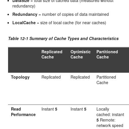
DataSize
= total size of cached data (measured without
redundancy)
Redundancy
= number of copies of data maintained
LocalCache
= size of local cache (for near caches)
Table 12-1 Summary of Cache Types and Characteristics
Replicated
Optimistic
Partitioned
Cache
Cache
Cache
Topology
Replicated
Replicated
Partitioned
Cache
Read
Instant
5
Instant
5
Locally
Performance
cached: instant
5
Remote:
network speed