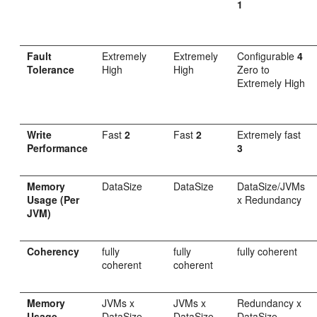
1
Fault
Extremely
Extremely
Configurable
4
Tolerance
High
High
Zero to
Extremely High
Write
Fast
2
Fast
2
Extremely fast
Performance
3
Memory
DataSize
DataSize
DataSize/JVMs
Usage (Per
x Redundancy
JVM)
Coherency
fully
fully
fully coherent
coherent
coherent
Memory
JVMs x
JVMs x
Redundancy x
Usage
DataSize
DataSize
DataSize