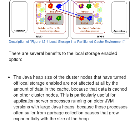
Description of "Figure 12-4 Local Storage in a Partitioned Cache Environment"
There are several benefits to the local storage enabled
option:
The Java heap size of the cluster nodes that have turned
off local storage enabled are not affected at all by the
amount of data in the cache, because that data is cached
on other cluster nodes. This is particularly useful for
application server processes running on older JVM
versions with large Java heaps, because those processes
often suffer from garbage collection pauses that grow
exponentially with the size of the heap.