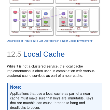
Description of "Figure 12-8 Get Operations in a Near Cache Environment"
12.5
Local Cache
While it is not a clustered service, the local cache
implementation is often used in combination with various
clustered cache services as part of a near cache.
Note:
Applications that use a local cache as part of a near
cache must make sure that keys are immutable. Keys
that are mutable can cause threads to hang and
deadlocks to occur.