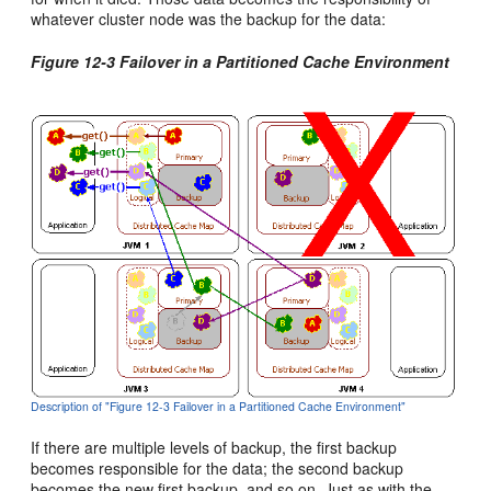
whatever cluster node was the backup for the data:
Figure 12-3 Failover in a Partitioned Cache Environment
Description of "Figure 12-3 Failover in a Partitioned Cache Environment"
If there are multiple levels of backup, the first backup
becomes responsible for the data; the second backup
becomes the new first backup, and so on. Just as with the