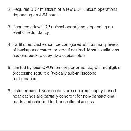
Requires UDP multicast or a few UDP unicast operations,
depending on JVM count.
Requires a few UDP unicast operations, depending on
level of redundancy.
Partitioned caches can be configured with as many levels
of backup as desired, or zero if desired. Most installations
use one backup copy (two copies total)
Limited by local CPU/memory performance, with negligible
processing required (typically sub-millisecond
performance).
Listener-based Near caches are coherent; expiry-based
near caches are partially coherent for non-transactional
reads and coherent for transactional access.