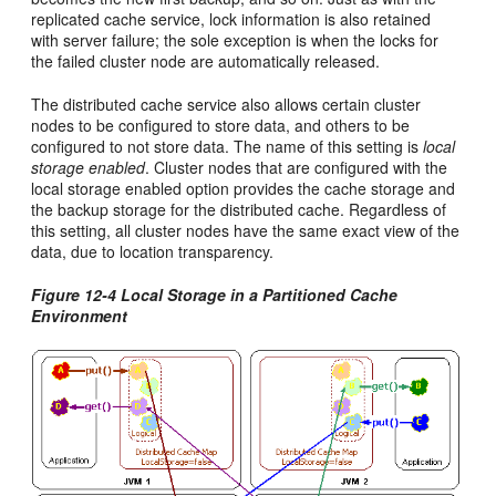
replicated cache service, lock information is also retained
with server failure; the sole exception is when the locks for
the failed cluster node are automatically released.
The distributed cache service also allows certain cluster
nodes to be configured to store data, and others to be
configured to not store data. The name of this setting is
local
storage enabled
. Cluster nodes that are configured with the
local storage enabled option provides the cache storage and
the backup storage for the distributed cache. Regardless of
this setting, all cluster nodes have the same exact view of the
data, due to location transparency.
Figure 12-4 Local Storage in a Partitioned Cache
Environment