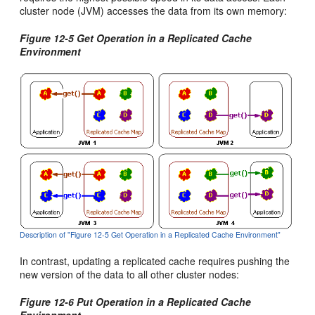
cluster node (JVM) accesses the data from its own memory:
Figure 12-5 Get Operation in a Replicated Cache
Environment
Description of "Figure 12-5 Get Operation in a Replicated Cache Environment"
In contrast, updating a replicated cache requires pushing the
new version of the data to all other cluster nodes:
Figure 12-6 Put Operation in a Replicated Cache
Environment