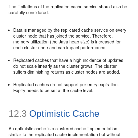
The limitations of the replicated cache service should also be
carefully considered:
Data is managed by the replicated cache service on every
cluster node that has joined the service. Therefore,
memory utilization (the Java heap size) is increased for
each cluster node and can impact performance.
Replicated caches that have a high incidence of updates
do not scale linearly as the cluster grows. The cluster
suffers diminishing returns as cluster nodes are added.
Replicated caches do not support per-entry expiration.
Expiry needs to be set at the cache level.
12.3
Optimistic Cache
An optimistic cache is a clustered cache implementation
similar to the replicated cache implementation but without