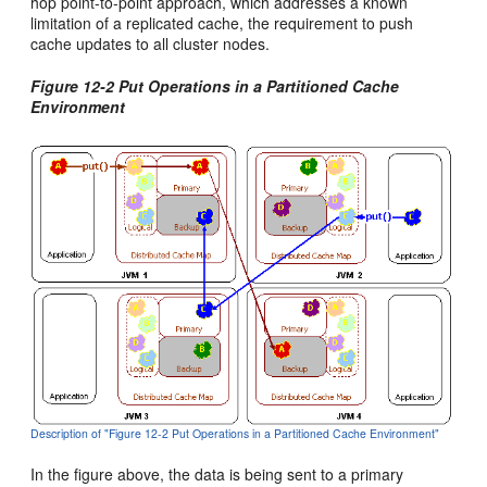
hop point-to-point approach, which addresses a known
limitation of a replicated cache, the requirement to push
cache updates to all cluster nodes.
Figure 12-2 Put Operations in a Partitioned Cache
Environment
Description of "Figure 12-2 Put Operations in a Partitioned Cache Environment"
In the figure above, the data is being sent to a primary