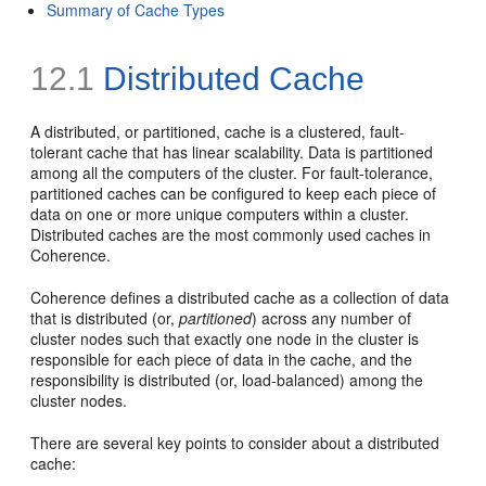
Summary of Cache Types
12.1
Distributed Cache
A distributed, or partitioned, cache is a clustered, fault-
tolerant cache that has linear scalability. Data is partitioned
among all the computers of the cluster. For fault-tolerance,
partitioned caches can be configured to keep each piece of
data on one or more unique computers within a cluster.
Distributed caches are the most commonly used caches in
Coherence.
Coherence defines a distributed cache as a collection of data
that is distributed (or,
partitioned
) across any number of
cluster nodes such that exactly one node in the cluster is
responsible for each piece of data in the cache, and the
responsibility is distributed (or, load-balanced) among the
cluster nodes.
There are several key points to consider about a distributed
cache: