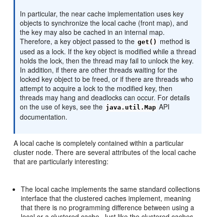
In particular, the near cache implementation uses key
objects to synchronize the local cache (front map), and
the key may also be cached in an internal map.
Therefore, a key object passed to the
method is
get()
used as a lock. If the key object is modified while a thread
holds the lock, then the thread may fail to unlock the key.
In addition, if there are other threads waiting for the
locked key object to be freed, or if there are threads who
attempt to acquire a lock to the modified key, then
threads may hang and deadlocks can occur. For details
on the use of keys, see the
API
java.util.Map
documentation.
A local cache is completely contained within a particular
cluster node. There are several attributes of the local cache
that are particularly interesting:
The local cache implements the same standard collections
interface that the clustered caches implement, meaning
that there is no programming difference between using a
local or a clustered cache. Just like the clustered caches,