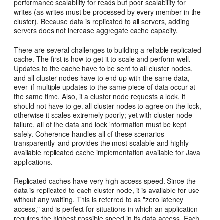
performance scalability for reads but poor scalability for
writes (as writes must be processed by every member in the
cluster). Because data is replicated to all servers, adding
servers does not increase aggregate cache capacity.
There are several challenges to building a reliable replicated
cache. The first is how to get it to scale and perform well.
Updates to the cache have to be sent to all cluster nodes,
and all cluster nodes have to end up with the same data,
even if multiple updates to the same piece of data occur at
the same time. Also, if a cluster node requests a lock, it
should not have to get all cluster nodes to agree on the lock,
otherwise it scales extremely poorly; yet with cluster node
failure, all of the data and lock information must be kept
safely. Coherence handles all of these scenarios
transparently, and provides the most scalable and highly
available replicated cache implementation available for Java
applications.
Replicated caches have very high access speed. Since the
data is replicated to each cluster node, it is available for use
without any waiting. This is referred to as "zero latency
access," and is perfect for situations in which an application
requires the highest possible speed in its data access. Each