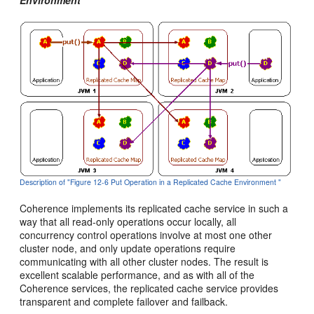
Description of "Figure 12-6 Put Operation in a Replicated Cache Environment "
Coherence implements its replicated cache service in such a
way that all read-only operations occur locally, all
concurrency control operations involve at most one other
cluster node, and only update operations require
communicating with all other cluster nodes. The result is
excellent scalable performance, and as with all of the
Coherence services, the replicated cache service provides
transparent and complete failover and failback.