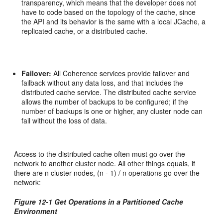
transparency, which means that the developer does not
have to code based on the topology of the cache, since
the API and its behavior is the same with a local JCache, a
replicated cache, or a distributed cache.
Failover:
All Coherence services provide failover and
failback without any data loss, and that includes the
distributed cache service. The distributed cache service
allows the number of backups to be configured; if the
number of backups is one or higher, any cluster node can
fail without the loss of data.
Access to the distributed cache often must go over the
network to another cluster node. All other things equals, if
there are n cluster nodes, (n - 1) / n operations go over the
network:
Figure 12-1 Get Operations in a Partitioned Cache
Environment