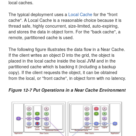
local caches.
The typical deployment uses a
Local Cache
for the "front
cache". A Local Cache is a reasonable choice because it is
thread safe, highly concurrent, size-limited, auto-expiring,
and stores the data in object form. For the "back cache", a
remote, partitioned cache is used.
The following figure illustrates the data flow in a Near Cache.
If the client writes an object D into the grid, the object is
placed in the local cache inside the local JVM and in the
partitioned cache which is backing it (including a backup
copy). If the client requests the object, it can be obtained
from the local, or "front cache", in object form with no latency.
Figure 12-7 Put Operations in a Near Cache Environment