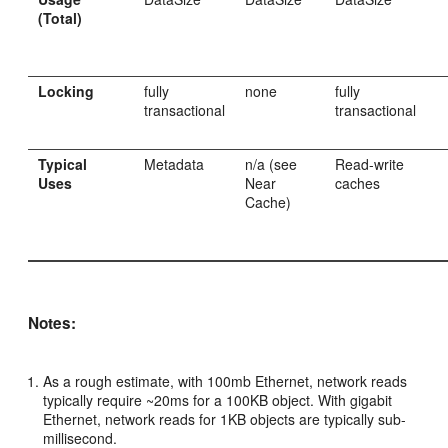
(Total)
Locking
fully
none
fully
transactional
transactional
Typical
Metadata
n/a (see
Read-write
Uses
Near
caches
Cache)
Notes:
As a rough estimate, with 100mb Ethernet, network reads
typically require ~20ms for a 100KB object. With gigabit
Ethernet, network reads for 1KB objects are typically sub-
millisecond.