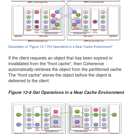
Description of "Figure 12-7 Put Operations in a Near Cache Environment"
If the client requests an object that has been expired or
invalidated from the "front cache", then Coherence
automatically retrieves the object from the partitioned cache.
The "front cache" stores the object before the object is
delivered to the client.
Figure 12-8 Get Operations in a Near Cache Environment