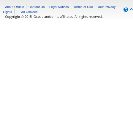
About Oracle
Contact Us
Legal Notices
Terms of Use
Your Privacy
Rights
Ad Choices
Copyright © 2015, Oracle and/or its affiliates. All rights reserved.