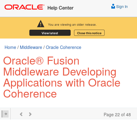
Sign In
You are viewing an older release.
View latest
Close this notice
Home
/
Middleware
/
Oracle Coherence
Oracle® Fusion
Middleware Developing
Applications with Oracle
Coherence
Page 22 of 48