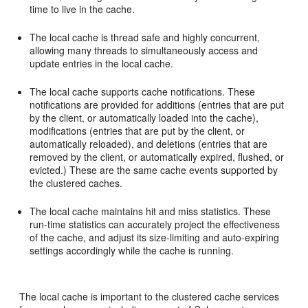
time to live in the cache.
The local cache is thread safe and highly concurrent,
allowing many threads to simultaneously access and
update entries in the local cache.
The local cache supports cache notifications. These
notifications are provided for additions (entries that are put
by the client, or automatically loaded into the cache),
modifications (entries that are put by the client, or
automatically reloaded), and deletions (entries that are
removed by the client, or automatically expired, flushed, or
evicted.) These are the same cache events supported by
the clustered caches.
The local cache maintains hit and miss statistics. These
run-time statistics can accurately project the effectiveness
of the cache, and adjust its size-limiting and auto-expiring
settings accordingly while the cache is running.
The local cache is important to the clustered cache services