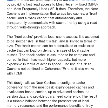
by providing fast read access to Most Recently Used (MRU)
and Most Frequently Used (MFU) data. Therefore, the Near
Cache is an implementation that wraps two caches: a "front
cache" and a "back cache" that automatically and
transparently communicate with each other by using a read-
through/write-through approach.
The "front cache" provides local cache access. It is assumed
to be inexpensive, in that it is fast, and is limited in terms of
size. The "back cache" can be a centralized or multitiered
cache that can load-on-demand in case of local cache
misses. The "back cache" is assumed to be complete and
correct in that it has much higher capacity, but more
expensive in terms of access speed. The use of a Near
Cache is not confined to Coherence*Extend; it also works
with TCMP.
This design allows Near Caches to configure cache
coherency, from the most basic expiry-based caches and
invalidation-based caches, up to advanced caches that
version data and provide guaranteed coherency. The result
is a tunable balance between the preservation of local
memory resources and the performance benefits of truly