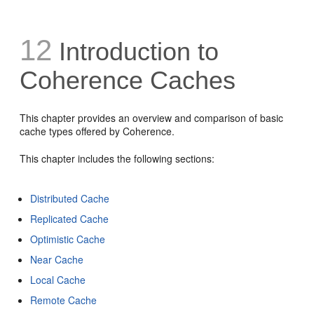
12
Introduction to
Coherence Caches
This chapter provides an overview and comparison of basic
cache types offered by Coherence.
This chapter includes the following sections:
Distributed Cache
Replicated Cache
Optimistic Cache
Near Cache
Local Cache
Remote Cache