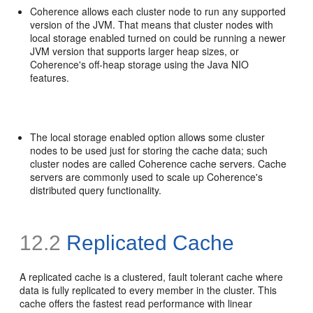
Coherence allows each cluster node to run any supported
version of the JVM. That means that cluster nodes with
local storage enabled turned on could be running a newer
JVM version that supports larger heap sizes, or
Coherence's off-heap storage using the Java NIO
features.
The local storage enabled option allows some cluster
nodes to be used just for storing the cache data; such
cluster nodes are called Coherence cache servers. Cache
servers are commonly used to scale up Coherence's
distributed query functionality.
12.2
Replicated Cache
A replicated cache is a clustered, fault tolerant cache where
data is fully replicated to every member in the cluster. This
cache offers the fastest read performance with linear