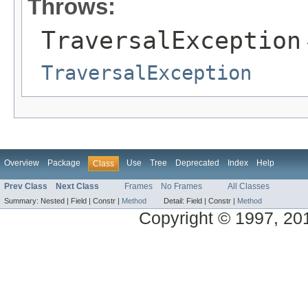
Throws:
TraversalException
TraversalException
Overview
Package
Use
Tree
Deprecated
Index
Help
Class
Prev Class
Next Class
Frames
No Frames
All Classes
Summary:
Nested |
Field |
Constr |
Method
Detail:
Field |
Constr |
Method
Copyright © 1997, 2013