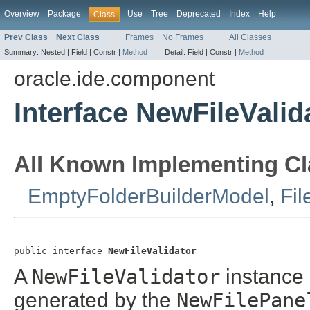
Overview
Package
Use
Tree
Deprecated
Index
Help
Class
Prev Class
Next Class
Frames
No Frames
All Classes
Summary:
Nested |
Field |
Constr |
Method
Detail:
Field |
Constr |
Method
oracle.ide.component
Interface NewFileValid
All Known Implementing Cl
EmptyFolderBuilderModel
,
Fil
public interface 
NewFileValidator
A
NewFileValidator
instance 
generated by the
NewFilePane