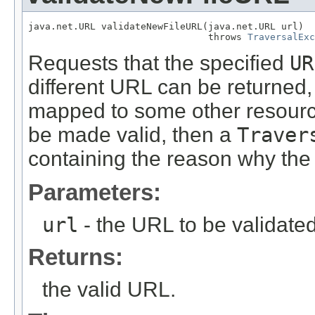
java.net.URL validateNewFileURL(java.net.URL url)

                                throws 
TraversalExc
Requests that the specified
UR
different URL can be returned,
mapped to some other resource.
be made valid, then a
Traver
containing the reason why the 
Parameters:
url
- the URL to be validate
Returns:
the valid URL.