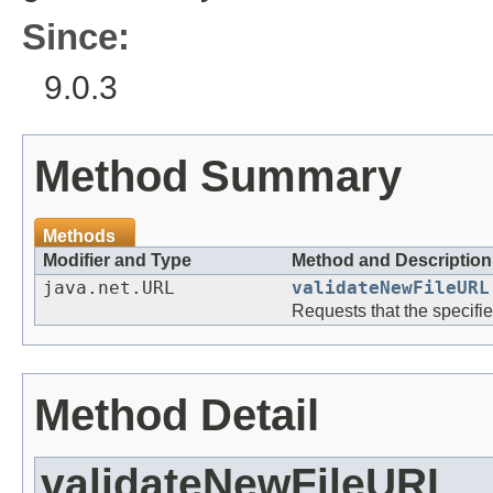
Since:
9.0.3
Method Summary
Methods
Modifier and Type
Method and Description
java.net.URL
validateNewFileURL
Requests that the specifi
Method Detail
validateNewFileURL