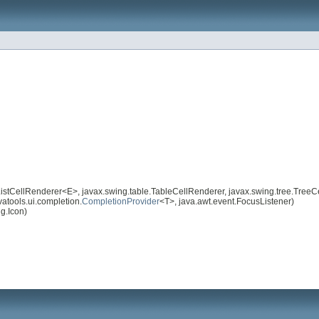
istCellRenderer<E>, javax.swing.table.TableCellRenderer, javax.swing.tree.TreeC
atools.ui.completion.
CompletionProvider
<T>, java.awt.event.FocusListener)
g.Icon)