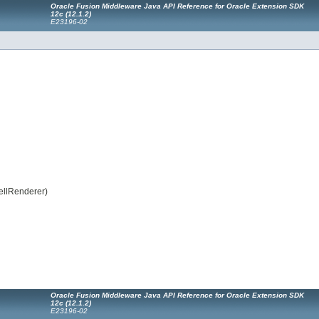
Oracle Fusion Middleware Java API Reference for Oracle Extension SDK
12
c
(12.1.2)
E23196-02
ellRenderer)
Oracle Fusion Middleware Java API Reference for Oracle Extension SDK
12
c
(12.1.2)
E23196-02