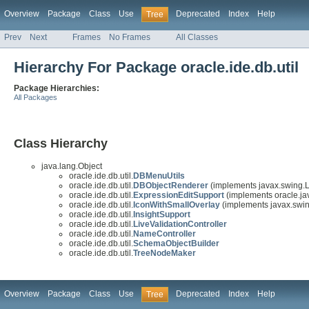
Overview
Package
Class
Use
Deprecated
Index
Help
Tree
Prev
Next
Frames
No Frames
All Classes
Hierarchy For Package oracle.ide.db.util
Package Hierarchies:
All Packages
Class Hierarchy
java.lang.Object
oracle.ide.db.util.
DBMenuUtils
oracle.ide.db.util.
DBObjectRenderer
(implements javax.swing.L
oracle.ide.db.util.
ExpressionEditSupport
(implements oracle.jav
oracle.ide.db.util.
IconWithSmallOverlay
(implements javax.swin
oracle.ide.db.util.
InsightSupport
oracle.ide.db.util.
LiveValidationController
oracle.ide.db.util.
NameController
oracle.ide.db.util.
SchemaObjectBuilder
oracle.ide.db.util.
TreeNodeMaker
Overview
Package
Class
Use
Deprecated
Index
Help
Tree