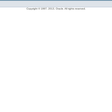
Copyright © 1997, 2013, Oracle. All rights reserved.