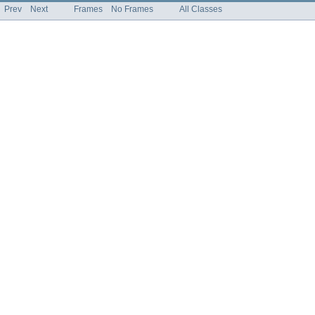
Prev
Next
Frames
No Frames
All Classes