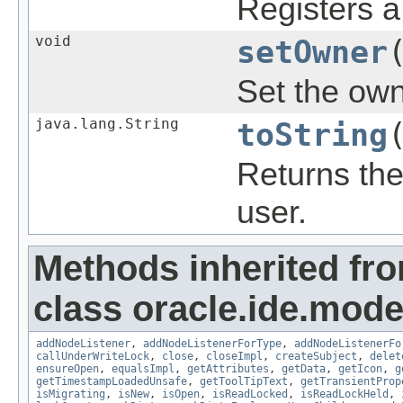
Registers a 
void
setOwner
Set the owne
java.lang.String
toString
Returns the
user.
Methods inherited fr
class oracle.ide.mode
addNodeListener
,
addNodeListenerForType
,
addNodeListenerFo
callUnderWriteLock
,
close
,
closeImpl
,
createSubject
,
delet
ensureOpen
,
equalsImpl
,
getAttributes
,
getData
,
getIcon
,
g
getTimestampLoadedUnsafe
,
getToolTipText
,
getTransientProp
isMigrating
,
isNew
,
isOpen
,
isReadLocked
,
isReadLockHeld
,