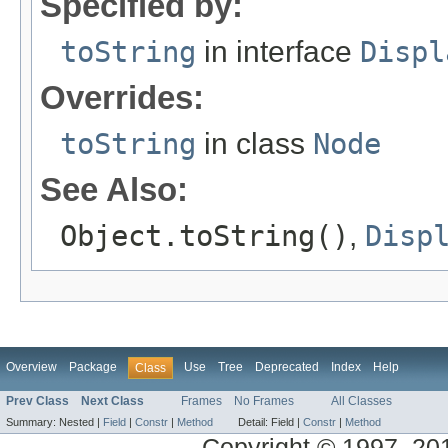
Specified by:
toString
in interface
Displ
Overrides:
toString
in class
Node
See Also:
Object.toString()
,
Disp
Overview
Package
Use
Tree
Deprecated
Index
Help
Class
Prev Class
Next Class
Frames
No Frames
All Classes
Summary:
Nested |
Field
|
Constr
|
Method
Detail:
Field |
Constr
|
Method
Copyright © 1997, 2013