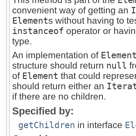
convenient way of getting an
I
Element
s without having to te
instanceof
operator or havin
type.
An implementation of
Elemen
structure should return
null
fr
of
Element
that could represen
should return either an
Itera
if there are no children.
Specified by:
getChildren
in interface
El