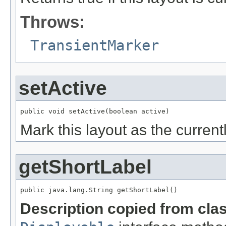
Throws:
TransientMarker
setActive
Mark this layout as the currentl
getShortLabel
Description copied from cla