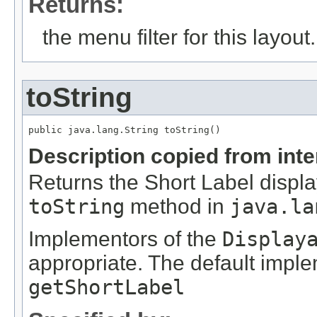
Returns:
the menu filter for this layout.
toString
Description copied from int
Returns the Short Label displa
toString
method in
java.la
Implementors of the
Display
appropriate. The default impl
getShortLabel