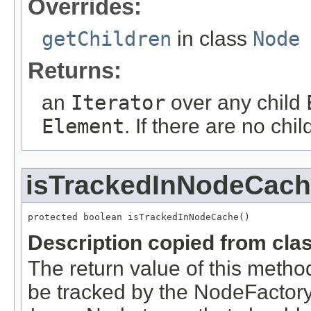
Overrides:
getChildren
in class
Node
Returns:
an
Iterator
over any child
Element
. If there are no chi
isTrackedInNodeCac
Description copied from cla
The return value of this metho
be tracked by the NodeFactory 