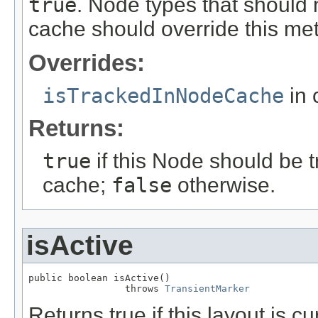
true
. Node types that should
cache should override this me
Overrides:
isTrackedInNodeCache
in 
Returns:
true
if this Node should be 
cache;
false
otherwise.
isActive
public boolean isActive()

                 throws 
TransientMarker
Returns true if this layout is cu