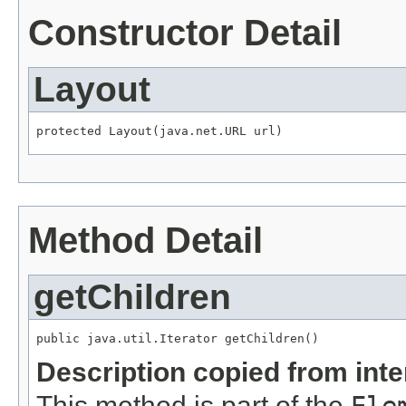
Constructor Detail
Layout
Method Detail
getChildren
Description copied from int
This method is part of the
Ele