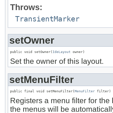
Throws:
TransientMarker
setOwner
public void setOwner(
IdeLayout
Set the owner of this layout.
setMenuFilter
public final void setMenuFilter(
MenuFilter
Registers a menu filter for the
the menus will be automaticall