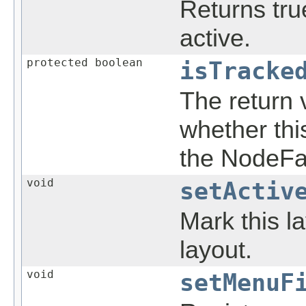
Returns true
active.
protected boolean
isTracke
The return 
whether thi
the NodeFa
void
setActiv
Mark this la
layout.
void
setMenuF