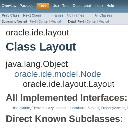
Overview
Package
Use
Tree
Deprecated
Index
Help
Class
Prev Class
Next Class
Frames
No Frames
All Classes
Summary:
Nested |
Field
|
Constr
|
Method
Detail:
Field |
Constr
|
Method
oracle.ide.layout
Class Layout
java.lang.Object
oracle.ide.model.Node
oracle.ide.layout.Layout
All Implemented Interfaces:
Displayable
,
Element
,
LazyLoadable
,
Locatable
,
Subject
,
PropertyAccess
,
Direct Known Subclasses: