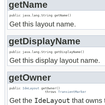
getName
Get this layout name.
getDisplayName
Get this display layout name.
getOwner
public 
IdeLayout
 getOwner()

                   throws 
TransientMarker
Get the
IdeLayout
that owns t