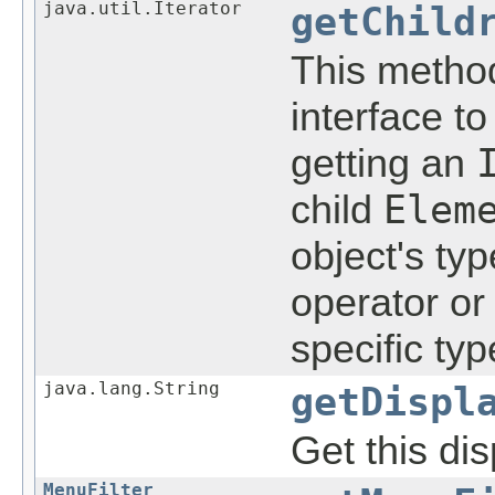
java.util.Iterator
getChild
This method
interface t
getting an
child
Elem
object's ty
operator or
specific typ
java.lang.String
getDispl
Get this di
MenuFilter