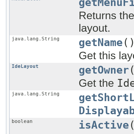
getMenuF
Returns the 
layout.
java.lang.String
getName
(
Get this la
IdeLayout
getOwner
Get the
Id
java.lang.String
getShort
Displaya
boolean
isActive