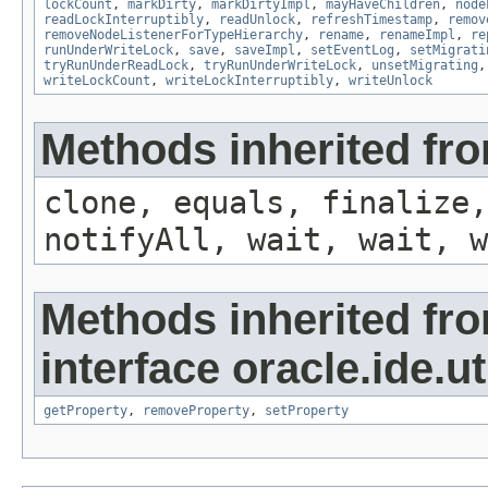
lockCount
,
markDirty
,
markDirtyImpl
,
mayHaveChildren
,
node
readLockInterruptibly
,
readUnlock
,
refreshTimestamp
,
remov
removeNodeListenerForTypeHierarchy
,
rename
,
renameImpl
,
re
runUnderWriteLock
,
save
,
saveImpl
,
setEventLog
,
setMigrati
tryRunUnderReadLock
,
tryRunUnderWriteLock
,
unsetMigrating
writeLockCount
,
writeLockInterruptibly
,
writeUnlock
Methods inherited fro
clone, equals, finalize,
notifyAll, wait, wait, w
Methods inherited fr
interface oracle.ide.uti
getProperty
,
removeProperty
,
setProperty