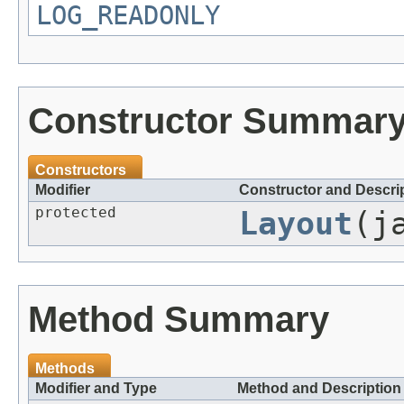
LOG_READONLY
Constructor Summar
Constructors
Modifier
Constructor and Descri
protected
Layout
(j
Method Summary
Methods
Modifier and Type
Method and Description