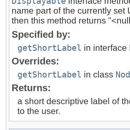
Displayable
interface method
name part of the currently set
then this method returns "<null
Specified by:
getShortLabel
in interface
Overrides:
getShortLabel
in class
No
Returns:
a short descriptive label of t
to the user.