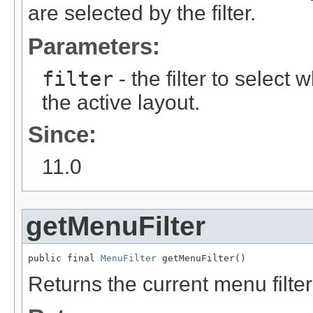
are selected by the filter.
Parameters:
filter
- the filter to selec
the active layout.
Since:
11.0
getMenuFilter
public final 
MenuFilter
Returns the current menu filter 