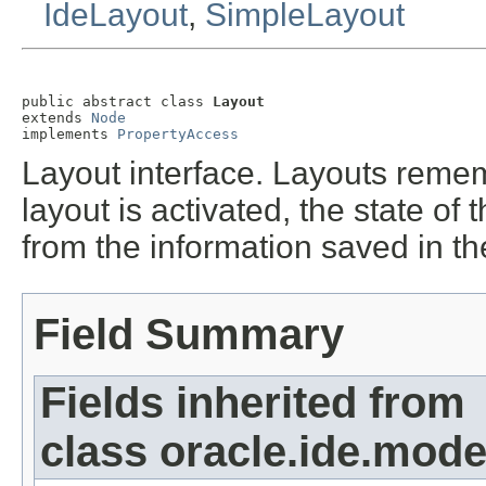
IdeLayout
,
SimpleLayout
public abstract class 
Layout
extends 
Node
implements 
PropertyAccess
Layout interface. Layouts remem
layout is activated, the state o
from the information saved in th
Field Summary
Fields inherited from
class oracle.ide.mode