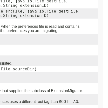
cFile, java.io.File destFile,
g.String extensionID)
le srcFile, java.io.File destFile,
g.String extensionID)
when the preferences file is read and contains
 the preferences you are migrating.
rsisted.
.File sourceDir)
e that supplies the subclass of ExtensionMigrator.
erences uses a different root tag than
ROOT_TAG
.