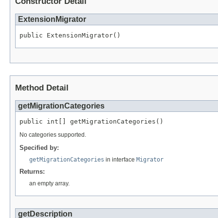
Constructor Detail
ExtensionMigrator
Method Detail
getMigrationCategories
No categories supported.
Specified by:
getMigrationCategories
in interface
Migrator
Returns:
an empty array.
getDescription