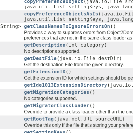
copyPreferenceObject
(java.io.File sr
java.util.List settingKeys, java.lan
copyPreferenceObjectsAsIs
(java.io.Fi
java.util.List settingKeys, java.lan
.String>
getClassNamesToIgnoreErrorsOn
()
Provides a way to suppress errors from Object2Dom 
preferences that are not in the same class loader as
getDescription
(int category)
No descriptions supported.
getDestFile
(java.io.File destDir)
Get the destination File from the given directory.
getExtensionID
()
Get the extension ID for which settings should be pe
getIde1013ExtensionDirectory
(java.io
getMigrationCategories
()
No categories supported.
getMigratorClassLoader
()
Override to provide a class loader other than the on
getRootTag
(java.net.URL sourceURL)
Override this only if the file that's storing your pref
getSettingKeys
()