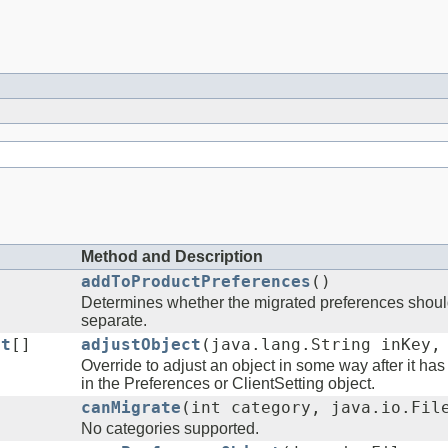
Method and Description
addToProductPreferences
()
Determines whether the migrated preferences should
separate.
ct
[]
adjustObject
(java.lang.String inKey,
Override to adjust an object in some way after it ha
in the Preferences or ClientSetting object.
canMigrate
(int category, java.io.Fil
No categories supported.