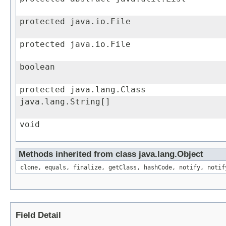
protected java.io.File
protected java.io.File
boolean
protected java.lang.Class
java.lang.String[]
void
Methods inherited from class java.lang.Object
clone, equals, finalize, getClass, hashCode, notify, notif
Field Detail