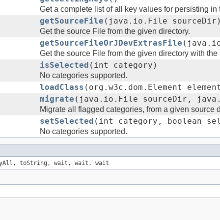
Get a complete list of all key values for persisting i
getSourceFile
(java.io.File sourceDir
Get the source File from the given directory.
getSourceFileOrJDevExtrasFile
(java.i
Get the source File from the given directory with th
isSelected
(int category)
No categories supported.
loadClass
(org.w3c.dom.Element elemen
migrate
(java.io.File sourceDir, java
Migrate all flagged categories, from a given source di
setSelected
(int category, boolean se
No categories supported.
yAll, toString, wait, wait, wait