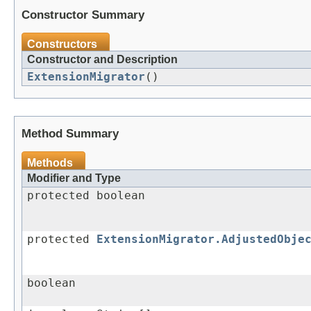
Constructor Summary
Constructors
Constructor and Description
ExtensionMigrator
()
Method Summary
Methods
Modifier and Type
protected boolean
protected
ExtensionMigrator.AdjustedObje
boolean