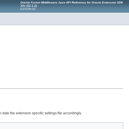
Oracle Fusion Middleware Java API Reference for Oracle Extension SDK
12
c
(12.1.2)
E23196-02
 date the extension specific settings file accordingly.