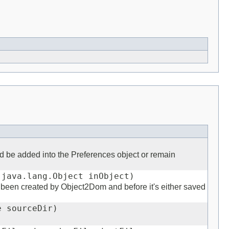
 be added into the Preferences object or remain
 java.lang.Object inObject)
s been created by Object2Dom and before it's either saved
e sourceDir)