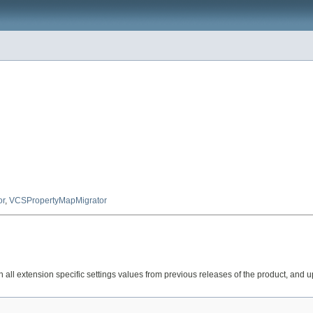
or
,
VCSPropertyMapMigrator
 all extension specific settings values from previous releases of the product, and up