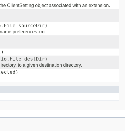
n the ClientSetting object associated with an extension.
)
o.File sourceDir)
e name preferences.xml.
t)
.io.File destDir)
rectory, to a given destination directory.
lected)