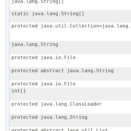
java.lang.String[]
static java.lang.String[]
protected java.util.Collection<java.lang
java.lang.String
protected java.io.File
protected abstract java.lang.String
protected java.io.File
int[]
protected java.lang.ClassLoader
protected java.lang.String
protected abstract java.util.List