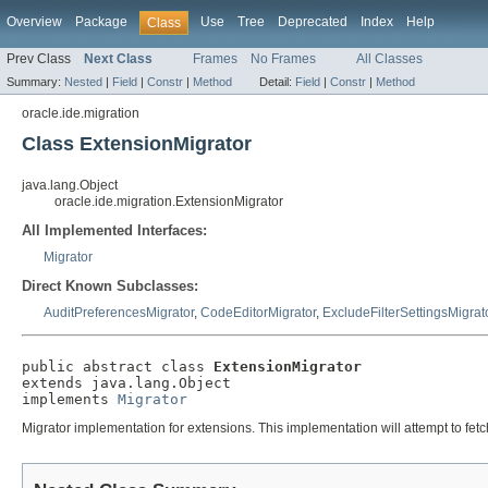
Overview
Package
Use
Tree
Deprecated
Index
Help
Class
Prev Class
Next Class
Frames
No Frames
All Classes
Summary:
Nested
|
Field
|
Constr
|
Method
Detail:
Field
|
Constr
|
Method
oracle.ide.migration
Class ExtensionMigrator
java.lang.Object
oracle.ide.migration.ExtensionMigrator
All Implemented Interfaces:
Migrator
Direct Known Subclasses:
AuditPreferencesMigrator
,
CodeEditorMigrator
,
ExcludeFilterSettingsMigrat
public abstract class 
ExtensionMigrator
extends java.lang.Object

implements 
Migrator
Migrator implementation for extensions. This implementation will attempt to fetch