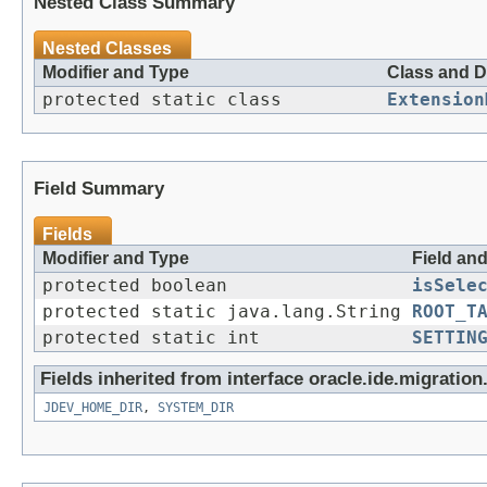
Nested Class Summary
Nested Classes
Modifier and Type
Class and D
protected static class
Extension
Field Summary
Fields
Modifier and Type
Field an
protected boolean
isSele
protected static java.lang.String
ROOT_T
protected static int
SETTIN
Fields inherited from interface oracle.ide.migration
JDEV_HOME_DIR
,
SYSTEM_DIR