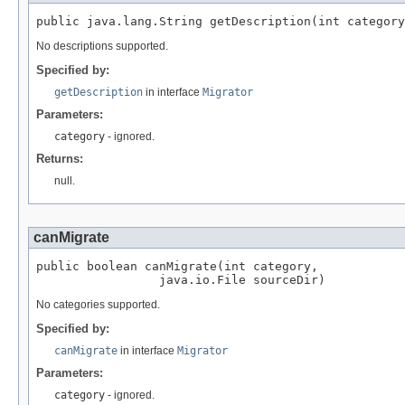
No descriptions supported.
Specified by:
getDescription
in interface
Migrator
Parameters:
category
- ignored.
Returns:
null.
canMigrate
public boolean canMigrate(int category,

No categories supported.
Specified by:
canMigrate
in interface
Migrator
Parameters:
category
- ignored.