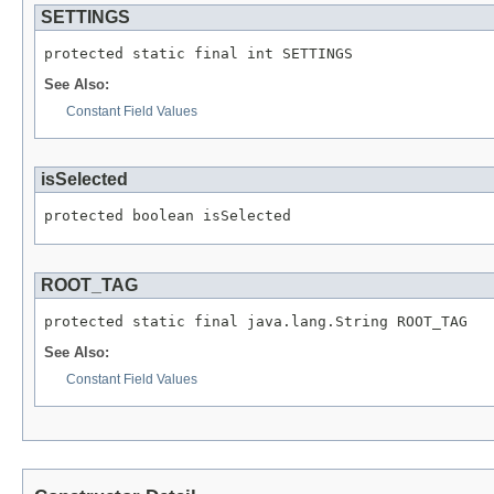
SETTINGS
See Also:
Constant Field Values
isSelected
ROOT_TAG
See Also:
Constant Field Values