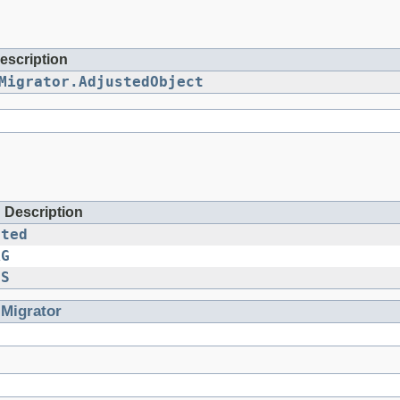
escription
Migrator.AdjustedObject
d Description
cted
AG
GS
.
Migrator