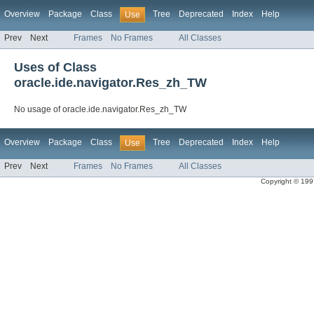
Overview
Package
Class
Tree
Deprecated
Index
Help
Use
Prev
Next
Frames
No Frames
All Classes
Uses of Class
oracle.ide.navigator.Res_zh_TW
No usage of oracle.ide.navigator.Res_zh_TW
Overview
Package
Class
Tree
Deprecated
Index
Help
Use
Prev
Next
Frames
No Frames
All Classes
Copyright © 1997