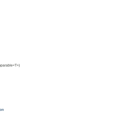
mparable<T>)
ion