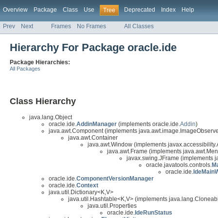
Overview
Package
Class
Use
Deprecated
Index
Help
Tree
Prev
Next
Frames
No Frames
All Classes
Hierarchy For Package oracle.ide
Package Hierarchies:
All Packages
Class Hierarchy
java.lang.Object
oracle.ide.
AddinManager
(implements oracle.ide.
Addin
)
java.awt.Component (implements java.awt.image.ImageObserver,
java.awt.Container
java.awt.Window (implements javax.accessibility.
java.awt.Frame (implements java.awt.Me
javax.swing.JFrame (implements j
oracle.javatools.controls.
M
oracle.ide.
IdeMain
oracle.ide.
ComponentVersionManager
oracle.ide.
Context
java.util.Dictionary<K,V>
java.util.Hashtable<K,V> (implements java.lang.Cloneable
java.util.Properties
oracle.ide.
IdeRunStatus