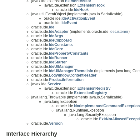
javax.ide.extension.
ElementVisitor
javax.ide.extension.
ExtensionHook
oracle.ide.
IdeHook
java.util.EventObject (implements java.io.Serializable)
oracle.ide.
IdeActivationEvent
oracle.ide.
IdeEvent
oracle.ide.
Ide
oracle.ide.
IdeAdapter
(implements oracle.ide.
IdeListener
)
oracle.ide.
IdeArgs
oracle.ide.
IdeClipboard
oracle.ide.
IdeConstants
oracle.ide.
IdeCore
oracle.ide.
IdePropertyConstants
oracle.ide.
IdeRunner
oracle.ide.
IdeStarter
oracle.ide.
IdeUIManager
oracle.ide.
IdeUIManager.ThemeInfo
(implements java.lang.Co
oracle.ide.
LogWindowContentReader
oracle.ide.
ProductInformation
javax.ide.
Service
javax.ide.extension.
ExtensionRegistry
oracle.ide.
ExtensionRegistry
java.lang.Throwable (implements java.io.Serializable)
java.lang.Exception
oracle.ide.
NotImplementedCommandException
java.lang.RuntimeException
java.lang.SecurityException
oracle.ide.
ExitNotAllowedExcept
oracle.ide.
Version
Interface Hierarchy