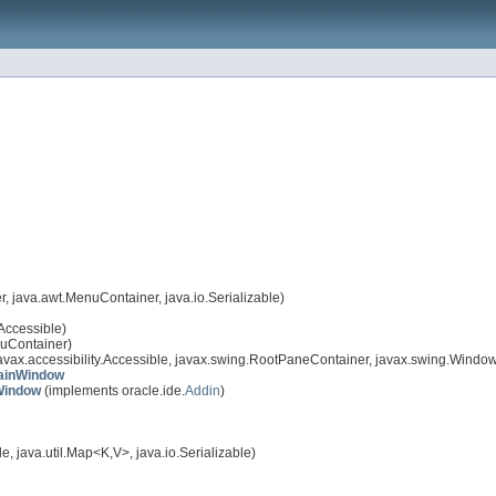
 java.awt.MenuContainer, java.io.Serializable)
Accessible)
nuContainer)
avax.accessibility.Accessible, javax.swing.RootPaneContainer, javax.swing.Windo
ainWindow
Window
(implements oracle.ide.
Addin
)
, java.util.Map<K,V>, java.io.Serializable)