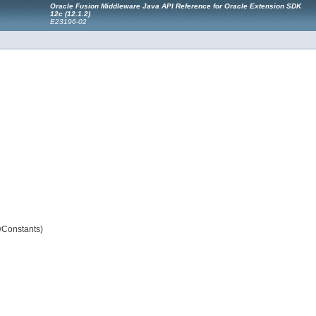
Oracle Fusion Middleware Java API Reference for Oracle Extension SDK
12
c
(12.1.2)
E23196-02
wConstants)