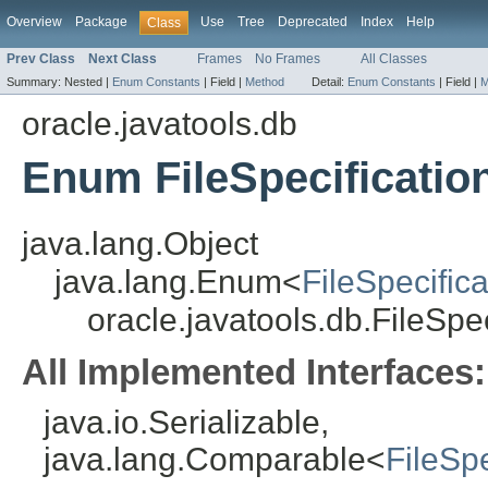
Overview
Package
Use
Tree
Deprecated
Index
Help
Class
Prev Class
Next Class
Frames
No Frames
All Classes
Summary:
Nested |
Enum Constants
|
Field |
Method
Detail:
Enum Constants
|
Field |
M
oracle.javatools.db
Enum FileSpecification
java.lang.Object
java.lang.Enum<
FileSpecifica
oracle.javatools.db.FileSpec
All Implemented Interfaces:
java.io.Serializable,
java.lang.Comparable<
FileSpe