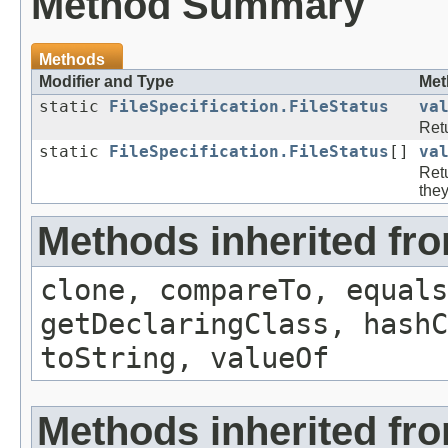
Method Summary
Methods
Modifier and Type
Met
static
FileSpecification.FileStatus
va
Retu
static
FileSpecification.FileStatus
[]
va
Retu
they
Methods inherited fr
clone, compareTo, equals
getDeclaringClass, hashC
toString, valueOf
Methods inherited fro