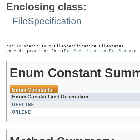
Enclosing class:
FileSpecification
public static enum 
FileSpecification.FileStatus
extends java.lang.Enum<
FileSpecification.FileStatus
Enum Constant Sum
Enum Constants
Enum Constant and Description
OFFLINE
ONLINE