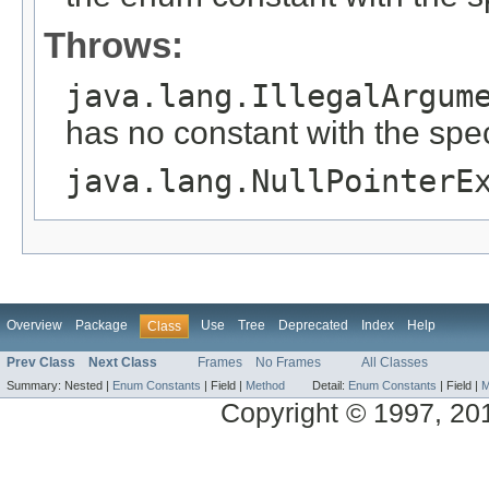
Throws:
java.lang.IllegalArgum
has no constant with the spe
java.lang.NullPointerE
Overview
Package
Use
Tree
Deprecated
Index
Help
Class
Prev Class
Next Class
Frames
No Frames
All Classes
Summary:
Nested |
Enum Constants
|
Field |
Method
Detail:
Enum Constants
|
Field |
M
Copyright © 1997, 2013