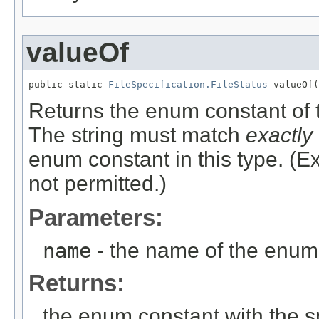
valueOf
public static 
FileSpecification.FileStatus
Returns the enum constant of t
The string must match
exactly
enum constant in this type. (
not permitted.)
Parameters:
name
- the name of the enum 
Returns:
the enum constant with the 