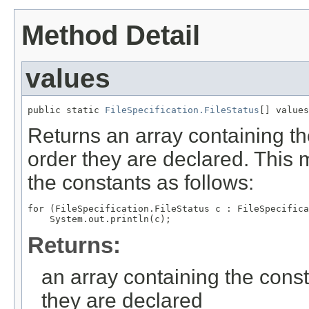
Method Detail
values
public static 
FileSpecification.FileStatus
Returns an array containing th
order they are declared. This 
the constants as follows:
for (FileSpecification.FileStatus c : FileSpecifica
Returns:
an array containing the const
they are declared