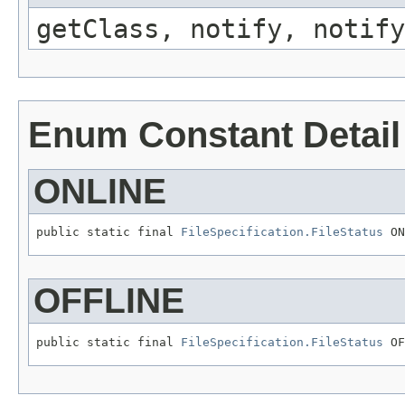
getClass, notify, notify
Enum Constant Detail
ONLINE
public static final 
FileSpecification.FileStatus
OFFLINE
public static final 
FileSpecification.FileStatus